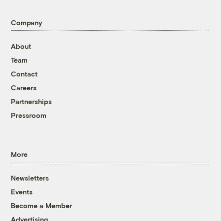
Company
About
Team
Contact
Careers
Partnerships
Pressroom
More
Newsletters
Events
Become a Member
Advertising