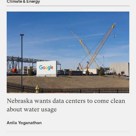
Climate & Energy
Nebraska wants data centers to come clean
about water usage
Anila Yoganathan