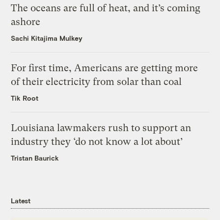
The oceans are full of heat, and it’s coming
ashore
Sachi Kitajima Mulkey
For first time, Americans are getting more
of their electricity from solar than coal
Tik Root
Louisiana lawmakers rush to support an
industry they ‘do not know a lot about’
Tristan Baurick
Latest