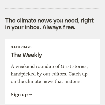
The climate news you need, right
in your inbox. Always free.
SATURDAYS
The Weekly
A weekend roundup of Grist stories,
handpicked by our editors. Catch up
on the climate news that matters.
Sign up