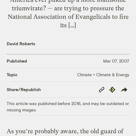
triumvirate? — are trying to pressure the
National Association of Evangelicals to fire
its […]
David Roberts
Published
Mar 07, 2007
Climate + Climate & Energy
Topic
Copy
Republish
Share/Republish
Link
This article was published before 2016, and may be outdated or
missing images.
As you’re probably aware, the old guard of