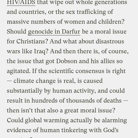
HIV/AIDS
that wipe out whole generations
and countries, or the sex trafficking of
massive numbers of women and children?
Should
genocide in Darfur
be a moral issue
for Christians? And what about disastrous
wars like Iraq? And then there is, of course,
the issue that got Dobson and his allies so
agitated. If the scientific consensus is right
— climate change is real, is caused
substantially by human activity, and could
result in hundreds of thousands of deaths —
then isn’t that also a great moral issue?
Could global warming actually be alarming
evidence of human tinkering with God’s