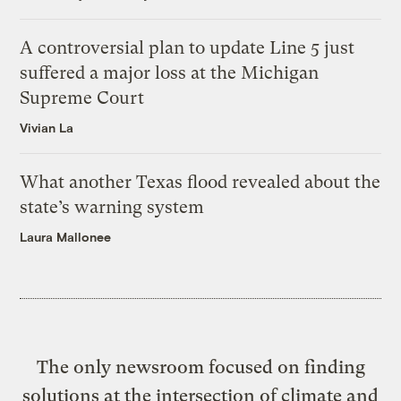
A controversial plan to update Line 5 just
suffered a major loss at the Michigan
Supreme Court
Vivian La
What another Texas flood revealed about the
state’s warning system
Laura Mallonee
The only newsroom focused on finding
solutions at the intersection of climate and