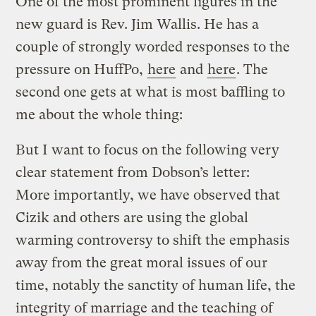
One of the most prominent figures in the
new guard is Rev. Jim Wallis. He has a
couple of strongly worded responses to the
pressure on HuffPo,
here
and
here
. The
second one gets at what is most baffling to
me about the whole thing:
But I want to focus on the following very
clear statement from Dobson’s letter:
More importantly, we have observed that
Cizik and others are using the global
warming controversy to shift the emphasis
away from the great moral issues of our
time, notably the sanctity of human life, the
integrity of marriage and the teaching of