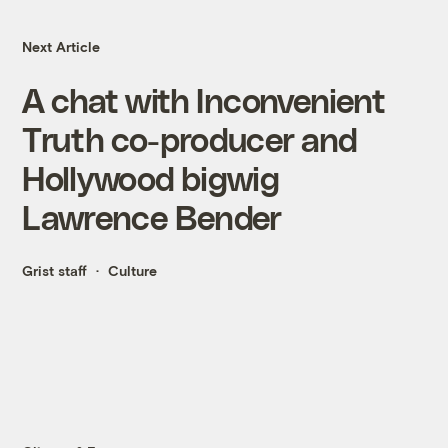
Next Article
A chat with Inconvenient
Truth co-producer and
Hollywood bigwig
Lawrence Bender
Grist staff
Culture