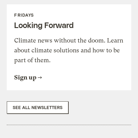
FRIDAYS
Looking Forward
Climate news without the doom. Learn
about climate solutions and how to be
part of them.
Sign up
SEE ALL NEWSLETTERS