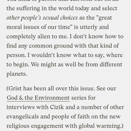
the suffering in the world today and select
other people’s sexual choices
as the "great
moral issues of our time" is utterly and
completely alien to me. I don’t know how to
find any common ground with that kind of
person. I wouldn’t know what to say, where
to begin. We might as well be from different
planets.
(Grist has been all over this issue. See our
God & the Environment
series for
interviews with Cizik and a number of other
evangelicals and people of faith on the new
religious engagement with global warming.)