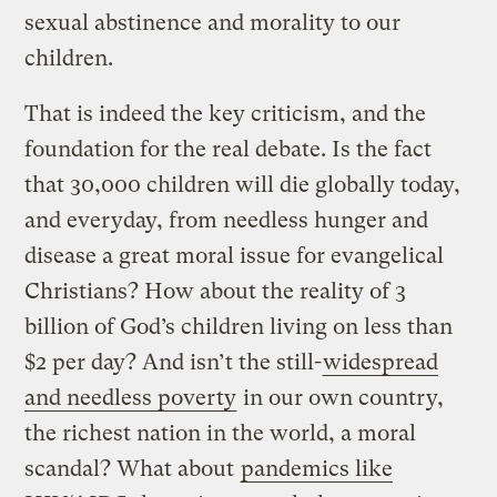
sexual abstinence and morality to our
children.
That is indeed the key criticism, and the
foundation for the real debate. Is the fact
that 30,000 children will die globally today,
and everyday, from needless hunger and
disease a great moral issue for evangelical
Christians? How about the reality of 3
billion of God’s children living on less than
$2 per day? And isn’t the still-
widespread
and needless poverty
in our own country,
the richest nation in the world, a moral
scandal? What about
pandemics like