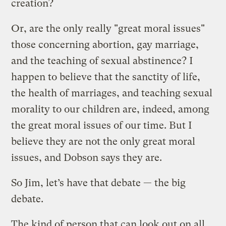
creation?
Or, are the only really "great moral issues"
those concerning abortion, gay marriage,
and the teaching of sexual abstinence? I
happen to believe that the sanctity of life,
the health of marriages, and teaching sexual
morality to our children are, indeed, among
the great moral issues of our time. But I
believe they are not the only great moral
issues, and Dobson says they are.
So Jim, let’s have that debate — the big
debate.
The kind of person that can look out on all