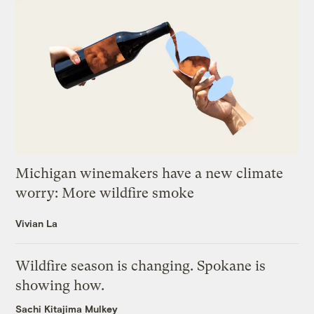
Michigan winemakers have a new climate
worry: More wildfire smoke
Vivian La
Wildfire season is changing. Spokane is
showing how.
Sachi Kitajima Mulkey