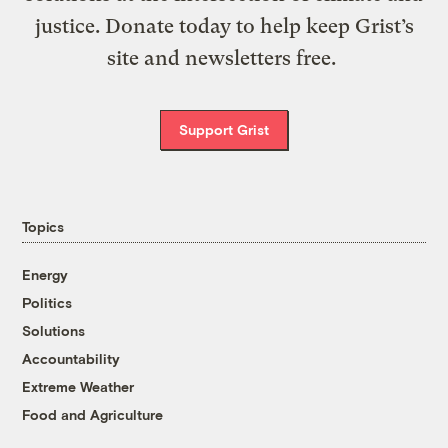
justice. Donate today to help keep Grist’s
site and newsletters free.
Support Grist
Topics
Energy
Politics
Solutions
Accountability
Extreme Weather
Food and Agriculture