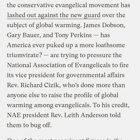
the conservative evangelical movement has
lashed out against the new guard
over the
subject of global warming. James Dobson,
Gary Bauer, and Tony Perkins — has
America ever puked up a more loathsome
triumvirate? — are trying to pressure the
National Association of Evangelicals to fire
its vice president for governmental affairs
Rev. Richard Cizik, who’s done more than
anyone else to raise the profile of global
warming among evangelicals. To his credit,
NAE president Rev. Leith Anderson told
them to bug off.