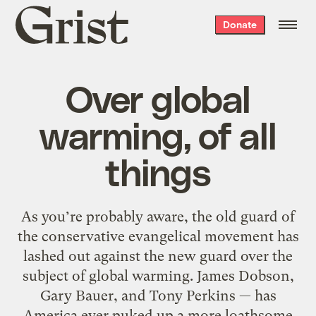
Grist
Donate
home
Over global
warming, of all
things
As you’re probably aware, the old guard of
the conservative evangelical movement has
lashed out against the new guard over the
subject of global warming. James Dobson,
Gary Bauer, and Tony Perkins — has
America ever puked up a more loathsome