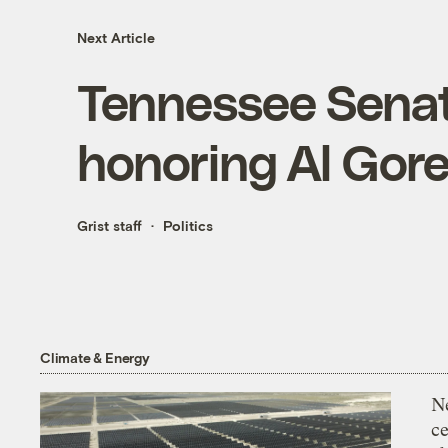
Next Article
Tennessee Senat
honoring Al Gor
Grist staff
Politics
Climate & Energy
N
ce