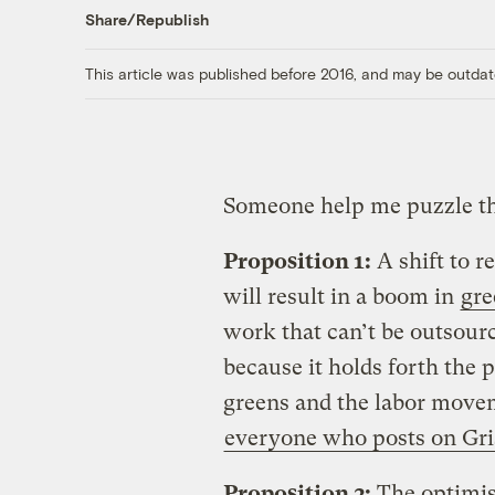
Share/Republish
This article was published before 2016, and may be outdat
Someone help me puzzle th
Proposition 1:
A shift to r
will result in a boom in
gre
work that can’t be outsourc
because it holds forth the 
greens and the labor movem
everyone who posts on Gri
Proposition 2:
The optimism