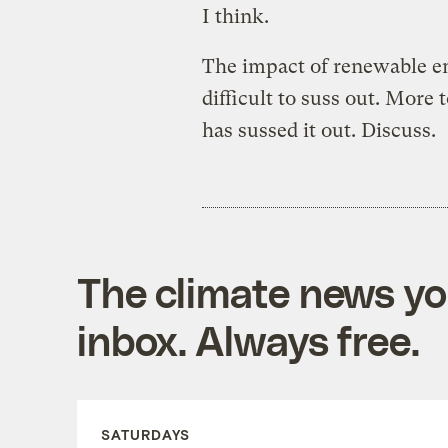
I think.
The impact of renewable en
difficult to suss out. More t
has sussed it out. Discuss.
The climate news you
inbox. Always free.
SATURDAYS