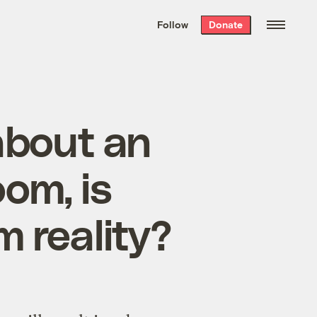
We hand-package
the week’s best
Follow
Donate
Grist stories
. Delivered free every
Saturday morning.
 about an
om, is
m reality?