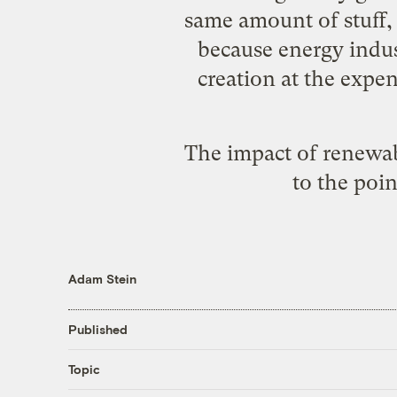
same amount of stuff, w
because energy indus
creation at the expe
The impact of renewabl
to the poin
Adam Stein
Published
Topic