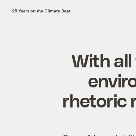
25 Years on the Climate Beat
With all
envir
rhetoric 