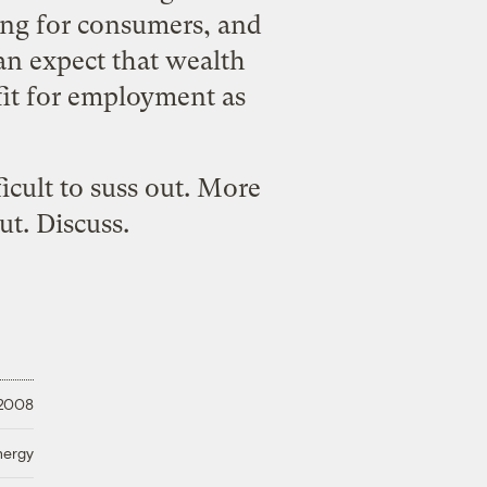
thing for consumers, and
an expect that wealth
fit for employment as
icult to suss out. More
ut. Discuss.
 2008
nergy