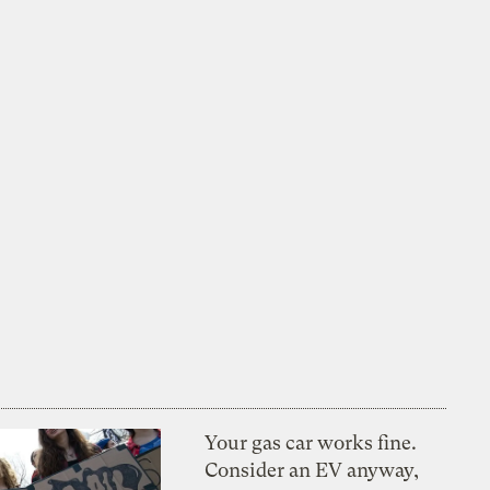
Your gas car works fine.
Consider an EV anyway,