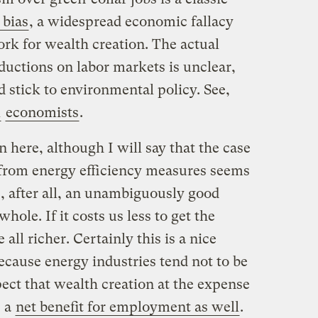
bias
, a widespread economic fallacy
rk for wealth creation. The actual
ductions on labor markets is unclear,
 stick to environmental policy. See,
l
economists
.
n here, although I will say that the case
t from energy efficiency measures seems
is, after all, an unambiguously good
hole. If it costs us less to get the
all richer. Certainly this is a nice
ecause energy industries tend not to be
ect that wealth creation at the expense
e a
net benefit for employment as well
.