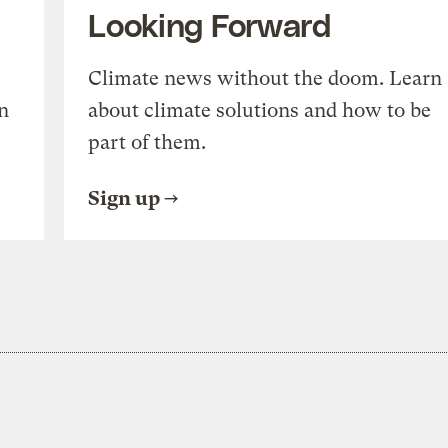
Looking Forward
Climate news without the doom. Learn
n
about climate solutions and how to be
part of them.
Sign up