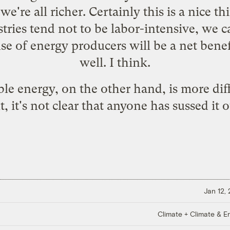
e're all richer. Certainly this is a nice 
tries tend not to be labor-intensive, we c
nse of energy producers will be a
net bene
well
. I think.
e energy, on the other hand, is more diff
t, it's not clear that anyone has sussed it o
Jan 12,
Climate + Climate & E