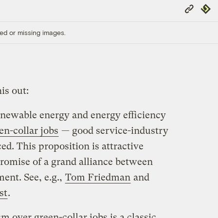
Copy
Repub
Link
ed or missing images.
is out:
enewable energy and energy efficiency
en-collar jobs
— good service-industry
ed. This proposition is attractive
promise of a grand alliance between
ent. See, e.g.,
Tom Friedman
and
st
.
 over green-collar jobs is a classic