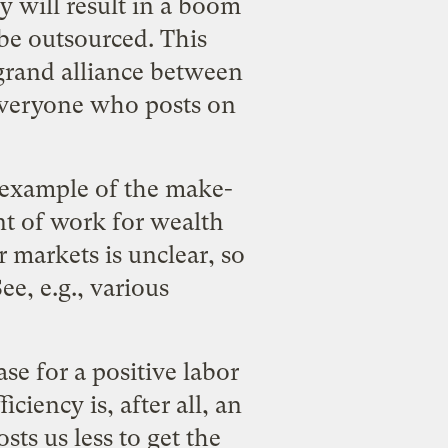
y will result in a boom
 be outsourced. This
 grand alliance between
veryone who posts on
c example of the
make-
nt of work for wealth
 markets is unclear, so
e, e.g., various
ase for a positive labor
ciency is, after all, an
ts us less to get the