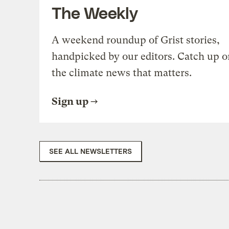
The Weekly
A weekend roundup of Grist stories,
handpicked by our editors. Catch up o
the climate news that matters.
Sign up
SEE ALL NEWSLETTERS