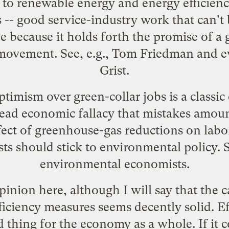
 to renewable energy and energy efficienc
s
-- good service-industry work that can't
ive because it holds forth the promise of a
movement. See, e.g.,
Tom Friedman
and
e
Grist
.
timism over green-collar jobs is a classi
read economic fallacy that mistakes amou
ffect of greenhouse-gas reductions on labor
ts should stick to environmental policy. Se
environmental
economists
.
pinion here, although I will say that the c
ciency measures seems decently solid. Effi
hing for the economy as a whole. If it cos