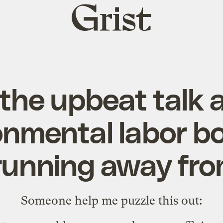
Grist
home
 the upbeat talk
onmental labor bo
running away fro
Someone help me puzzle this out: