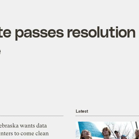
e passes resolution
e
Latest
ebraska wants data
nters to come clean