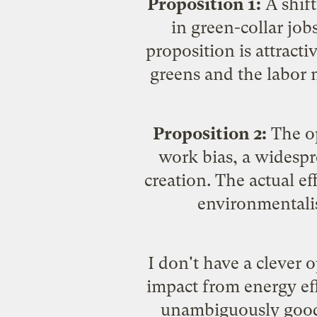
Proposition 1:
A shift
in
green-collar job
proposition is attract
greens and the labor 
Proposition 2:
The op
work bias
, a widesp
creation. The actual e
environmentalis
I don't have a clever o
impact from energy effi
unambiguously good t