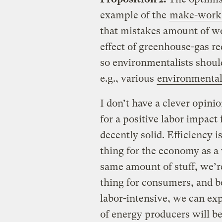
example of the
make-work 
that mistakes amount of wo
effect of greenhouse-gas re
so environmentalists should
e.g., various
environmenta
I don’t have a clever opinio
for a positive labor impac
decently solid. Efficiency 
thing for the economy as a w
same amount of stuff, we’re 
thing for consumers, and b
labor-intensive, we can exp
of energy producers will b