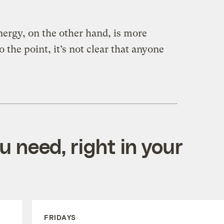
ergy, on the other hand, is more
o the point, it’s not clear that anyone
 need, right in your
FRIDAYS