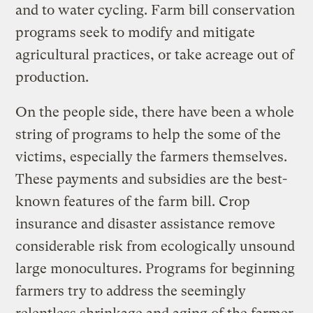
and to water cycling. Farm bill conservation
programs seek to modify and mitigate
agricultural practices, or take acreage out of
production.
On the people side, there have been a whole
string of programs to help the some of the
victims, especially the farmers themselves.
These payments and subsidies are the best-
known features of the farm bill. Crop
insurance and disaster assistance remove
considerable risk from ecologically unsound
large monocultures. Programs for beginning
farmers try to address the seemingly