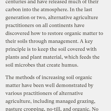
centuries and have released much of their
carbon into the atmosphere. In the last
generation or two, alternative agriculture
practitioners on all continents have
discovered how to restore organic matter to
their soils through management. A key
principle is to keep the soil covered with
plants and plant material, which feeds the
soil microbes that create humus.
The methods of increasing soil organic
matter have been well demonstrated by
various practitioners of alternative
agriculture, including managed grazing,
pasture cropping, no-till, and organic. No