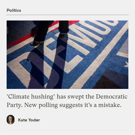
Politics
‘Climate hushing’ has swept the Democratic
Party. New polling suggests it’s a mistake.
Kate Yoder