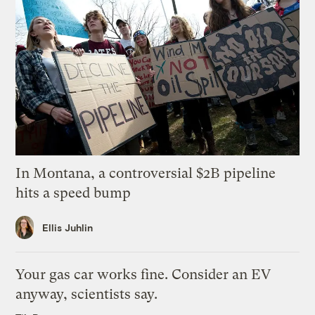
In Montana, a controversial $2B pipeline
hits a speed bump
Ellis Juhlin
Your gas car works fine. Consider an EV
anyway, scientists say.