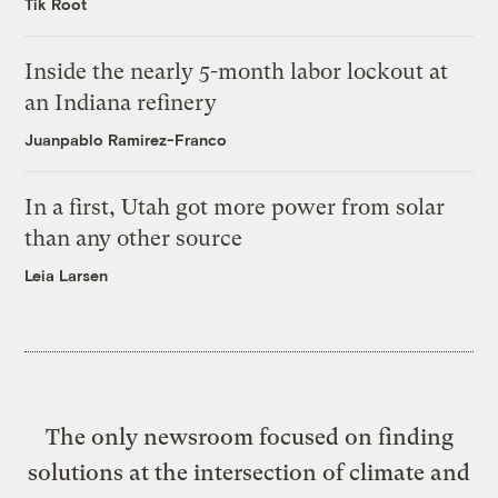
Tik Root
Inside the nearly 5-month labor lockout at
an Indiana refinery
Juanpablo Ramirez-Franco
In a first, Utah got more power from solar
than any other source
Leia Larsen
The only newsroom focused on finding
solutions at the intersection of climate and