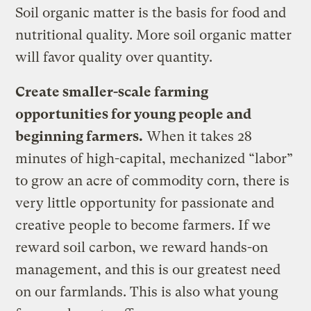
Soil organic matter is the basis for food and
nutritional quality. More soil organic matter
will favor quality over quantity.
Create smaller-scale farming
opportunities for young people and
beginning farmers.
When it takes 28
minutes of high-capital, mechanized “labor”
to grow an acre of commodity corn, there is
very little opportunity for passionate and
creative people to become farmers. If we
reward soil carbon, we reward hands-on
management, and this is our greatest need
on our farmlands. This is also what young