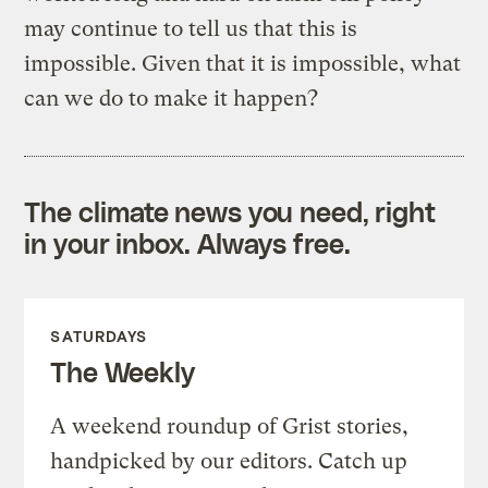
may continue to tell us that this is
impossible. Given that it is impossible, what
can we do to make it happen?
The climate news you need, right
in your inbox. Always free.
SATURDAYS
The Weekly
A weekend roundup of Grist stories,
handpicked by our editors. Catch up