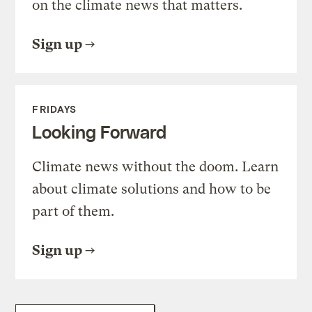
on the climate news that matters.
Sign up
FRIDAYS
Looking Forward
Climate news without the doom. Learn
about climate solutions and how to be
part of them.
Sign up