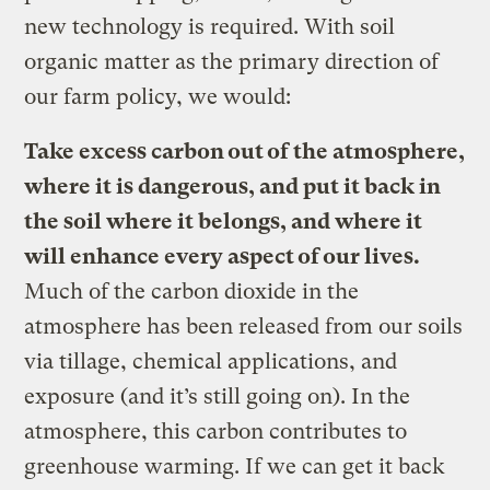
new technology is required. With soil
organic matter as the primary direction of
our farm policy, we would:
Take excess carbon out of the atmosphere,
where it is dangerous, and put it back in
the soil where it belongs, and where it
will enhance every aspect of our lives.
Much of the carbon dioxide in the
atmosphere has been released from our soils
via tillage, chemical applications, and
exposure (and it’s still going on). In the
atmosphere, this carbon contributes to
greenhouse warming. If we can get it back