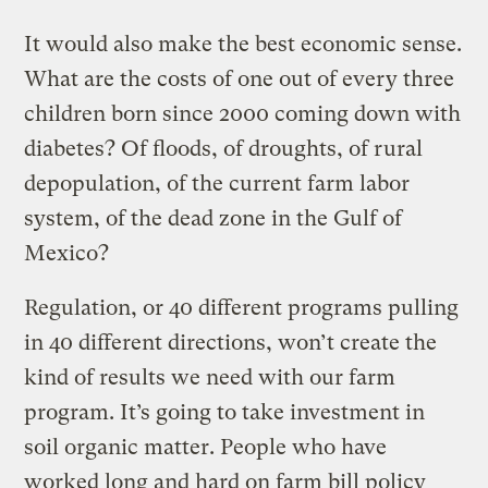
It would also make the best economic sense.
What are the costs of one out of every three
children born since 2000 coming down with
diabetes? Of floods, of droughts, of rural
depopulation, of the current farm labor
system, of the dead zone in the Gulf of
Mexico?
Regulation, or 40 different programs pulling
in 40 different directions, won’t create the
kind of results we need with our farm
program. It’s going to take investment in
soil organic matter. People who have
worked long and hard on farm bill policy