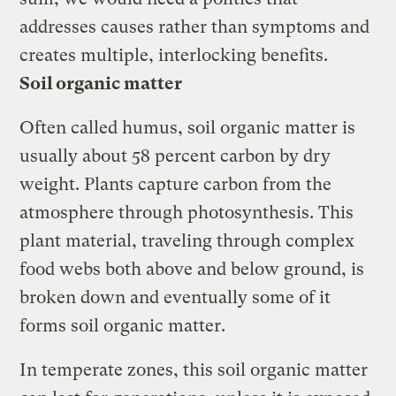
addresses causes rather than symptoms and
creates multiple, interlocking benefits.
Soil organic matter
Often called humus, soil organic matter is
usually about 58 percent carbon by dry
weight. Plants capture carbon from the
atmosphere through photosynthesis. This
plant material, traveling through complex
food webs both above and below ground, is
broken down and eventually some of it
forms soil organic matter.
In temperate zones, this soil organic matter