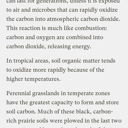
can last for generations, unless it is exposed
to air and microbes that can rapidly oxidize
the carbon into atmospheric carbon dioxide.
This reaction is much like combustion:
carbon and oxygen are combined into
carbon dioxide, releasing energy.
In tropical areas, soil organic matter tends
to oxidize more rapidly because of the
higher temperatures.
Perennial grasslands in temperate zones
have the greatest capacity to form and store
soil carbon. Much of these black, carbon-
rich prairie soils were plowed in the last two