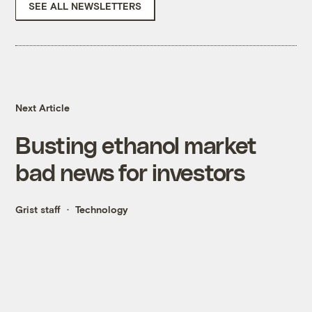
SEE ALL NEWSLETTERS
Next Article
Busting ethanol market
bad news for investors
Grist staff
Technology