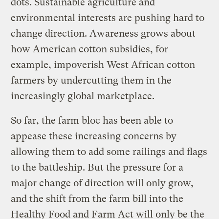
dots. Sustainable agriculture and
environmental interests are pushing hard to
change direction. Awareness grows about
how American cotton subsidies, for
example, impoverish West African cotton
farmers by undercutting them in the
increasingly global marketplace.
So far, the farm bloc has been able to
appease these increasing concerns by
allowing them to add some railings and flags
to the battleship. But the pressure for a
major change of direction will only grow,
and the shift from the farm bill into the
Healthy Food and Farm Act will only be the