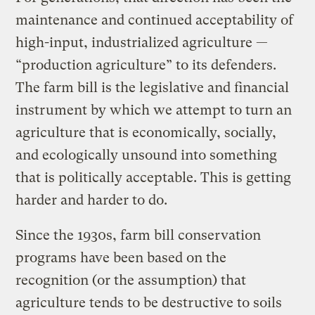
maintenance and continued acceptability of
high-input, industrialized agriculture —
“production agriculture” to its defenders.
The farm bill is the legislative and financial
instrument by which we attempt to turn an
agriculture that is economically, socially,
and ecologically unsound into something
that is politically acceptable. This is getting
harder and harder to do.
Since the 1930s, farm bill conservation
programs have been based on the
recognition (or the assumption) that
agriculture tends to be destructive to soils