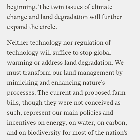
beginning. The twin issues of climate
change and land degradation will further
expand the circle.
Neither technology nor regulation of
technology will suffice to stop global
warming or address land degradation. We
must transform our land management by
mimicking and enhancing nature’s
processes. The current and proposed farm
bills, though they were not conceived as
such, represent our main policies and
incentives on energy, on water, on carbon,
and on biodiversity for most of the nation’s