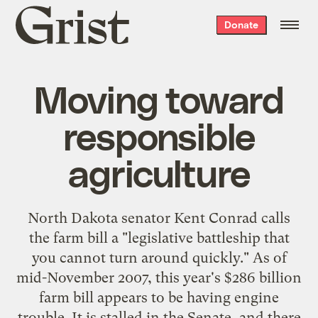
Grist
Donate
home
Moving toward
responsible
agriculture
North Dakota senator Kent Conrad
calls
the farm bill
a "legislative battleship that
you cannot turn around quickly." As of
mid-November 2007, this year's $286 billion
farm bill appears to be having engine
trouble. It is stalled in the Senate, and there