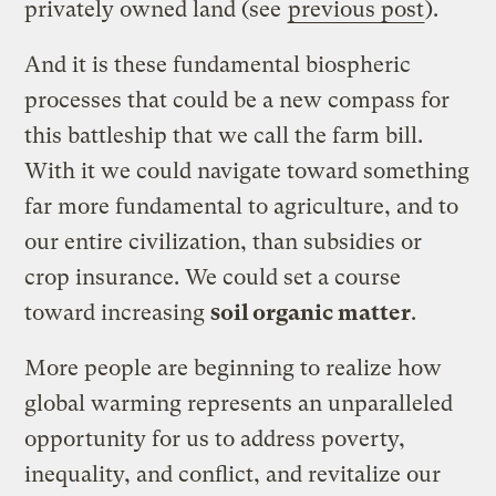
privately owned land (see
previous post
).
And it is these fundamental biospheric
processes that could be a new compass for
this battleship that we call the farm bill.
With it we could navigate toward something
far more fundamental to agriculture, and to
our entire civilization, than subsidies or
crop insurance. We could set a course
toward increasing
soil organic matter
.
More people are beginning to realize how
global warming represents an unparalleled
opportunity for us to address poverty,
inequality, and conflict, and revitalize our