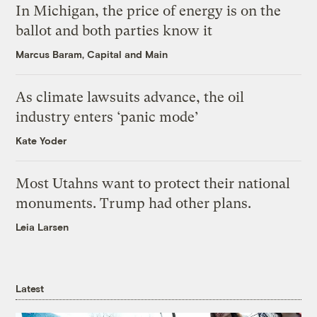
In Michigan, the price of energy is on the
ballot and both parties know it
Marcus Baram, Capital and Main
As climate lawsuits advance, the oil
industry enters ‘panic mode’
Kate Yoder
Most Utahns want to protect their national
monuments. Trump had other plans.
Leia Larsen
Latest