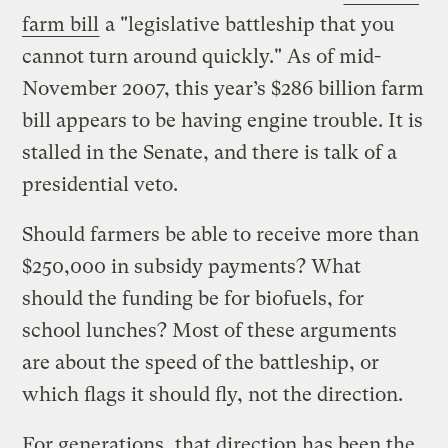
farm bill
a "legislative battleship that you
cannot turn around quickly." As of mid-
November 2007, this year’s $286 billion farm
bill appears to be having engine trouble. It is
stalled in the Senate, and there is talk of a
presidential veto.
Should farmers be able to receive more than
$250,000 in subsidy payments? What
should the funding be for biofuels, for
school lunches? Most of these arguments
are about the speed of the battleship, or
which flags it should fly, not the direction.
For generations, that direction has been the