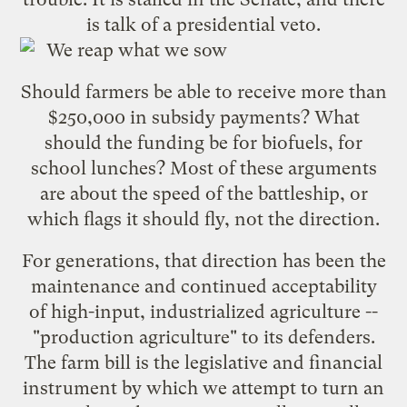
is talk of a presidential veto.
Should farmers be able to receive more than
$250,000 in subsidy payments? What
should the funding be for biofuels, for
school lunches? Most of these arguments
are about the speed of the battleship, or
which flags it should fly, not the direction.
For generations, that direction has been the
maintenance and continued acceptability
of high-input, industrialized agriculture --
"production agriculture" to its defenders.
The farm bill is the legislative and financial
instrument by which we attempt to turn an