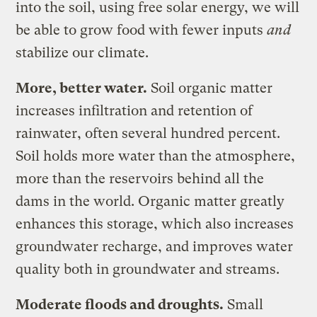
into the soil, using free solar energy, we will
be able to grow food with fewer inputs
and
stabilize our climate.
More, better water.
Soil organic matter
increases infiltration and retention of
rainwater, often several hundred percent.
Soil holds more water than the atmosphere,
more than the reservoirs behind all the
dams in the world. Organic matter greatly
enhances this storage, which also increases
groundwater recharge, and improves water
quality both in groundwater and streams.
Moderate floods and droughts.
Small