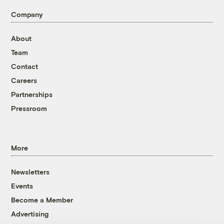
Company
About
Team
Contact
Careers
Partnerships
Pressroom
More
Newsletters
Events
Become a Member
Advertising