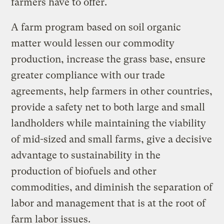
farmers have to offer.
A farm program based on soil organic
matter would lessen our commodity
production, increase the grass base, ensure
greater compliance with our trade
agreements, help farmers in other countries,
provide a safety net to both large and small
landholders while maintaining the viability
of mid-sized and small farms, give a decisive
advantage to sustainability in the
production of biofuels and other
commodities, and diminish the separation of
labor and management that is at the root of
farm labor issues.