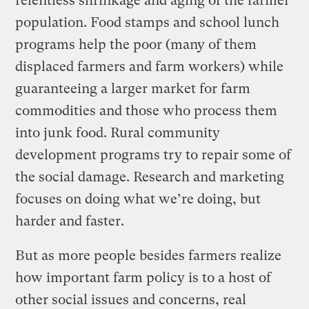
relentless shrinkage and aging of the farmer
population. Food stamps and school lunch
programs help the poor (many of them
displaced farmers and farm workers) while
guaranteeing a larger market for farm
commodities and those who process them
into junk food. Rural community
development programs try to repair some of
the social damage. Research and marketing
focuses on doing what we’re doing, but
harder and faster.
But as more people besides farmers realize
how important farm policy is to a host of
other social issues and concerns, real