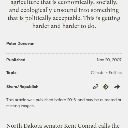
agriculture that is economically, socially,
and ecologically unsound into something
that is politically acceptable. This is getting
harder and harder to do.
Peter Donovan
Published
Nov 20, 2007
Climate + Politics
Topic
Copy
Republish
Share/Republish
Link
This article was published before 2016, and may be outdated or
missing images.
North Dakota senator Kent Conrad
calls the