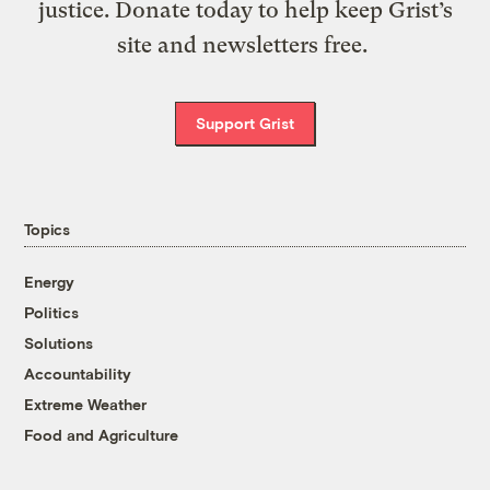
justice. Donate today to help keep Grist’s
site and newsletters free.
Support Grist
Topics
Energy
Politics
Solutions
Accountability
Extreme Weather
Food and Agriculture