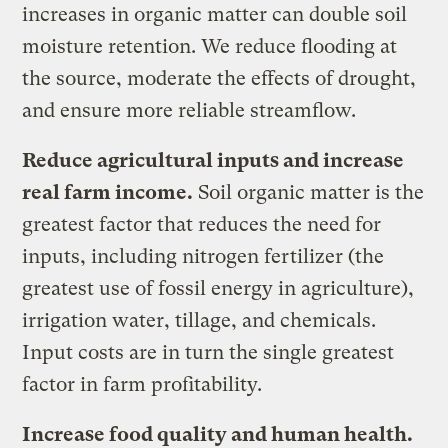
increases in organic matter can double soil
moisture retention. We reduce flooding at
the source, moderate the effects of drought,
and ensure more reliable streamflow.
Reduce agricultural inputs and increase
real farm income.
Soil organic matter is the
greatest factor that reduces the need for
inputs, including nitrogen fertilizer (the
greatest use of fossil energy in agriculture),
irrigation water, tillage, and chemicals.
Input costs are in turn the single greatest
factor in farm profitability.
Increase food quality and human health.