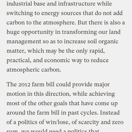
industrial base and infrastructure while
switching to energy sources that do not add
carbon to the atmosphere. But there is also a
huge opportunity in transforming our land
management so as to increase soil organic
matter, which may be the only rapid,
practical, and economic way to reduce
atmospheric carbon.
The 2012 farm bill could provide major
motion in this direction, while achieving
most of the other goals that have come up
around the farm bill in past cycles. Instead
of a politics of win/lose, of scarcity and zero
sum, we would need a politics that