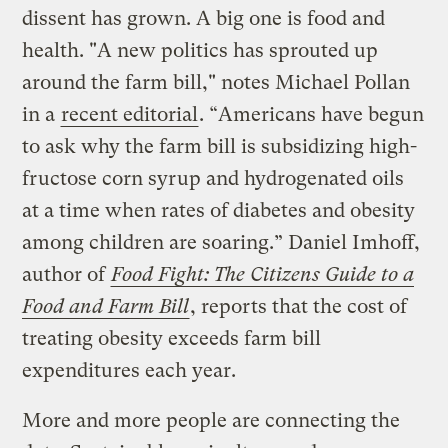
dissent has grown. A big one is food and
health. "A new politics has sprouted up
around the farm bill," notes Michael Pollan
in a
recent editorial
. “Americans have begun
to ask why the farm bill is subsidizing high-
fructose corn syrup and hydrogenated oils
at a time when rates of diabetes and obesity
among children are soaring.” Daniel Imhoff,
author of
Food Fight: The Citizens Guide to a
Food and Farm Bill
, reports that the cost of
treating obesity exceeds farm bill
expenditures each year.
More and more people are connecting the