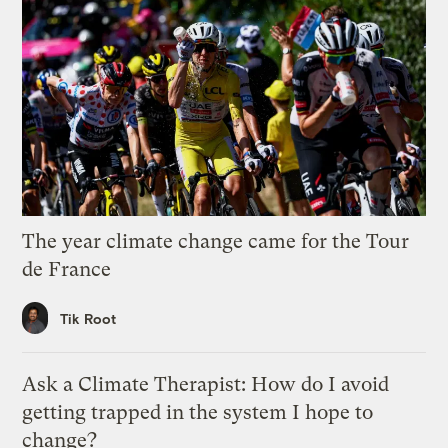
The year climate change came for the Tour
de France
Tik Root
Ask a Climate Therapist: How do I avoid
getting trapped in the system I hope to
change?