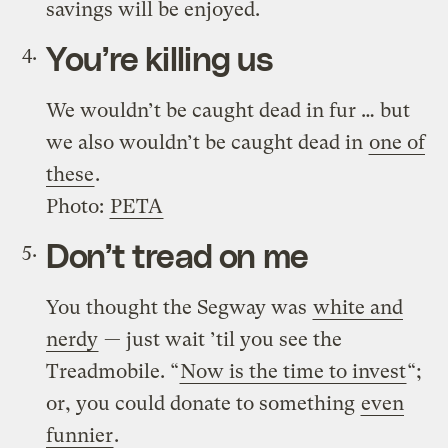
savings will be enjoyed.
You’re killing us
We wouldn’t be caught dead in fur … but
we also wouldn’t be caught dead in
one of
these
.
Photo:
PETA
Don’t tread on me
You thought the Segway was
white and
nerdy
— just wait ’til you see the
Treadmobile. “
Now is the time to invest
“;
or, you could donate to something
even
funnier
.