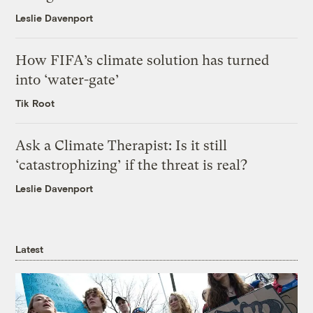
Leslie Davenport
How FIFA’s climate solution has turned
into ‘water-gate’
Tik Root
Ask a Climate Therapist: Is it still
‘catastrophizing’ if the threat is real?
Leslie Davenport
Latest