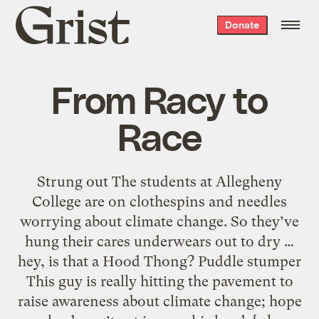
Grist
Donate
home
From Racy to
Race
Strung out The students at Allegheny
College are on clothespins and needles
worrying about climate change. So they’ve
hung their cares underwears out to dry …
hey, is that a Hood Thong? Puddle stumper
This guy is really hitting the pavement to
raise awareness about climate change; hope