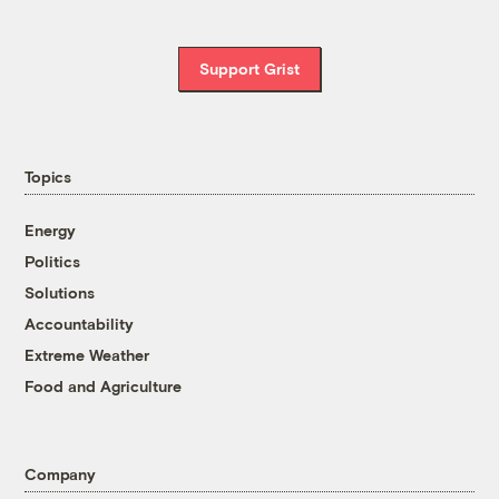
Support Grist
Topics
Energy
Politics
Solutions
Accountability
Extreme Weather
Food and Agriculture
Company