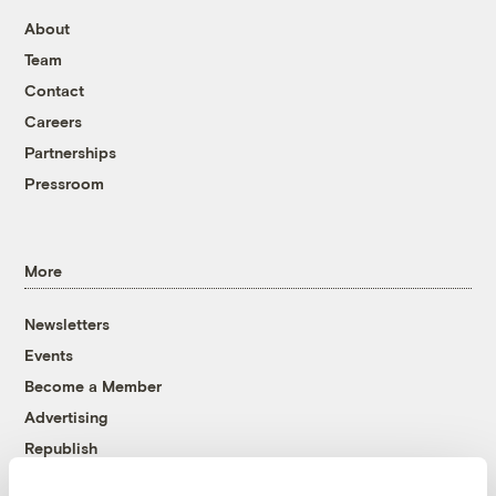
About
Team
Contact
Careers
Partnerships
Pressroom
More
Newsletters
Events
Become a Member
Advertising
Republish
Accessibility