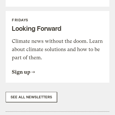
FRIDAYS
Looking Forward
Climate news without the doom. Learn
about climate solutions and how to be
part of them.
Sign up
SEE ALL NEWSLETTERS