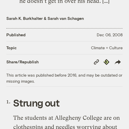
he doesn’t get in over his head. […]
Sarah K. Burkhalter
&
Sarah van Schagen
Published
Dec 06, 2008
Climate + Culture
Topic
Copy
Republish
Share/Republish
Link
This article was published before 2016, and may be outdated or
missing images.
Strung out
The students at Allegheny College are on
clothespins and needles worrying about