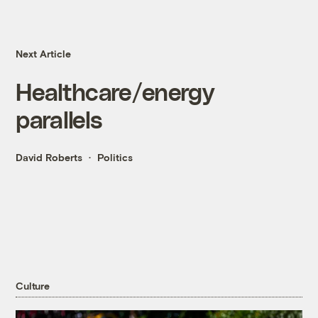
Next Article
Healthcare/energy
parallels
David Roberts
Politics
Culture