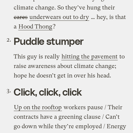
climate change. So they’ve hung their
cares
underwears out to dry
… hey, is that
a
Hood Thong
?
Puddle stumper
This guy is really
hitting the pavement
to
raise awareness about climate change;
hope he doesn’t get in over his head.
Click, click, click
Up on the rooftop
workers pause / Their
contracts have a greening clause / Can’t
go down while they’re employed / Energy