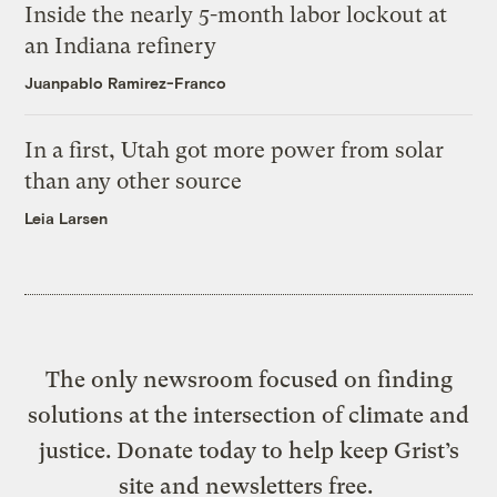
Inside the nearly 5-month labor lockout at
an Indiana refinery
Juanpablo Ramirez-Franco
In a first, Utah got more power from solar
than any other source
Leia Larsen
The only newsroom focused on finding
solutions at the intersection of climate and
justice. Donate today to help keep Grist’s
site and newsletters free.