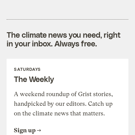
The climate news you need, right
in your inbox. Always free.
SATURDAYS
The Weekly
A weekend roundup of Grist stories,
handpicked by our editors. Catch up
on the climate news that matters.
Sign up