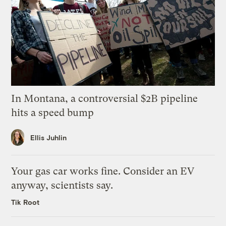
In Montana, a controversial $2B pipeline
hits a speed bump
Ellis Juhlin
Your gas car works fine. Consider an EV
anyway, scientists say.
Tik Root