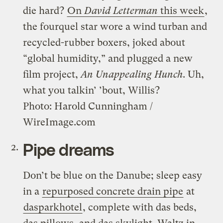
die hard?
On
David Letterman
this week
,
the fourquel star wore a wind turban and
recycled-rubber boxers, joked about
“global humidity,” and plugged a new
film project,
An Unappealing Hunch
. Uh,
what you talkin’ ’bout, Willis?
Photo: Harold Cunningham /
WireImage.com
Pipe dreams
Don’t be blue on the Danube; sleep easy
in a
repurposed concrete drain pipe
at
dasparkhotel
, complete with das beds,