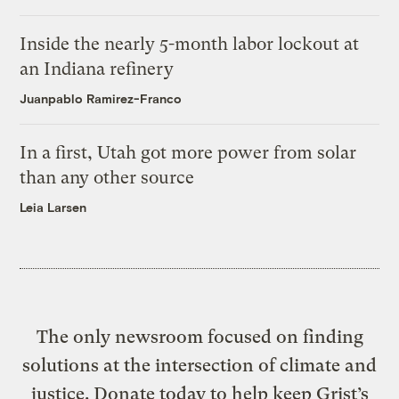
Inside the nearly 5-month labor lockout at
an Indiana refinery
Juanpablo Ramirez-Franco
In a first, Utah got more power from solar
than any other source
Leia Larsen
The only newsroom focused on finding
solutions at the intersection of climate and
justice. Donate today to help keep Grist’s