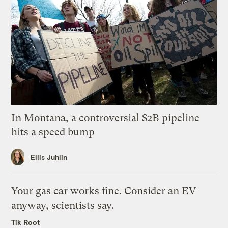
In Montana, a controversial $2B pipeline
hits a speed bump
Ellis Juhlin
Your gas car works fine. Consider an EV
anyway, scientists say.
Tik Root