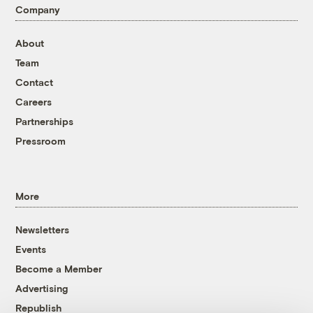
Company
About
Team
Contact
Careers
Partnerships
Pressroom
More
Newsletters
Events
Become a Member
Advertising
Republish