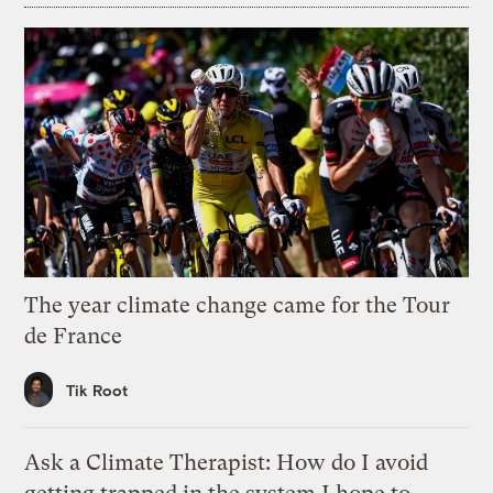
The year climate change came for the Tour
de France
Tik Root
Ask a Climate Therapist: How do I avoid