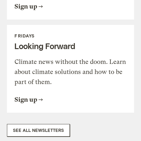
Sign up
FRIDAYS
Looking Forward
Climate news without the doom. Learn
about climate solutions and how to be
part of them.
Sign up
SEE ALL NEWSLETTERS