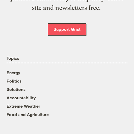
site and newsletters free.
Support Grist
Topics
Energy
Politics
Solutions
Accountability
Extreme Weather
Food and Agriculture