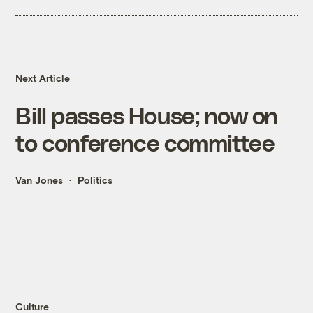
Next Article
Bill passes House; now on
to conference committee
Van Jones
Politics
Culture