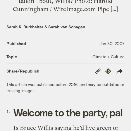
talkin’ ’bout, Willis? Photo: Harold
Cunningham / WireImage.com Pipe […]
Sarah K. Burkhalter
&
Sarah van Schagen
Published
Jun 30, 2007
Climate + Culture
Topic
Copy
Republish
Share/Republish
Link
This article was published before 2016, and may be outdated or
missing images.
Welcome to the party, pal
Is Bruce Willis saying he’d live green or