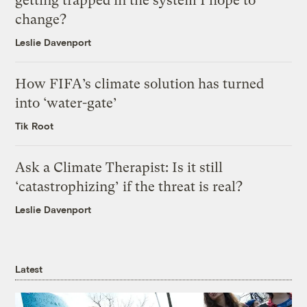
getting trapped in the system I hope to
change?
Leslie Davenport
How FIFA’s climate solution has turned
into ‘water-gate’
Tik Root
Ask a Climate Therapist: Is it still
‘catastrophizing’ if the threat is real?
Leslie Davenport
Latest