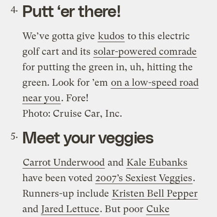
Putt ‘er there!
We’ve gotta give
kudos
to this electric
golf cart and its
solar-powered comrade
for putting the green in, uh, hitting the
green. Look for ’em
on a low-speed road
near you
. Fore!
Photo: Cruise Car, Inc.
Meet your veggies
Carrot Underwood
and
Kale Eubanks
have been voted
2007’s Sexiest Veggies
.
Runners-up include
Kristen Bell Pepper
and
Jared Lettuce
. But poor
Cuke