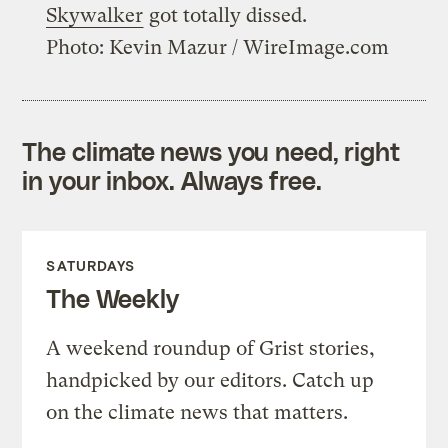
Skywalker
got totally dissed.
Photo: Kevin Mazur / WireImage.com
The climate news you need, right
in your inbox. Always free.
SATURDAYS
The Weekly
A weekend roundup of Grist stories,
handpicked by our editors. Catch up
on the climate news that matters.