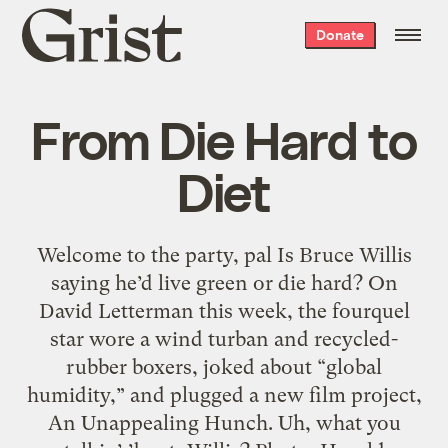
Grist
Donate
home
From Die Hard to
Diet
Welcome to the party, pal Is Bruce Willis
saying he’d live green or die hard? On
David Letterman this week, the fourquel
star wore a wind turban and recycled-
rubber boxers, joked about “global
humidity,” and plugged a new film project,
An Unappealing Hunch. Uh, what you