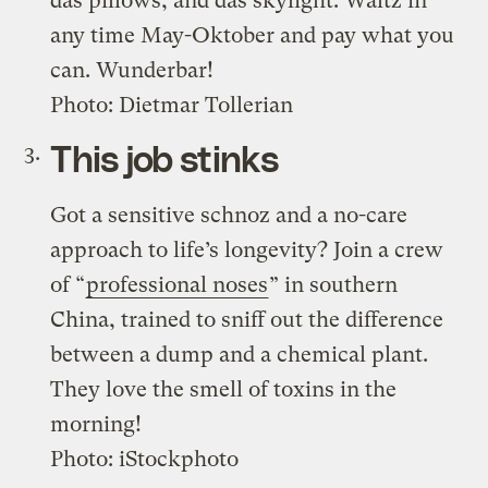
das pillows, and das skylight. Waltz in
any time May-Oktober and pay what you
can. Wunderbar!
Photo: Dietmar Tollerian
This job stinks
Got a sensitive schnoz and a no-care
approach to life’s longevity? Join a crew
of “
professional noses
” in southern
China, trained to sniff out the difference
between a dump and a chemical plant.
They love the smell of toxins in the
morning!
Photo: iStockphoto