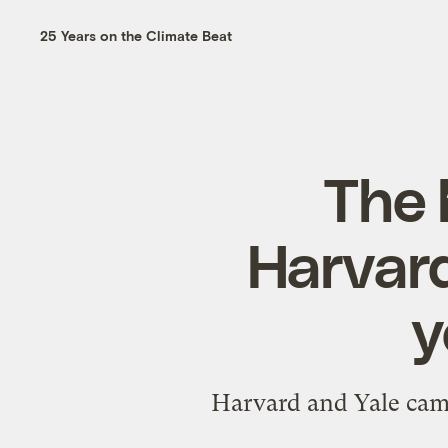
25 Years on the Climate Beat
The 
Harvard
y
Harvard and Yale came