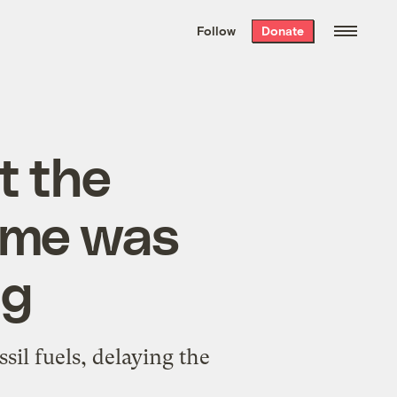
We hand-package
the week’s best
Follow
Donate
Grist stories
. Delivered free every
Saturday morning.
t the
game was
ng
il fuels, delaying the