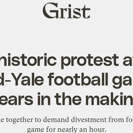
Grist
home
historic protest a
-Yale football 
ears in the maki
 together to demand divestment from foss
game for nearly an hour.