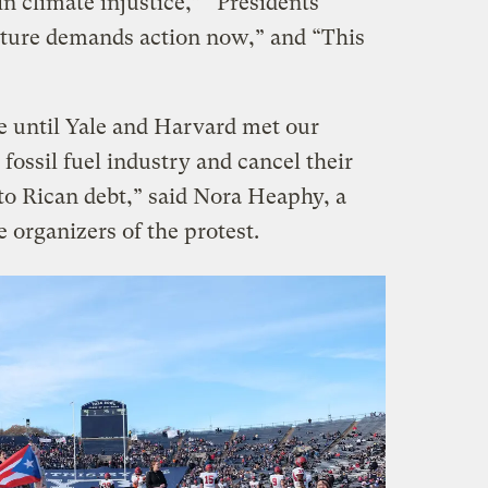
n climate injustice,” “Presidents
ture demands action now,” and “This
e until Yale and Harvard met our
fossil fuel industry and cancel their
to Rican debt,” said Nora Heaphy, a
e organizers of the protest.