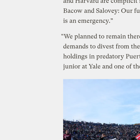
and Harvard are complicit i
Bacow and Salovey: Our fu
is an emergency.”
“We planned to remain ther
demands to divest from the 
holdings in predatory Puer
junior at Yale and one of th