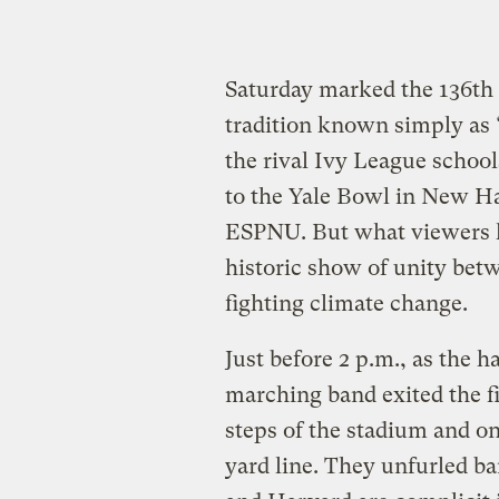
Saturday marked the 136th 
tradition known simply as
the rival Ivy League school
to the Yale Bowl in New H
ESPNU. But what viewers li
historic show of unity bet
fighting climate change.
Just before 2 p.m., as the 
marching band exited the f
steps of the stadium and ont
yard line. They unfurled b