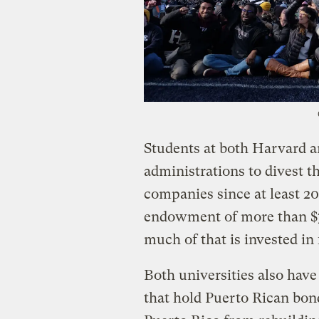
Students at both Harvard a
administrations to divest t
companies since at least 2
endowment of more than $70
much of that is invested in
Both universities also hav
that hold Puerto Rican bond