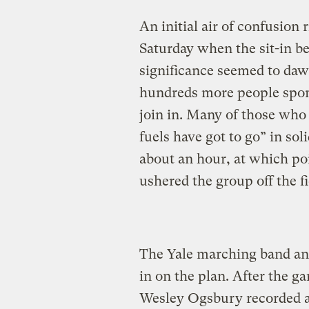
An initial air of confusion
Saturday when the sit-in be
significance seemed to daw
hundreds more people spon
join in. Many of those who 
fuels have got to go” in so
about an hour, at which po
ushered the group off the fi
The Yale marching band an
in on the plan. After the g
Wesley Ogsbury recorded a 