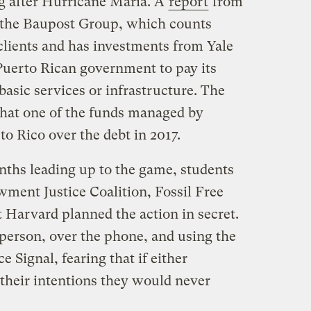
g after Hurricane Maria. A
report
from
 the Baupost Group, which counts
clients and has investments from Yale
 Puerto Rican government to pay its
basic services or infrastructure. The
hat one of the funds managed by
o Rico over the debt in 2017.
nths leading up to the game, students
ment Justice Coalition, Fossil Free
t Harvard planned the action in secret.
 person, over the phone, and using the
 Signal, fearing that if either
 their intentions they would never