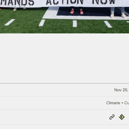
Nov 25,
Climate + Cu
Copy
Repub
Link