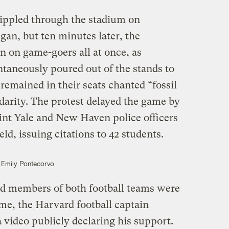
 rippled through the stadium on
gan, but ten minutes later, the
n on game-goers all at once, as
taneously poured out of the stands to
remained in their seats chanted “fossil
lidarity. The protest delayed the game by
int Yale and New Haven police officers
eld, issuing citations to 42 students.
Emily Pontecorvo
d members of both football teams were
ame, the Harvard football captain
video publicly declaring his support.