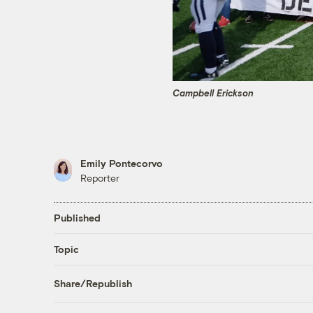
Campbell Erickson
Emily Pontecorvo
Reporter
Published
Topic
Share/Republish