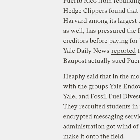
Puerto Rico from rebuildin
Hedge Clippers found that
Harvard among its largest 
as well, has pressured the
creditors before paying for 
Yale Daily News
reported
t
Baupost actually sued Puert
Heaphy said that in the mo
with the groups Yale Endow
Yale, and Fossil Fuel Dives
They recruited students in
encrypted messaging service
administration got wind of
make it onto the field.