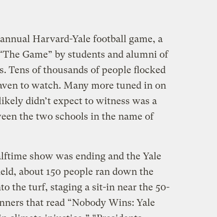
annual Harvard-Yale football game, a
 “The Game” by students and alumni of
s. Tens of thousands of people flocked
aven to watch. Many more tuned in on
kely didn’t expect to witness was a
ween the two schools in the name of
halftime show was ending and the Yale
ield, about 150 people ran down the
o the turf, staging a sit-in near the 50-
anners that read “Nobody Wins: Yale