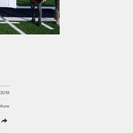
 2019
lture
lish