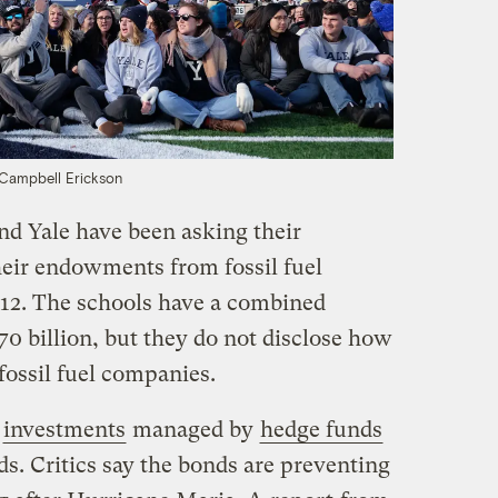
Campbell Erickson
nd Yale have been asking their
heir endowments from fossil fuel
012. The schools have a combined
 billion, but they do not disclose how
 fossil fuel companies.
e
investments
managed by
hedge funds
s. Critics say the bonds are preventing