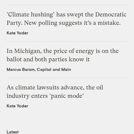
‘Climate hushing’ has swept the Democratic
Party. New polling suggests it’s a mistake.
Kate Yoder
In Michigan, the price of energy is on the
ballot and both parties know it
Marcus Baram, Capital and Main
As climate lawsuits advance, the oil
industry enters ‘panic mode’
Kate Yoder
Latest