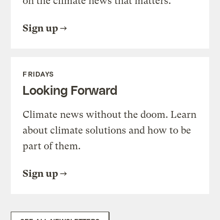
on the climate news that matters.
Sign up
FRIDAYS
Looking Forward
Climate news without the doom. Learn
about climate solutions and how to be
part of them.
Sign up