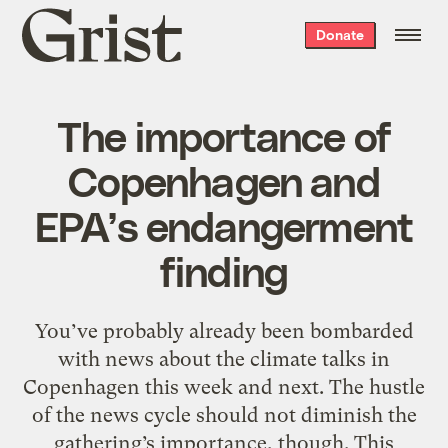
Grist
Donate
home
The importance of
Copenhagen and
EPA’s endangerment
finding
You’ve probably already been bombarded
with news about the climate talks in
Copenhagen this week and next. The hustle
of the news cycle should not diminish the
gathering’s importance, though. This