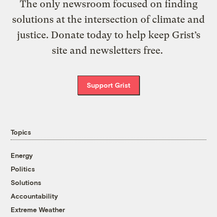
The only newsroom focused on finding
solutions at the intersection of climate and
justice. Donate today to help keep Grist’s
site and newsletters free.
Support Grist
Topics
Energy
Politics
Solutions
Accountability
Extreme Weather