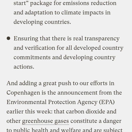
start” package for emissions reduction
and adaptation to climate impacts in
developing countries.
Ensuring that there is real transparency
and verification for all developed country
commitments and developing country
actions.
And adding a great push to our efforts in
Copenhagen is the announcement from the
Environmental Protection Agency (EPA)
earlier this week: that carbon dioxide and
other
greenhouse gases
constitute a danger
to public health and welfare and are subject