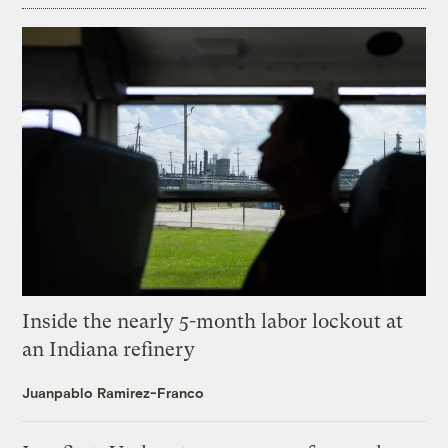
Inside the nearly 5-month labor lockout at
an Indiana refinery
Juanpablo Ramirez-Franco