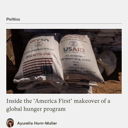
Politics
Inside the ‘America First’ makeover of a
global hunger program
Ayurella Horn-Muller