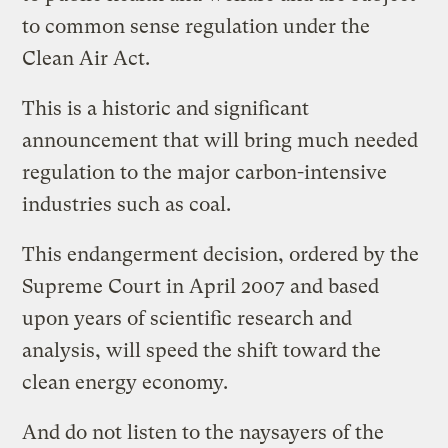
to common sense regulation under the
Clean Air Act.
This is a historic and significant
announcement that will bring much needed
regulation to the major carbon-intensive
industries such as coal.
This endangerment decision, ordered by the
Supreme Court in April 2007 and based
upon years of scientific research and
analysis, will speed the shift toward the
clean energy economy.
And do not listen to the naysayers of the