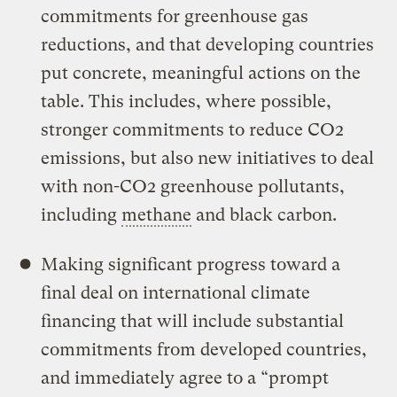
commitments for greenhouse gas
reductions, and that developing countries
put concrete, meaningful actions on the
table. This includes, where possible,
stronger commitments to reduce CO2
emissions, but also new initiatives to deal
with non-CO2 greenhouse pollutants,
including
methane
and black carbon.
Making significant progress toward a
final deal on international climate
financing that will include substantial
commitments from developed countries,
and immediately agree to a “prompt