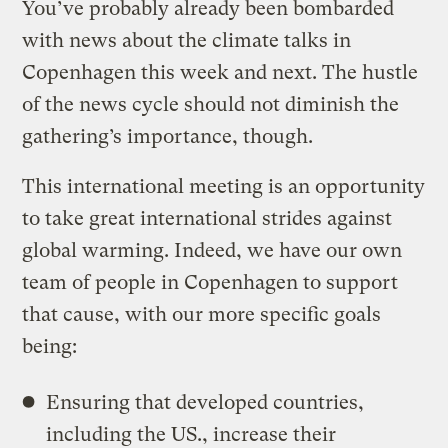
You’ve probably already been bombarded
with news about the climate talks in
Copenhagen this week and next. The hustle
of the news cycle should not diminish the
gathering’s importance, though.
This international meeting is an opportunity
to take great international strides against
global warming. Indeed, we have our own
team of people in Copenhagen to support
that cause, with our more specific goals
being:
Ensuring that developed countries,
including the US., increase their