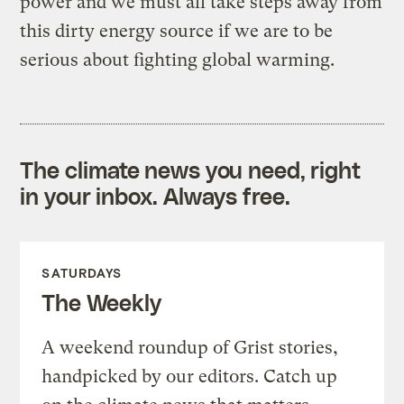
power and we must all take steps away from
this dirty energy source if we are to be
serious about fighting global warming.
The climate news you need, right
in your inbox. Always free.
SATURDAYS
The Weekly
A weekend roundup of Grist stories,
handpicked by our editors. Catch up