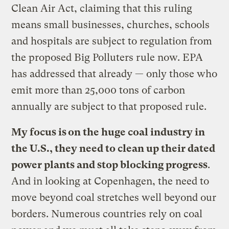
Clean Air Act, claiming that this ruling
means small businesses, churches, schools
and hospitals are subject to regulation from
the proposed Big Polluters rule now. EPA
has addressed that already — only those who
emit more than 25,000 tons of carbon
annually are subject to that proposed rule.
My focus is on the huge coal industry in
the U.S., they need to clean up their dated
power plants and stop blocking progress
.
And in looking at Copenhagen, the need to
move beyond coal stretches well beyond our
borders. Numerous countries rely on coal