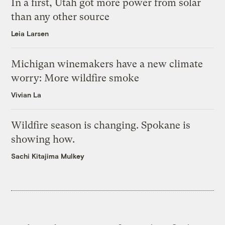
In a first, Utah got more power from solar
than any other source
Leia Larsen
Michigan winemakers have a new climate
worry: More wildfire smoke
Vivian La
Wildfire season is changing. Spokane is
showing how.
Sachi Kitajima Mulkey