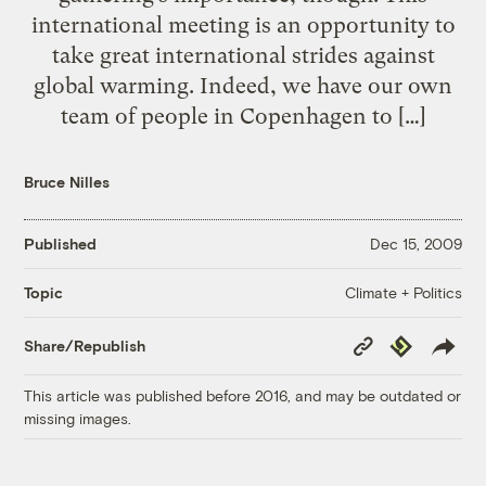
international meeting is an opportunity to
take great international strides against
global warming. Indeed, we have our own
team of people in Copenhagen to […]
Bruce Nilles
Published
Dec 15, 2009
Climate + Politics
Topic
Copy
Republish
Share/Republish
Link
This article was published before 2016, and may be outdated or
missing images.