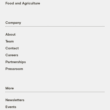
Food and Agriculture
Company
About
Team
Contact
Careers
Partnerships
Pressroom
More
Newsletters
Events