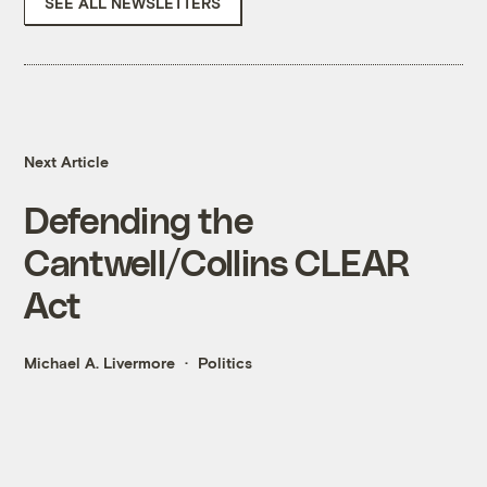
SEE ALL NEWSLETTERS
Next Article
Defending the
Cantwell/Collins CLEAR
Act
Michael A. Livermore
Politics