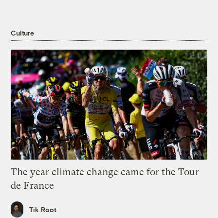
Culture
The year climate change came for the Tour
de France
Tik Root