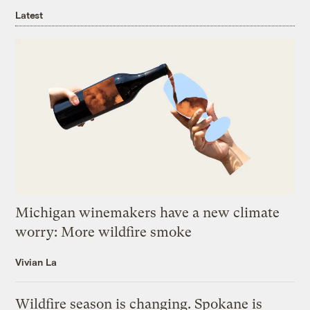
Latest
Michigan winemakers have a new climate
worry: More wildfire smoke
Vivian La
Wildfire season is changing. Spokane is