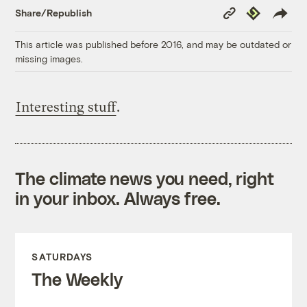
Copy
Republish
Share/Republish
Link
This article was published before 2016, and may be outdated or
missing images.
Interesting stuff
.
The climate news you need, right
in your inbox. Always free.
SATURDAYS
The Weekly