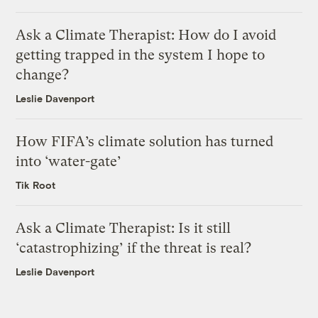
Ask a Climate Therapist: How do I avoid
getting trapped in the system I hope to
change?
Leslie Davenport
How FIFA’s climate solution has turned
into ‘water-gate’
Tik Root
Ask a Climate Therapist: Is it still
‘catastrophizing’ if the threat is real?
Leslie Davenport