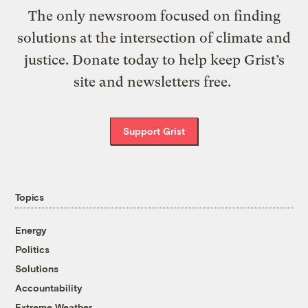
The only newsroom focused on finding
solutions at the intersection of climate and
justice. Donate today to help keep Grist’s
site and newsletters free.
Support Grist
Topics
Energy
Politics
Solutions
Accountability
Extreme Weather