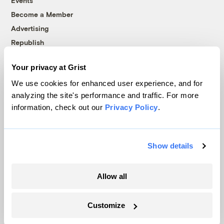
Events
Become a Member
Advertising
Republish
Accessibility
Your privacy at Grist
Follow us on Facebook
Follow us on Twitter
Follow us on Instagram
Follow us on YouTube
Follow us on Bluesky
We use cookies for enhanced user experience, and for
analyzing the site's performance and traffic. For more
© 1999-2026 Grist Magazine, Inc. All rights reserved.
information, check out our
Privacy Policy
.
Grist is powered by
WordPress VIP
.
Terms of Use
|
Privacy Policy
Show details
Allow all
Customize