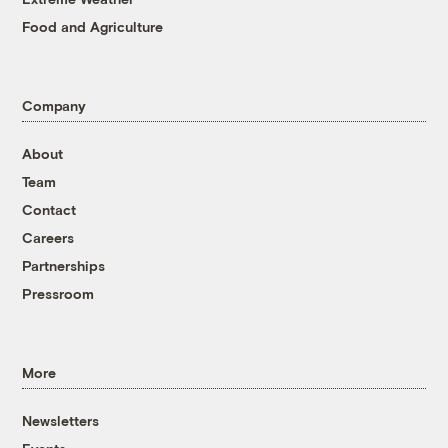
Food and Agriculture
Company
About
Team
Contact
Careers
Partnerships
Pressroom
More
Newsletters