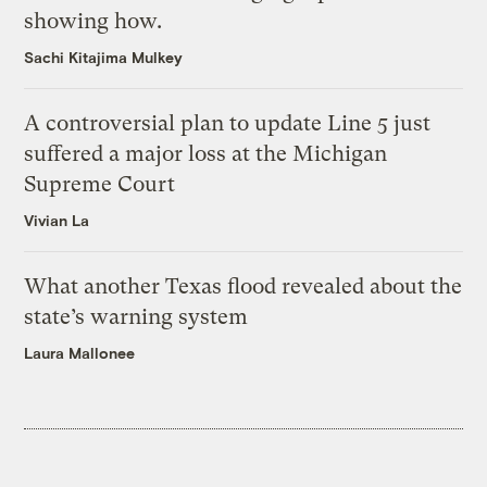
showing how.
Sachi Kitajima Mulkey
A controversial plan to update Line 5 just
suffered a major loss at the Michigan
Supreme Court
Vivian La
What another Texas flood revealed about the
state’s warning system
Laura Mallonee