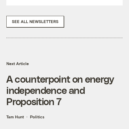
SEE ALL NEWSLETTERS
Next Article
A counterpoint on energy
independence and
Proposition 7
Tam Hunt
Politics