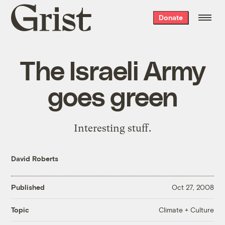
Grist
Donate
home
The Israeli Army
goes green
Interesting stuff.
David Roberts
Published
Oct 27, 2008
Climate + Culture
Topic