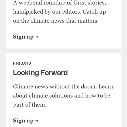
A weekend roundup of Grist stories,
handpicked by our editors. Catch up
on the climate news that matters.
Sign up
FRIDAYS
Looking Forward
Climate news without the doom. Learn
about climate solutions and how to be
part of them.
Sign up