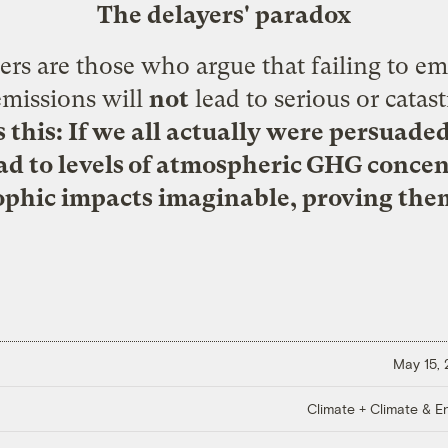
The delayers' paradox
rs are those who argue that failing to em
emissions will
not
lead to serious or catas
s this: If we all actually were persuade
ead to levels of atmospheric GHG conce
ophic impacts imaginable, proving them
May 15,
Climate + Climate & E