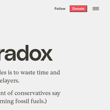
We hand-package
the week’s best
Follow
Donate
Grist stories
. Delivered free every
Saturday morning.
aradox
es is to waste time and
elayers
.
nt of conservatives say
ing fossil fuels.)