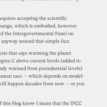
.
equires accepting the scientific
change, which is embodied, however
 of the Intergovernmental Panel on
e anyway around that simple fact.
ysis that says warming the planet
egree C above current levels (added to
eady warmed from preindustrial levels)
e human race — which depends on model-
 will happen decades from now — or you
of this blog know I mean that the IPCC