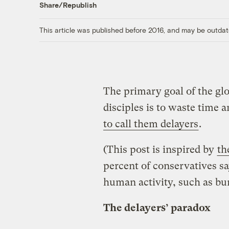
Share/Republish
This article was published before 2016, and may be outdat
The primary goal of the gl
disciples is to waste time 
to call them delayers
.
(This post is inspired by
th
percent of conservatives s
human activity, such as burn
The delayers’ paradox