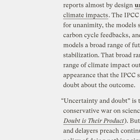
reports almost by design
u
climate impacts
. The IPCC
for unanimity, the models 
carbon cycle feedbacks, an
models a broad range of fut
stabilization. That broad r
range of climate impact ou
appearance that the IPCC sc
doubt about the outcome.
“Uncertainty and doubt” is th
conservative war on scienc
Doubt is Their Product
). Bu
and delayers preach contin