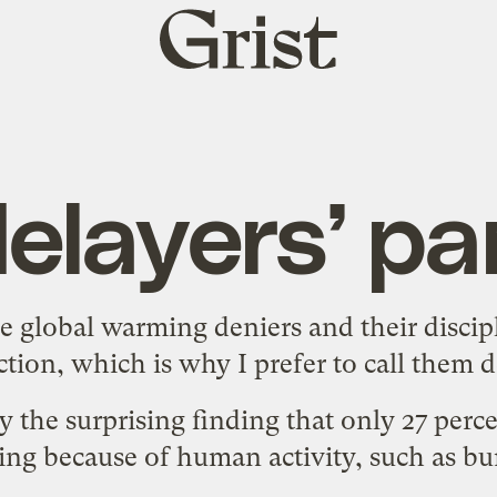
Grist
home
elayers’ p
e global warming deniers and their discipl
ction, which is
why I prefer to call them d
by
the surprising finding
that only 27 perce
ing because of human activity, such as burn