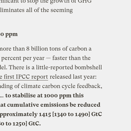
gnificant to stop the growth of GHG
liminates all of the seeming
00 ppm
ore than 8 billion tons of carbon a
3 percent per year — faster than the
l. There is a little-reported bombshell
e first IPCC report
released last year:
ding of climate carbon cycle feedback,
 …
to stabilise at 1000 ppm this
hat cumulative emissions be reduced
pproximately 1415 [1340 to 1490] GtC
0 to 1250] GtC.