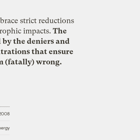
brace strict reductions
trophic impacts.
The
d by the deniers and
ntrations that ensure
 (fatally) wrong.
 2008
nergy