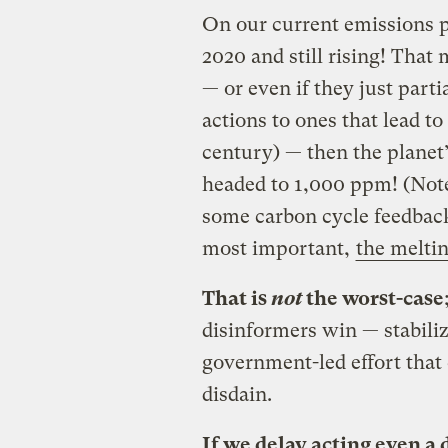
On our current emissions p
2020 and still rising! That
— or even if they just part
actions to ones that lead to
century) — then the planet
headed to 1,000 ppm! (Note
some carbon cycle feedbacks
most important,
the melti
That is
not
the worst-case
disinformers win — stabilizi
government-led effort that
disdain.
If we delay acting even a