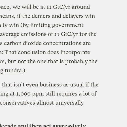
ace, we will be at 11 GtC/yr around
 means, if the deniers and delayers win
ially win (by limiting government
 average emissions of 11 GtC/yr for the
’s carbon dioxide concentrations are
: That conclusion does incorporate
, but not the one that is probably the
ng tundra
.)
; that isn’t even business as usual if the
ng at 1,000 ppm still requires a lot of
 conservatives almost universally
 decade and then act aggressively