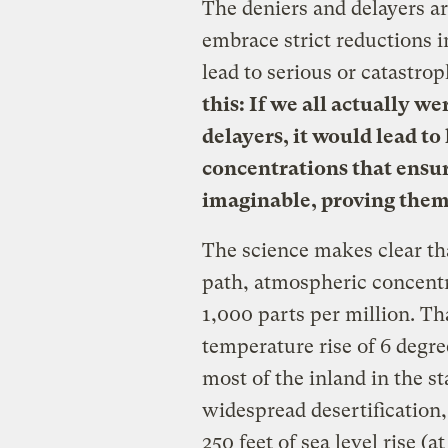
The deniers and delayers ar
embrace strict reductions 
lead to serious or catastro
this: If we all actually w
delayers, it would lead t
concentrations that ensu
imaginable, proving them 
The science makes clear tha
path, atmospheric concent
1,000 parts per million. Th
temperature rise of 6 degre
most of the inland in the st
widespread desertification,
250 feet of sea level rise (a