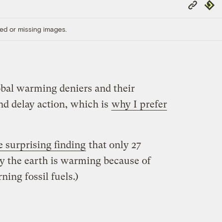
Copy
Repub
Link
ed or missing images.
obal warming deniers and their
and delay action, which is
why I prefer
e surprising finding
that only 27
ay the earth is warming because of
ing fossil fuels.)