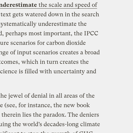
nderestimate
the scale and speed of
 text gets watered down in the search
systematically underestimate the
d, perhaps most important, the IPCC
ure scenarios for carbon dioxide
ange of input scenarios creates a broad
tcomes, which in turn creates the
ience is filled with uncertainty and
e jewel of denial in all areas of the
e (see, for instance, the new book
t therein lies the paradox. The deniers
uing the world’s decades-long climate