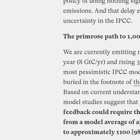
policy of doing nothing si
emissions. And that delay e
uncertainty in the IPCC.
The primrose path to 1,0
We are currently emitting m
year (8 GtC/yr) and rising 
most pessimistic IPCC mode
buried in the footnote of
th
Based on current understan
model studies suggest that
feedback could require t
from a model average of a
to approximately 1100 [98