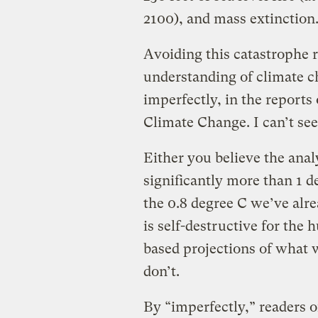
2100), and mass extinction
Avoiding this catastrophe r
understanding of climate 
imperfectly, in the reports
Climate Change. I can’t se
Either you believe the anal
significantly more than 1 d
the 0.8 degree C we’ve alr
is self-destructive for th
based projections of what
don’t.
By “imperfectly,” readers 