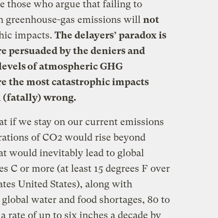
e those who argue that failing to
in greenhouse-gas emissions will
not
phic impacts.
The delayers’ paradox is
ere persuaded by the deniers and
o levels of atmospheric GHG
re the most catastrophic impacts
(fatally) wrong.
t if we stay on our current emissions
rations of CO2 would rise beyond
at would inevitably lead to global
es C or more (at least 15 degrees F over
ates United States), along with
 global water and food shortages, 80 to
t a rate of up to six inches a decade by