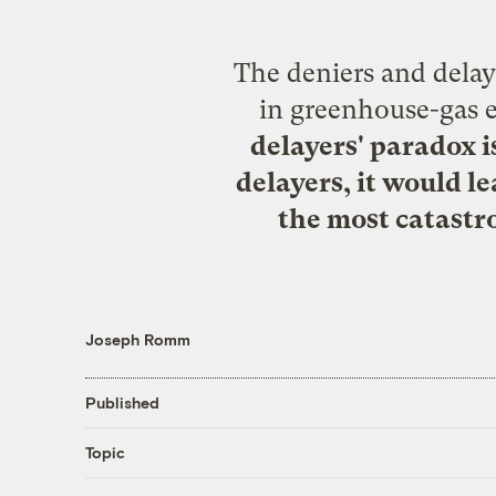
The deniers and delaye
in greenhouse-gas 
delayers' paradox i
delayers, it would l
the most catastr
Joseph Romm
Published
Topic