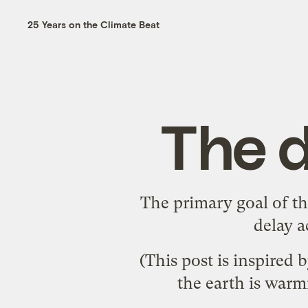
25 Years on the Climate Beat
The d
The primary goal of th
delay a
(This post is inspired 
the earth is warm