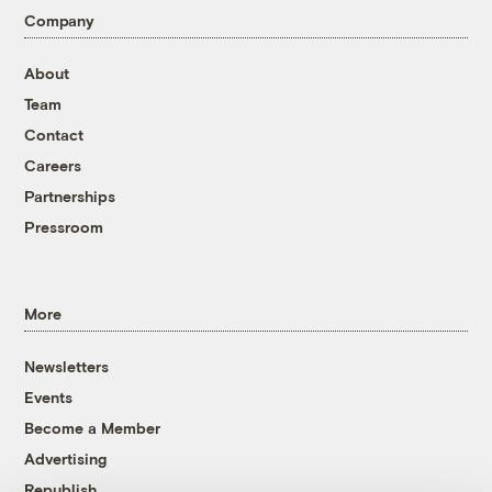
Company
About
Team
Contact
Careers
Partnerships
Pressroom
More
Newsletters
Events
Become a Member
Advertising
Republish