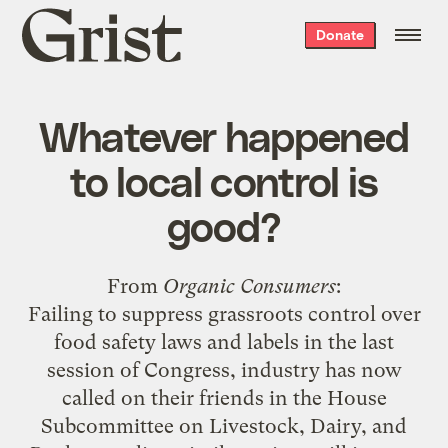
Grist
Donate
home
Whatever happened
to local control is
good?
From
Organic Consumers
:
Failing to suppress grassroots control over
food safety laws and labels in the last
session of Congress, industry has now
called on their friends in the House
Subcommittee on Livestock, Dairy, and