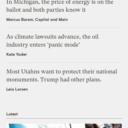
In Michigan, the price of energy is on the
ballot and both parties know it
Marcus Baram, Capital and Main
As climate lawsuits advance, the oil
industry enters ‘panic mode’
Kate Yoder
Most Utahns want to protect their national
monuments. Trump had other plans.
Leia Larsen
Latest