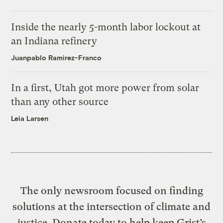
Inside the nearly 5-month labor lockout at
an Indiana refinery
Juanpablo Ramirez-Franco
In a first, Utah got more power from solar
than any other source
Leia Larsen
The only newsroom focused on finding
solutions at the intersection of climate and
justice. Donate today to help keep Grist’s