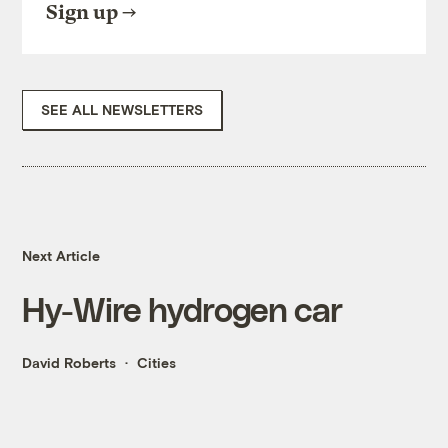
Sign up
SEE ALL NEWSLETTERS
Next Article
Hy-Wire hydrogen car
David Roberts
Cities