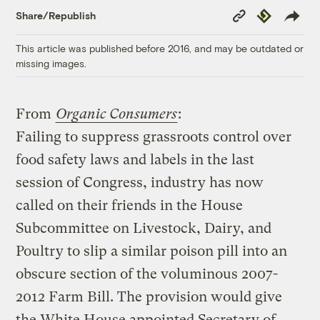
Copy
Republish
Share/Republish
Link
This article was published before 2016, and may be outdated or
missing images.
From
Organic Consumers
:
Failing to suppress grassroots control over
food safety laws and labels in the last
session of Congress, industry has now
called on their friends in the House
Subcommittee on Livestock, Dairy, and
Poultry to slip a similar poison pill into an
obscure section of the voluminous 2007-
2012 Farm Bill. The provision would give
the White House appointed Secretary of