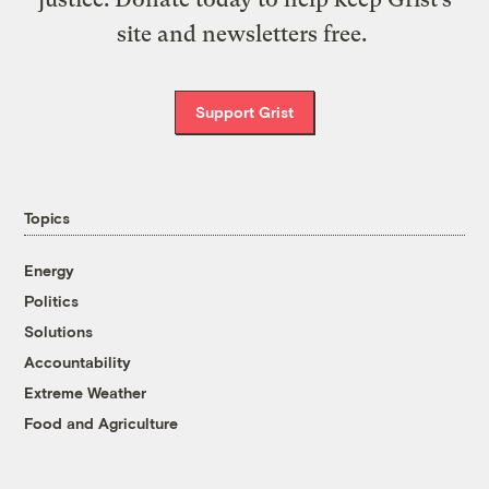
site and newsletters free.
Support Grist
Topics
Energy
Politics
Solutions
Accountability
Extreme Weather
Food and Agriculture