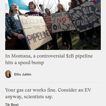
In Montana, a controversial $2B pipeline
hits a speed bump
Ellis Juhlin
Your gas car works fine. Consider an EV
anyway, scientists say.
Tik Root