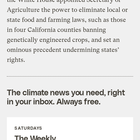
Agriculture the power to eliminate local or
state food and farming laws, such as those
in four California counties banning
genetically engineered crops, and set an
ominous precedent undermining states’
rights.
The climate news you need, right
in your inbox. Always free.
SATURDAYS
The Weekly