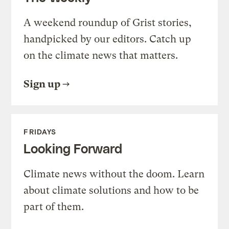
A weekend roundup of Grist stories,
handpicked by our editors. Catch up
on the climate news that matters.
Sign up
FRIDAYS
Looking Forward
Climate news without the doom. Learn
about climate solutions and how to be
part of them.