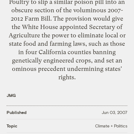
Poultry to slip a similar poison pill into an
obscure section of the voluminous 2007-
2012 Farm Bill. The provision would give
the White House appointed Secretary of
Agriculture the power to eliminate local or
state food and farming laws, such as those
in four California counties banning
genetically engineered crops, and set an
ominous precedent undermining states'
rights.
JMG
Published
Jun 03, 2007
Climate + Politics
Topic