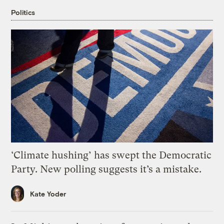
Politics
‘Climate hushing’ has swept the Democratic
Party. New polling suggests it’s a mistake.
Kate Yoder