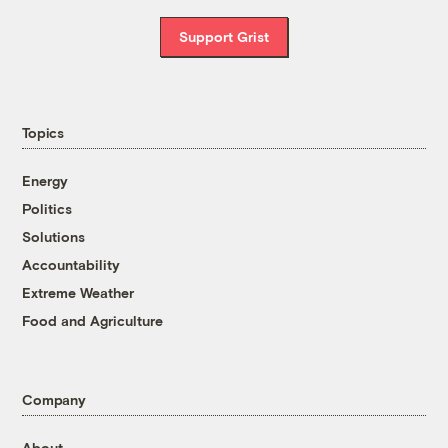
Support Grist
Topics
Energy
Politics
Solutions
Accountability
Extreme Weather
Food and Agriculture
Company
About