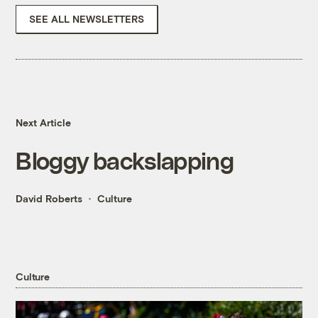
SEE ALL NEWSLETTERS
Next Article
Bloggy backslapping
David Roberts
Culture
Culture