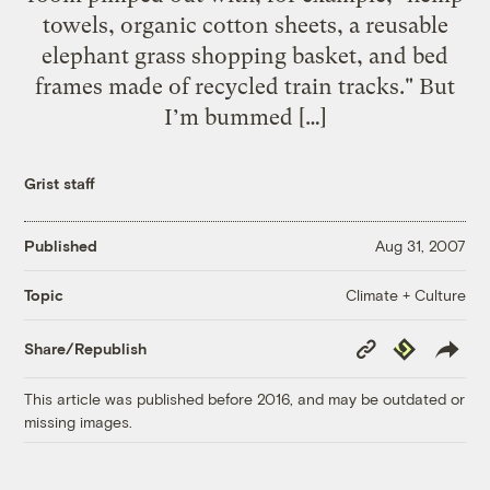
towels, organic cotton sheets, a reusable
elephant grass shopping basket, and bed
frames made of recycled train tracks." But
I’m bummed […]
Grist staff
Published
Aug 31, 2007
Climate + Culture
Topic
Copy
Republish
Share/Republish
Link
This article was published before 2016, and may be outdated or
missing images.