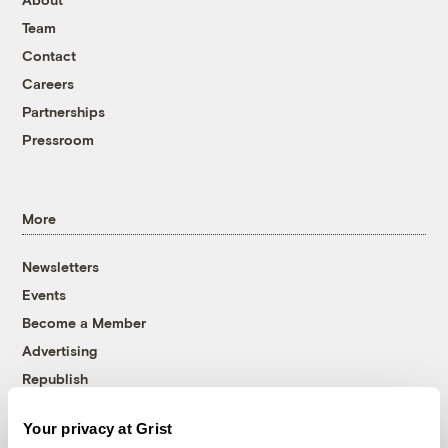
Team
Contact
Careers
Partnerships
Pressroom
More
Newsletters
Events
Become a Member
Advertising
Republish
Accessibility
Your privacy at Grist
Follow us on Facebook
Follow us on Twitter
Follow us on Instagram
Follow us on YouTube
Follow us on Bluesky