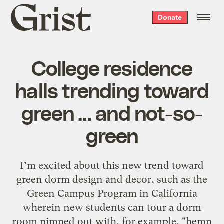
Grist
Donate
home
College residence
halls trending toward
green … and not-so-
green
I’m excited about this new trend toward
green dorm design and decor, such as the
Green Campus Program in California
wherein new students can tour a dorm
room pimped out with, for example, "hemp