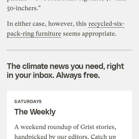
50-inchers."
In either case, however, this
recycled-six-
pack-ring furniture
seems appropriate.
The climate news you need, right
in your inbox. Always free.
SATURDAYS
The Weekly
A weekend roundup of Grist stories,
handpicked by our editors. Catch up