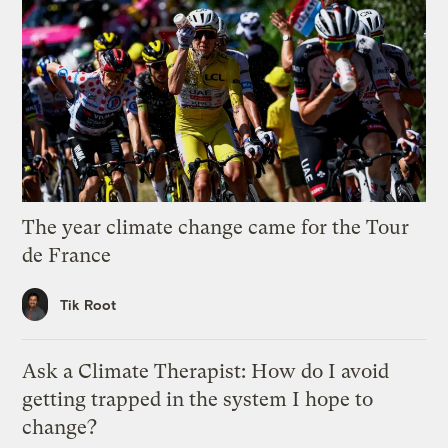
The year climate change came for the Tour
de France
Tik Root
Ask a Climate Therapist: How do I avoid
getting trapped in the system I hope to
change?