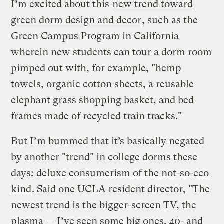
I’m excited about this
new trend toward
green dorm design and decor
, such as the
Green Campus Program in California
wherein new students can tour a dorm room
pimped out with, for example, "hemp
towels, organic cotton sheets, a reusable
elephant grass shopping basket, and bed
frames made of recycled train tracks."
But I’m bummed that it’s basically negated
by another "trend" in college dorms these
days:
deluxe consumerism of the not-so-eco
kind
. Said one UCLA resident director, "The
newest trend is the bigger-screen TV, the
plasma — I’ve seen some big ones, 40- and