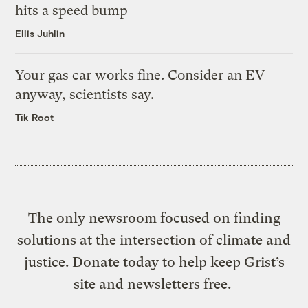
hits a speed bump
Ellis Juhlin
Your gas car works fine. Consider an EV
anyway, scientists say.
Tik Root
The only newsroom focused on finding
solutions at the intersection of climate and
justice. Donate today to help keep Grist’s
site and newsletters free.