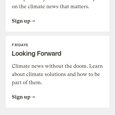
on the climate news that matters.
Sign up
FRIDAYS
Looking Forward
Climate news without the doom. Learn
about climate solutions and how to be
part of them.
Sign up