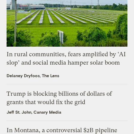
In rural communities, fears amplified by ‘AI
slop’ and social media hamper solar boom
Delaney Dryfoos, The Lens
Trump is blocking billions of dollars of
grants that would fix the grid
Jeff St. John, Canary Media
In Montana, a controversial $2B pipeline