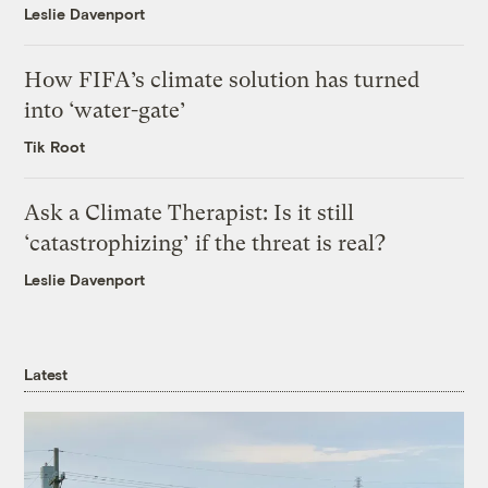
Leslie Davenport
How FIFA’s climate solution has turned
into ‘water-gate’
Tik Root
Ask a Climate Therapist: Is it still
‘catastrophizing’ if the threat is real?
Leslie Davenport
Latest