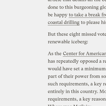
done to this burgeoning gl
be happy
to take a break 
coastal drilling
to please hi
But these eight missed votes
renewable iceberg:
As the
Center for America
has repeatedly opposed a re
would have set a minimum r
part of their power from so
such requirements, a key r
entirely in this country. 
requirements, a key reason