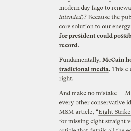
modern day Iago to renewab
intended
)? Because the pub
core solution to our energ
for president could possi
record
.
Fundamentally,
McCain ho
traditional media
.
This el
right.
And make no mistake — Mc
every other conservative i
MSM article, “
Eight Strik
for missing eight straight 
article that details all th