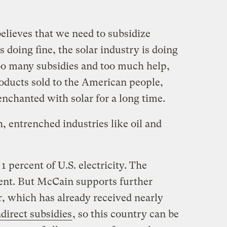
lieves that we need to subsidize
 doing fine, the solar industry is doing
too many subsidies and too much help,
ducts sold to the American people,
chanted with solar for a long time.
h, entrenched industries like oil and
 percent of U.S. electricity. The
cent. But McCain supports further
r, which has already received nearly
ndirect subsidies
, so this country can be