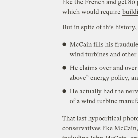
like the French and get 80
which would require
build
But in spite of this history,
McCain fills his fraudul
wind turbines and other
He claims over and over 
above” energy policy, a
He actually had the nerv
of a wind turbine manuf
That last hypocritical phot
conservatives like McCain,