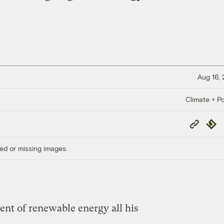
Aug 16,
Climate + Po
Copy
Repub
Link
ed or missing images.
nt of renewable energy all his