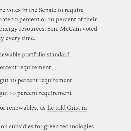
e votes in the Senate to require
rate 10 percent or 20 percent of their
 energy resources. Sen. McCain voted
ty every time.
enewable portfolio standard
percent requirement
 gut 10 percent requirement
 gut 10 percent requirement
or renewables, as
he told Grist in
 on subsidies for green technologies