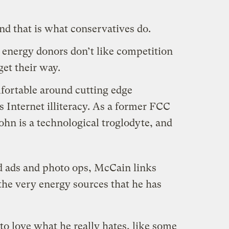
nd that is
what conservatives do
.
 energy donors don’t like competition
get their way.
ortable around cutting edge
 Internet illiteracy. As a former FCC
John is a technological troglodyte, and
d ads and photo ops, McCain links
the very energy sources that he has
 love what he really hates, like some