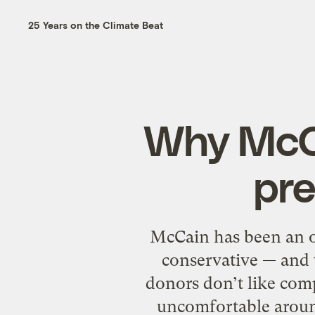
25 Years on the Climate Beat
Why McCa
pre
McCain has been an op
conservative — and 
donors don’t like comp
uncomfortable around