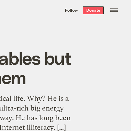
We hand-package
the week’s best
Follow
Donate
Grist stories
. Delivered free every
Saturday morning.
ables but
them
cal life. Why? He is a
ltra-rich big energy
r way. He has long been
ernet illiteracy. […]