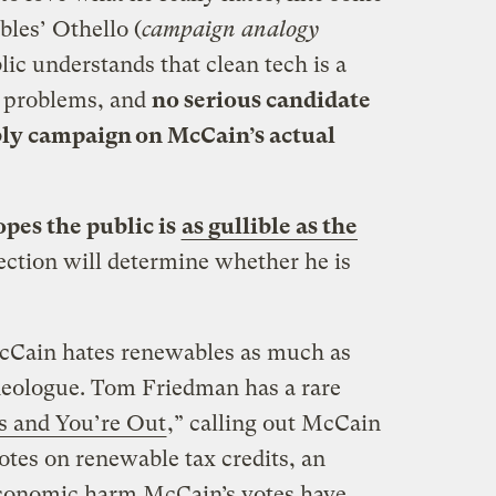
les’ Othello (
campaign analogy
lic understands that clean tech is a
y problems, and
no serious candidate
bly campaign on McCain’s actual
pes the public is
as gullible as the
ection will determine whether he is
Cain hates renewables as much as
deologue. Tom Friedman has a rare
es and You’re Out
,” calling out McCain
votes on renewable tax credits, an
e economic harm McCain’s votes have