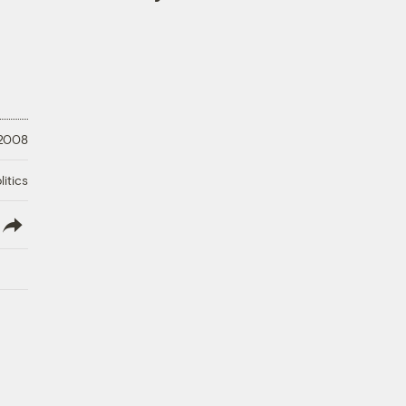
 2008
litics
lish