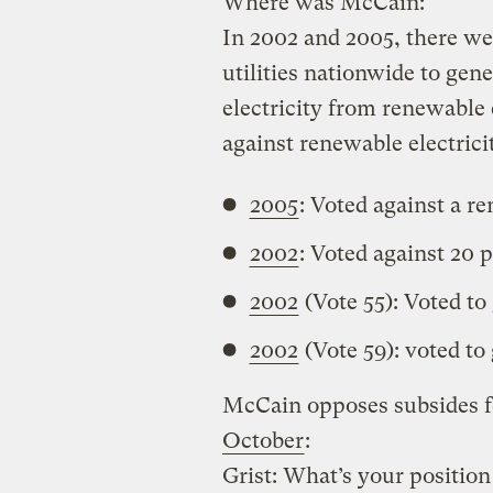
Where was McCain:
In 2002 and 2005, there wer
utilities nationwide to gene
electricity from renewable
against renewable electrici
2005
: Voted against a r
2002
: Voted against 20 
2002
(Vote 55): Voted to
2002
(Vote 59): voted to
McCain opposes subsides f
October
:
Grist: What’s your position