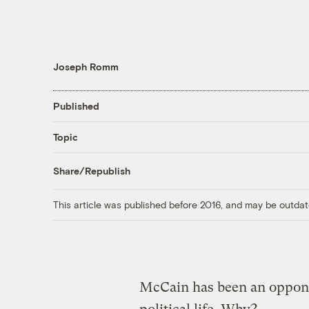
Joseph Romm
Published
Topic
Share/Republish
This article was published before 2016, and may be outdat
McCain has been an oppone