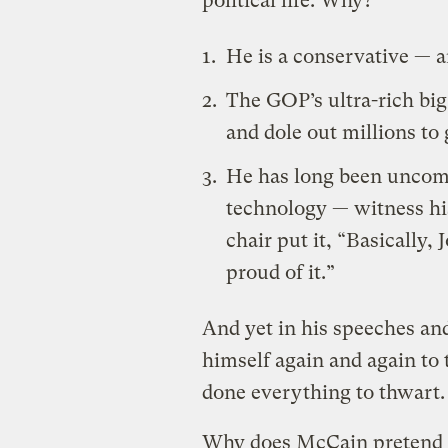
political life. Why?
He is a conservative — a
The GOP’s ultra-rich big
and dole out millions to 
He has long been uncomf
technology — witness his
chair
put it
, “Basically, 
proud of it.”
And yet in his speeches an
himself again and again to 
done everything to thwart.
Why does McCain pretend to