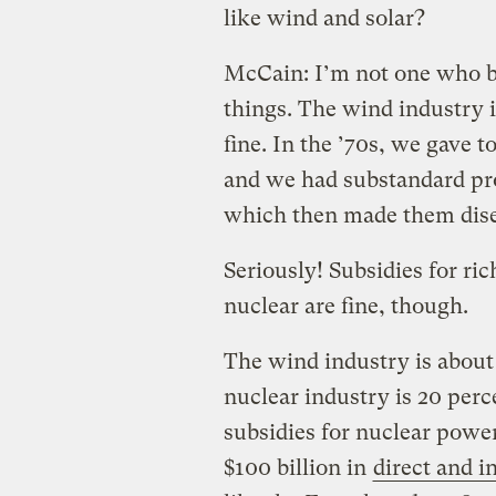
like wind and solar?
McCain: I’m not one who be
things. The wind industry is
fine. In the ’70s, we gave 
and we had substandard pro
which then made them disen
Seriously! Subsidies for ric
nuclear are fine, though.
The wind industry is about 1
nuclear industry is 20 per
subsidies for nuclear powe
$100 billion in
direct and i