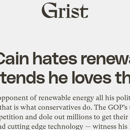
Grist
home
in hates renew
tends he loves 
ponent of renewable energy all his politi
that is what conservatives do. The GOP’s u
etition and dole out millions to get thei
 cutting edge technology — witness his Int