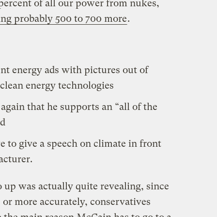
 percent of all our power from nukes,
ing probably 500 to 700 more
.
ent energy ads with pictures out of
 clean energy technologies
again that he supports an “all of the
nd
e to give a speech on climate in front
acturer.
o up was actually quite revealing, since
 or more accurately, conservatives