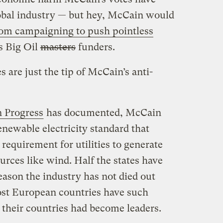
obal industry — but hey, McCain would
from campaigning to push pointless
s Big Oil
masters
funders.
 are just the tip of McCain’s anti-
n Progress
has documented, McCain
newable electricity standard that
equirement for utilities to generate
urces like wind. Half the states have
eason the industry has not died out
Most European countries have such
 their countries had become leaders.