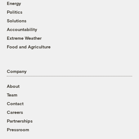
Energy
Politics
Solutions
Accountability
Extreme Weather
Food and Agriculture
Company
About
Team
Contact
Careers
Partnerships
Pressroom