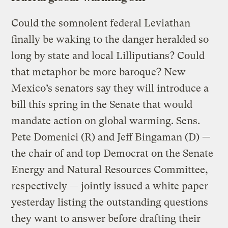
Could the somnolent federal Leviathan
finally be waking to the danger heralded so
long by state and local Lilliputians? Could
that metaphor be more baroque? New
Mexico’s senators say they will introduce a
bill this spring in the Senate that would
mandate action on global warming. Sens.
Pete Domenici (R) and Jeff Bingaman (D) —
the chair of and top Democrat on the Senate
Energy and Natural Resources Committee,
respectively — jointly issued a white paper
yesterday listing the outstanding questions
they want to answer before drafting their