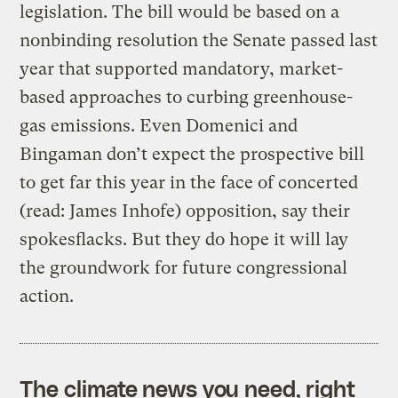
legislation. The bill would be based on a
nonbinding resolution the Senate passed last
year that supported mandatory, market-
based approaches to curbing greenhouse-
gas emissions. Even Domenici and
Bingaman don’t expect the prospective bill
to get far this year in the face of concerted
(read: James Inhofe) opposition, say their
spokesflacks. But they do hope it will lay
the groundwork for future congressional
action.
The climate news you need, right