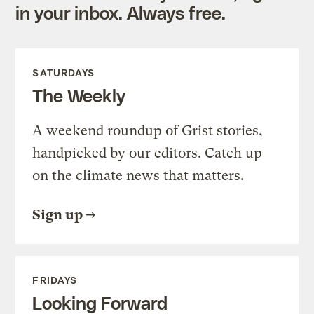
in your inbox. Always free.
SATURDAYS
The Weekly
A weekend roundup of Grist stories,
handpicked by our editors. Catch up
on the climate news that matters.
Sign up
FRIDAYS
Looking Forward