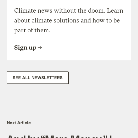
Climate news without the doom. Learn
about climate solutions and how to be
part of them.
Sign up
SEE ALL NEWSLETTERS
Next Article