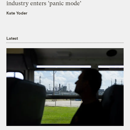
industry enters ‘panic mode’
Kate Yoder
Latest