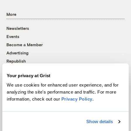
More
Newsletters
Events
Become a Member
Advertising
Republish
Accessibility
Your privacy at Grist
Follow us on Facebook
Follow us on Twitter
Follow us on Instagram
Follow us on YouTube
Follow us on Bluesky
We use cookies for enhanced user experience, and for
analyzing the site's performance and traffic. For more
© 1999-2026 Grist Magazine, Inc. All rights reserved.
information, check out our
Privacy Policy
.
Grist is powered by
WordPress VIP
.
Terms of Use
|
Privacy Policy
Show details