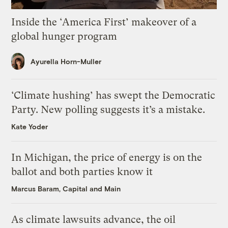
Inside the ‘America First’ makeover of a
global hunger program
Ayurella Horn-Muller
‘Climate hushing’ has swept the Democratic
Party. New polling suggests it’s a mistake.
Kate Yoder
In Michigan, the price of energy is on the
ballot and both parties know it
Marcus Baram, Capital and Main
As climate lawsuits advance, the oil