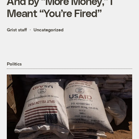
And by “More Money,” I
Meant “You’re Fired”
Grist staff
Uncategorized
Politics