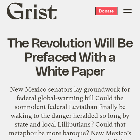
Grist
Donate
home
The Revolution Will Be
Prefaced With a
White Paper
New Mexico senators lay groundwork for
federal global-warming bill Could the
somnolent federal Leviathan finally be
waking to the danger heralded so long by
state and local Lilliputians? Could that
metaphor be more baroque? New Mexico’s