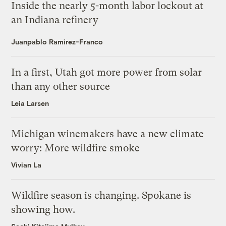
Inside the nearly 5-month labor lockout at
an Indiana refinery
Juanpablo Ramirez-Franco
In a first, Utah got more power from solar
than any other source
Leia Larsen
Michigan winemakers have a new climate
worry: More wildfire smoke
Vivian La
Wildfire season is changing. Spokane is
showing how.