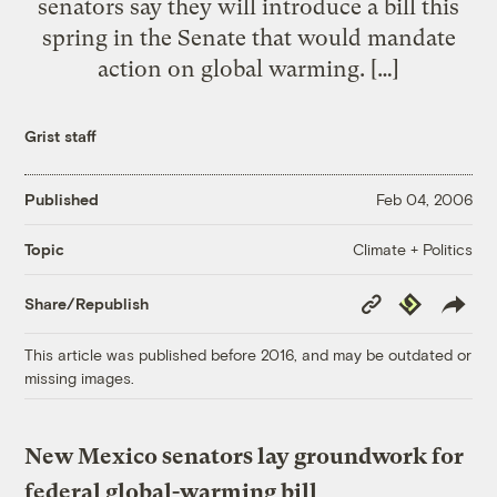
senators say they will introduce a bill this
spring in the Senate that would mandate
action on global warming. […]
Grist staff
Published
Feb 04, 2006
Climate + Politics
Topic
Copy
Republish
Share/Republish
Link
This article was published before 2016, and may be outdated or
missing images.
New Mexico senators lay groundwork for
federal global-warming bill