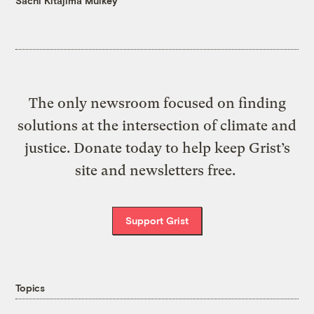
Sachi Kitajima Mulkey
The only newsroom focused on finding
solutions at the intersection of climate and
justice. Donate today to help keep Grist’s
site and newsletters free.
Support Grist
Topics