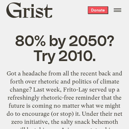
Grist
Donate
home
80% by 2050?
Try 2010.
Got a headache from all the recent back and
forth over rhetoric and politics of climate
change? Last week, Frito-Lay served up a
refreshingly rhetoric-free reminder that the
future is coming no matter what we might
do to encourage (or stop) it. Under their net
zero initiative, the salty snack behemoth