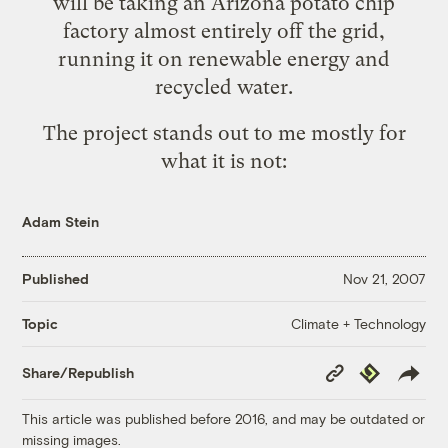
will be taking an Arizona potato chip
factory
almost entirely off the grid
,
running it on renewable energy and
recycled water.
The project stands out to me mostly for
what it is not:
Adam Stein
Published
Nov 21, 2007
Climate + Technology
Topic
Copy
Republish
Share/Republish
Link
This article was published before 2016, and may be outdated or
missing images.