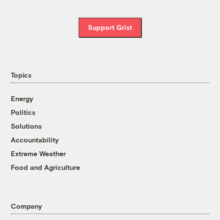
Support Grist
Topics
Energy
Politics
Solutions
Accountability
Extreme Weather
Food and Agriculture
Company