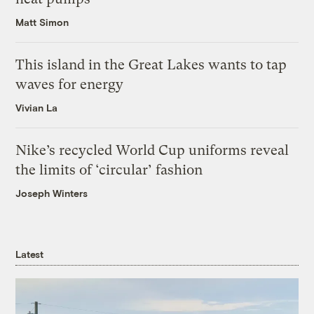
Matt Simon
This island in the Great Lakes wants to tap
waves for energy
Vivian La
Nike’s recycled World Cup uniforms reveal
the limits of ‘circular’ fashion
Joseph Winters
Latest