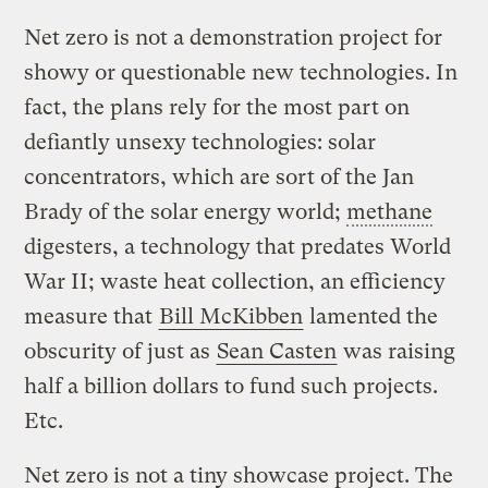
Net zero is not a demonstration project for
showy or questionable new technologies. In
fact, the plans rely for the most part on
defiantly unsexy technologies: solar
concentrators, which are sort of the Jan
Brady of the solar energy world;
methane
digesters, a technology that predates World
War II; waste heat collection, an efficiency
measure that
Bill McKibben
lamented the
obscurity of just as
Sean Casten
was raising
half a billion dollars to fund such projects.
Etc.
Net zero is not a tiny showcase project. The