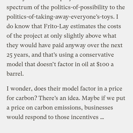
spectrum of the politics-of-possibility to the
politics-of-taking-away-everyone’s-toys. I
do know that Frito-Lay estimates the costs
of the project at only slightly above what
they would have paid anyway over the next
25 years, and that’s using a conservative
model that doesn’t factor in oil at $100 a
barrel.
I wonder, does their model factor in a price
for carbon? There’s an idea. Maybe if we put
a price on carbon emissions, businesses
would respond to those incentives …