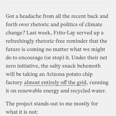
Got a headache from all the recent back and
forth over rhetoric and politics of climate
change? Last week, Frito-Lay served up a
refreshingly rhetoric-free reminder that the
future is coming no matter what we might
do to encourage (or stop) it. Under their net
zero initiative, the salty snack behemoth
will be taking an Arizona potato chip
factory
almost entirely off the grid
, running
it on renewable energy and recycled water.
The project stands out to me mostly for
what it is not: