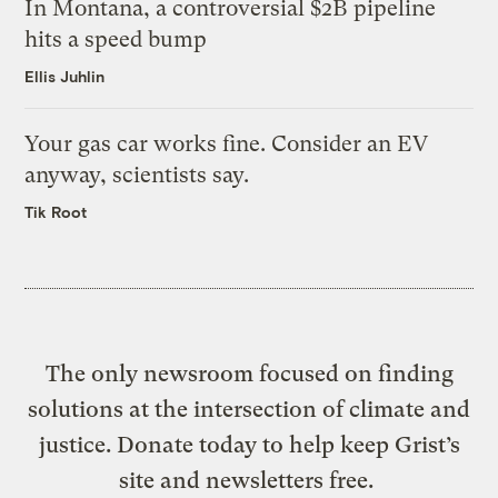
In Montana, a controversial $2B pipeline
hits a speed bump
Ellis Juhlin
Your gas car works fine. Consider an EV
anyway, scientists say.
Tik Root
The only newsroom focused on finding
solutions at the intersection of climate and
justice. Donate today to help keep Grist’s
site and newsletters free.