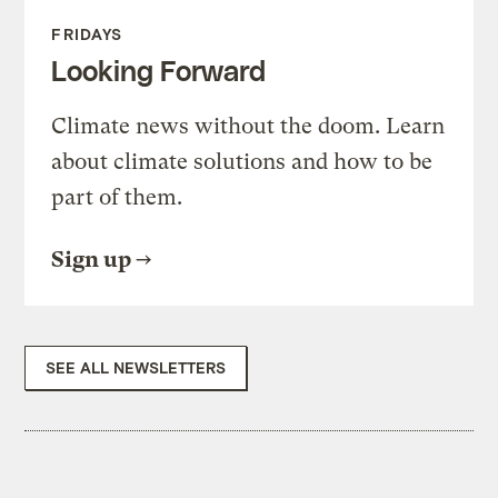
FRIDAYS
Looking Forward
Climate news without the doom. Learn
about climate solutions and how to be
part of them.
Sign up
SEE ALL NEWSLETTERS