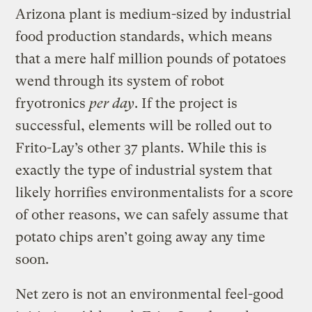
Arizona plant is medium-sized by industrial
food production standards, which means
that a mere half million pounds of potatoes
wend through its system of robot
fryotronics
per day
. If the project is
successful, elements will be rolled out to
Frito-Lay’s other 37 plants. While this is
exactly the type of industrial system that
likely horrifies environmentalists for a score
of other reasons, we can safely assume that
potato chips aren’t going away any time
soon.
Net zero is not an environmental feel-good