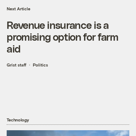
Next Article
Revenue insurance is a
promising option for farm
aid
Grist staff
Politics
Technology