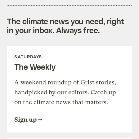
The climate news you need, right
in your inbox. Always free.
SATURDAYS
The Weekly
A weekend roundup of Grist stories,
handpicked by our editors. Catch up
on the climate news that matters.
Sign up