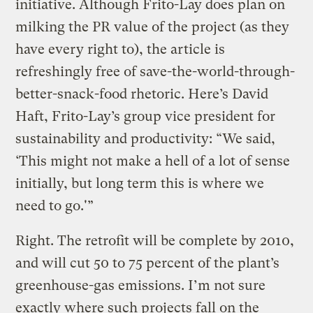
initiative. Although Frito-Lay does plan on
milking the PR value of the project (as they
have every right to), the article is
refreshingly free of save-the-world-through-
better-snack-food rhetoric. Here’s David
Haft, Frito-Lay’s group vice president for
sustainability and productivity: “We said,
‘This might not make a hell of a lot of sense
initially, but long term this is where we
need to go.'”
Right. The retrofit will be complete by 2010,
and will cut 50 to 75 percent of the plant’s
greenhouse-gas emissions. I’m not sure
exactly where such projects fall on the