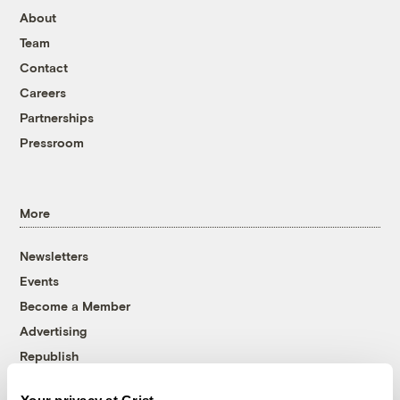
About
Team
Contact
Careers
Partnerships
Pressroom
More
Newsletters
Events
Become a Member
Advertising
Republish
Accessibility