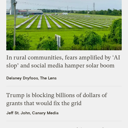
In rural communities, fears amplified by ‘AI
slop’ and social media hamper solar boom
Delaney Dryfoos, The Lens
Trump is blocking billions of dollars of
grants that would fix the grid
Jeff St. John, Canary Media