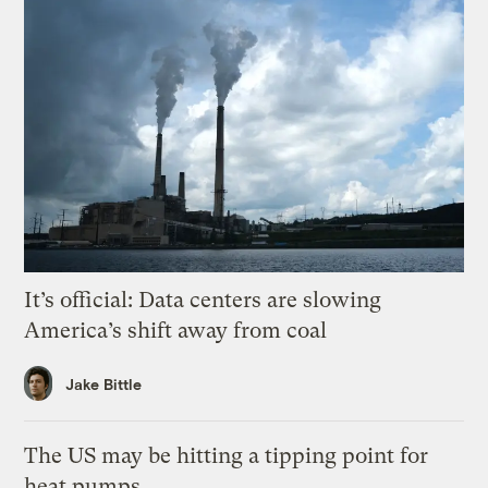
It’s official: Data centers are slowing
America’s shift away from coal
Jake Bittle
The US may be hitting a tipping point for
heat pumps