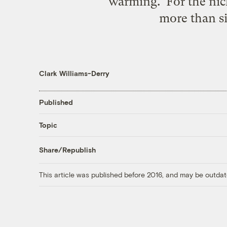
warming. For the nick
more than six
Clark Williams-Derry
Published
Topic
Share/Republish
This article was published before 2016, and may be outdat