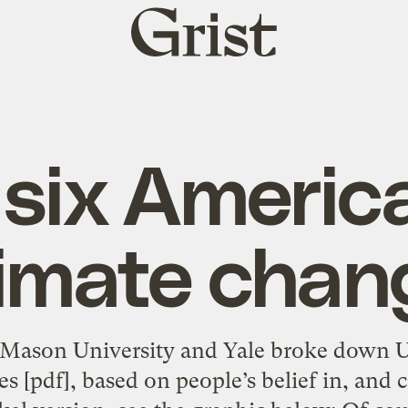
Grist
home
six Americ
limate chan
 Mason University and Yale broke down U.
ies [pdf], based on people’s belief in, and