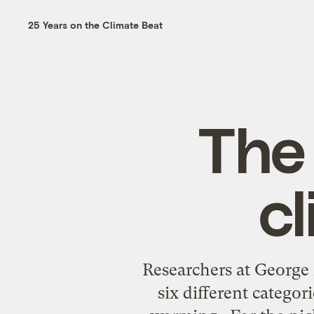
25 Years on the Climate Beat
The 
c
Researchers at George
six different categor