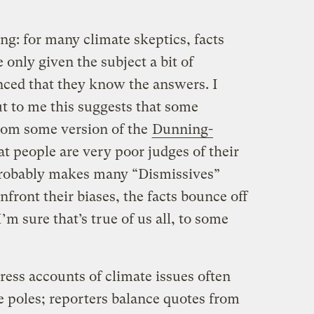
ng: for many climate skeptics, facts
only given the subject a bit of
inced that they know the answers. I
ut to me this suggests that some
rom some version of the
Dunning-
at people are very poor judges of their
robably makes many “Dismissives”
front their biases, the facts bounce off
I’m sure that’s true of us all, to some
ress accounts of climate issues often
e poles; reporters balance quotes from