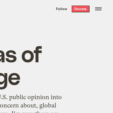
We hand-package
the week’s best
Follow
Donate
Grist stories
. Delivered free every
Saturday morning.
as of
ge
S. public opinion into
 concern about, global