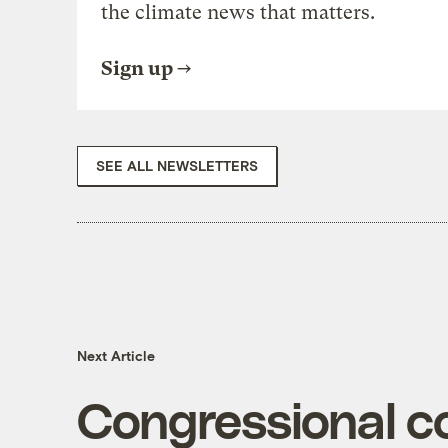
the climate news that matters.
Sign up
SEE ALL NEWSLETTERS
Next Article
Congressional c