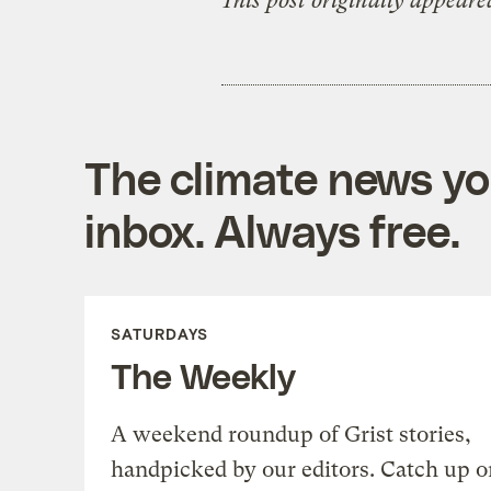
This post originally appeare
The climate news you
inbox. Always free.
SATURDAYS
The Weekly
A weekend roundup of Grist stories,
handpicked by our editors. Catch up o