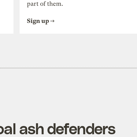
part of them.
Sign up
oal ash defenders