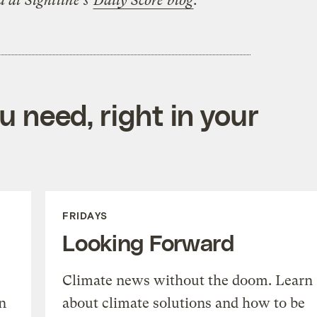
d at Sightline’s
Daily Score blog
.
 need, right in your
FRIDAYS
Looking Forward
Climate news without the doom. Learn
n
about climate solutions and how to be