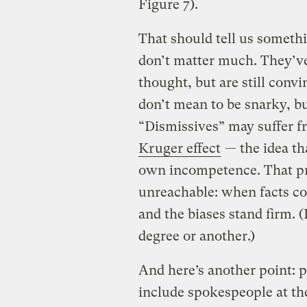
Figure 7).
That should tell us somethi
don’t matter much. They’ve 
thought, but are still conv
don’t mean to be snarky, b
“Dismissives” may suffer f
Kruger effect
— the idea th
own incompetence. That p
unreachable: when facts con
and the biases stand firm. (
degree or another.)
And here’s another point: p
include spokespeople at th