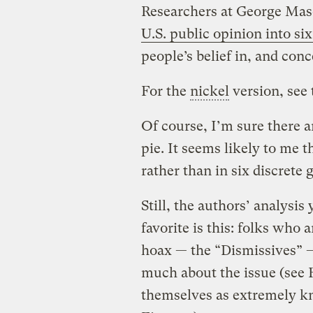
Researchers at George Mas
U.S. public opinion into six
people’s belief in, and co
For the
nickel
version, see 
Of course, I’m sure there a
pie. It seems likely to me t
rather than in six discrete 
Still, the authors’ analysis
favorite is this: folks who
hoax — the “Dismissives” —
much about the issue (see 
themselves as extremely k