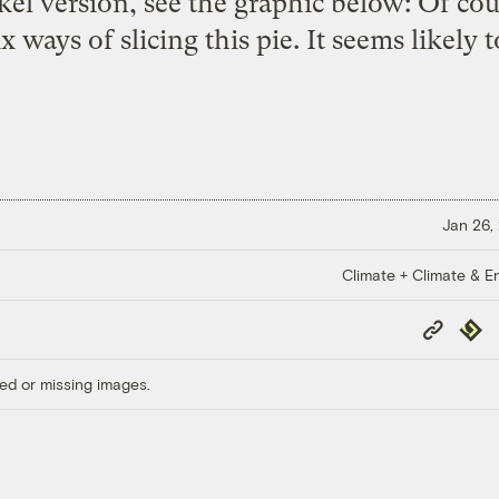
el version, see the graphic below: Of cour
 ways of slicing this pie. It seems likely 
Jan 26,
Climate + Climate & E
Copy
Repub
Link
ed or missing images.