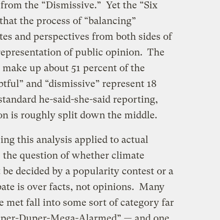
from the “Dismissive.” Yet the “Six
that the process of “balancing”
tes and perspectives from both sides of
representation of public opinion. The
 make up about 51 percent of the
tful” and “dismissive” represent 18
 standard he-said-she-said reporting,
on is roughly split down the middle.
eing this analysis applied to actual
l, the question of whether climate
t be decided by a popularity contest or a
bate is over facts, not opinions. Many
ve met fall into some sort of category far
uper-Duper-Mega-Alarmed” — and one