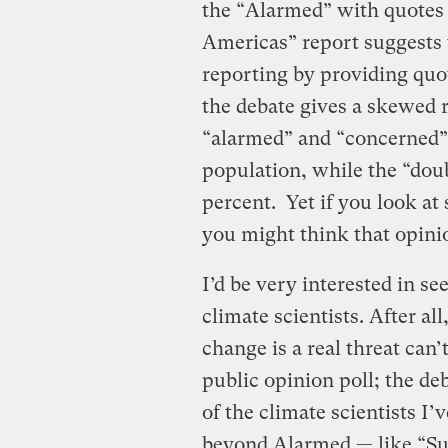
the “Alarmed” with quotes 
Americas” report suggests 
reporting by providing quo
the debate gives a skewed 
“alarmed” and “concerned”
population, while the “doub
percent. Yet if you look at
you might think that opini
I’d be very interested in se
climate scientists. After al
change is a real threat can’
public opinion poll; the de
of the climate scientists I’
beyond Alarmed — like “S