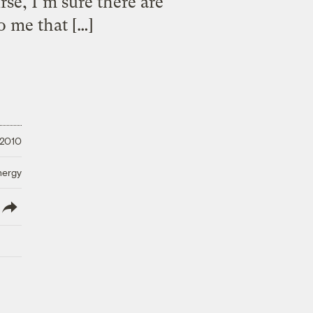
se, I’m sure there are
to me that […]
 2010
nergy
lish