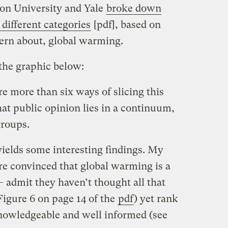
on University and Yale
broke down
 different categories
[pdf], based on
ncern about, global warming.
the graphic below:
re more than six ways of slicing this
hat public opinion lies in a continuum,
groups.
 yields some interesting findings. My
 are convinced that global warming is a
 admit they haven’t thought all that
Figure 6 on page 14 of the
pdf
) yet rank
nowledgeable and well informed (see