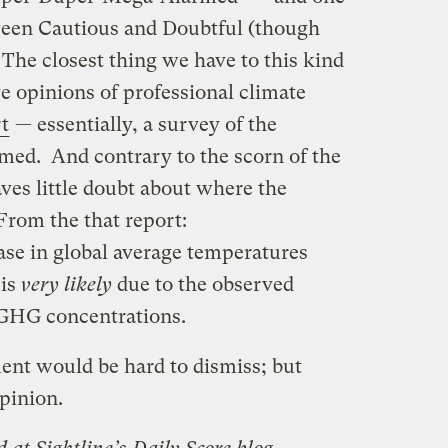
een Cautious and Doubtful (though
The closest thing we have to this kind
ve opinions of professional climate
t
— essentially, a survey of the
rmed. And contrary to the scorn of the
aves little doubt about where the
From the that report:
ase in global average temperatures
 is
very likely
due to the observed
 GHG concentrations.
ement would be hard to dismiss; but
opinion.