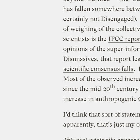
has fallen somewhere betw
certainly not Disengaged). 
of weighing of the collecti
scientists is the
IPCC repor
opinions of the super-info
Dismissives, that report le
scientific consensus falls
. 
Most of the observed incre
th
since the mid-20
century
increase in anthropogenic
I’d think that sort of stat
apparently, that’s just my 