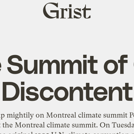
Grist
home
 Summit of
Discontent
mp mightily on Montreal climate summit P
t the Montreal climate summit. On Tuesday