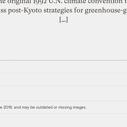
the original 1992 U.N. climate convention 
uss post-Kyoto strategies for greenhouse-
[…]
ore 2016, and may be outdated or missing images.