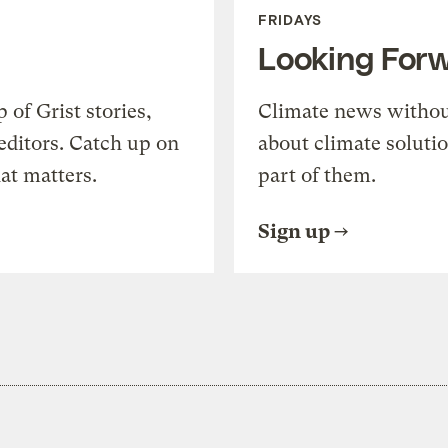
FRIDAYS
Looking For
of Grist stories,
Climate news withou
editors. Catch up on
about climate soluti
at matters.
part of them.
Sign up