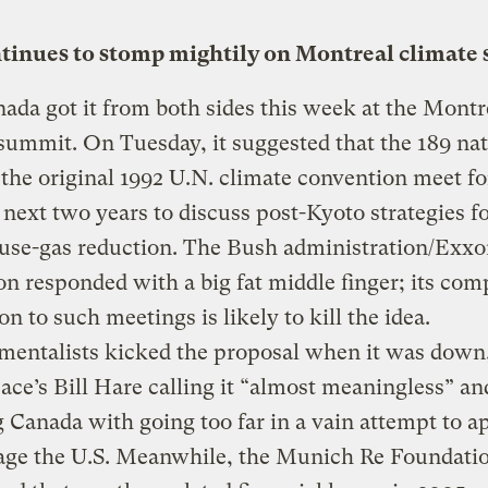
ntinues to stomp mightily on Montreal climate
ada got it from both sides this week at the Montr
summit. On Tuesday, it suggested that the 189 na
 the original 1992 U.N. climate convention meet f
 next two years to discuss post-Kyoto strategies f
use-gas reduction. The Bush administration/Exx
on responded with a big fat middle finger; its com
on to such meetings is likely to kill the idea.
mentalists kicked the proposal when it was down
ce’s Bill Hare calling it “almost meaningless” an
 Canada with going too far in a vain attempt to a
age the U.S. Meanwhile, the Munich Re Foundati