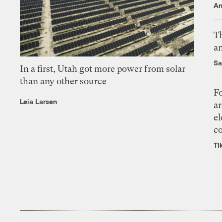
An
Th
an
Sa
In a first, Utah got more power from solar
than any other source
Fo
Leia Larsen
ar
el
co
Ti