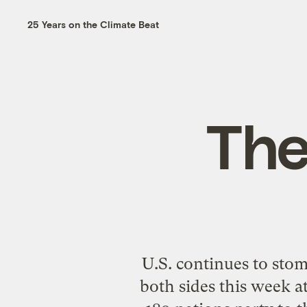
25 Years on the Climate Beat
The
U.S. continues to sto
both sides this week a