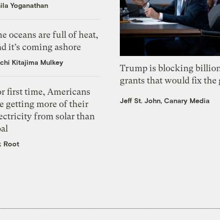
ila Yoganathan
e oceans are full of heat,
d it’s coming ashore
chi Kitajima Mulkey
Trump is blocking billion
grants that would fix the 
r first time, Americans
Jeff St. John, Canary Media
e getting more of their
ectricity from solar than
al
k Root