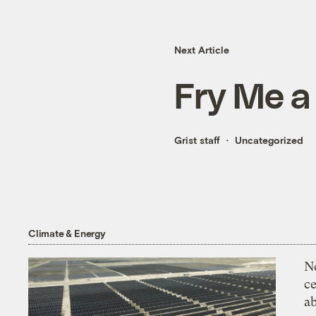
Next Article
Fry Me a
Grist staff
Uncategorized
Climate & Energy
N
ce
a