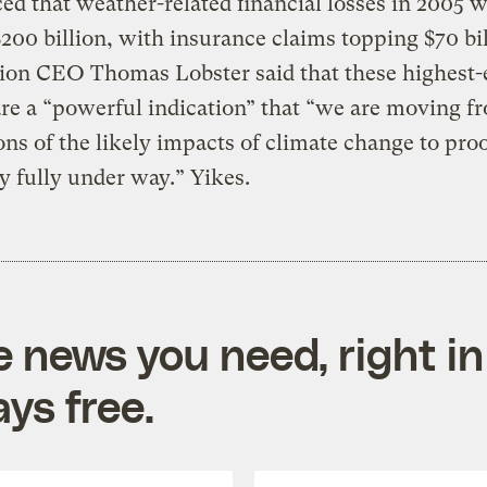
d that weather-related financial losses in 2005 
200 billion, with insurance claims topping $70 bil
ion CEO Thomas Lobster said that these highest-
are a “powerful indication” that “we are moving f
ons of the likely impacts of climate change to proof
dy fully under way.” Yikes.
e news you need, right in
ys free.