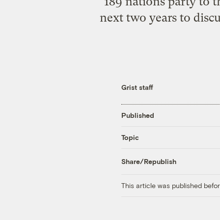
189 nations party to 
next two years to disc
Grist staff
Published
Topic
Share/Republish
This article was published bef