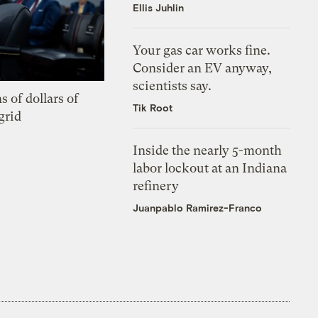
Ellis Juhlin
Your gas car works fine.
Consider an EV anyway,
scientists say.
s of dollars of
Tik Root
grid
Inside the nearly 5-month
labor lockout at an Indiana
refinery
Juanpablo Ramirez-Franco