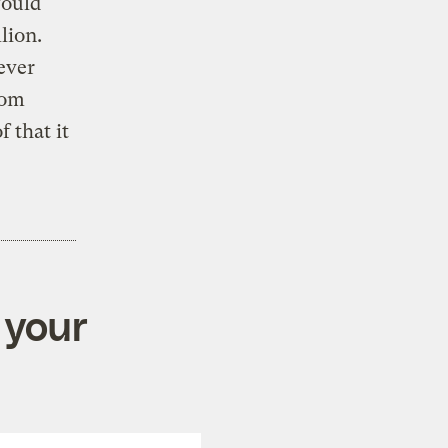
would
lion.
ever
rom
 that it
 your