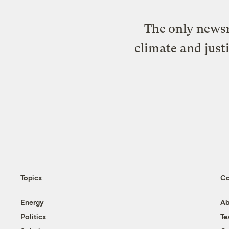
The only newsr
climate and just
Topics
C
Energy
Ab
Politics
T