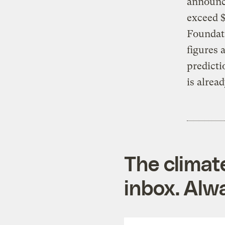
announce
exceed $
Foundat
figures 
predicti
is alrea
The climat
inbox. Alwa