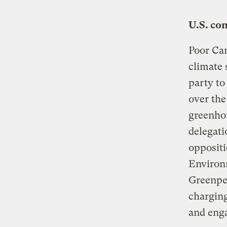
U.S. co
Poor Can
climate 
party to
over the
greenho
delegati
oppositi
Environ
Greenpea
charging
and eng