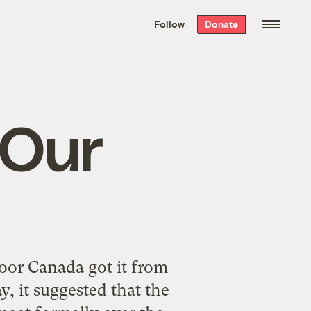
We hand-package
the week’s best
Follow
Donate
Grist stories
. Delivered free every
Saturday morning.
 Our
oor Canada got it from
, it suggested that the