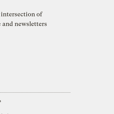
intersection of
e and newsletters
s