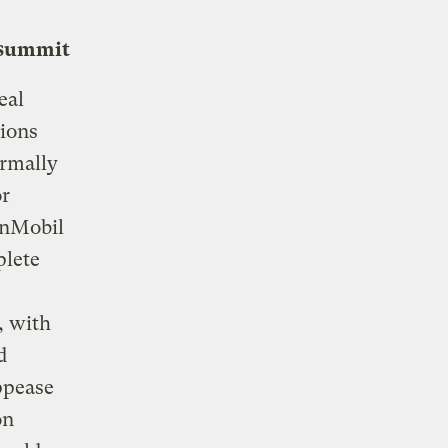
 summit
eal
tions
ormally
or
onMobil
plete
, with
d
ppease
on