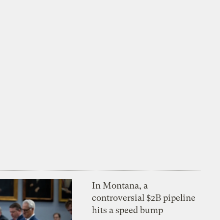
In Montana, a
controversial $2B pipeline
hits a speed bump