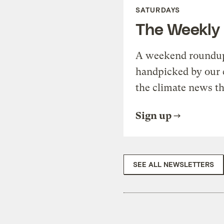
SATURDAYS
The Weekly
A weekend roundup 
handpicked by our 
the climate news th
Sign up
SEE ALL NEWSLETTERS