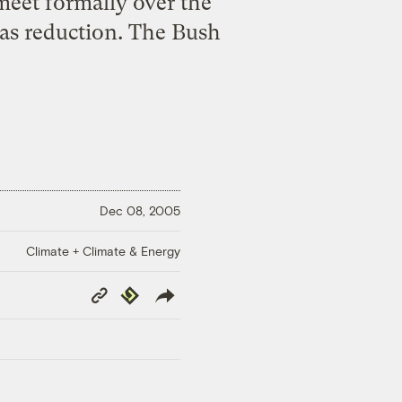
meet formally over the
gas reduction. The Bush
Dec 08, 2005
Climate + Climate & Energy
Copy
Republish
Link