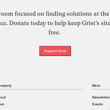
oom focused on finding solutions at the 
ice. Donate today to help keep Grist’s sit
free.
Support Grist
ompany
More
out
Newsletter
eam
Events