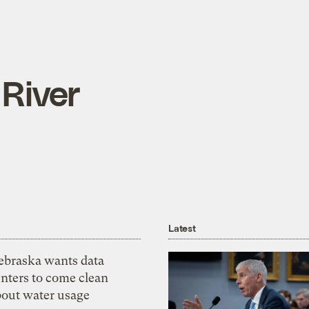
 River
Latest
ebraska wants data
nters to come clean
bout water usage