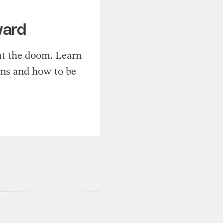
ward
t the doom. Learn
ons and how to be