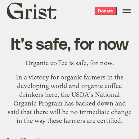
Grist
Donate
home
It’s safe, for now
Organic coffee is safe, for now.
In a victory for organic farmers in the
developing world and organic coffee
drinkers here, the USDA's National
Organic Program has backed down and
said that there will be no immediate change
in the way these farmers are certified.