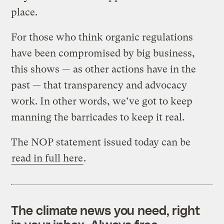
place.
For those who think organic regulations
have been compromised by big business,
this shows — as other actions have in the
past — that transparency and advocacy
work. In other words, we’ve got to keep
manning the barricades to keep it real.
The NOP statement issued today can be
read in full here
.
The climate news you need, right