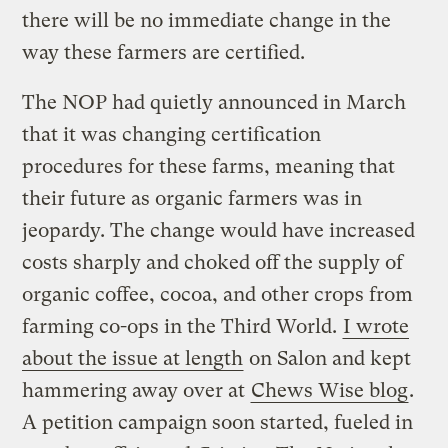
there will be no immediate change in the
way these farmers are certified.
The NOP had quietly announced in March
that it was changing certification
procedures for these farms, meaning that
their future as organic farmers was in
jeopardy. The change would have increased
costs sharply and choked off the supply of
organic coffee, cocoa, and other crops from
farming co-ops in the Third World.
I wrote
about the issue at length
on Salon and kept
hammering away over at
Chews Wise blog
.
A petition campaign soon started, fueled in