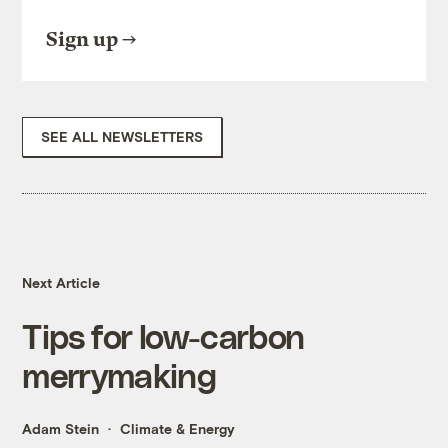
Sign up
SEE ALL NEWSLETTERS
Next Article
Tips for low-carbon
merrymaking
Adam Stein
Climate & Energy