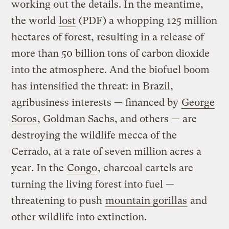
working out the details. In the meantime,
the world
lost
(PDF) a whopping 125 million
hectares of forest, resulting in a release of
more than 50 billion tons of carbon dioxide
into the atmosphere. And the biofuel boom
has intensified the threat: in Brazil,
agribusiness interests — financed by
George
Soros
, Goldman Sachs, and others — are
destroying the wildlife mecca of the
Cerrado, at a rate of seven million acres a
year. In the
Congo
, charcoal cartels are
turning the living forest into fuel —
threatening to push
mountain gorillas
and
other wildlife into extinction.