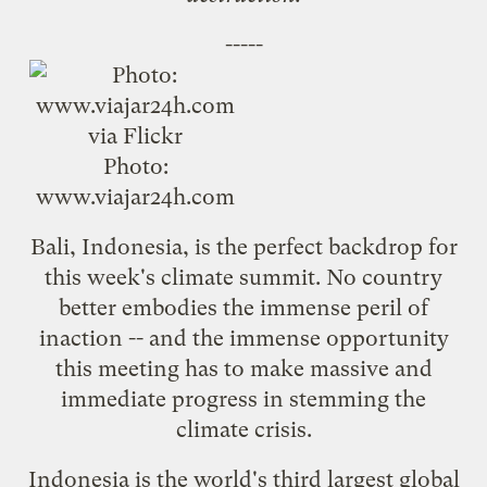
-----
Photo:
www.viajar24h.com
Bali, Indonesia, is the perfect backdrop for
this week's climate summit. No country
better embodies the immense peril of
inaction -- and the immense opportunity
this meeting has to make massive and
immediate progress in stemming the
climate crisis.
Indonesia is the world's
third largest
global