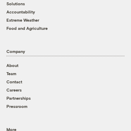
Solutions
Accountability
Extreme Weather
Food and Agriculture
Company
About
Team
Contact
Careers
Partnerships
Pressroom
More