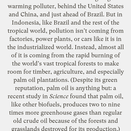
warming polluter, behind the United States
and China, and just ahead of Brazil. But in
Indonesia, like Brazil and the rest of the
tropical world, pollution isn't coming from
factories, power plants, or cars like it is in
the industrialized world. Instead, almost all
of it is coming from the rapid burning of
the world's vast tropical forests to make
room for timber, agriculture, and especially
palm oil
plantations. (Despite its green
reputation, palm oil is anything but: a
recent study
in
Science
found that palm oil,
like other biofuels, produces
two to nine
times
more greenhouse gases than regular
old crude oil because of the forests and
grasslands destroyed for its production.)