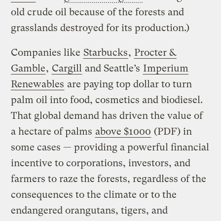
old crude oil because of the forests and
grasslands destroyed for its production.)
Companies like
Starbucks
,
Procter &
Gamble
,
Cargill
and Seattle’s
Imperium
Renewables
are paying top dollar to turn
palm oil into food, cosmetics and biodiesel.
That global demand has driven the value of
a hectare of palms
above $1000
(PDF) in
some cases — providing a powerful financial
incentive to corporations, investors, and
farmers to raze the forests, regardless of the
consequences to the climate or to the
endangered orangutans, tigers, and