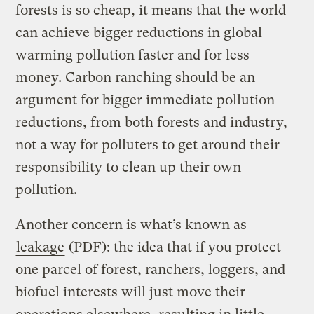
forests is so cheap, it means that the world
can achieve bigger reductions in global
warming pollution faster and for less
money. Carbon ranching should be an
argument for bigger immediate pollution
reductions, from both forests and industry,
not a way for polluters to get around their
responsibility to clean up their own
pollution.
Another concern is what’s known as
leakage
(PDF): the idea that if you protect
one parcel of forest, ranchers, loggers, and
biofuel interests will just move their