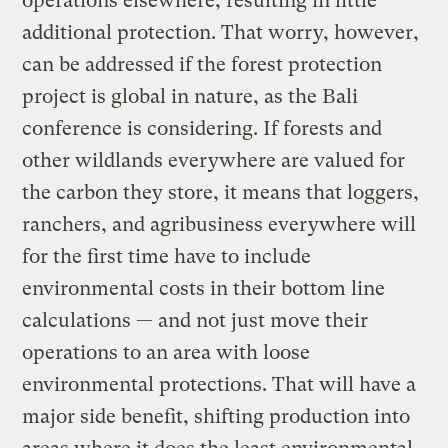
operations elsewhere, resulting in little
additional protection. That worry, however,
can be addressed if the forest protection
project is global in nature, as the Bali
conference is considering. If forests and
other wildlands everywhere are valued for
the carbon they store, it means that loggers,
ranchers, and agribusiness everywhere will
for the first time have to include
environmental costs in their bottom line
calculations — and not just move their
operations to an area with loose
environmental protections. That will have a
major side benefit, shifting production into