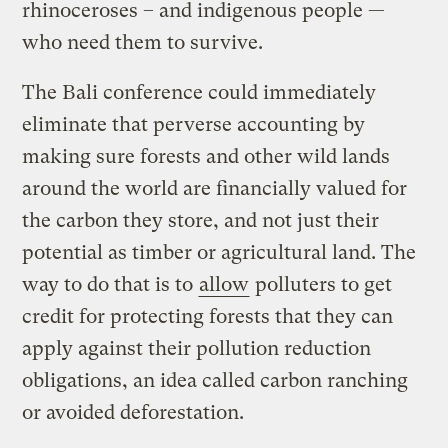
rhinoceroses – and indigenous people —
who need them to survive.
The Bali conference could immediately
eliminate that perverse accounting by
making sure forests and other wild lands
around the world are financially valued for
the carbon they store, and not just their
potential as timber or agricultural land. The
way to do that is to
allow
polluters to get
credit for protecting forests that they can
apply against their pollution reduction
obligations, an idea called carbon ranching
or avoided deforestation.