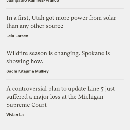
Juanpablo Ramirez-Franco
In a first, Utah got more power from solar
than any other source
Leia Larsen
Wildfire season is changing. Spokane is
showing how.
Sachi Kitajima Mulkey
A controversial plan to update Line 5 just
suffered a major loss at the Michigan
Supreme Court
Vivian La