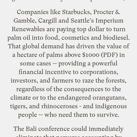
Companies like
Starbucks
,
Procter &
Gamble
,
Cargill
and Seattle's
Imperium
Renewables
are paying top dollar to turn
palm oil into food, cosmetics and biodiesel.
That global demand has driven the value of
a hectare of palms
above $1000
(PDF) in
some cases -- providing a powerful
financial incentive to corporations,
investors, and farmers to raze the forests,
regardless of the consequences to the
climate or to the endangered orangutans,
tigers, and rhinoceroses - and indigenous
people -- who need them to survive.
The Bali conference could immediately