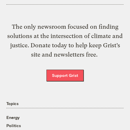
The only newsroom focused on finding
solutions at the intersection of climate and
justice. Donate today to help keep Grist’s
site and newsletters free.
Support Grist
Topics
Energy
Politics