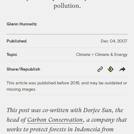
pollution.
Glenn Hurowitz
Published
Dec 04, 2007
Climate + Climate & Energy
Topic
Copy
Republish
Share/Republish
Link
This article was published before 2016, and may be outdated or
missing images.
This post was co-written with Dorjee Sun, the
head of
Carbon Conservation
, a company that
works to protect forests in Indonesia from