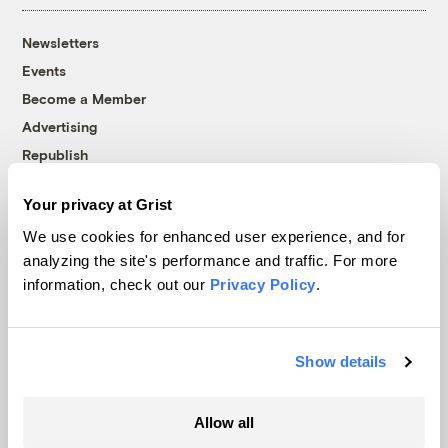
Newsletters
Events
Become a Member
Advertising
Republish
Accessibility
Your privacy at Grist
Follow us on Facebook
Follow us on Twitter
Follow us on Instagram
Follow us on YouTube
Follow us on Bluesky
We use cookies for enhanced user experience, and for
analyzing the site's performance and traffic. For more
© 1999-2026 Grist Magazine, Inc. All rights reserved.
information, check out our
Privacy Policy
.
Grist is powered by
WordPress VIP
.
Terms of Use
|
Privacy Policy
Show details
Allow all