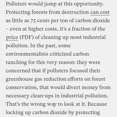
Polluters would jump at this opportunity.
Protecting forests from destruction
can cost
as little as 75 cents per ton of carbon dioxide
– even at higher costs, it’s a fraction of the
price
(PDF) of cleaning up most industrial
pollution. In the past, some
environmentalists criticized carbon
ranching for this very reason: they were
concerned that if polluters focused their
greenhouse gas reduction efforts on forest
conservation, that would divert money from
necessary clean-ups in industrial pollution.
That’s the wrong way to look at it. Because
locking up carbon dioxide by protecting