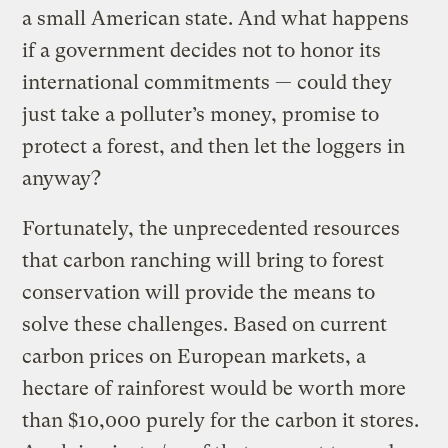
a small American state. And what happens
if a government decides not to honor its
international commitments — could they
just take a polluter’s money, promise to
protect a forest, and then let the loggers in
anyway?
Fortunately, the unprecedented resources
that carbon ranching will bring to forest
conservation will provide the means to
solve these challenges. Based on current
carbon prices on European markets, a
hectare of rainforest would be worth more
than $10,000 purely for the carbon it stores.