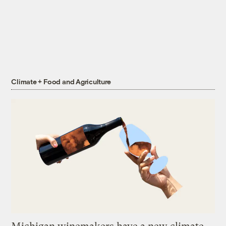
Climate + Food and Agriculture