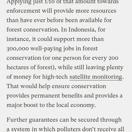
Applying just 1/10 of that amount towards
enforcement will provide more resources
than have ever before been available for
forest conservation. In Indonesia, for
instance, it could support more than
300,000 well-paying jobs in forest
conservation (or one person for every 200
hectares of forest), while still leaving plenty
of money for high-tech
satellite monitoring
.
That would help ensure conservation
provides permanent benefits and provides a
major boost to the local economy.
Further guarantees can be secured through
a
system
in which polluters don’t receive all