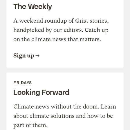
The Weekly
A weekend roundup of Grist stories,
handpicked by our editors. Catch up
on the climate news that matters.
Sign up
FRIDAYS
Looking Forward
Climate news without the doom. Learn
about climate solutions and how to be
part of them.