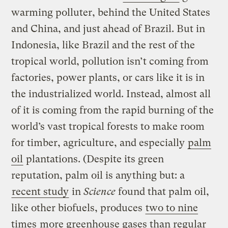
warming polluter, behind the United States
and China, and just ahead of Brazil. But in
Indonesia, like Brazil and the rest of the
tropical world, pollution isn’t coming from
factories, power plants, or cars like it is in
the industrialized world. Instead, almost all
of it is coming from the rapid burning of the
world’s vast tropical forests to make room
for timber, agriculture, and especially
palm
oil
plantations. (Despite its green
reputation, palm oil is anything but: a
recent study
in
Science
found that palm oil,
like other biofuels, produces
two to nine
times
more
greenhouse gases
than regular