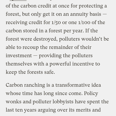
of the carbon credit at once for protecting a
forest, but only get it on an annuity basis —
receiving credit for 1/50 or one 1/100 of the
carbon stored in a forest per year. If the
forest were destroyed, polluters wouldn’t be
able to recoup the remainder of their
investment — providing the polluters
themselves with a powerful incentive to
keep the forests safe.
Carbon ranching is a transformative idea
whose time has long since come. Policy
wonks and polluter lobbyists have spent the
last ten years arguing over its merits and