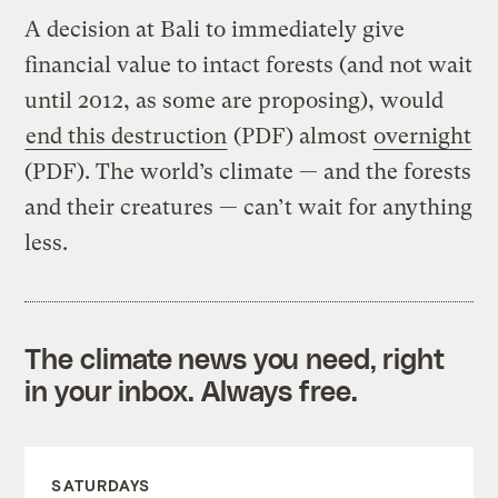
A decision at Bali to immediately give
financial value to intact forests (and not wait
until 2012, as some are proposing), would
end this destruction
(PDF) almost
overnight
(PDF). The world’s climate — and the forests
and their creatures — can’t wait for anything
less.
The climate news you need, right
in your inbox. Always free.
SATURDAYS