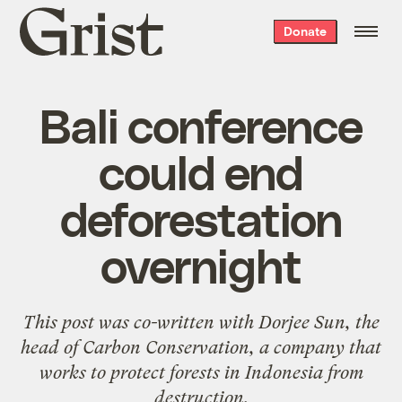
Grist
Donate
home
Bali conference
could end
deforestation
overnight
This post was co-written with Dorjee Sun, the
head of
Carbon Conservation
, a company that
works to protect forests in Indonesia from
destruction.