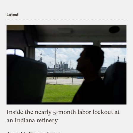
Latest
Inside the nearly 5-month labor lockout at
an Indiana refinery