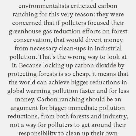
environmentalists criticized carbon
ranching for this very reason: they were
concerned that if polluters focused their
greenhouse gas reduction efforts on forest
conservation, that would divert money
from necessary clean-ups in industrial
pollution. That's the wrong way to look at
it. Because locking up carbon dioxide by
protecting forests is so cheap, it means that
the world can achieve bigger reductions in
global warming pollution faster and for less
money. Carbon ranching should be an
argument for bigger immediate pollution
reductions, from both forests and industry,
not a way for polluters to get around their
responsibility to clean up their own