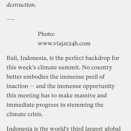
destruction.
—–
Photo:
www.viajar24h.com
Bali, Indonesia, is the perfect backdrop for
this week’s climate summit. No country
better embodies the immense peril of
inaction — and the immense opportunity
this meeting has to make massive and
immediate progress in stemming the
climate crisis.
Indonesia is the world’s
third largest
global