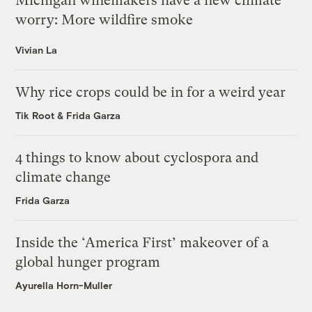
Michigan winemakers have a new climate
worry: More wildfire smoke
Vivian La
Why rice crops could be in for a weird year
Tik Root
&
Frida Garza
4 things to know about cyclospora and
climate change
Frida Garza
Inside the ‘America First’ makeover of a
global hunger program
Ayurella Horn-Muller