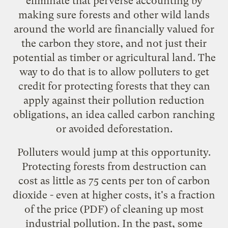
eliminate that perverse accounting by
making sure forests and other wild lands
around the world are financially valued for
the carbon they store, and not just their
potential as timber or agricultural land. The
way to do that is to
allow
polluters to get
credit for protecting forests that they can
apply against their pollution reduction
obligations, an idea called carbon ranching
or avoided deforestation.
Polluters would jump at this opportunity.
Protecting forests from destruction
can
cost
as little as 75 cents per ton of carbon
dioxide - even at higher costs, it's a fraction
of the
price
(PDF) of cleaning up most
industrial pollution. In the past, some