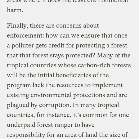
areas where it does the least environmental
harm.
Finally, there are concerns about
enforcement: how can we ensure that once
a polluter gets credit for protecting a forest
that that forest stays protected? Many of the
tropical countries whose carbon-rich forests
will be the initial beneficiaries of the
program lack the resources to implement
existing environmental protections and are
plagued by corruption. In many tropical
countries, for instance, it’s common for one
underpaid forest ranger to have
responsibility for an area of land the size of