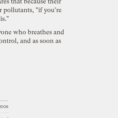
res that because their
 pollutants, "
if you're
is
."
nyone who breathes and
control, and as soon as
 2006