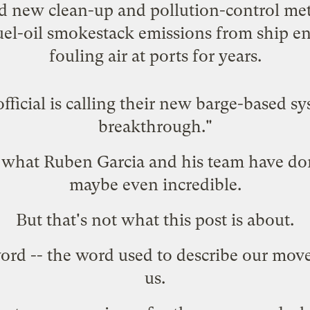
d new clean-up and pollution-control me
fuel-oil smokestack emissions from ship e
fouling air
at ports for years.
ficial is calling their new barge-based s
breakthrough."
nd what Ruben Garcia and his team have do
maybe even incredible.
But that's not what this post is about.
word -- the word used to describe our mo
us.