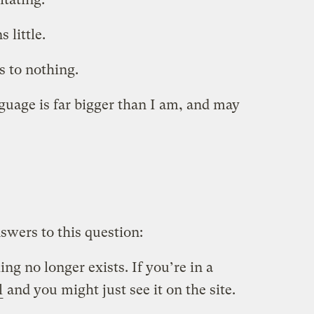
 little.
s to nothing.
guage is far bigger than I am, and may
swers to this question:
ing no longer exists. If you’re in a
l
and you might just see it on the site.