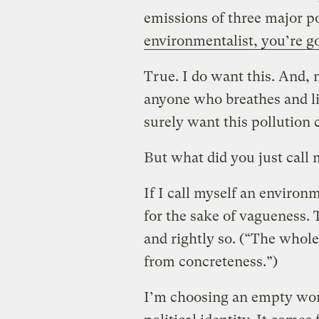
emissions of three major po
environmentalist, you’re go
True. I do want this. And, 
anyone who breathes and liv
surely want this pollution 
But what did you just call
If I call myself an environm
for the sake of vagueness.
and rightly so. (“The whol
from concreteness.”)
I’m choosing an empty wor