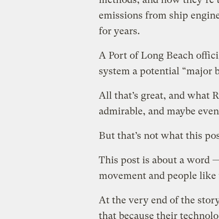
emissions from ship engin
for years.
A Port of Long Beach offici
system a potential “major 
All that’s great, and what 
admirable, and maybe even 
But that’s not what this pos
This post is about a word 
movement and people like 
At the very end of the stor
that because their technol