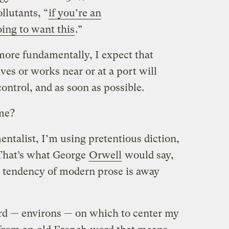
llutants, “
if you’re an
ing to want this
.”
more fundamentally, I expect that
es or works near or at a port will
control, and as soon as possible.
 me?
entalist, I’m using pretentious diction,
 That’s what George
Orwell
would say,
e tendency of modern prose is away
d — environs — on which to center my