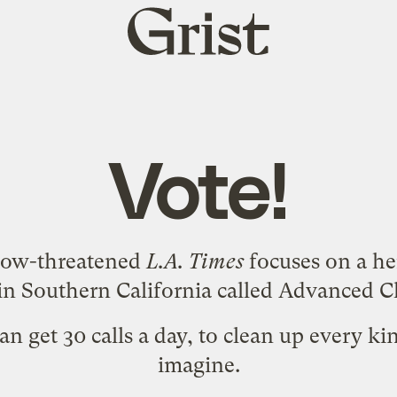
Grist
home
Vote!
ow-threatened
L.A. Times
focuses on a he
 Southern California called
Advanced Cl
an get 30 calls a day, to clean up every kin
imagine.