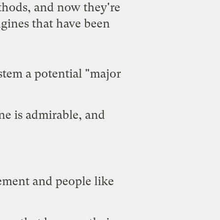
thods, and now they're
ngines that have been
ystem a potential "major
ne is admirable, and
vement and people like