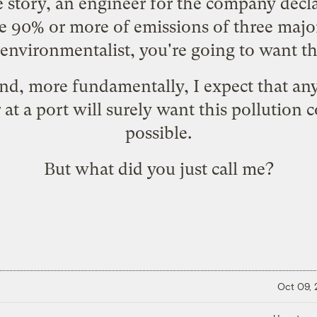
e story, an engineer for the company decla
 90% or more of emissions of three major
environmentalist, you're going to want th
 And, more fundamentally, I expect that a
 at a port will surely want this pollution 
possible.
But what did you just call me?
Oct 09,