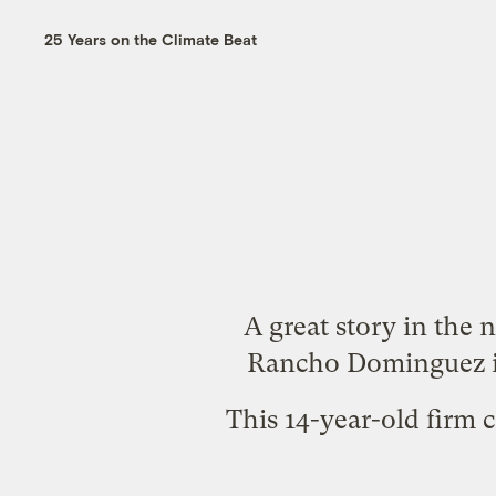
25 Years on the Climate Beat
A great
story
in the
n
Rancho Dominguez in
This 14-year-old firm c