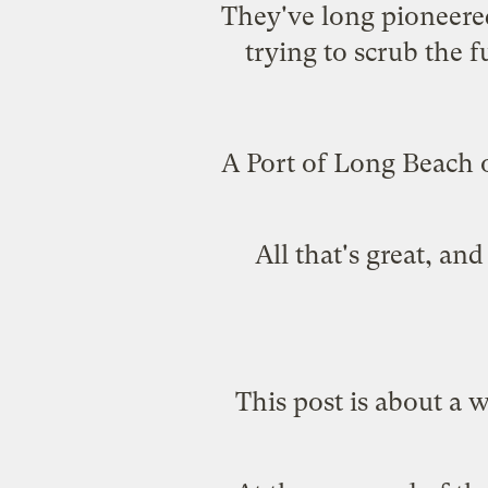
They've long pioneere
trying to scrub the 
A Port of Long Beach of
All that's great, a
This post is about a 