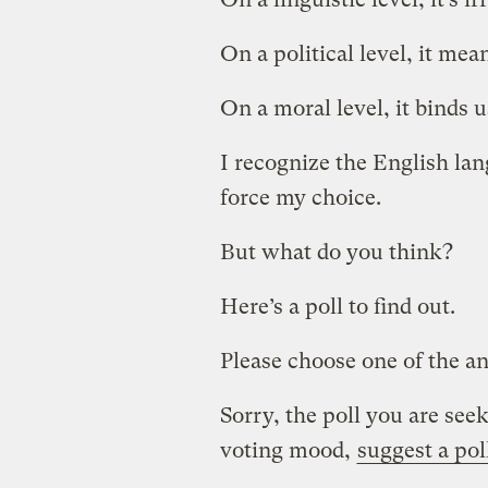
On a political level, it means
On a moral level, it binds u
I recognize the English lan
force my choice.
But what do you think?
Here’s a poll to find out.
Please choose one of the an
Sorry, the poll you are seek
voting mood,
suggest a pol