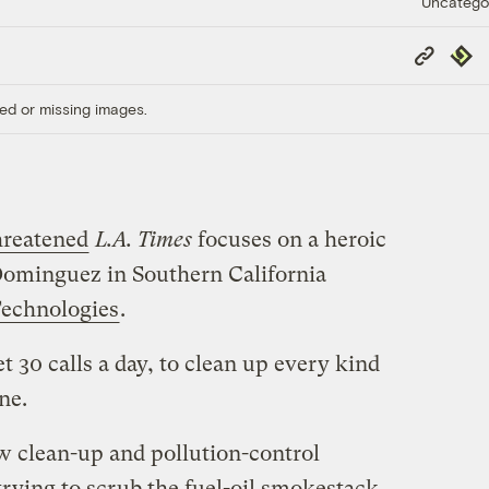
Uncatego
Copy
Repub
Link
ed or missing images.
reatened
L.A. Times
focuses on a heroic
Dominguez in Southern California
echnologies
.
t 30 calls a day, to clean up every kind
ne.
 clean-up and pollution-control
rying to scrub the fuel-oil smokestack