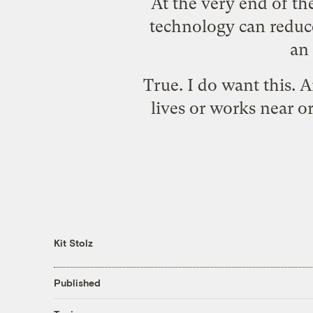
At the very end of th
technology can reduce
an 
True. I do want this.
lives or works near or
Kit Stolz
Published