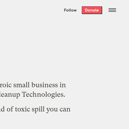
We hand-package
the week’s best
Follow
Donate
Grist stories
. Delivered free every
Saturday morning.
roic small business in
eanup Technologies
.
d of toxic spill you can