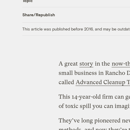
Topic
Share/Republish
This article was published before 2016, and may be outdat
A great
story
in the
now-th
small business in Rancho 
called
Advanced Cleanup T
This 14-year-old firm can ge
of toxic spill you can imagi
They’ve long pioneered new
methods, and now they’re t