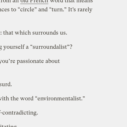
s from an
old French
word that means
es to “circle” and “turn.” It’s rarely
: that which surrounds us.
 yourself a “surroundalist”?
you’re passionate about
surd.
with the word “environmentalist.”
lf-contradicting.
ritating.