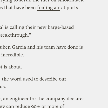
es that have been
fouling air
at ports
al is calling their new barge-based
breakthrough.”
Ruben Garcia and his team have done is
incredible.
t is about.
— the word used to describe our
us.
y, an engineer for the company declares
ogy can reduce 90% or more of