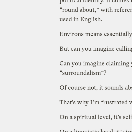
political identity. It come
“round about,” with referenc
used in English.
Environs means essentially
But can you imagine calling
Can you imagine claiming 
“surroundalism”?
Of course not, it sounds ab
That’s why I’m frustrated 
On a spiritual level, it’s se
On a linguistic level, it’s ir