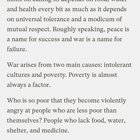
and health every bit as much as it depends
on universal tolerance and a modicum of
mutual respect. Roughly speaking, peace is
a name for success and war is a name for
failure.
War arises from two main causes: intolerant
cultures and poverty. Poverty is almost
always a factor.
Who is so poor that they become violently
angry at people who are less poor than
themselves? People who lack food, water,
shelter, and medicine.