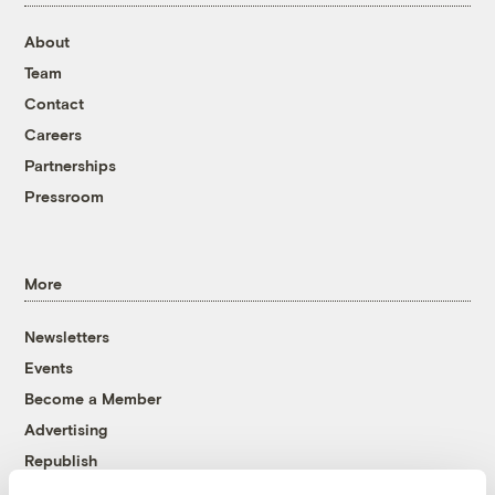
About
Team
Contact
Careers
Partnerships
Pressroom
More
Newsletters
Events
Become a Member
Advertising
Republish
Accessibility