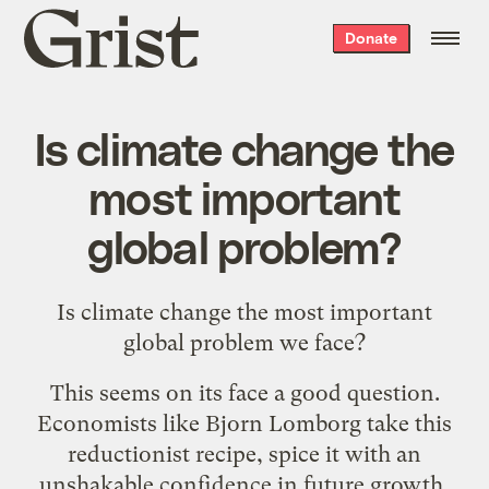
Grist
Donate
home
Is climate change the
most important
global problem?
Is climate change the most important
global problem we face?
This seems on its face a good question.
Economists like Bjorn Lomborg take this
reductionist recipe, spice it with an
unshakable confidence in future growth,