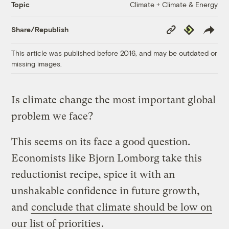
Climate + Climate & Energy
Topic
Copy
Republish
Share/Republish
Link
This article was published before 2016, and may be outdated or
missing images.
Is climate change the most important global
problem we face?
This seems on its face a good question.
Economists like Bjorn Lomborg take this
reductionist recipe, spice it with an
unshakable confidence in future growth,
and
conclude that climate should be low on
our list of priorities
.