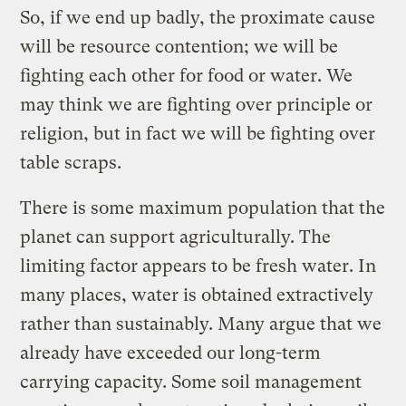
So, if we end up badly, the proximate cause
will be resource contention; we will be
fighting each other for food or water. We
may think we are fighting over principle or
religion, but in fact we will be fighting over
table scraps.
There is some maximum population that the
planet can support agriculturally. The
limiting factor appears to be fresh water. In
many places, water is obtained extractively
rather than sustainably. Many argue that we
already have exceeded our long-term
carrying capacity. Some soil management