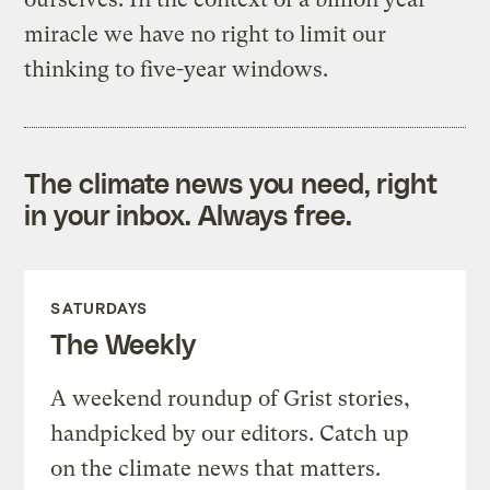
miracle we have no right to limit our
thinking to five-year windows.
The climate news you need, right
in your inbox. Always free.
SATURDAYS
The Weekly
A weekend roundup of Grist stories,
handpicked by our editors. Catch up
on the climate news that matters.