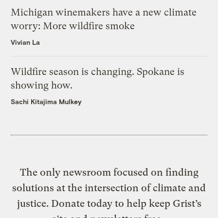
Michigan winemakers have a new climate
worry: More wildfire smoke
Vivian La
Wildfire season is changing. Spokane is
showing how.
Sachi Kitajima Mulkey
The only newsroom focused on finding
solutions at the intersection of climate and
justice. Donate today to help keep Grist’s