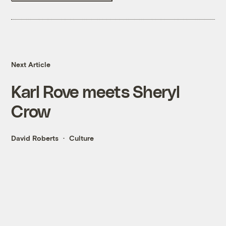
Next Article
Karl Rove meets Sheryl
Crow
David Roberts
Culture