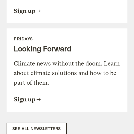
Sign up
FRIDAYS
Looking Forward
Climate news without the doom. Learn
about climate solutions and how to be
part of them.
Sign up
SEE ALL NEWSLETTERS