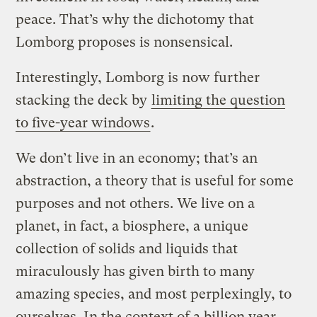
peace. That’s why the dichotomy that
Lomborg proposes is nonsensical.
Interestingly, Lomborg is now further
stacking the deck by
limiting the question
to five-year windows
.
We don’t live in an economy; that’s an
abstraction, a theory that is useful for some
purposes and not others. We live on a
planet, in fact, a biosphere, a unique
collection of solids and liquids that
miraculously has given birth to many
amazing species, and most perplexingly, to
ourselves. In the context of a billion year