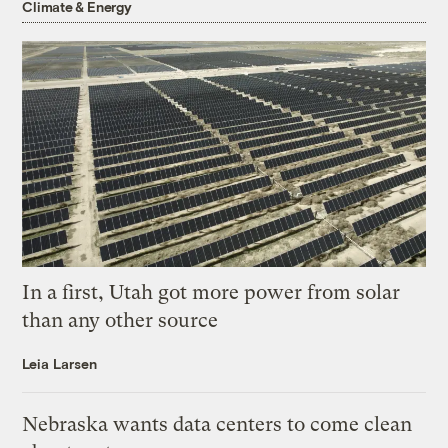
Climate & Energy
In a first, Utah got more power from solar
than any other source
Leia Larsen
Nebraska wants data centers to come clean