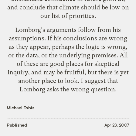
and
conclude that climate should be low on
our list of priorities
.
Lomborg's arguments follow from his
assumptions. If his conclusions are wrong
as they appear, perhaps the logic is wrong,
or the data, or the underlying premises. All
of these are good places for skeptical
inquiry, and may be fruitful, but there is yet
another place to look. I suggest that
Lomborg asks the wrong question.
Michael Tobis
Published
Apr 23, 2007