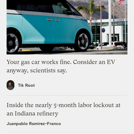
Your gas car works fine. Consider an EV
anyway, scientists say.
Tik Root
Inside the nearly 5-month labor lockout at
an Indiana refinery
Juanpablo Ramirez-Franco