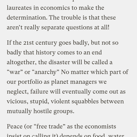
laureates in economics to make the
determination. The trouble is that these
aren’t really separate questions at all!
If the 21st century goes badly, but not so
badly that history comes to an end
altogether, the disaster will be called a
“war” or “anarchy” No matter which part of
our portfolio as planet managers we
neglect, failure will eventually come out as
vicious, stupid, violent squabbles between
mutually hostile groups.
Peace (or “free trade” as the economists
insist on calling it) depends on food, water