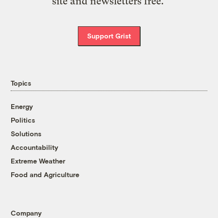
site and newsletters free.
Support Grist
Topics
Energy
Politics
Solutions
Accountability
Extreme Weather
Food and Agriculture
Company