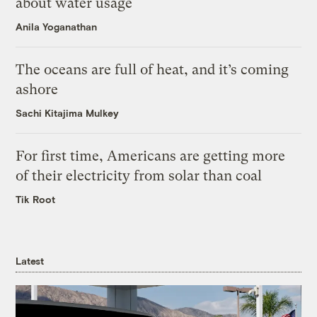
about water usage
Anila Yoganathan
The oceans are full of heat, and it’s coming
ashore
Sachi Kitajima Mulkey
For first time, Americans are getting more
of their electricity from solar than coal
Tik Root
Latest