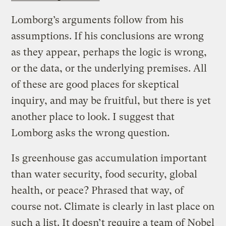
Lomborg’s arguments follow from his
assumptions. If his conclusions are wrong
as they appear, perhaps the logic is wrong,
or the data, or the underlying premises. All
of these are good places for skeptical
inquiry, and may be fruitful, but there is yet
another place to look. I suggest that
Lomborg asks the wrong question.
Is greenhouse gas accumulation important
than water security, food security, global
health, or peace? Phrased that way, of
course not. Climate is clearly in last place on
such a list. It doesn’t require a team of Nobel