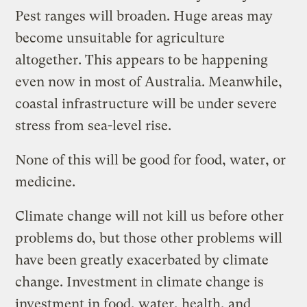
Pest ranges will broaden. Huge areas may
become unsuitable for agriculture
altogether. This appears to be happening
even now in most of Australia. Meanwhile,
coastal infrastructure will be under severe
stress from sea-level rise.
None of this will be good for food, water, or
medicine.
Climate change will not kill us before other
problems do, but those other problems will
have been greatly exacerbated by climate
change. Investment in climate change is
investment in food, water, health, and