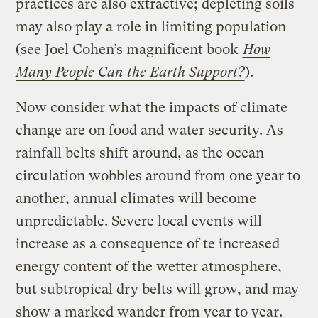
practices are also extractive; depleting soils
may also play a role in limiting population
(see Joel Cohen’s magnificent book
How
Many People Can the Earth Support?
).
Now consider what the impacts of climate
change are on food and water security. As
rainfall belts shift around, as the ocean
circulation wobbles around from one year to
another, annual climates will become
unpredictable. Severe local events will
increase as a consequence of te increased
energy content of the wetter atmosphere,
but subtropical dry belts will grow, and may
show a marked wander from year to year.