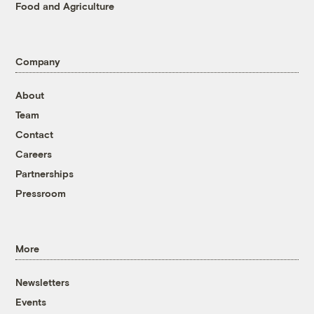
Food and Agriculture
Company
About
Team
Contact
Careers
Partnerships
Pressroom
More
Newsletters
Events