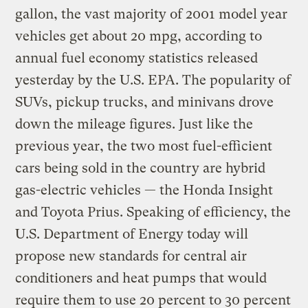
gallon, the vast majority of 2001 model year
vehicles get about 20 mpg, according to
annual fuel economy statistics released
yesterday by the U.S. EPA. The popularity of
SUVs, pickup trucks, and minivans drove
down the mileage figures. Just like the
previous year, the two most fuel-efficient
cars being sold in the country are hybrid
gas-electric vehicles — the Honda Insight
and Toyota Prius. Speaking of efficiency, the
U.S. Department of Energy today will
propose new standards for central air
conditioners and heat pumps that would
require them to use 20 percent to 30 percent