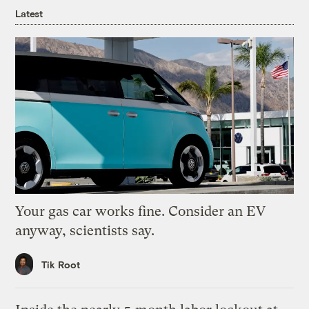
Latest
Your gas car works fine. Consider an EV
anyway, scientists say.
Tik Root