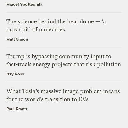
Miacel Spotted Elk
The science behind the heat dome — ‘a
mosh pit’ of molecules
Matt Simon
Trump is bypassing community input to
fast-track energy projects that risk pollution
Izzy Ross
What Tesla’s massive image problem means
for the world’s transition to EVs
Paul Krantz