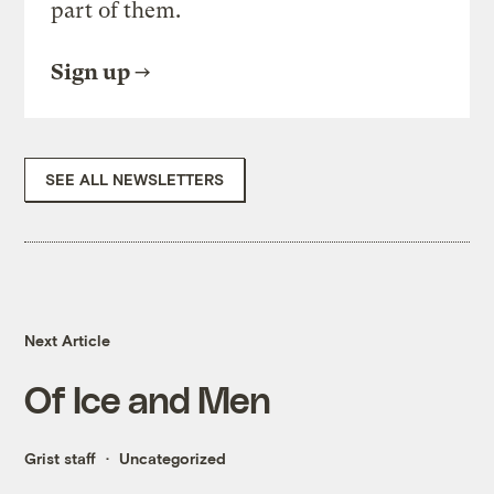
part of them.
Sign up
SEE ALL NEWSLETTERS
Next Article
Of Ice and Men
Grist staff
Uncategorized