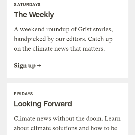
SATURDAYS
The Weekly
A weekend roundup of Grist stories,
handpicked by our editors. Catch up
on the climate news that matters.
Sign up
FRIDAYS
Looking Forward
Climate news without the doom. Learn
about climate solutions and how to be