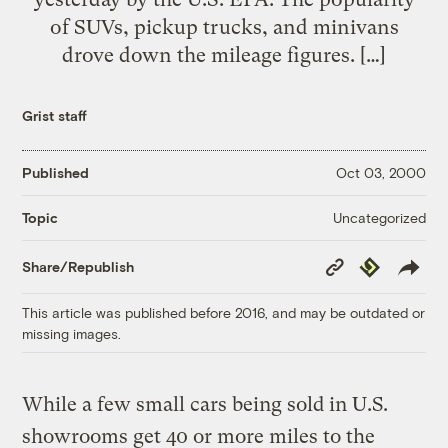
of SUVs, pickup trucks, and minivans
drove down the mileage figures. […]
Grist staff
Published
Oct 03, 2000
Uncategorized
Topic
Copy
Republish
Share/Republish
Link
This article was published before 2016, and may be outdated or
missing images.
While a few small cars being sold in U.S.
showrooms get 40 or more miles to the