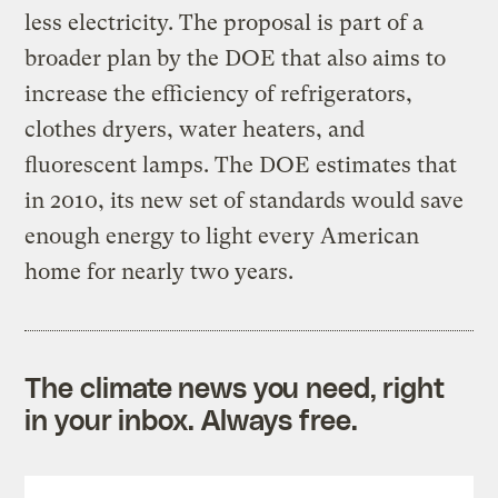
less electricity. The proposal is part of a
broader plan by the DOE that also aims to
increase the efficiency of refrigerators,
clothes dryers, water heaters, and
fluorescent lamps. The DOE estimates that
in 2010, its new set of standards would save
enough energy to light every American
home for nearly two years.
The climate news you need, right
in your inbox. Always free.