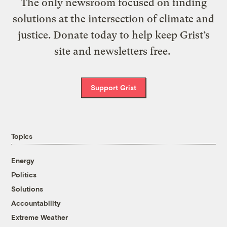
The only newsroom focused on finding
solutions at the intersection of climate and
justice. Donate today to help keep Grist’s
site and newsletters free.
Support Grist
Topics
Energy
Politics
Solutions
Accountability
Extreme Weather