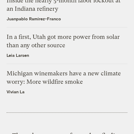
Inside the nearly 5-month labor lockout at
an Indiana refinery
Juanpablo Ramirez-Franco
In a first, Utah got more power from solar
than any other source
Leia Larsen
Michigan winemakers have a new climate
worry: More wildfire smoke
Vivian La