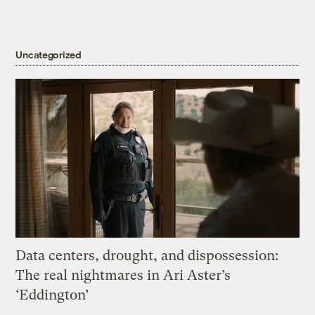
Uncategorized
Data centers, drought, and dispossession:
The real nightmares in Ari Aster’s
‘Eddington’