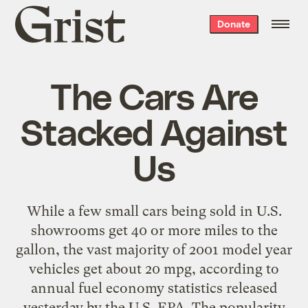
Grist
Donate
home
The Cars Are
Stacked Against
Us
While a few small cars being sold in U.S.
showrooms get 40 or more miles to the
gallon, the vast majority of 2001 model year
vehicles get about 20 mpg, according to
annual fuel economy statistics released
yesterday by the U.S. EPA. The popularity