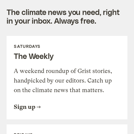
The climate news you need, right
in your inbox. Always free.
SATURDAYS
The Weekly
A weekend roundup of Grist stories,
handpicked by our editors. Catch up
on the climate news that matters.
Sign up