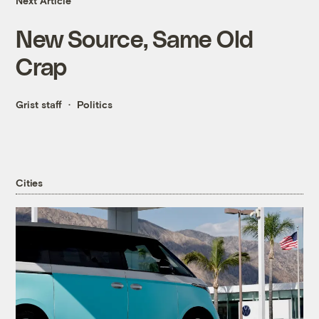
Next Article
New Source, Same Old
Crap
Grist staff
Politics
Cities