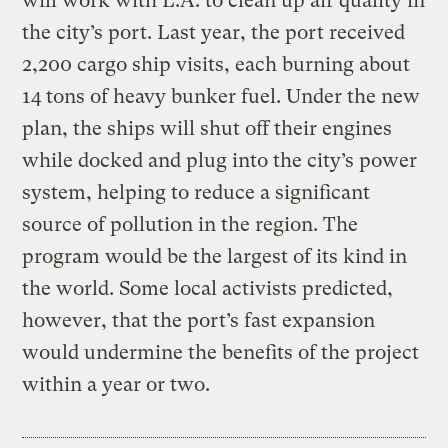
will work with L.A. to clean up air quality in
the city’s port. Last year, the port received
2,200 cargo ship visits, each burning about
14 tons of heavy bunker fuel. Under the new
plan, the ships will shut off their engines
while docked and plug into the city’s power
system, helping to reduce a significant
source of pollution in the region. The
program would be the largest of its kind in
the world. Some local activists predicted,
however, that the port’s fast expansion
would undermine the benefits of the project
within a year or two.