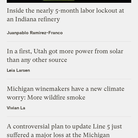
Inside the nearly 5-month labor lockout at
an Indiana refinery
Juanpablo Ramirez-Franco
In a first, Utah got more power from solar
than any other source
Leia Larsen
Michigan winemakers have a new climate
worry: More wildfire smoke
Vivian La
A controversial plan to update Line 5 just
suffered a major loss at the Michigan