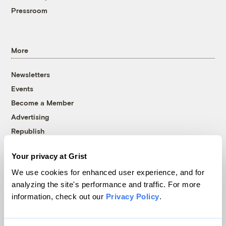
Pressroom
More
Newsletters
Events
Become a Member
Advertising
Republish
Accessibility
Your privacy at Grist
Follow us on Facebook
Follow us on Twitter
Follow us on Instagram
Follow us on YouTube
Follow us on Bluesky
We use cookies for enhanced user experience, and for
analyzing the site's performance and traffic. For more
© 1999-2026 Grist Magazine, Inc. All rights reserved.
information, check out our
Privacy Policy
.
Grist is powered by
WordPress VIP
.
Terms of Use
|
Privacy Policy