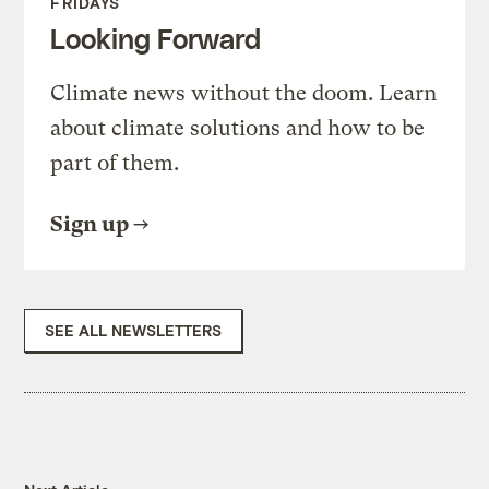
FRIDAYS
Looking Forward
Climate news without the doom. Learn
about climate solutions and how to be
part of them.
Sign up
SEE ALL NEWSLETTERS