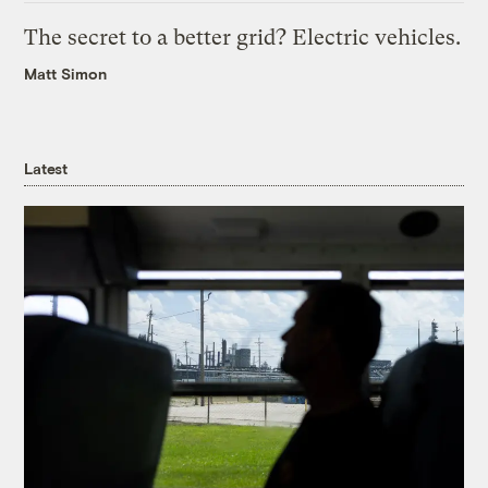
The secret to a better grid? Electric vehicles.
Matt Simon
Latest