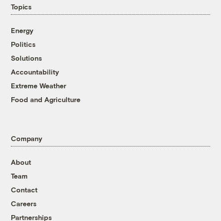
Topics
Energy
Politics
Solutions
Accountability
Extreme Weather
Food and Agriculture
Company
About
Team
Contact
Careers
Partnerships