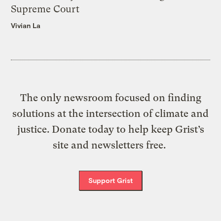
Supreme Court
Vivian La
The only newsroom focused on finding
solutions at the intersection of climate and
justice. Donate today to help keep Grist’s
site and newsletters free.
Support Grist