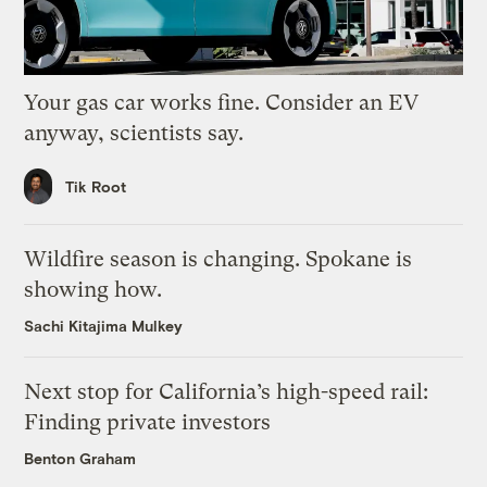
Your gas car works fine. Consider an EV
anyway, scientists say.
Tik Root
Wildfire season is changing. Spokane is
showing how.
Sachi Kitajima Mulkey
Next stop for California’s high-speed rail:
Finding private investors
Benton Graham