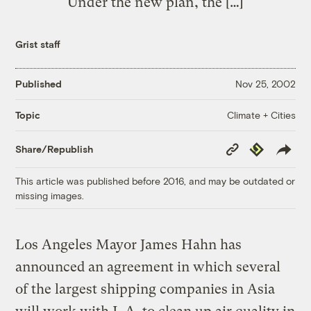
Under the new plan, the […]
Grist staff
Published
Nov 25, 2002
Climate + Cities
Topic
Copy
Republish
Share/Republish
Link
This article was published before 2016, and may be outdated or
missing images.
Los Angeles Mayor James Hahn has
announced an agreement in which several
of the largest shipping companies in Asia