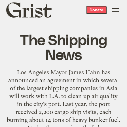
Grist
Donate
home
The Shipping
News
Los Angeles Mayor James Hahn has
announced an agreement in which several
of the largest shipping companies in Asia
will work with L.A. to clean up air quality
in the city’s port. Last year, the port
received 2,200 cargo ship visits, each
burning about 14 tons of heavy bunker fuel.