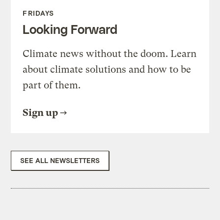
FRIDAYS
Looking Forward
Climate news without the doom. Learn
about climate solutions and how to be
part of them.
Sign up
SEE ALL NEWSLETTERS