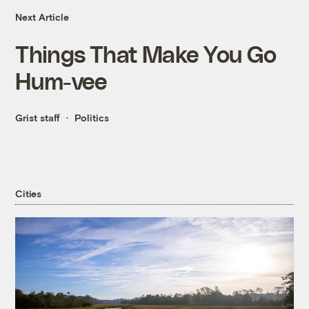
Next Article
Things That Make You Go
Hum-vee
Grist staff
Politics
Cities