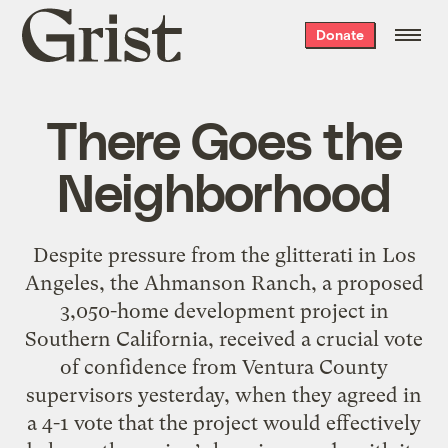
Grist
Donate
home
There Goes the
Neighborhood
Despite pressure from the glitterati in Los
Angeles, the Ahmanson Ranch, a proposed
3,050-home development project in
Southern California, received a crucial vote
of confidence from Ventura County
supervisors yesterday, when they agreed in
a 4-1 vote that the project would effectively