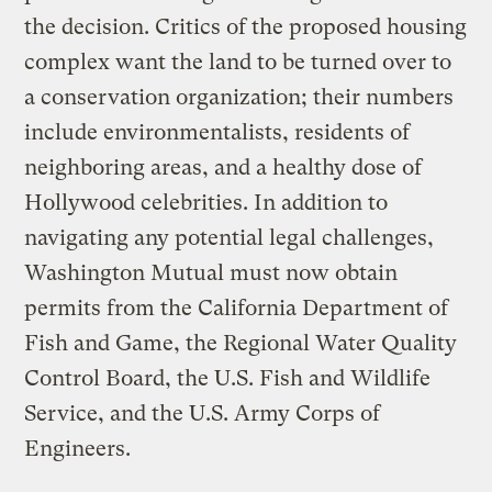
the decision. Critics of the proposed housing
complex want the land to be turned over to
a conservation organization; their numbers
include environmentalists, residents of
neighboring areas, and a healthy dose of
Hollywood celebrities. In addition to
navigating any potential legal challenges,
Washington Mutual must now obtain
permits from the California Department of
Fish and Game, the Regional Water Quality
Control Board, the U.S. Fish and Wildlife
Service, and the U.S. Army Corps of
Engineers.