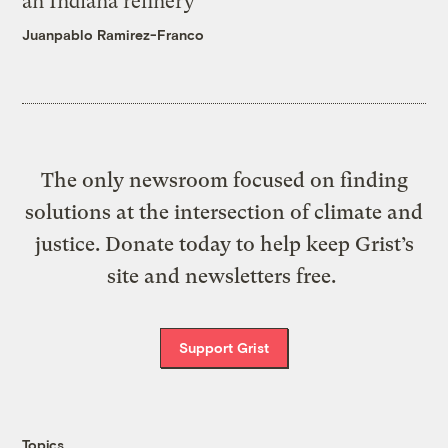
an Indiana refinery
Juanpablo Ramirez-Franco
The only newsroom focused on finding
solutions at the intersection of climate and
justice. Donate today to help keep Grist’s
site and newsletters free.
Support Grist
Topics