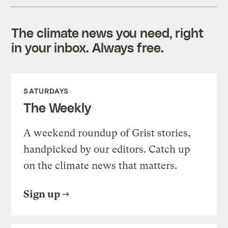
The climate news you need, right
in your inbox. Always free.
SATURDAYS
The Weekly
A weekend roundup of Grist stories,
handpicked by our editors. Catch up
on the climate news that matters.
Sign up