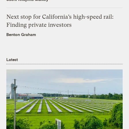
Next stop for California’s high-speed rail:
Finding private investors
Benton Graham
Latest