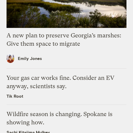
A new plan to preserve Georgia’s marshes:
Give them space to migrate
Emily Jones
Your gas car works fine. Consider an EV
anyway, scientists say.
Tik Root
Wildfire season is changing. Spokane is
showing how.
Sachi Kitajima Mulkey