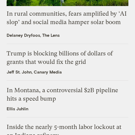
In rural communities, fears amplified by ‘AI
slop’ and social media hamper solar boom
Delaney Dryfoos, The Lens
Trump is blocking billions of dollars of
grants that would fix the grid
Jeff St. John, Canary Media
In Montana, a controversial $2B pipeline
hits a speed bump
Ellis Juhlin
Inside the nearly 5-month labor lockout at