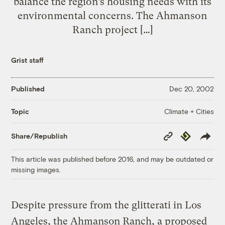
balance the region’s housing needs with its
environmental concerns. The Ahmanson
Ranch project […]
Grist staff
Published
Dec 20, 2002
Climate + Cities
Topic
Copy
Republish
Share/Republish
Link
This article was published before 2016, and may be outdated or
missing images.
Despite pressure from the glitterati in Los
Angeles, the Ahmanson Ranch, a proposed