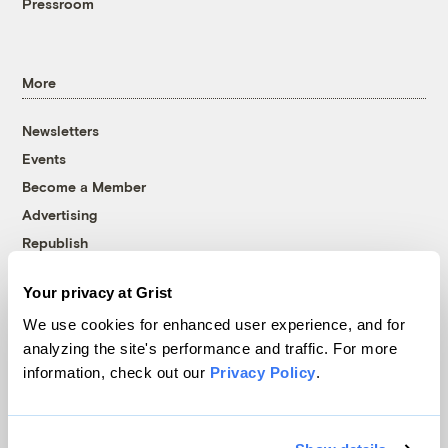
Pressroom
More
Newsletters
Events
Become a Member
Advertising
Republish
Accessibility
Your privacy at Grist
Follow us on Facebook
Follow us on Twitter
Follow us on Instagram
Follow us on YouTube
Follow us on Bluesky
We use cookies for enhanced user experience, and for
analyzing the site's performance and traffic. For more
© 1999-2026 Grist Magazine, Inc. All rights reserved.
information, check out our
Privacy Policy
.
Grist is powered by
WordPress VIP
.
Terms of Use
|
Privacy Policy