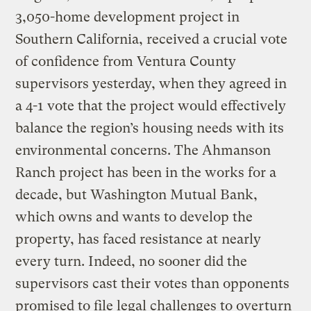
3,050-home development project in
Southern California, received a crucial vote
of confidence from Ventura County
supervisors yesterday, when they agreed in
a 4-1 vote that the project would effectively
balance the region’s housing needs with its
environmental concerns. The Ahmanson
Ranch project has been in the works for a
decade, but Washington Mutual Bank,
which owns and wants to develop the
property, has faced resistance at nearly
every turn. Indeed, no sooner did the
supervisors cast their votes than opponents
promised to file legal challenges to overturn