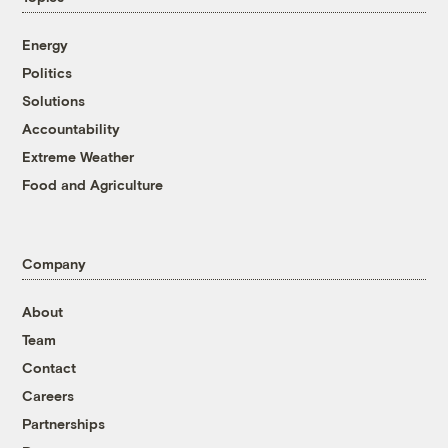
Energy
Politics
Solutions
Accountability
Extreme Weather
Food and Agriculture
Company
About
Team
Contact
Careers
Partnerships