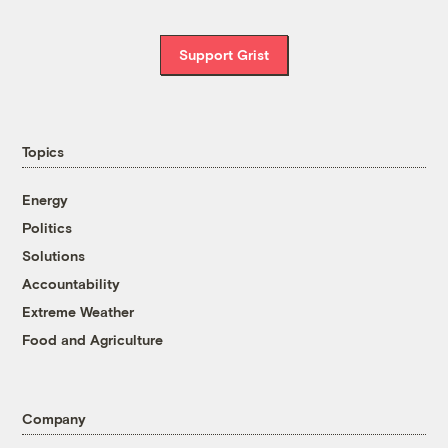
Support Grist
Topics
Energy
Politics
Solutions
Accountability
Extreme Weather
Food and Agriculture
Company