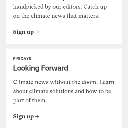
handpicked by our editors. Catch up
on the climate news that matters.
Sign up
FRIDAYS
Looking Forward
Climate news without the doom. Learn
about climate solutions and how to be
part of them.
Sign up