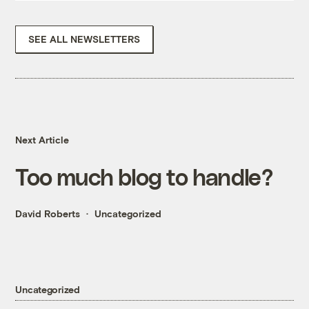
SEE ALL NEWSLETTERS
Next Article
Too much blog to handle?
David Roberts
Uncategorized
Uncategorized