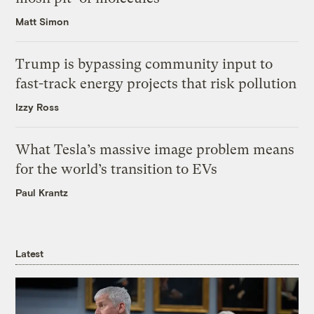
Matt Simon
Trump is bypassing community input to
fast-track energy projects that risk pollution
Izzy Ross
What Tesla’s massive image problem means
for the world’s transition to EVs
Paul Krantz
Latest