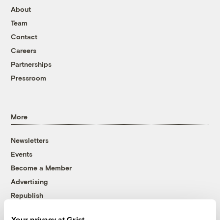
About
Team
Contact
Careers
Partnerships
Pressroom
More
Newsletters
Events
Become a Member
Advertising
Republish
Accessibility
Your privacy at Grist