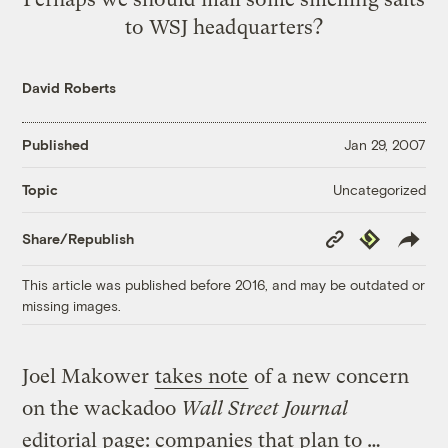
to WSJ headquarters?
David Roberts
Published
Jan 29, 2007
Uncategorized
Topic
Copy
Republish
Share/Republish
Link
This article was published before 2016, and may be outdated or
missing images.
Joel Makower
takes note
of a new concern
on the wackadoo
Wall Street Journal
editorial page: companies that plan to …