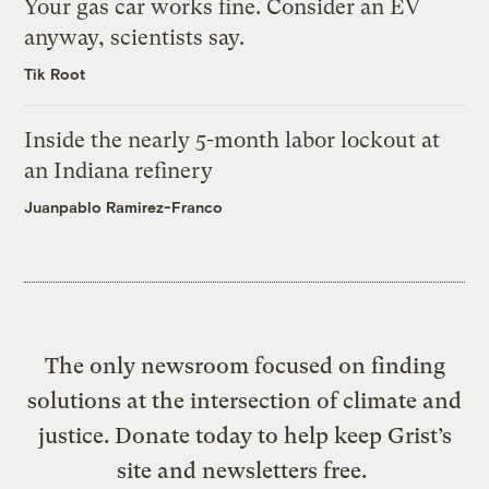
Your gas car works fine. Consider an EV
anyway, scientists say.
Tik Root
Inside the nearly 5-month labor lockout at
an Indiana refinery
Juanpablo Ramirez-Franco
The only newsroom focused on finding
solutions at the intersection of climate and
justice. Donate today to help keep Grist’s
site and newsletters free.