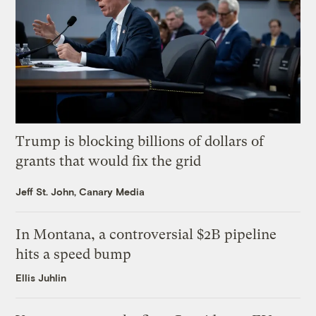
Trump is blocking billions of dollars of
grants that would fix the grid
Jeff St. John, Canary Media
In Montana, a controversial $2B pipeline
hits a speed bump
Ellis Juhlin