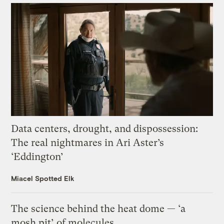
Data centers, drought, and dispossession:
The real nightmares in Ari Aster’s
‘Eddington’
Miacel Spotted Elk
The science behind the heat dome — ‘a
mosh pit’ of molecules