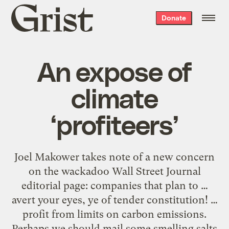
Grist
Donate
home
An expose of
climate
‘profiteers’
Joel Makower takes note of a new concern
on the wackadoo Wall Street Journal
editorial page: companies that plan to …
avert your eyes, ye of tender constitution! …
profit from limits on carbon emissions.
Perhaps we should mail some smelling salts