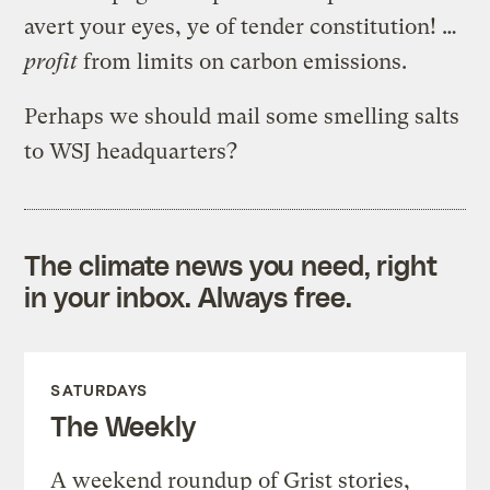
avert your eyes, ye of tender constitution! …
profit
from limits on carbon emissions.
Perhaps we should mail some smelling salts
to WSJ headquarters?
The climate news you need, right
in your inbox. Always free.
SATURDAYS
The Weekly
A weekend roundup of Grist stories,