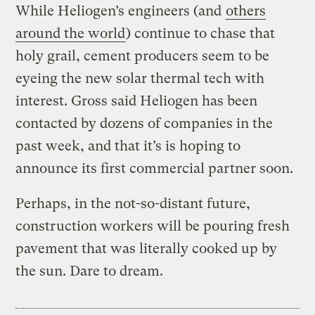
While Heliogen’s engineers (and
others
around the world
) continue to chase that
holy grail, cement producers seem to be
eyeing the new solar thermal tech with
interest. Gross said Heliogen has been
contacted by dozens of companies in the
past week, and that it’s is hoping to
announce its first commercial partner soon.
Perhaps, in the not-so-distant future,
construction workers will be pouring fresh
pavement that was literally cooked up by
the sun. Dare to dream.