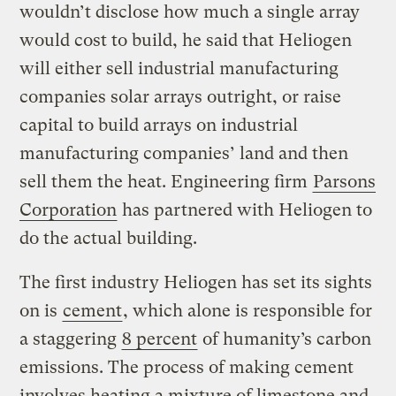
wouldn’t disclose how much a single array
would cost to build, he said that Heliogen
will either sell industrial manufacturing
companies solar arrays outright, or raise
capital to build arrays on industrial
manufacturing companies’ land and then
sell them the heat. Engineering firm
Parsons
Corporation
has partnered with Heliogen to
do the actual building.
The first industry Heliogen has set its sights
on is
cement
, which alone is responsible for
a staggering
8 percent
of humanity’s carbon
emissions. The process of making cement
involves heating a mixture of limestone and