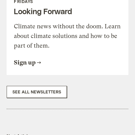
FRIDAYS
Looking Forward
Climate news without the doom. Learn
about climate solutions and how to be
part of them.
Sign up
SEE ALL NEWSLETTERS