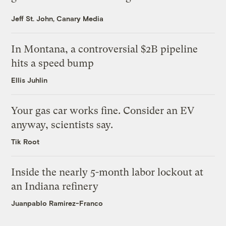
Jeff St. John, Canary Media
In Montana, a controversial $2B pipeline
hits a speed bump
Ellis Juhlin
Your gas car works fine. Consider an EV
anyway, scientists say.
Tik Root
Inside the nearly 5-month labor lockout at
an Indiana refinery
Juanpablo Ramirez-Franco