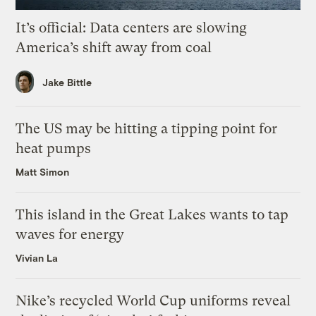
It’s official: Data centers are slowing
America’s shift away from coal
Jake Bittle
The US may be hitting a tipping point for
heat pumps
Matt Simon
This island in the Great Lakes wants to tap
waves for energy
Vivian La
Nike’s recycled World Cup uniforms reveal