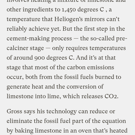
other ingredients to 1,450 degrees C , a
temperature that Heliogen’s mirrors can’t
reliably achieve yet. But the first step in the
cement-making process — the so-called pre-
calciner stage — only requires temperatures
of around 900 degrees C. And it’s at that
stage that most of the carbon emissions
occur, both from the fossil fuels burned to
generate heat and the conversion of
limestone into lime, which releases CO2.
Gross says his technology can reduce or
eliminate the fossil fuel part of the equation
by baking limestone in an oven that’s heated