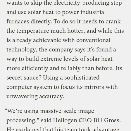
wants to skip the electricity-producing step
and use solar heat to power industrial
furnaces directly. To do so it needs to crank
the temperature much hotter, and while this
is already achievable with conventional
technology, the company says it’s found a
way to build extreme levels of solar heat
more efficiently and reliably than before. Its
secret sauce? Using a sophisticated
computer system to focus its mirrors with
unwavering accuracy.
“We’re using massive-scale image
processing,” said Heliogen CEO Bill Gross.
He explained that his team took advantage