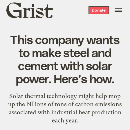
Grist
Donate
home
This company wants
to make steel and
cement with solar
power. Here’s how.
Solar thermal technology might help mop
up the billions of tons of carbon emissions
associated with industrial heat production
each year.