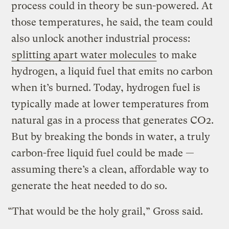
process could in theory be sun-powered. At
those temperatures, he said, the team could
also unlock another industrial process:
splitting apart water molecules
to make
hydrogen, a liquid fuel that emits no carbon
when it’s burned. Today, hydrogen fuel is
typically made at lower temperatures from
natural gas in a process that generates CO2.
But by breaking the bonds in water, a truly
carbon-free liquid fuel could be made —
assuming there’s a clean, affordable way to
generate the heat needed to do so.
“That would be the holy grail,” Gross said.