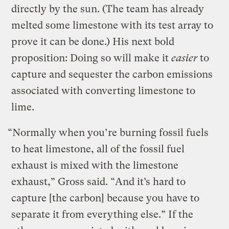
directly by the sun. (The team has already
melted some limestone with its test array to
prove it can be done.) His next bold
proposition: Doing so will make it
easier
to
capture and sequester the carbon emissions
associated with converting limestone to
lime.
“Normally when you’re burning fossil fuels
to heat limestone, all of the fossil fuel
exhaust is mixed with the limestone
exhaust,” Gross said. “And it’s hard to
capture [the carbon] because you have to
separate it from everything else.” If the