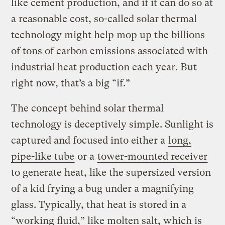
like cement production, and if it can do so at
a reasonable cost, so-called solar thermal
technology might help mop up the billions
of tons of carbon emissions associated with
industrial heat production each year. But
right now, that’s a big “if.”
The concept behind solar thermal
technology is deceptively simple. Sunlight is
captured and focused into either a
long,
pipe-like tube
or a
tower-mounted receiver
to generate heat, like the supersized version
of a kid frying a bug under a magnifying
glass. Typically, that heat is stored in a
“working fluid,” like molten salt, which is