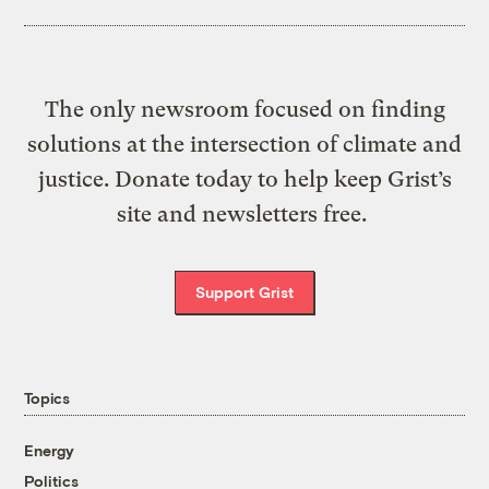
The only newsroom focused on finding
solutions at the intersection of climate and
justice. Donate today to help keep Grist’s
site and newsletters free.
Support Grist
Topics
Energy
Politics