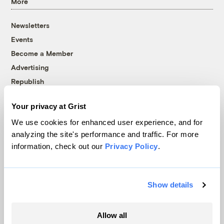
More
Newsletters
Events
Become a Member
Advertising
Republish
Accessibility
Your privacy at Grist
Follow us on Facebook
Follow us on Twitter
Follow us on Instagram
Follow us on YouTube
Follow us on Bluesky
We use cookies for enhanced user experience, and for
analyzing the site's performance and traffic. For more
© 1999-2026 Grist Magazine, Inc. All rights reserved.
information, check out our
Privacy Policy
.
Grist is powered by
WordPress VIP
.
Terms of Use
|
Privacy Policy
Show details
Allow all