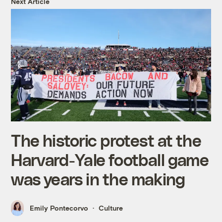
Next Article
The historic protest at the
Harvard-Yale football game
was years in the making
Emily Pontecorvo
Culture