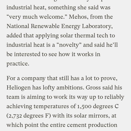
industrial heat, something she said was
“very much welcome.” Mehos, from the
National Renewable Energy Laboratory,
added that applying solar thermal tech to
industrial heat is a “novelty” and said he’ll
be interested to see how it works in
practice.
For a company that still has a lot to prove,
Heliogen has lofty ambitions. Gross said his
team is aiming to work its way up to reliably
achieving temperatures of 1,500 degrees C
(2,732 degrees F) with its solar mirrors, at
which point the entire cement production