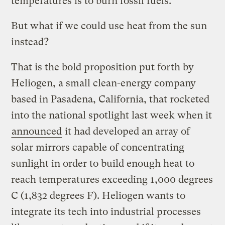
temperatures is to burn fossil fuels.
But what if we could use heat from the sun
instead?
That is the bold proposition put forth by
Heliogen, a small clean-energy company
based in Pasadena, California, that rocketed
into the national spotlight last week when it
announced
it had developed an array of
solar mirrors capable of concentrating
sunlight in order to build enough heat to
reach temperatures exceeding 1,000 degrees
C (1,832 degrees F). Heliogen wants to
integrate its tech into industrial processes