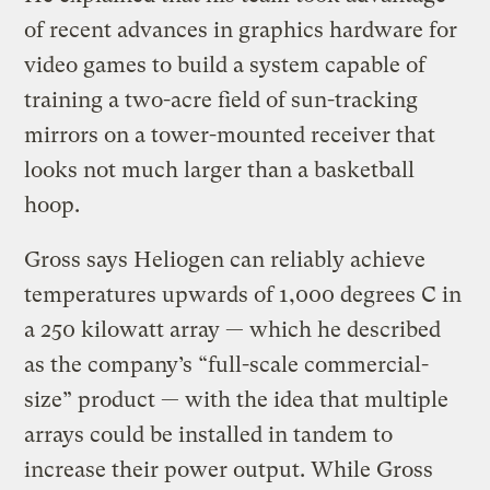
of recent advances in graphics hardware for
video games to build a system capable of
training a two-acre field of sun-tracking
mirrors on a tower-mounted receiver that
looks not much larger than a basketball
hoop.
Gross says Heliogen can reliably achieve
temperatures upwards of 1,000 degrees C in
a 250 kilowatt array — which he described
as the company’s “full-scale commercial-
size” product — with the idea that multiple
arrays could be installed in tandem to
increase their power output. While Gross