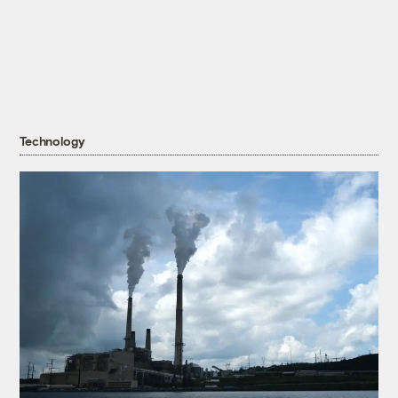
Technology