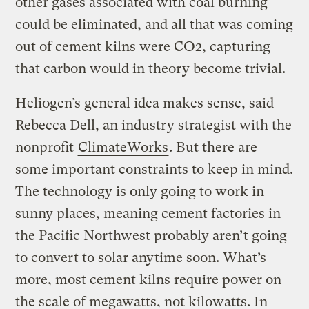
other gases associated with coal burning
could be eliminated, and all that was coming
out of cement kilns were CO2, capturing
that carbon would in theory become trivial.
Heliogen’s general idea makes sense, said
Rebecca Dell, an industry strategist with the
nonprofit
ClimateWorks
. But there are
some important constraints to keep in mind.
The technology is only going to work in
sunny places, meaning cement factories in
the Pacific Northwest probably aren’t going
to convert to solar anytime soon. What’s
more, most cement kilns require power on
the scale of megawatts, not kilowatts. In