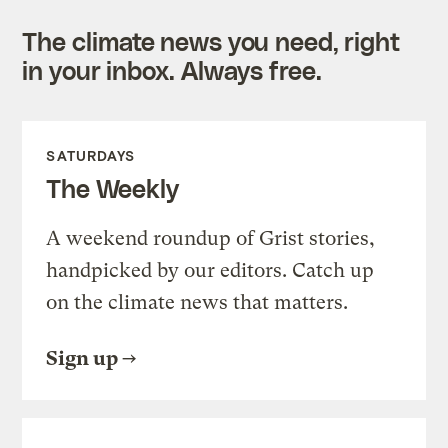
The climate news you need, right
in your inbox. Always free.
SATURDAYS
The Weekly
A weekend roundup of Grist stories,
handpicked by our editors. Catch up
on the climate news that matters.
Sign up