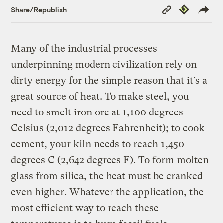
Copy
Republish
Share/Republish
Link
Many of the industrial processes
underpinning modern civilization rely on
dirty energy for the simple reason that it’s a
great source of heat. To make steel, you
need to smelt iron ore at 1,100 degrees
Celsius (2,012 degrees Fahrenheit); to cook
cement, your kiln needs to reach 1,450
degrees C (2,642 degrees F). To form molten
glass from silica, the heat must be cranked
even higher. Whatever the application, the
most efficient way to reach these