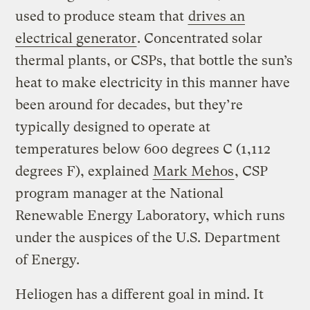
used to produce steam that
drives an
electrical generator
. Concentrated solar
thermal plants, or CSPs, that bottle the sun’s
heat to make electricity in this manner have
been around for decades, but they’re
typically designed to operate at
temperatures below 600 degrees C (1,112
degrees F), explained
Mark Mehos
, CSP
program manager at the National
Renewable Energy Laboratory, which runs
under the auspices of the U.S. Department
of Energy.
Heliogen has a different goal in mind. It