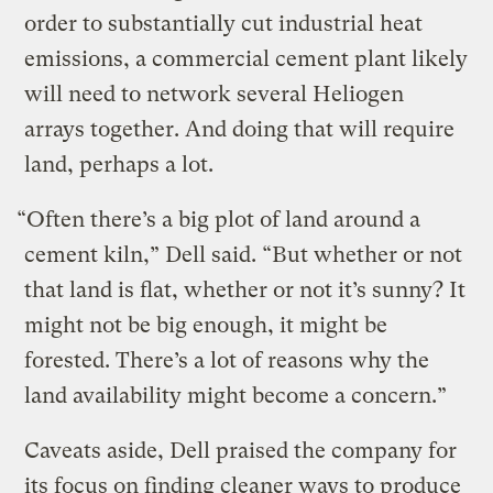
order to substantially cut industrial heat
emissions, a commercial cement plant likely
will need to network several Heliogen
arrays together. And doing that will require
land, perhaps a lot.
“Often there’s a big plot of land around a
cement kiln,” Dell said. “But whether or not
that land is flat, whether or not it’s sunny? It
might not be big enough, it might be
forested. There’s a lot of reasons why the
land availability might become a concern.”
Caveats aside, Dell praised the company for
its focus on finding cleaner ways to produce