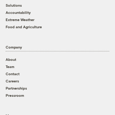
Solutions
Accountability
Extreme Weather
Food and Agriculture
Company
About
Team
Contact
Careers
Partnerships
Pressroom