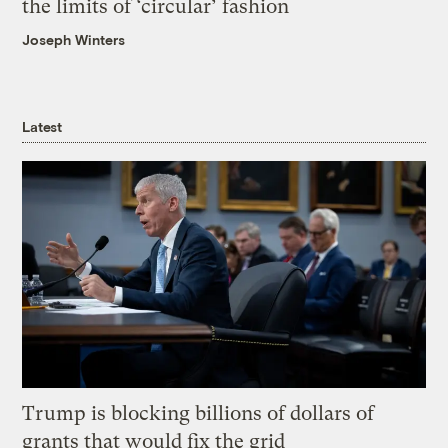
the limits of ‘circular’ fashion
Joseph Winters
Latest
Trump is blocking billions of dollars of
grants that would fix the grid