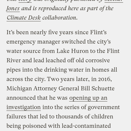
Jones
and is reproduced here as part of the
Climate Desk
collaboration.
It’s been nearly five years since Flint’s
emergency manager switched the city’s
water source from Lake Huron to the Flint
River and lead leached off old corrosive
pipes into the drinking water in homes all
across the city. Two years later, in 2016,
Michigan Attorney General Bill Schuette
announced that he was
opening up an
investigation
into the series of government
failures that led to thousands of children
being poisoned with lead-contaminated