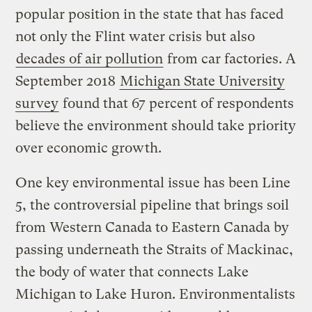
popular position in the state that has faced
not only the Flint water crisis but also
decades of air pollution
from car factories. A
September 2018
Michigan State University
survey
found that 67 percent of respondents
believe the environment should take priority
over economic growth.
One key environmental issue has been Line
5, the controversial pipeline that brings soil
from Western Canada to Eastern Canada by
passing underneath the Straits of Mackinac,
the body of water that connects Lake
Michigan to Lake Huron. Environmentalists