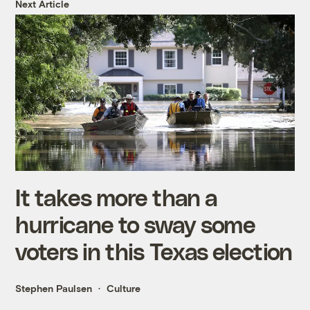
Next Article
It takes more than a
hurricane to sway some
voters in this Texas election
Stephen Paulsen
Culture