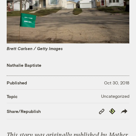
Brett Carlsen / Getty Images
Nathalie Baptiste
Published
Oct 30, 2018
Uncategorized
Topic
Copy
Republish
Share/Republish
Link
This
story
was originally published by
Mother