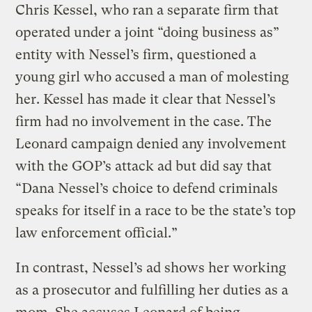
Chris Kessel, who ran a separate firm that
operated under a joint “doing business as”
entity with Nessel’s firm, questioned a
young girl who accused a man of molesting
her. Kessel has made it clear that Nessel’s
firm had no involvement in the case. The
Leonard campaign denied any involvement
with the GOP’s attack ad but did say that
“Dana Nessel’s choice to defend criminals
speaks for itself in a race to be the state’s top
law enforcement official.”
In contrast, Nessel’s ad shows her working
as a prosecutor and fulfilling her duties as a