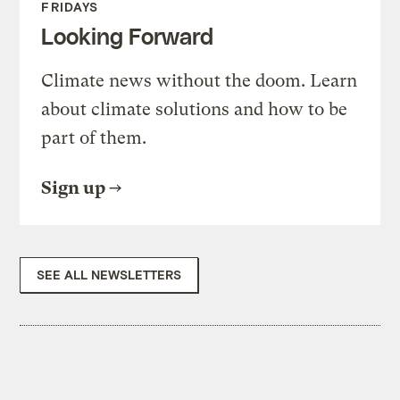
FRIDAYS
Looking Forward
Climate news without the doom. Learn
about climate solutions and how to be
part of them.
Sign up
SEE ALL NEWSLETTERS