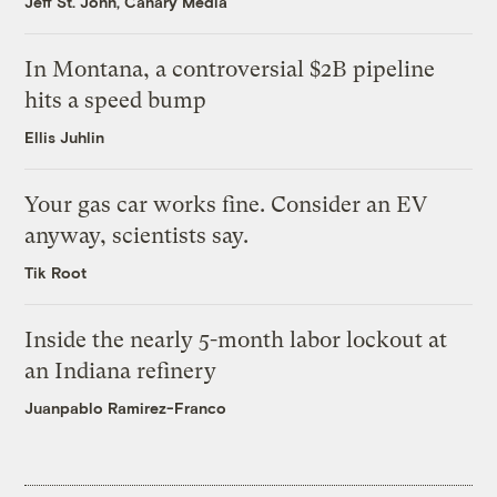
Jeff St. John, Canary Media
In Montana, a controversial $2B pipeline
hits a speed bump
Ellis Juhlin
Your gas car works fine. Consider an EV
anyway, scientists say.
Tik Root
Inside the nearly 5-month labor lockout at
an Indiana refinery
Juanpablo Ramirez-Franco