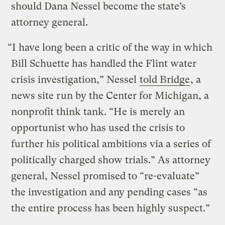
should Dana Nessel become the state’s
attorney general.
“I have long been a critic of the way in which
Bill Schuette has handled the Flint water
crisis investigation,” Nessel
told Bridge
, a
news site run by the Center for Michigan, a
nonprofit think tank. “He is merely an
opportunist who has used the crisis to
further his political ambitions via a series of
politically charged show trials.” As attorney
general, Nessel promised to “re-evaluate”
the investigation and any pending cases “as
the entire process has been highly suspect.”