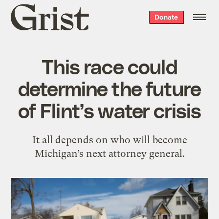
Grist
Donate
home
This race could
determine the future
of Flint’s water crisis
It all depends on who will become
Michigan’s next attorney general.