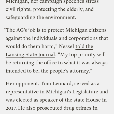
Michigan, her campaign speeches stress
civil rights, protecting the elderly, and
safeguarding the environment.
“The AG’s job is to protect Michigan citizens
against the individuals and corporations that
would do them harm,” Nessel
told the
Lansing State Journal
. “My top priority will
be returning the office to what it was always
intended to be, the people’s attorney.”
Her opponent, Tom Leonard, served as a
representative in Michigan’s Legislature and
was elected as speaker of the state House in
2017. He also
prosecuted drug crimes
in