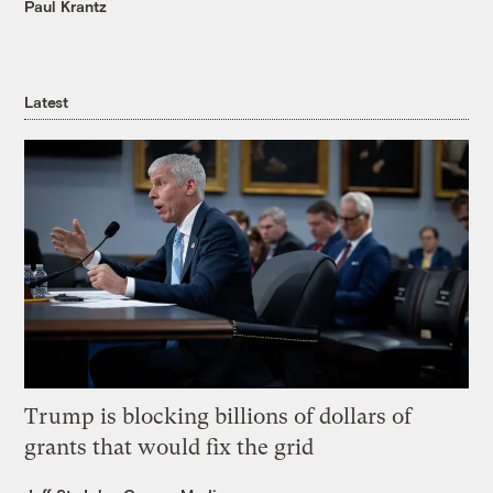
Paul Krantz
Latest
Trump is blocking billions of dollars of
grants that would fix the grid