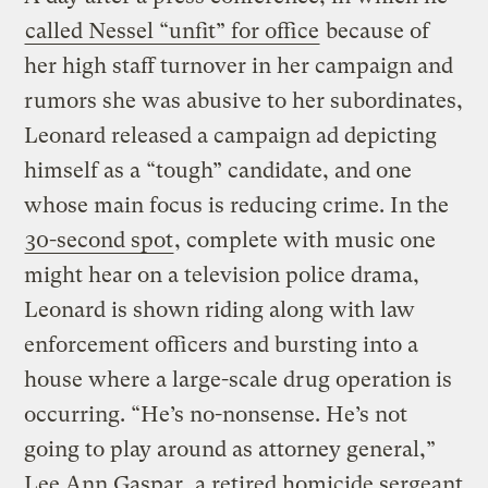
called Nessel “unfit” for office
because of
her high staff turnover in her campaign and
rumors she was abusive to her subordinates,
Leonard released a campaign ad depicting
himself as a “tough” candidate, and one
whose main focus is reducing crime. In the
30-second spot
, complete with music one
might hear on a television police drama,
Leonard is shown riding along with law
enforcement officers and bursting into a
house where a large-scale drug operation is
occurring. “He’s no-nonsense. He’s not
going to play around as attorney general,”
Lee Ann Gaspar, a retired homicide sergeant