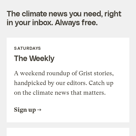
The climate news you need, right
in your inbox. Always free.
SATURDAYS
The Weekly
A weekend roundup of Grist stories,
handpicked by our editors. Catch up
on the climate news that matters.
Sign up