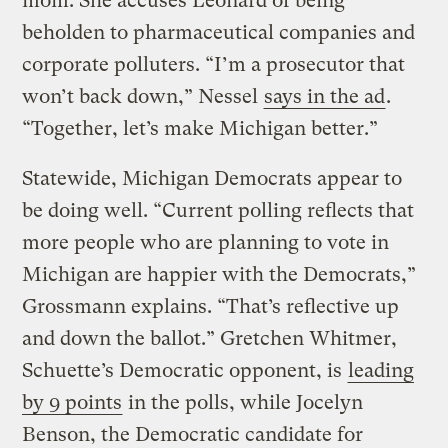
mom. She accuses Leonard of being
beholden to pharmaceutical companies and
corporate polluters. “I’m a prosecutor that
won’t back down,” Nessel
says in the ad
.
“Together, let’s make Michigan better.”
Statewide, Michigan Democrats appear to
be doing well. “Current polling reflects that
more people who are planning to vote in
Michigan are happier with the Democrats,”
Grossmann explains. “That’s reflective up
and down the ballot.” Gretchen Whitmer,
Schuette’s Democratic opponent, is
leading
by 9 points
in the polls, while Jocelyn
Benson, the Democratic candidate for