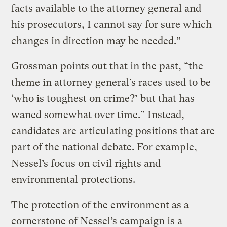
facts available to the attorney general and
his prosecutors, I cannot say for sure which
changes in direction may be needed.”
Grossman points out that in the past, “the
theme in attorney general’s races used to be
‘who is toughest on crime?’ but that has
waned somewhat over time.” Instead,
candidates are articulating positions that are
part of the national debate. For example,
Nessel’s focus on civil rights and
environmental protections.
The protection of the environment as a
cornerstone of Nessel’s campaign is a