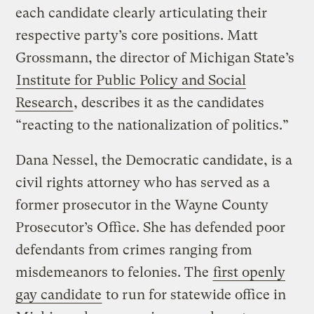
each candidate clearly articulating their
respective party’s core positions. Matt
Grossmann, the director of Michigan State’s
Institute for Public Policy and Social
Research
, describes it as the candidates
“reacting to the nationalization of politics.”
Dana Nessel, the Democratic candidate, is a
civil rights attorney who has served as a
former prosecutor in the Wayne County
Prosecutor’s Office. She has defended poor
defendants from crimes ranging from
misdemeanors to felonies. The
first openly
gay candidate
to run for statewide office in