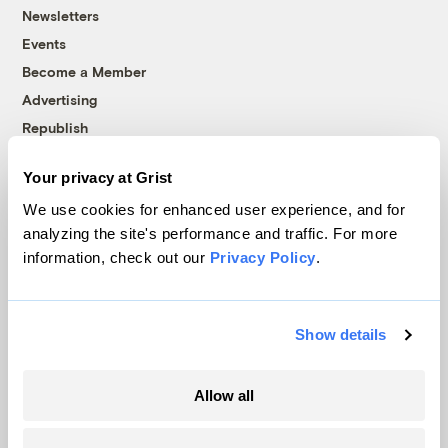
Newsletters
Events
Become a Member
Advertising
Republish
Accessibility
Your privacy at Grist
Follow us on Facebook
Follow us on Twitter
Follow us on Instagram
Follow us on YouTube
Follow us on Bluesky
We use cookies for enhanced user experience, and for
analyzing the site's performance and traffic. For more
© 1999-2026 Grist Magazine, Inc. All rights reserved.
information, check out our
Privacy Policy
.
Grist is powered by
WordPress VIP
.
Terms of Use
|
Privacy Policy
Show details
Allow all