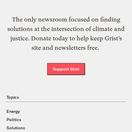
The only newsroom focused on finding
solutions at the intersection of climate and
justice. Donate today to help keep Grist’s
site and newsletters free.
Support Grist
Topics
Energy
Politics
Solutions