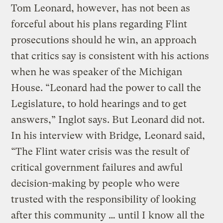
Tom Leonard, however, has not been as
forceful about his plans regarding Flint
prosecutions should he win, an approach
that critics say is consistent with his actions
when he was speaker of the Michigan
House. “Leonard had the power to call the
Legislature, to hold hearings and to get
answers,” Inglot says. But Leonard did not.
In his interview with Bridge
,
Leonard said,
“The Flint water crisis was the result of
critical government failures and awful
decision-making by people who were
trusted with the responsibility of looking
after this community … until I know all the