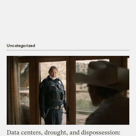
Uncategorized
Data centers, drought, and dispossession: