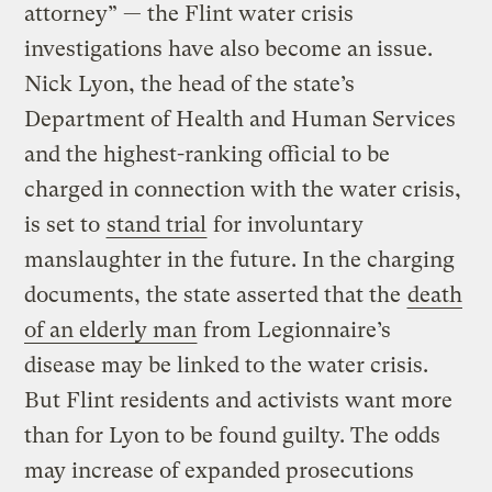
attorney” — the Flint water crisis
investigations have also become an issue.
Nick Lyon, the head of the state’s
Department of Health and Human Services
and the highest-ranking official to be
charged in connection with the water crisis,
is set to
stand trial
for involuntary
manslaughter in the future. In the charging
documents, the state asserted that the
death
of an elderly man
from Legionnaire’s
disease may be linked to the water crisis.
But Flint residents and activists want more
than for Lyon to be found guilty. The odds
may increase of expanded prosecutions