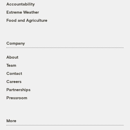
Accountability
Extreme Weather
Food and Agriculture
Company
About
Team
Contact
Careers
Partnerships
Pressroom
More