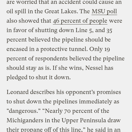
are worried that an accident could cause an
oil spill in the Great Lakes. The
MSU poll
also showed that
46 percent of people
were
in favor of shutting down Line 5, and 35
percent believed the pipeline should be
encased in a protective tunnel. Only 19
percent of respondents believed the pipeline
should stay as is. If she wins, Nessel has
pledged to shut it down.
Leonard describes his opponent’s promises
to shut down the pipelines immediately as
“dangerous.” “Nearly 70 percent of the
Michiganders in the Upper Peninsula draw
their propane off of this line,” he
said in an