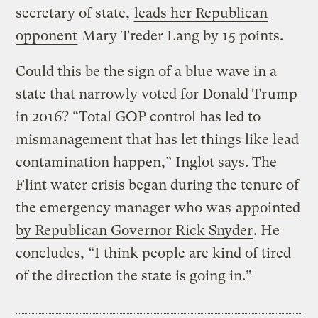
secretary of state,
leads her Republican
opponent
Mary Treder Lang by 15 points.
Could this be the sign of a blue wave in a
state that narrowly voted for Donald Trump
in 2016? “Total GOP control has led to
mismanagement that has let things like lead
contamination happen,” Inglot says. The
Flint water crisis began during the tenure of
the emergency manager who was
appointed
by Republican Governor Rick Snyder
. He
concludes, “I think people are kind of tired
of the direction the state is going in.”