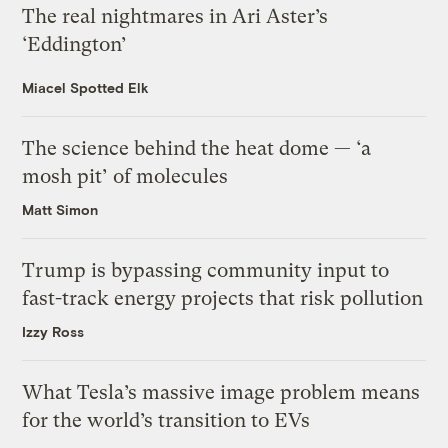
The real nightmares in Ari Aster’s
‘Eddington’
Miacel Spotted Elk
The science behind the heat dome — ‘a
mosh pit’ of molecules
Matt Simon
Trump is bypassing community input to
fast-track energy projects that risk pollution
Izzy Ross
What Tesla’s massive image problem means
for the world’s transition to EVs