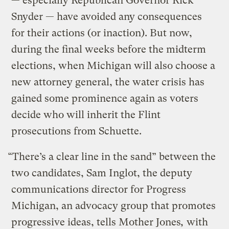
— especially Republican Governor Rick
Snyder — have avoided any consequences
for their actions (or inaction). But now,
during the final weeks before the midterm
elections, when Michigan will also choose a
new attorney general, the water crisis has
gained some prominence again as voters
decide who will inherit the Flint
prosecutions from Schuette.
“There’s a clear line in the sand” between the
two candidates, Sam Inglot, the deputy
communications director for Progress
Michigan, an advocacy group that promotes
progressive ideas, tells Mother Jones
,
with