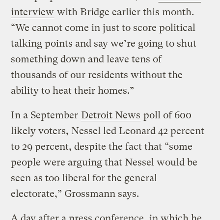
interview
with Bridge earlier this month.
“We cannot come in just to score political
talking points and say we’re going to shut
something down and leave tens of
thousands of our residents without the
ability to heat their homes.”
In a September
Detroit News
poll of 600
likely voters, Nessel led Leonard 42 percent
to 29 percent, despite the fact that “some
people were arguing that Nessel would be
seen as too liberal for the general
electorate,” Grossmann says.
A day after a press conference, in which he