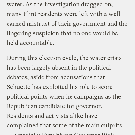
water. As the investigation dragged on,
many Flint residents were left with a well-
earned mistrust of their government and the
lingering suspicion that no one would be
held accountable.
During this election cycle, the water crisis
has been largely absent in the political
debates, aside from accusations that
Schuette has exploited his role to score
political points when he campaigns as the
Republican candidate for governor.
Residents and activists alike have
complained that some of the main culprits