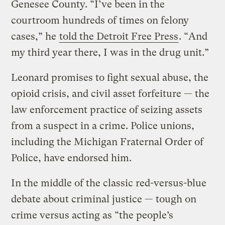
Genesee County. “I’ve been in the
courtroom hundreds of times on felony
cases,” he
told the Detroit Free Press
. “And
my third year there, I was in the drug unit.”
Leonard promises to fight sexual abuse, the
opioid crisis, and civil asset forfeiture — the
law enforcement practice of seizing assets
from a suspect in a crime. Police unions,
including the Michigan Fraternal Order of
Police, have endorsed him.
In the middle of the classic red-versus-blue
debate about criminal justice — tough on
crime versus acting as “the people’s