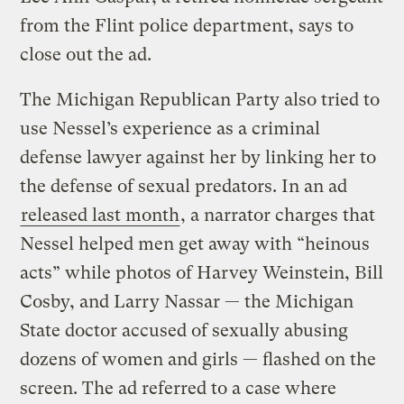
from the Flint police department, says to
close out the ad.
The Michigan Republican Party also tried to
use Nessel’s experience as a criminal
defense lawyer against her by linking her to
the defense of sexual predators. In an ad
released last month
, a narrator charges that
Nessel helped men get away with “heinous
acts” while photos of Harvey Weinstein, Bill
Cosby, and Larry Nassar — the Michigan
State doctor accused of sexually abusing
dozens of women and girls — flashed on the
screen. The ad referred to a case where