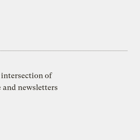
intersection of
e and newsletters