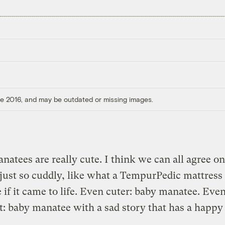
ore 2016, and may be outdated or missing images.
natees are really cute. I think we can all agree on
just so cuddly, like what a TempurPedic mattres
e if it came to life. Even cuter: baby manatee. Eve
t: baby manatee with a sad story that has a happy