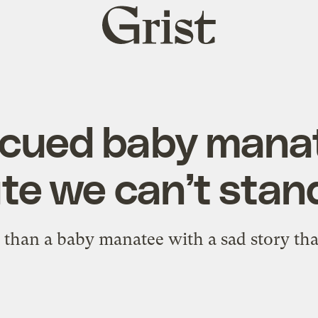
Grist
home
scued baby manat
te we can’t stand
 than a baby manatee with a sad story th