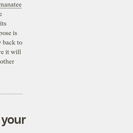
 manatee
e
its
pose is
y back to
e it will
nother
 your