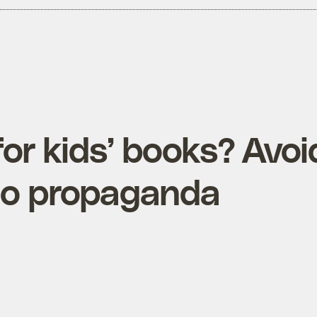
or kids’ books? Avoi
o propaganda