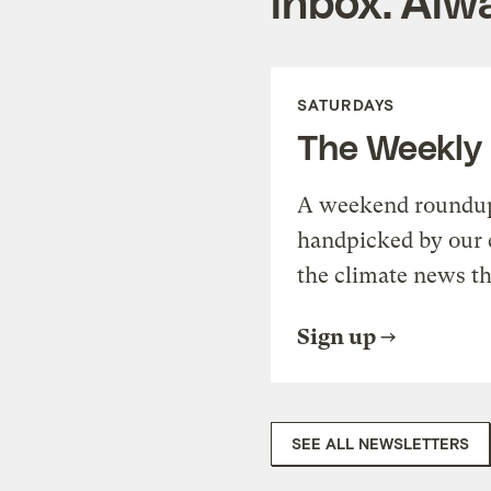
inbox. Alwa
SATURDAYS
The Weekly
A weekend roundup 
handpicked by our 
the climate news th
Sign up
SEE ALL NEWSLETTERS