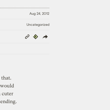
Aug 24, 2012
Uncategorized
Copy
Republish
Link
 that.
s would
n cuter
 ending.