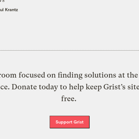
ul Krantz
oom focused on finding solutions at the 
ice. Donate today to help keep Grist’s sit
free.
Support Grist