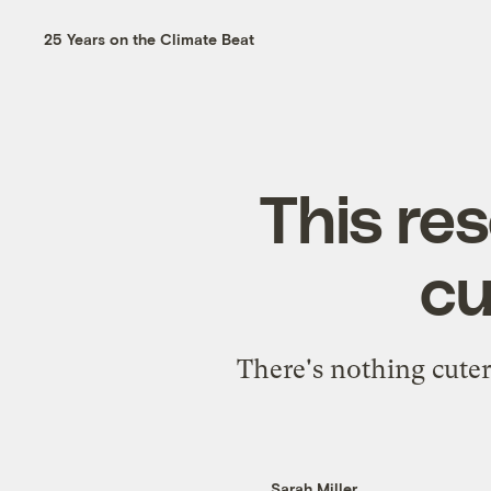
25 Years on the Climate Beat
This re
cu
There's nothing cuter
Sarah Miller