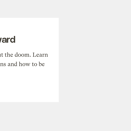
ward
t the doom. Learn
ons and how to be