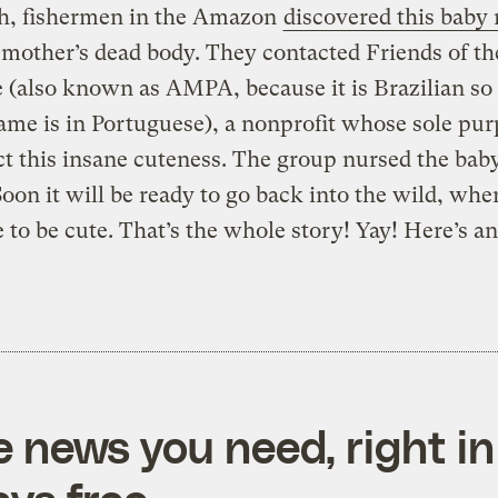
h, fishermen in the Amazon
discovered this baby
 mother’s dead body. They contacted Friends of th
(also known as AMPA, because it is Brazilian so 
ame is in Portuguese), a nonprofit whose sole pur
ct this insane cuteness. The group nursed the bab
Soon it will be ready to go back into the wild, wher
 to be cute. That’s the whole story! Yay! Here’s a
e news you need, right in