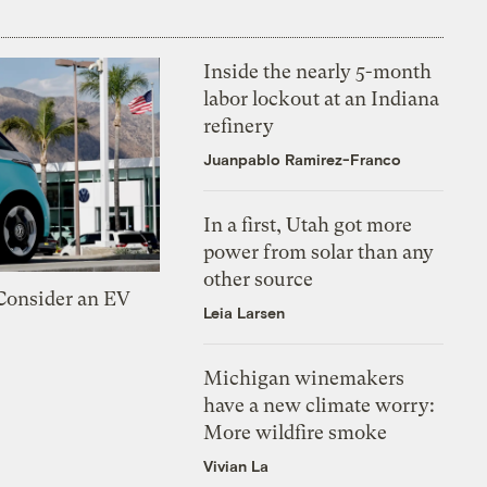
Inside the nearly 5-month
labor lockout at an Indiana
refinery
Juanpablo Ramirez-Franco
In a first, Utah got more
power from solar than any
other source
 Consider an EV
Leia Larsen
Michigan winemakers
have a new climate worry:
More wildfire smoke
Vivian La