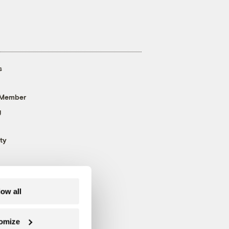
s
 Member
g
ty
low all
omize