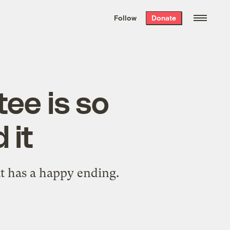
We hand-package
the week’s best
Follow
Donate
Grist stories
. Delivered free every
Saturday morning.
ee is so
 it
at has a happy ending.