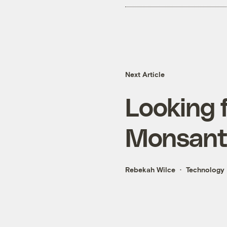
Next Article
Looking f
Monsant
Rebekah Wilce
Technology