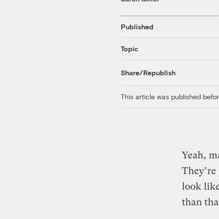
Published
Topic
Share/Republish
This article was published bef
Yeah, ma
They’re 
look lik
than tha