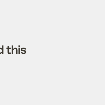
d this