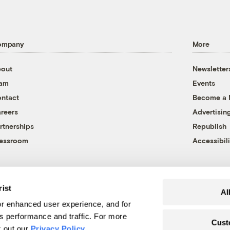
ompany
More
out
Newsletter
eam
Events
ntact
Become a
reers
Advertisin
rtnerships
Republish
essroom
Accessibili
rist
Al
r enhanced user experience, and for
's performance and traffic. For more
Cust
k out our
Privacy Policy
.