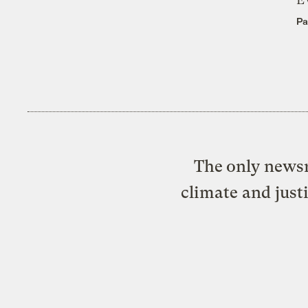
Pa
The only newsr
climate and just