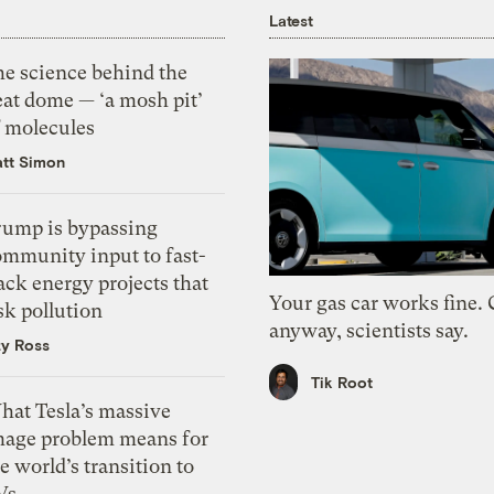
Latest
he science behind the
eat dome — ‘a mosh pit’
f molecules
tt Simon
rump is bypassing
ommunity input to fast-
ack energy projects that
Your gas car works fine.
sk pollution
anyway, scientists say.
zy Ross
Tik Root
hat Tesla’s massive
mage problem means for
e world’s transition to
Vs