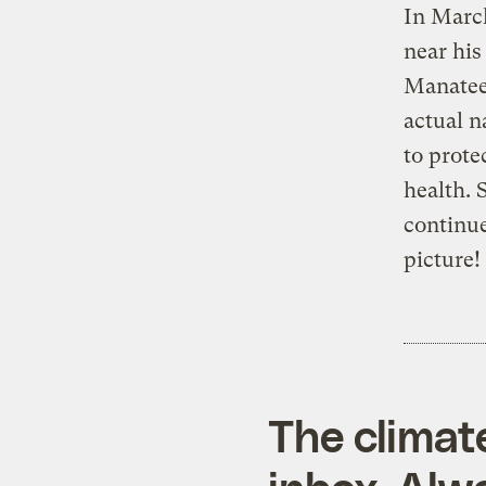
In Marc
near his
Manatee 
actual n
to prote
health. 
continue
picture!
The climat