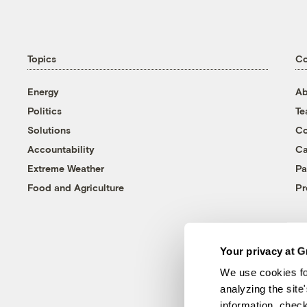
Topics
C
Energy
Ab
Politics
T
Solutions
Co
Accountability
Ca
Extreme Weather
Pa
Food and Agriculture
Pr
Your privacy at G
We use cookies fo
analyzing the site
information, chec