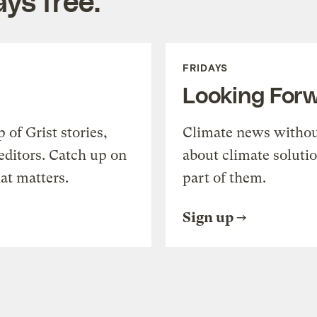
ys free.
FRIDAYS
Looking For
of Grist stories,
Climate news withou
editors. Catch up on
about climate soluti
at matters.
part of them.
Sign up