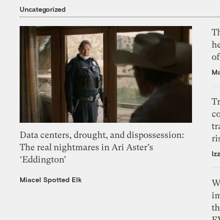
Uncategorized
T
h
o
Ma
T
c
tr
Data centers, drought, and dispossession:
ri
The real nightmares in Ari Aster’s
Iz
‘Eddington’
Miacel Spotted Elk
W
i
th
E