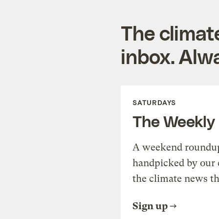
The climat
inbox. Alwa
SATURDAYS
The Weekly
A weekend roundup 
handpicked by our 
the climate news th
Sign up