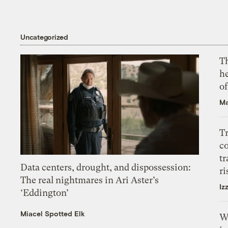
Uncategorized
T
h
o
Ma
T
c
tr
Data centers, drought, and dispossession:
ri
The real nightmares in Ari Aster’s
Iz
‘Eddington’
Miacel Spotted Elk
W