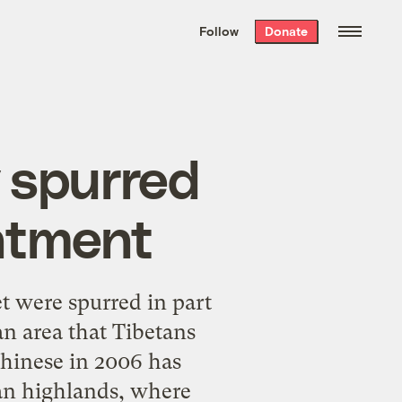
We hand-package
the week’s best
Follow
Donate
Grist stories
. Delivered free every
Saturday morning.
y spurred
ntment
et were spurred in part
n area that Tibetans
Chinese in 2006 has
tan highlands, where