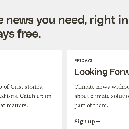
e news you need, right in
ys free.
FRIDAYS
Looking For
of Grist stories,
Climate news withou
editors. Catch up on
about climate soluti
at matters.
part of them.
Sign up