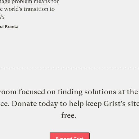
mage problem means for
e world’s transition to
Vs
ul Krantz
oom focused on finding solutions at the 
ice. Donate today to help keep Grist’s sit
free.
Support Grist