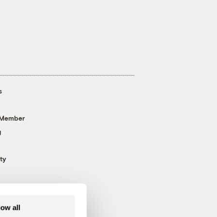
s
 Member
g
ty
low all