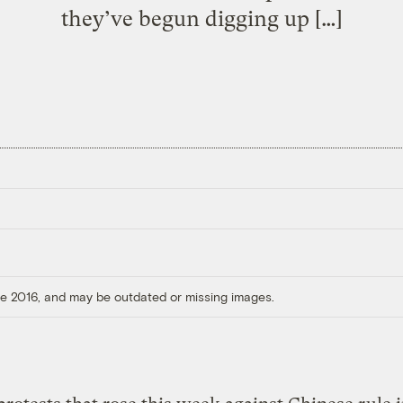
they’ve begun digging up […]
ore 2016, and may be outdated or missing images.