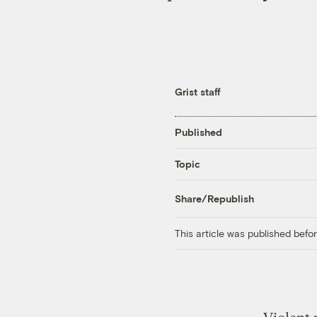
Grist staff
Published
Topic
Share/Republish
This article was published bef