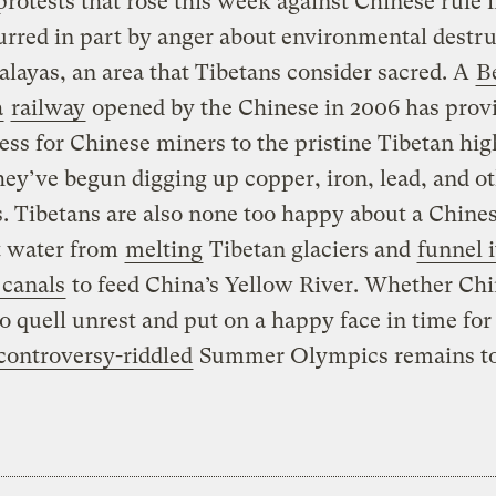
protests that rose this week against Chinese rule i
rred in part by anger about environmental destru
layas, an area that Tibetans consider sacred. A
Be
a
railway
opened by the Chinese in 2006 has prov
ess for Chinese miners to the pristine Tibetan hig
ey’ve begun digging up copper, iron, lead, and o
. Tibetans are also none too happy about a Chine
t water from
melting
Tibetan glaciers and
funnel i
 canals
to feed China’s Yellow River. Whether Chi
to quell unrest and put on a happy face in time for
controversy-riddled
Summer Olympics remains to