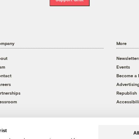
ompany
More
out
Newsletter
eam
Events
ntact
Become a
reers
Advertisin
rtnerships
Republish
essroom
Accessibili
rist
Al