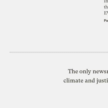
i
th
E
Pa
The only newsr
climate and just