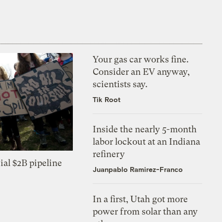
Your gas car works fine.
Consider an EV anyway,
scientists say.
Tik Root
Inside the nearly 5-month
labor lockout at an Indiana
refinery
ial $2B pipeline
Juanpablo Ramirez-Franco
In a first, Utah got more
power from solar than any