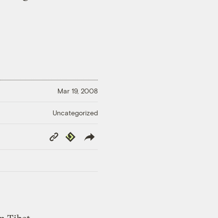
Mar 19, 2008
Uncategorized
Copy
Republish
Link