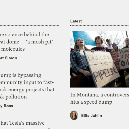
Latest
he science behind the
eat dome — ‘a mosh pit’
f molecules
tt Simon
rump is bypassing
ommunity input to fast-
ack energy projects that
In Montana, a controvers
sk pollution
hits a speed bump
zy Ross
Ellis Juhlin
hat Tesla’s massive