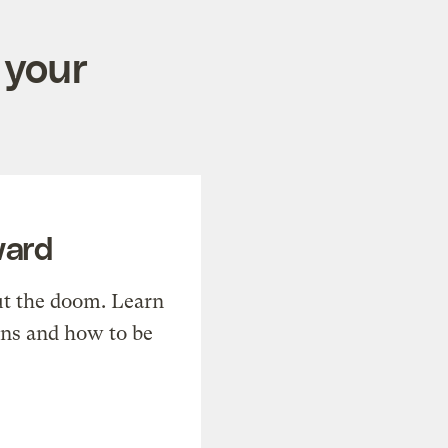
 your
ward
t the doom. Learn
ons and how to be