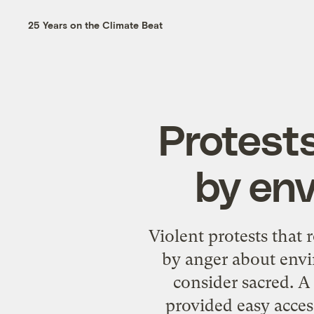
25 Years on the Climate Beat
Protests
by en
Violent protests that 
by anger about envi
consider sacred. A
provided easy acces