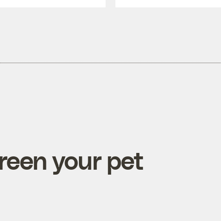
reen your pet