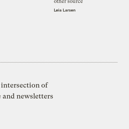
other source
Leia Larsen
intersection of
e and newsletters