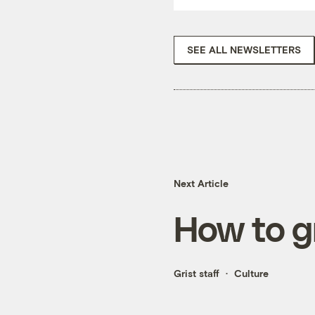
SEE ALL NEWSLETTERS
Next Article
How to g
Grist staff
Culture