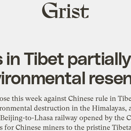
Grist
home
 in Tibet partiall
vironmental rese
rose this week against Chinese rule in Tib
ronmental destruction in the Himalayas, a
 Beijing-to-Lhasa railway opened by the 
s for Chinese miners to the pristine Tibe