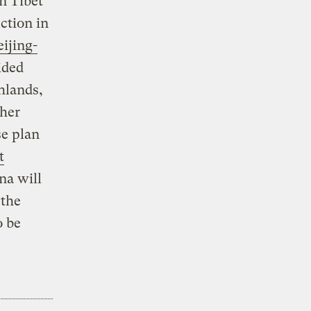
n Tibet
ction in
ijing-
ided
hlands,
ther
se plan
t
na will
 the
 be