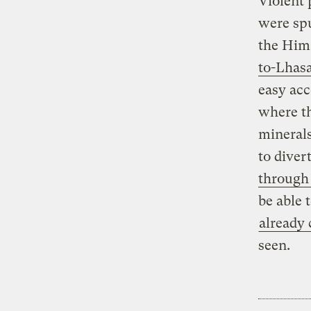
Violent 
were spu
the Hima
to-Lhas
easy acc
where th
minerals
to diver
through
be able 
already 
seen.