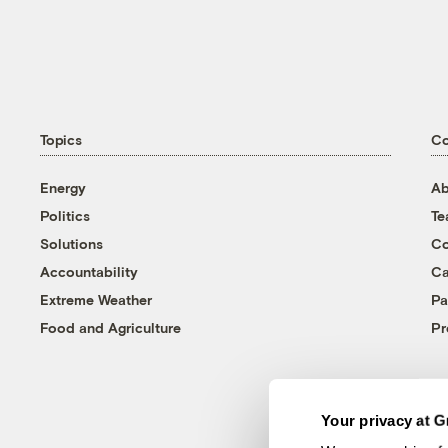
Topics
C
Energy
Ab
Politics
T
Solutions
Co
Accountability
Ca
Extreme Weather
Pa
Food and Agriculture
Pr
Your privacy at G