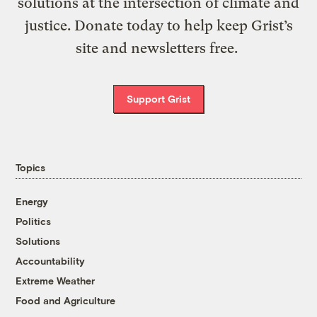
solutions at the intersection of climate and
justice. Donate today to help keep Grist’s
site and newsletters free.
Support Grist
Topics
Energy
Politics
Solutions
Accountability
Extreme Weather
Food and Agriculture