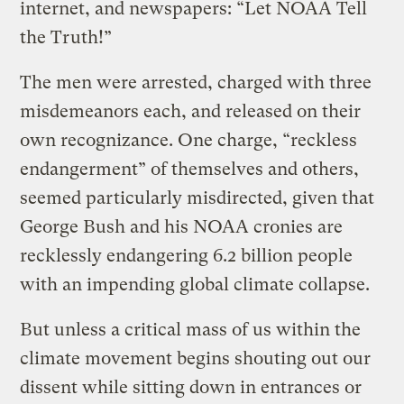
internet, and newspapers: “Let NOAA Tell
the Truth!”
The men were arrested, charged with three
misdemeanors each, and released on their
own recognizance. One charge, “reckless
endangerment” of themselves and others,
seemed particularly misdirected, given that
George Bush and his NOAA cronies are
recklessly endangering 6.2 billion people
with an impending global climate collapse.
But unless a critical mass of us within the
climate movement begins shouting out our
dissent while sitting down in entrances or