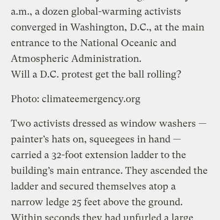
a.m., a dozen global-warming activists
converged in Washington, D.C., at the main
entrance to the National Oceanic and
Atmospheric Administration.
Will a D.C. protest get the ball rolling?
Photo: climateemergency.org
Two activists dressed as window washers —
painter’s hats on, squeegees in hand —
carried a 32-foot extension ladder to the
building’s main entrance. They ascended the
ladder and secured themselves atop a
narrow ledge 25 feet above the ground.
Within seconds they had unfurled a large