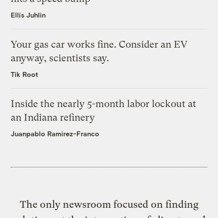
Ellis Juhlin
Your gas car works fine. Consider an EV
anyway, scientists say.
Tik Root
Inside the nearly 5-month labor lockout at
an Indiana refinery
Juanpablo Ramirez-Franco
The only newsroom focused on finding