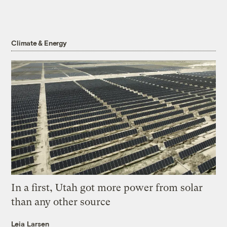
Climate & Energy
In a first, Utah got more power from solar
than any other source
Leia Larsen