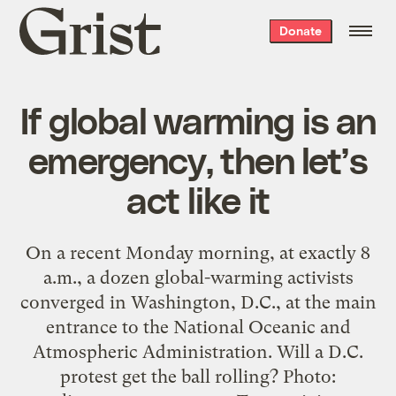
Grist
Donate
home
If global warming is an
emergency, then let’s
act like it
On a recent Monday morning, at exactly 8
a.m., a dozen global-warming activists
converged in Washington, D.C., at the main
entrance to the National Oceanic and
Atmospheric Administration. Will a D.C.
protest get the ball rolling? Photo: