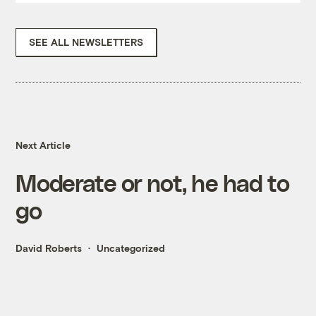
SEE ALL NEWSLETTERS
Next Article
Moderate or not, he had to
go
David Roberts
Uncategorized