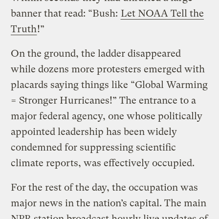
banner that read: “Bush:
Let NOAA Tell the
Truth
!”
On the ground, the ladder disappeared
while dozens more protesters emerged with
placards saying things like “Global Warming
= Stronger Hurricanes!” The entrance to a
major federal agency, one whose politically
appointed leadership has been widely
condemned for suppressing scientific
climate reports, was effectively occupied.
For the rest of the day, the occupation was
major news in the nation’s capital. The main
NPR station broadcast hourly live updates of