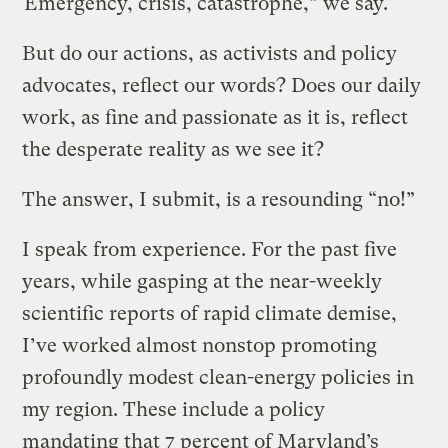
“Emergency, crisis, catastrophe,” we say.
But do our actions, as activists and policy
advocates, reflect our words? Does our daily
work, as fine and passionate as it is, reflect
the desperate reality as we see it?
The answer, I submit, is a resounding “no!”
I speak from experience. For the past five
years, while gasping at the near-weekly
scientific reports of rapid climate demise,
I’ve worked almost nonstop promoting
profoundly modest clean-energy policies in
my region. These include a policy
mandating that 7 percent of Maryland’s