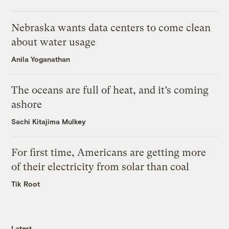
Nebraska wants data centers to come clean
about water usage
Anila Yoganathan
The oceans are full of heat, and it’s coming
ashore
Sachi Kitajima Mulkey
For first time, Americans are getting more
of their electricity from solar than coal
Tik Root
Latest