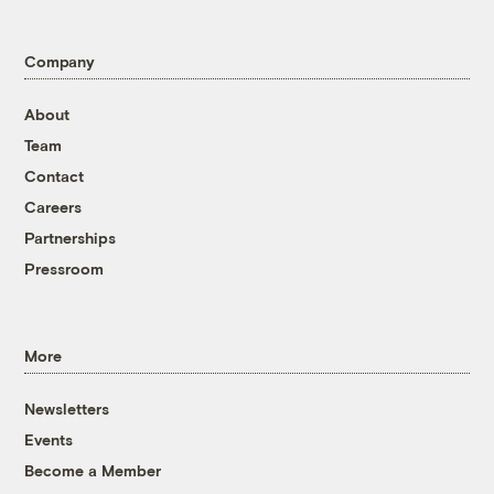
Company
About
Team
Contact
Careers
Partnerships
Pressroom
More
Newsletters
Events
Become a Member