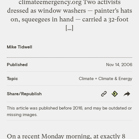
climateemergency.org Two activists
dressed as window washers — painter’s hats
on, squeegees in hand — carried a 32-foot
[…]
Mike Tidwell
Published
Nov 14, 2006
Climate + Climate & Energy
Topic
Copy
Republish
Share/Republish
Link
This article was published before 2016, and may be outdated or
missing images.
On a recent Monday morning, at exactly 8