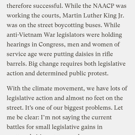
therefore successful. While the NAACP was
working the courts, Martin Luther King Jr.
was on the street boycotting buses. While
anti-Vietnam War legislators were holding
hearings in Congress, men and women of
service age were putting daisies in rifle
barrels. Big change requires both legislative
action and determined public protest.
With the climate movement, we have lots of
legislative action and almost no feet on the
street. It’s one of our biggest problems. Let
me be clear: I’m not saying the current
battles for small legislative gains in