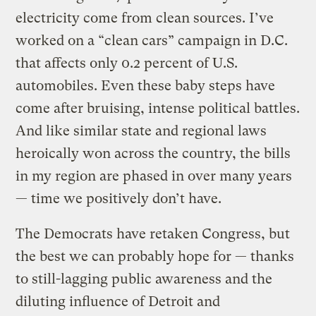
electricity come from clean sources. I’ve
worked on a “clean cars” campaign in D.C.
that affects only 0.2 percent of U.S.
automobiles. Even these baby steps have
come after bruising, intense political battles.
And like similar state and regional laws
heroically won across the country, the bills
in my region are phased in over many years
— time we positively don’t have.
The Democrats have retaken Congress, but
the best we can probably hope for — thanks
to still-lagging public awareness and the
diluting influence of Detroit and