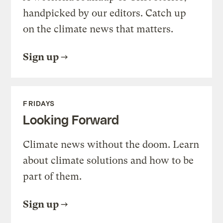
handpicked by our editors. Catch up
on the climate news that matters.
Sign up
FRIDAYS
Looking Forward
Climate news without the doom. Learn
about climate solutions and how to be
part of them.
Sign up