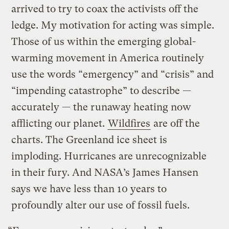
arrived to try to coax the activists off the
ledge. My motivation for acting was simple.
Those of us within the emerging global-
warming movement in America routinely
use the words “emergency” and “crisis” and
“impending catastrophe” to describe —
accurately — the runaway heating now
afflicting our planet.
Wildfires
are off the
charts. The Greenland ice sheet is
imploding. Hurricanes are unrecognizable
in their fury. And NASA’s James Hansen
says we have less than 10 years to
profoundly alter our use of fossil fuels.