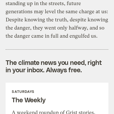
standing up in the streets, future
generations may level the same charge at us:
Despite knowing the truth, despite knowing
the danger, they went only halfway, and so
the danger came in full and engulfed us.
The climate news you need, right
in your inbox. Always free.
SATURDAYS
The Weekly
A weekend roundup of Grist stories,