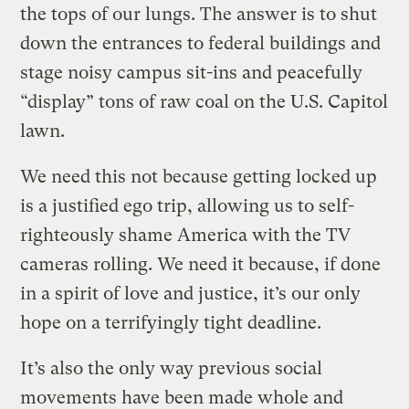
the tops of our lungs. The answer is to shut
down the entrances to federal buildings and
stage noisy campus sit-ins and peacefully
“display” tons of raw coal on the U.S. Capitol
lawn.
We need this not because getting locked up
is a justified ego trip, allowing us to self-
righteously shame America with the TV
cameras rolling. We need it because, if done
in a spirit of love and justice, it’s our only
hope on a terrifyingly tight deadline.
It’s also the only way previous social
movements have been made whole and