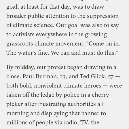
goal, at least for that day, was to draw
broader public attention to the suppression
of climate science. Our goal was also to say
to activists everywhere in the growing
grassroots climate movement: “Come on in.
The water’s fine. We can and must do this.”
By midday, our protest began drawing to a
close. Paul Burman, 23, and Ted Glick, 57 —
both bold, nonviolent climate heroes — were
taken off the ledge by police in a cherry-
picker after frustrating authorities all
morning and displaying that banner to
millions of people via radio, TV, the