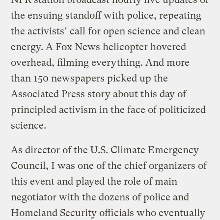
the ensuing standoff with police, repeating
the activists’ call for open science and clean
energy. A Fox News helicopter hovered
overhead, filming everything. And more
than 150 newspapers picked up the
Associated Press story about this day of
principled activism in the face of politicized
science.
As director of the U.S. Climate Emergency
Council, I was one of the chief organizers of
this event and played the role of main
negotiator with the dozens of police and
Homeland Security officials who eventually