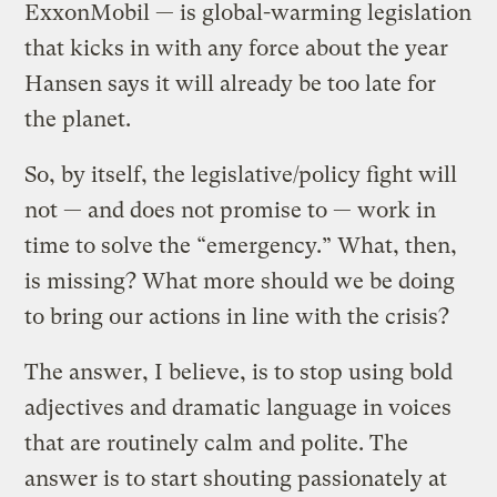
ExxonMobil — is global-warming legislation
that kicks in with any force about the year
Hansen says it will already be too late for
the planet.
So, by itself, the legislative/policy fight will
not — and does not promise to — work in
time to solve the “emergency.” What, then,
is missing? What more should we be doing
to bring our actions in line with the crisis?
The answer, I believe, is to stop using bold
adjectives and dramatic language in voices
that are routinely calm and polite. The
answer is to start shouting passionately at