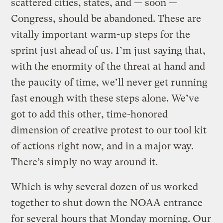
scattered cities, states, and — soon —
Congress, should be abandoned. These are
vitally important warm-up steps for the
sprint just ahead of us. I’m just saying that,
with the enormity of the threat at hand and
the paucity of time, we’ll never get running
fast enough with these steps alone. We’ve
got to add this other, time-honored
dimension of creative protest to our tool kit
of actions right now, and in a major way.
There’s simply no way around it.
Which is why several dozen of us worked
together to shut down the NOAA entrance
for several hours that Monday morning. Our