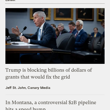
Trump is blocking billions of dollars of
grants that would fix the grid
Jeff St. John, Canary Media
In Montana, a controversial $2B pipeline
hits a speed bump