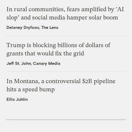
In rural communities, fears amplified by ‘AI
slop’ and social media hamper solar boom
Delaney Dryfoos, The Lens
Trump is blocking billions of dollars of
grants that would fix the grid
Jeff St. John, Canary Media
In Montana, a controversial $2B pipeline
hits a speed bump
Ellis Juhlin