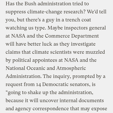
Has the Bush administration tried to
suppress climate-change research? We’d tell
you, but there’s a guy in a trench coat
watching us type. Maybe inspectors general
at NASA and the Commerce Department
will have better luck as they investigate
claims that climate scientists were muzzled
by political appointees at NASA and the
National Oceanic and Atmospheric
Administration. The inquiry, prompted by a
request from 14 Democratic senators, is
“going to shake up the administration,
because it will uncover internal documents
and agency correspondence that may expose