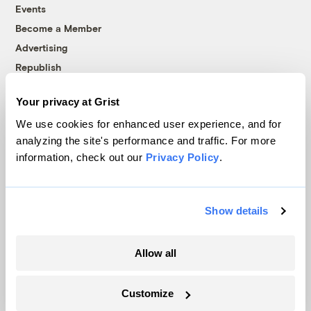
Events
Become a Member
Advertising
Republish
Accessibility
Your privacy at Grist
Follow us on Facebook
Follow us on Twitter
Follow us on Instagram
Follow us on YouTube
Follow us on Bluesky
We use cookies for enhanced user experience, and for
analyzing the site's performance and traffic. For more
© 1999-2026 Grist Magazine, Inc. All rights reserved.
information, check out our
Privacy Policy
.
Grist is powered by
WordPress VIP
.
Terms of Use
|
Privacy Policy
Show details
Allow all
Customize