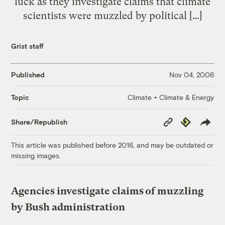
luck as they investigate claims that climate
scientists were muzzled by political […]
Grist staff
Published
Nov 04, 2006
Climate + Climate & Energy
Topic
Copy
Republish
Share/Republish
Link
This article was published before 2016, and may be outdated or
missing images.
Agencies investigate claims of muzzling
by Bush administration