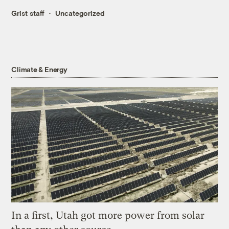
Grist staff
Uncategorized
Climate & Energy
In a first, Utah got more power from solar