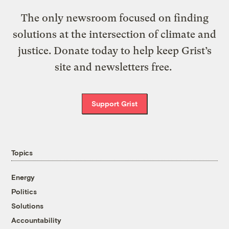
The only newsroom focused on finding
solutions at the intersection of climate and
justice. Donate today to help keep Grist’s
site and newsletters free.
Support Grist
Topics
Energy
Politics
Solutions
Accountability