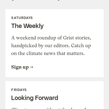
SATURDAYS
The Weekly
A weekend roundup of Grist stories,
handpicked by our editors. Catch up
on the climate news that matters.
Sign up
FRIDAYS
Looking Forward