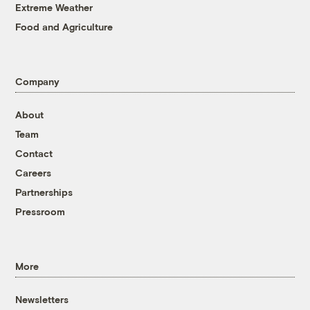
Extreme Weather
Food and Agriculture
Company
About
Team
Contact
Careers
Partnerships
Pressroom
More
Newsletters