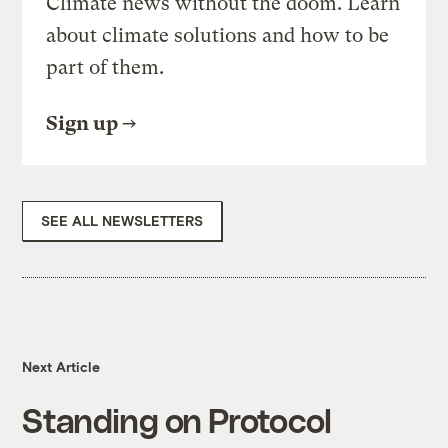
Climate news without the doom. Learn
about climate solutions and how to be
part of them.
Sign up
SEE ALL NEWSLETTERS
Next Article
Standing on Protocol