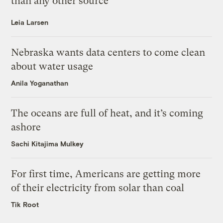
than any other source
Leia Larsen
Nebraska wants data centers to come clean
about water usage
Anila Yoganathan
The oceans are full of heat, and it’s coming
ashore
Sachi Kitajima Mulkey
For first time, Americans are getting more
of their electricity from solar than coal
Tik Root