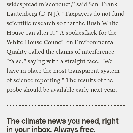
widespread misconduct,” said Sen. Frank
Lautenberg (D-N.J.). “Taxpayers do not fund
scientific research so that the Bush White
House can alter it.” A spokesflack for the
White House Council on Environmental
Quality called the claims of interference
“false,” saying with a straight face, “We
have in place the most transparent system
of science reporting.” The results of the
probe should be available early next year.
The climate news you need, right
in your inbox. Always free.