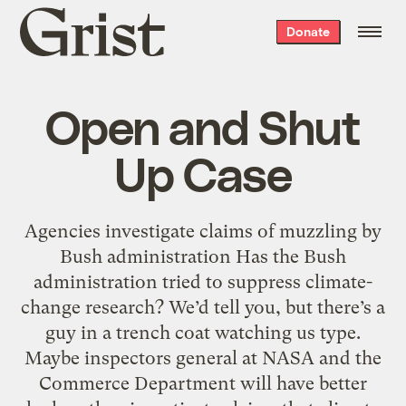
Grist
Donate
home
Open and Shut
Up Case
Agencies investigate claims of muzzling by
Bush administration Has the Bush
administration tried to suppress climate-
change research? We’d tell you, but there’s a
guy in a trench coat watching us type.
Maybe inspectors general at NASA and the
Commerce Department will have better