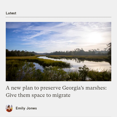
Latest
A new plan to preserve Georgia’s marshes:
Give them space to migrate
Emily Jones