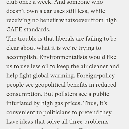
club once a week. And someone who
doesn’t own a car uses still less, while
receiving no benefit whatsoever from high
CAFE standards.
The trouble is that liberals are failing to be
clear about what it is we’re trying to
accomplish. Environmentalists would like
us to use less oil to keep the air cleaner and
help fight global warming. Foreign-policy
people see geopolitical benefits in reduced
consumption. But pollsters see a public
infuriated by high gas prices. Thus, it’s
convenient to politicians to pretend they
have ideas that solve all three problems