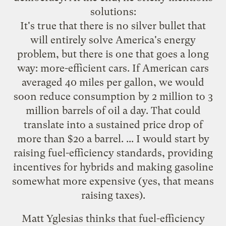
solutions:
It's true that there is no silver bullet that
will entirely solve America's energy
problem, but there is one that goes a long
way: more-efficient cars. If American cars
averaged 40 miles per gallon, we would
soon reduce consumption by 2 million to 3
million barrels of oil a day. That could
translate into a sustained price drop of
more than $20 a barrel. ... I would start by
raising fuel-efficiency standards, providing
incentives for hybrids and making gasoline
somewhat more expensive (yes, that means
raising taxes).
Matt Yglesias thinks that fuel-efficiency