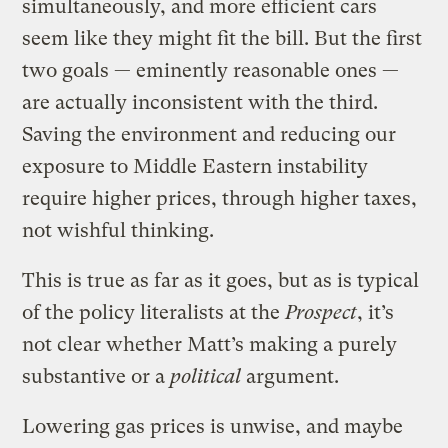
simultaneously, and more efficient cars
seem like they might fit the bill. But the first
two goals — eminently reasonable ones —
are actually inconsistent with the third.
Saving the environment and reducing our
exposure to Middle Eastern instability
require higher prices, through higher taxes,
not wishful thinking.
This is true as far as it goes, but as is typical
of the policy literalists at the
Prospect
, it’s
not clear whether Matt’s making a purely
substantive or a
political
argument.
Lowering gas prices is unwise, and maybe