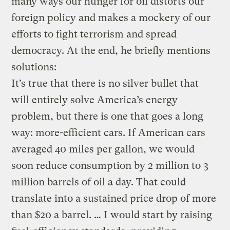
many ways our hunger for oil distorts our
foreign policy and makes a mockery of our
efforts to fight terrorism and spread
democracy. At the end, he briefly mentions
solutions:
It’s true that there is no silver bullet that
will entirely solve America’s energy
problem, but there is one that goes a long
way: more-efficient cars. If American cars
averaged 40 miles per gallon, we would
soon reduce consumption by 2 million to 3
million barrels of oil a day. That could
translate into a sustained price drop of more
than $20 a barrel. … I would start by raising