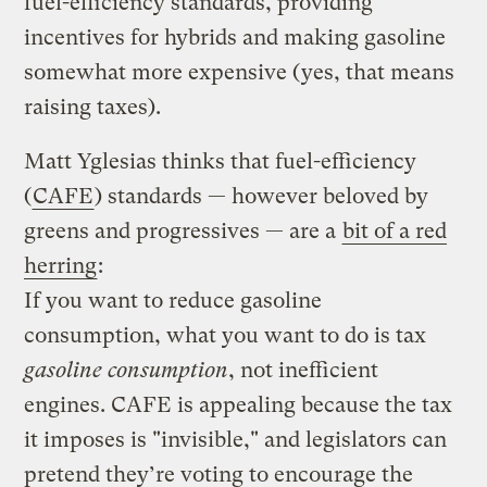
fuel-efficiency standards, providing
incentives for hybrids and making gasoline
somewhat more expensive (yes, that means
raising taxes).
Matt Yglesias thinks that fuel-efficiency
(
CAFE
) standards — however beloved by
greens and progressives — are a
bit of a red
herring
:
If you want to reduce gasoline
consumption, what you want to do is tax
gasoline consumption
, not inefficient
engines. CAFE is appealing because the tax
it imposes is "invisible," and legislators can
pretend they’re voting to encourage the