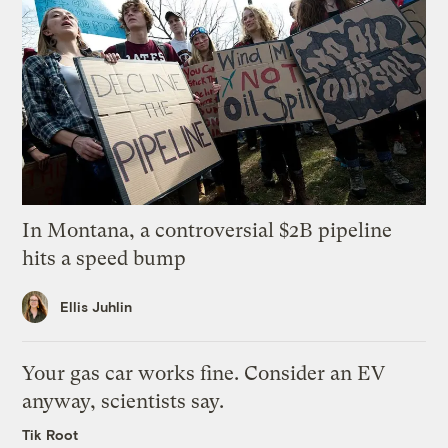
In Montana, a controversial $2B pipeline
hits a speed bump
Ellis Juhlin
Your gas car works fine. Consider an EV
anyway, scientists say.
Tik Root