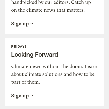
handpicked by our editors. Catch up
on the climate news that matters.
Sign up
FRIDAYS
Looking Forward
Climate news without the doom. Learn
about climate solutions and how to be
part of them.
Sign up