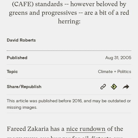
(
CAFE
) standards -- however beloved by
greens and progressives -- are a
bit of a red
herring
:
David Roberts
Published
Aug 31, 2005
Climate + Politics
Topic
Copy
Republish
Share/Republish
Link
This article was published before 2016, and may be outdated or
missing images.
Fareed Zakaria has a
nice rundown
of the