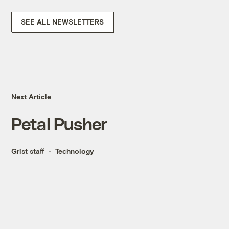
SEE ALL NEWSLETTERS
Next Article
Petal Pusher
Grist staff
Technology