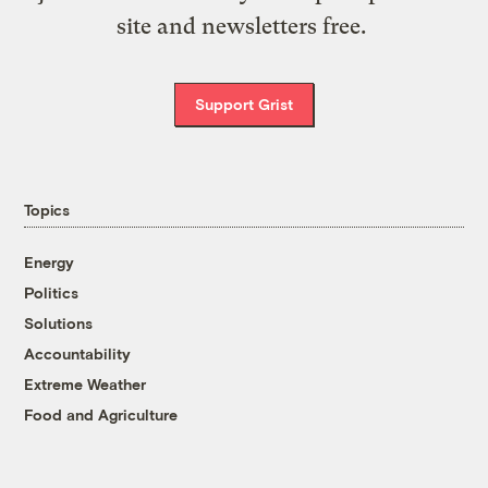
site and newsletters free.
Support Grist
Topics
Energy
Politics
Solutions
Accountability
Extreme Weather
Food and Agriculture