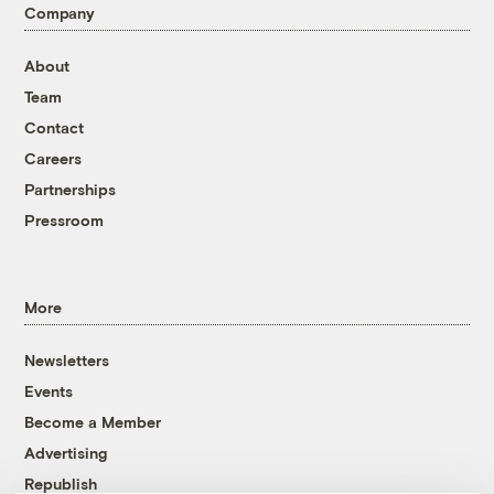
Company
About
Team
Contact
Careers
Partnerships
Pressroom
More
Newsletters
Events
Become a Member
Advertising
Republish