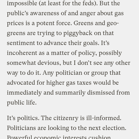
impossible (at least for the feds). But the
public’s awareness of and anger about gas
prices is a potent force. Greens and geo-
greens are trying to piggyback on that
sentiment to advance their goals. It’s
incoherent as a matter of policy, possibly
somewhat devious, but I don’t see any other
way to do it. Any politician or group that
advocated for higher gas taxes would be
immediately and summarily dismissed from
public life.
It’s politics. The citizenry is ill-informed.
Politicians are looking to the next election.
Powerful economic interests cushion