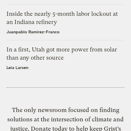
Inside the nearly 5-month labor lockout at
an Indiana refinery
Juanpablo Ramirez-Franco
In a first, Utah got more power from solar
than any other source
Leia Larsen
The only newsroom focused on finding
solutions at the intersection of climate and
justice. Donate today to help keep Grist’s