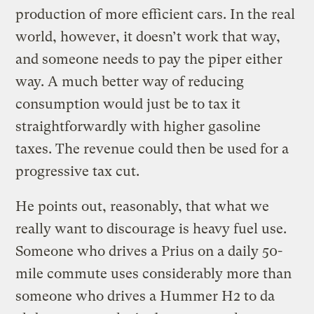
production of more efficient cars. In the real
world, however, it doesn’t work that way,
and someone needs to pay the piper either
way. A much better way of reducing
consumption would just be to tax it
straightforwardly with higher gasoline
taxes. The revenue could then be used for a
progressive tax cut.
He points out, reasonably, that what we
really want to discourage is heavy fuel use.
Someone who drives a Prius on a daily 50-
mile commute uses considerably more than
someone who drives a Hummer H2 to da