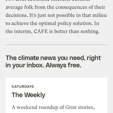
average folk from the consequences of their
decisions. It’s just not possible in that milieu
to achieve the optimal policy solution. In
the interim, CAFE is better than nothing.
The climate news you need, right
in your inbox. Always free.
SATURDAYS
The Weekly
A weekend roundup of Grist stories,