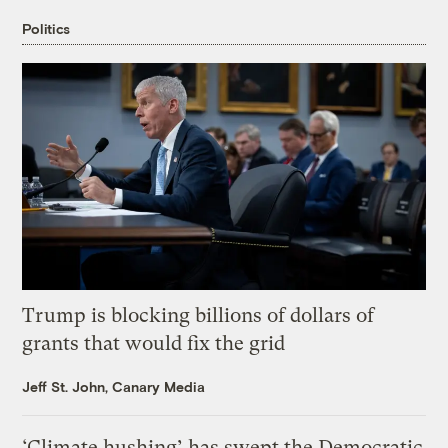
Politics
Trump is blocking billions of dollars of
grants that would fix the grid
Jeff St. John, Canary Media
‘Climate hushing’ has swept the Democratic