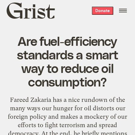
Grist
Donate
home
Are fuel-efficiency
standards a smart
way to reduce oil
consumption?
Fareed Zakaria has a
nice rundown
of the
many ways our hunger for oil distorts our
foreign policy and makes a mockery of our
efforts to fight terrorism and spread
democracy. At the end, he briefly mentions