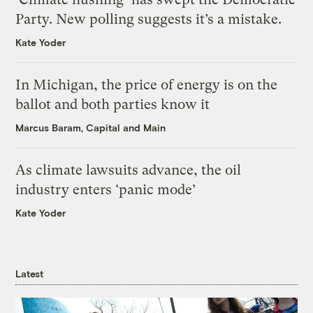
Party. New polling suggests it’s a mistake.
Kate Yoder
In Michigan, the price of energy is on the
ballot and both parties know it
Marcus Baram, Capital and Main
As climate lawsuits advance, the oil
industry enters ‘panic mode’
Kate Yoder
Latest