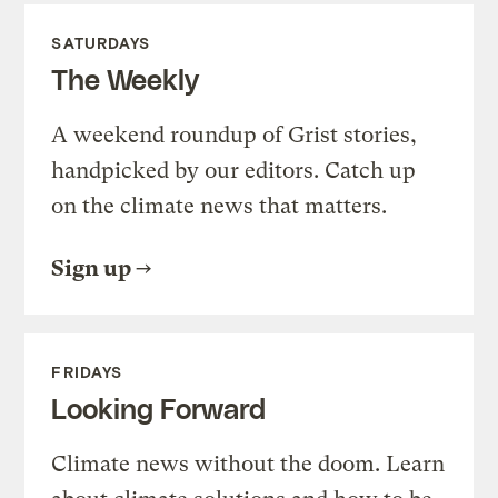
SATURDAYS
The Weekly
A weekend roundup of Grist stories,
handpicked by our editors. Catch up
on the climate news that matters.
Sign up
FRIDAYS
Looking Forward
Climate news without the doom. Learn