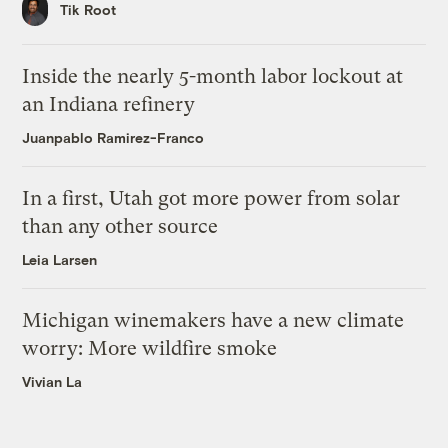
Tik Root
Inside the nearly 5-month labor lockout at
an Indiana refinery
Juanpablo Ramirez-Franco
In a first, Utah got more power from solar
than any other source
Leia Larsen
Michigan winemakers have a new climate
worry: More wildfire smoke
Vivian La