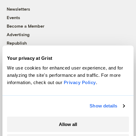
Newsletters
Events
Become a Member
Advertising
Republish
Accessibility
Your privacy at Grist
Follow us on Facebook
Follow us on Twitter
Follow us on Instagram
Follow us on YouTube
Follow us on Bluesky
We use cookies for enhanced user experience, and for
analyzing the site's performance and traffic. For more
© 1999-2026 Grist Magazine, Inc. All rights reserved.
information, check out our
Privacy Policy
.
Grist is powered by
WordPress VIP
.
Terms of Use
|
Privacy Policy
Show details
Allow all