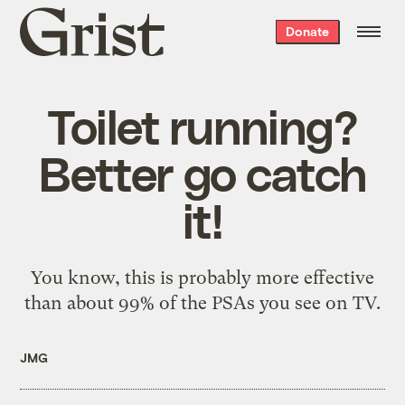
Grist
Donate
home
Toilet running?
Better go catch
it!
You know,
this
is probably more effective
than about 99% of the PSAs you see on TV.
JMG