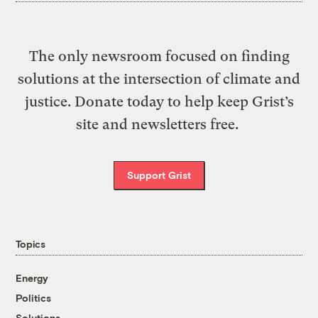
The only newsroom focused on finding
solutions at the intersection of climate and
justice. Donate today to help keep Grist’s
site and newsletters free.
Support Grist
Topics
Energy
Politics
Solutions