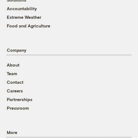
Accountability
Extreme Weather
Food and Agriculture
Company
About
Team
Contact
Careers
Partnerships
Pressroom
More