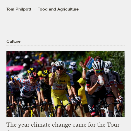
Tom Philpott
Food and Agriculture
Culture
The year climate change came for the Tour