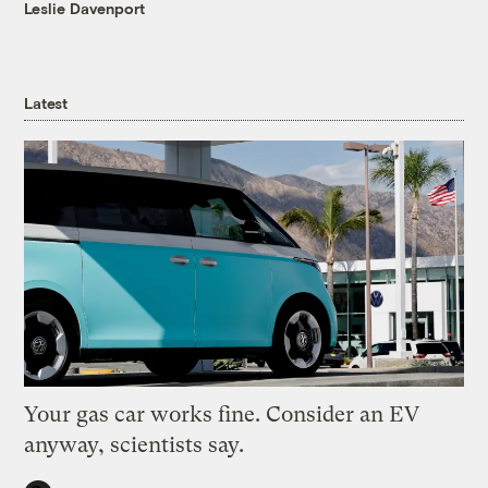
Leslie Davenport
Latest
Your gas car works fine. Consider an EV
anyway, scientists say.