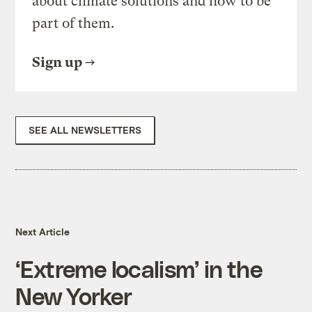
about climate solutions and how to be
part of them.
Sign up
SEE ALL NEWSLETTERS
Next Article
‘Extreme localism’ in the
New Yorker