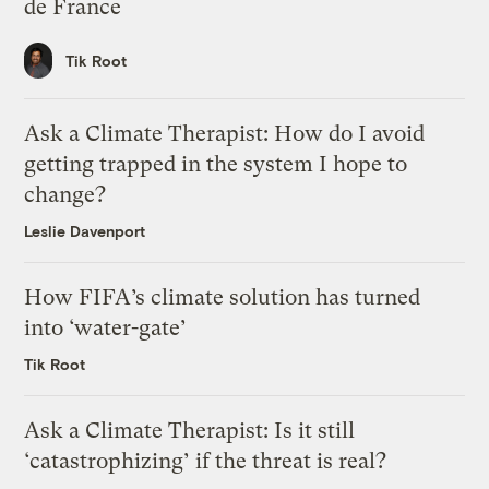
de France
Tik Root
Ask a Climate Therapist: How do I avoid
getting trapped in the system I hope to
change?
Leslie Davenport
How FIFA’s climate solution has turned
into ‘water-gate’
Tik Root
Ask a Climate Therapist: Is it still
‘catastrophizing’ if the threat is real?