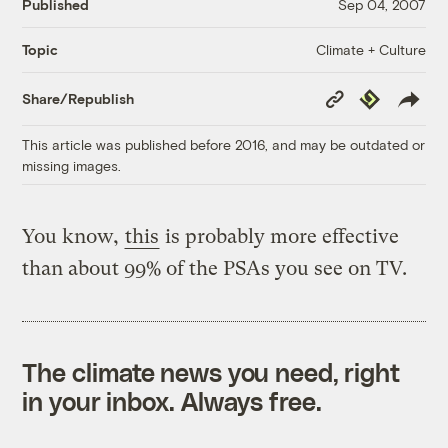
Published
Sep 04, 2007
Climate + Culture
Topic
Copy
Republish
Share/Republish
Link
This article was published before 2016, and may be outdated or
missing images.
You know,
this
is probably more effective
than about 99% of the PSAs you see on TV.
The climate news you need, right
in your inbox. Always free.