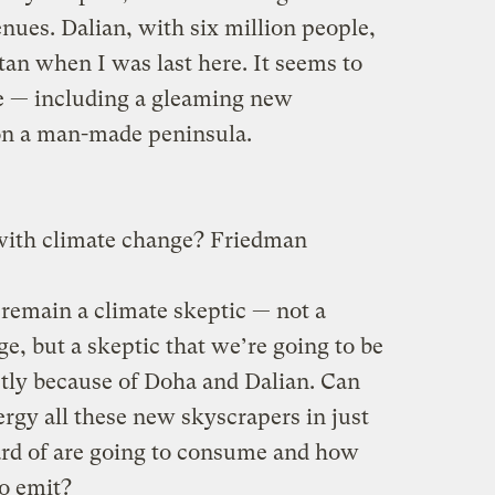
enues. Dalian, with six million people,
an when I was last here. It seems to
 — including a gleaming new
on a man-made peninsula.
 with climate change? Friedman
remain a climate skeptic — not a
e, but a skeptic that we’re going to be
partly because of Doha and Dalian. Can
gy all these new skyscrapers in just
ard of are going to consume and how
o emit?