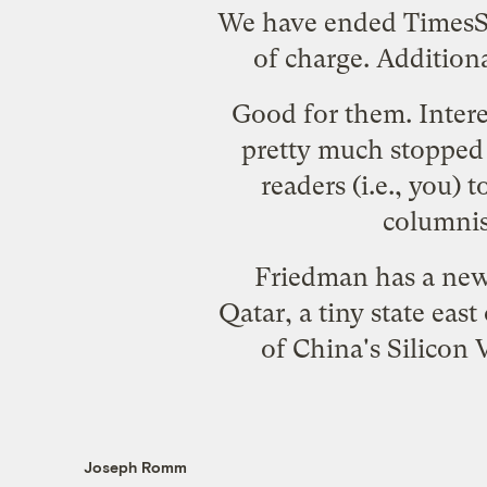
We have ended TimesSe
of charge. Addition
Good for them. Intere
pretty much stopped 
readers (i.e., you) 
columnis
Friedman has a new 
Qatar, a tiny state eas
of China's Silicon 
Joseph Romm