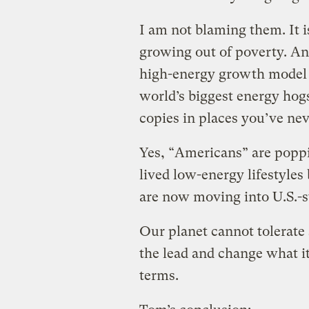
I am not blaming them. It is
growing out of poverty. And,
high-energy growth model p
world’s biggest energy hog
copies in places you’ve nev
Yes, “Americans” are popp
lived low-energy lifestyles
are now moving into U.S.-s
Our planet cannot tolerate
the lead and change what i
terms.