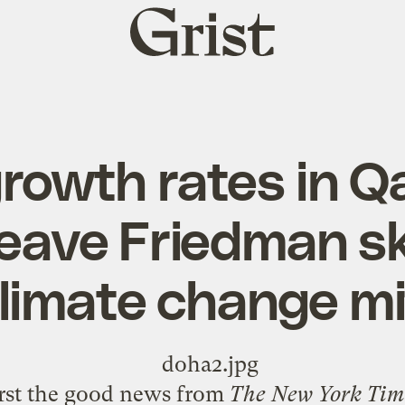
Grist
home
rowth rates in Q
leave Friedman sk
limate change mi
rst the good news from
The New York Tim