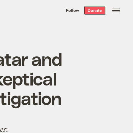
We hand-package
the week’s best
Follow
Donate
Grist stories
. Delivered free every
Saturday morning.
atar and
eptical
tigation
es
: