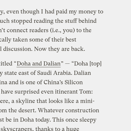
ly, even though I had paid my money to
much stopped reading the stuff behind
’t connect readers (i.e., you) to the
ally taken some of their best
l discussion. Now they are back.
itled “
Doha and Dalian
” — “Doha [top]
ny state east of Saudi Arabia. Dalian
ina and is one of China’s Silicon
 have surprised even itinerant Tom:
ere, a skyline that looks like a mini-
om the desert. Whatever construction
st be in Doha today. This once sleepy
 skyscrapers, thanks to a huge