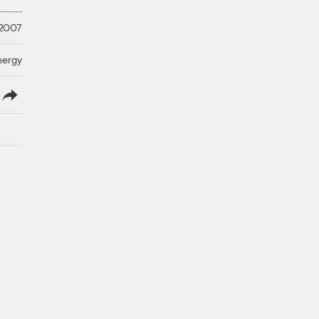
 2007
nergy
lish