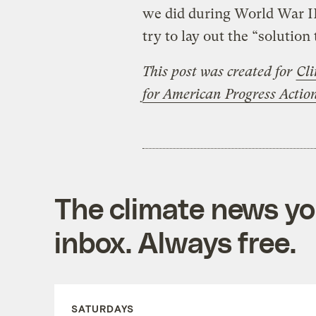
we did during World War II 
try to lay out the “solution
This post was created for
Cli
for American Progress Acti
The climate news you
inbox. Always free.
SATURDAYS