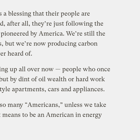
 a blessing that their people are
 after all, they’re just following the
ioneered by America. We’re still the
s, but we’re now producing carbon
er heard of.
ing up all over now — people who once
 but by dint of oil wealth or hard work
tyle apartments, cars and appliances.
 so many “Americans,” unless we take
t means to be an American in energy