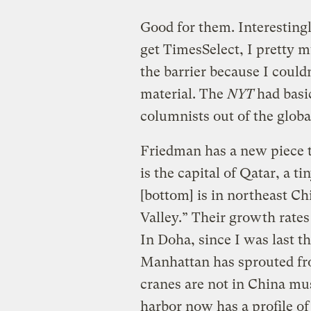
Good for them. Interesting
get TimesSelect, I pretty 
the barrier because I couldn
material. The
NYT
had basic
columnists out of the globa
Friedman has a new piece t
is the capital of Qatar, a ti
[bottom] is in northeast Ch
Valley.” Their growth rates
In Doha, since I was last th
Manhattan has sprouted fr
cranes are not in China mu
harbor now has a profile of