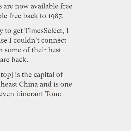
are now available free
le free back to 1987.
 to get TimesSelect, I
se I couldn't connect
n some of their best
are back.
top] is the capital of
rtheast China and is one
 even itinerant Tom: