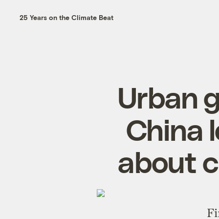
25 Years on the Climate Beat
Urban g
China 
about c
Fi