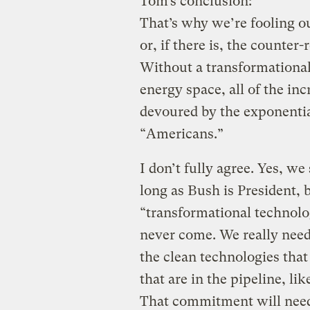
Tom’s conclusion:
That’s why we’re fooling ou
or, if there is, the counter
Without a transformational
energy space, all of the in
devoured by the exponentia
“Americans.”
I don’t fully agree. Yes, we
long as Bush is President, 
“transformational technolo
never come. We really nee
the clean technologies tha
that are in the pipeline, li
That commitment will need 