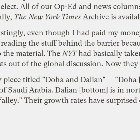
lect. All of our Op-Ed and news columns 
ally,
The New York Times
Archive is availab
stingly, even though I had paid my money
reading the stuff behind the barrier becau
to the material. The
NYT
had basically take
ts out of the global discussion. Now they 
piece titled "
Doha and Dalian
" -- "Doha [
t of Saudi Arabia. Dalian [bottom] is in no
Valley." Their growth rates have surprised