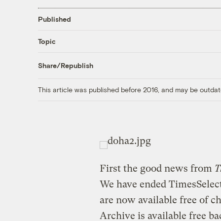
Published
Topic
Share/Republish
This article was published before 2016, and may be outdat
First the good news from
T
We have ended TimesSelect
are now available free of c
Archive is available free ba