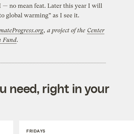
— no mean feat. Later this year I will
 to global warming” as I see it.
mateProgress.org
, a project of the
Center
on Fund
.
 need, right in your
FRIDAYS