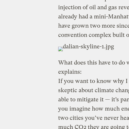
injection of oil and gas rev
already had a mini-Manhatt
have grown two more since
convention complex built 
What does this have to do
explains:
If you want to know why I 
skeptic about climate chang
able to mitigate it — it’s 
you imagine how much ener
two cities you’ve never he
much CO2 they are going t