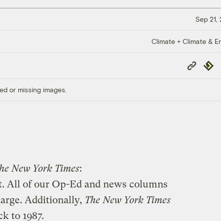
Sep 21,
Climate + Climate & E
Copy
Repub
Link
ed or missing images.
he New York Times
:
. All of our Op-Ed and news columns
harge. Additionally,
The New York Times
ck to 1987.