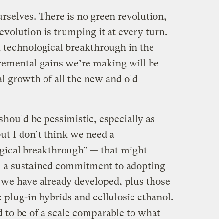
rselves. There is no green revolution,
-revolution is trumping it at every turn.
 technological breakthrough in the
cremental gains we’re making will be
l growth of all the new and old
 should be pessimistic, especially as
but I don’t think we need a
gical breakthrough” — that might
d a sustained commitment to adopting
t we have already developed, plus those
ke plug-in hybrids and cellulosic ethanol.
to be of a scale comparable to what