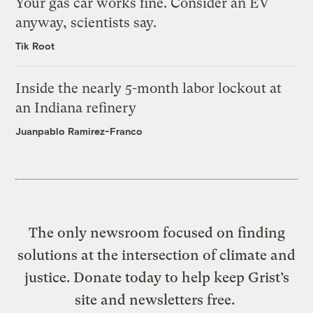
Your gas car works fine. Consider an EV
anyway, scientists say.
Tik Root
Inside the nearly 5-month labor lockout at
an Indiana refinery
Juanpablo Ramirez-Franco
The only newsroom focused on finding
solutions at the intersection of climate and
justice. Donate today to help keep Grist’s
site and newsletters free.