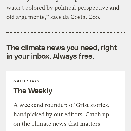
wasn’t colored by political perspective and
old arguments,” says da Costa. Coo.
The climate news you need, right
in your inbox. Always free.
SATURDAYS
The Weekly
A weekend roundup of Grist stories,
handpicked by our editors. Catch up
on the climate news that matters.