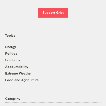
Support Grist
Topics
Energy
Politics
Solutions
Accountability
Extreme Weather
Food and Agriculture
Company