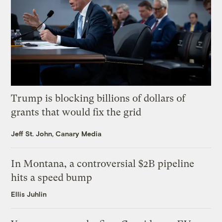
Trump is blocking billions of dollars of
grants that would fix the grid
Jeff St. John, Canary Media
In Montana, a controversial $2B pipeline
hits a speed bump
Ellis Juhlin