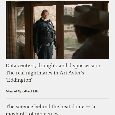
Data centers, drought, and dispossession:
The real nightmares in Ari Aster’s
‘Eddington’
Miacel Spotted Elk
The science behind the heat dome — ‘a
mosh pit’ of molecules