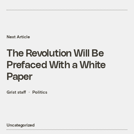
Next Article
The Revolution Will Be
Prefaced With a White
Paper
Grist staff
Politics
Uncategorized