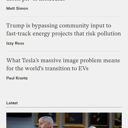
Matt Simon
Trump is bypassing community input to
fast-track energy projects that risk pollution
Izzy Ross
What Tesla’s massive image problem means
for the world’s transition to EVs
Paul Krantz
Latest