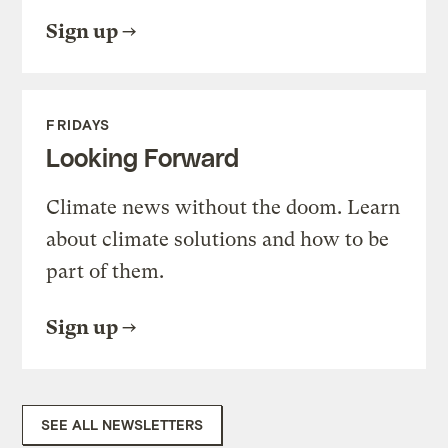
Sign up
FRIDAYS
Looking Forward
Climate news without the doom. Learn
about climate solutions and how to be
part of them.
Sign up
SEE ALL NEWSLETTERS