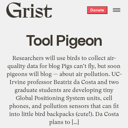
Grist
Donate
home
Tool Pigeon
Researchers will use birds to collect air-
quality data for blog Pigs can’t fly, but soon
pigeons will blog — about air pollution. UC-
Irvine professor Beatriz da Costa and two
graduate students are developing tiny
Global Positioning System units, cell
phones, and pollution sensors that can fit
into little bird backpacks (cute!). Da Costa
plans to […]