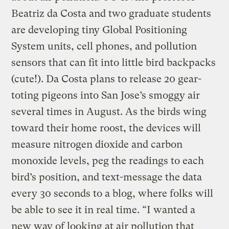
Beatriz da Costa and two graduate students
are developing tiny Global Positioning
System units, cell phones, and pollution
sensors that can fit into little bird backpacks
(cute!). Da Costa plans to release 20 gear-
toting pigeons into San Jose’s smoggy air
several times in August. As the birds wing
toward their home roost, the devices will
measure nitrogen dioxide and carbon
monoxide levels, peg the readings to each
bird’s position, and text-message the data
every 30 seconds to a blog, where folks will
be able to see it in real time. “I wanted a
new way of looking at air pollution that