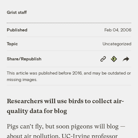
Grist staff
Published
Feb 04, 2006
Uncategorized
Topic
Copy
Republish
Share/Republish
Link
This article was published before 2016, and may be outdated or
missing images.
Researchers will use birds to collect air-
quality data for blog
Pigs can’t fly, but soon pigeons will blog —
about air pollution. UC-Irvine professor