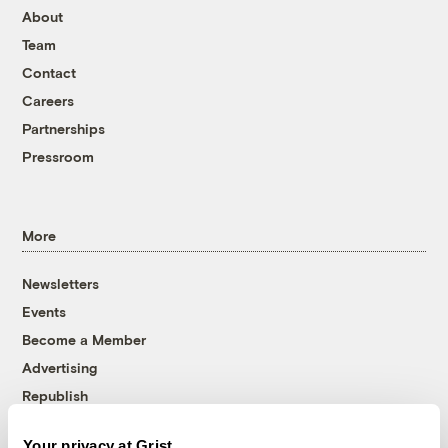
About
Team
Contact
Careers
Partnerships
Pressroom
More
Newsletters
Events
Become a Member
Advertising
Republish
Accessibility
Your privacy at Grist