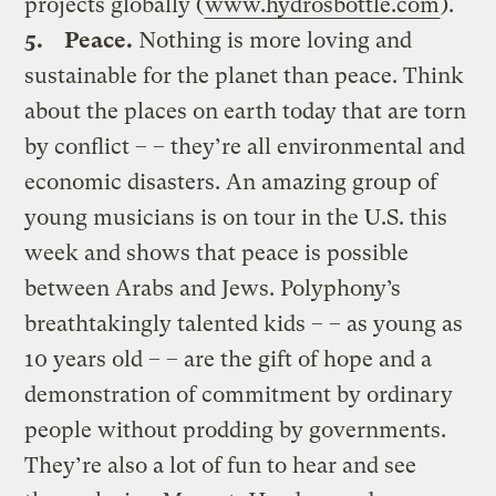
projects globally (
www.hydrosbottle.com
).
5.
Peace.
Nothing is more loving and
sustainable for the planet than peace. Think
about the places on earth today that are torn
by conflict – – they’re all environmental and
economic disasters. An amazing group of
young musicians is on tour in the U.S. this
week and shows that peace is possible
between Arabs and Jews. Polyphony’s
breathtakingly talented kids – – as young as
10 years old – – are the gift of hope and a
demonstration of commitment by ordinary
people without prodding by governments.
They’re also a lot of fun to hear and see