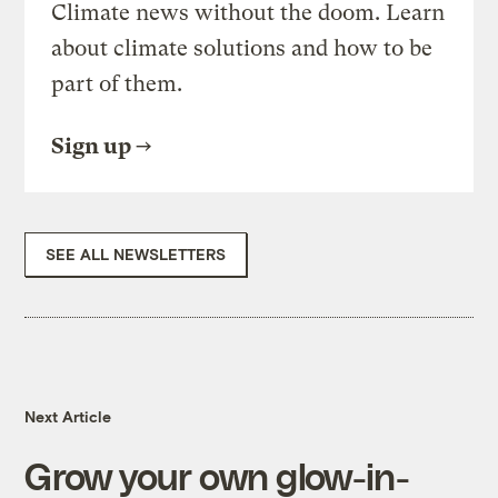
Climate news without the doom. Learn
about climate solutions and how to be
part of them.
Sign up
SEE ALL NEWSLETTERS
Next Article
Grow your own glow-in-