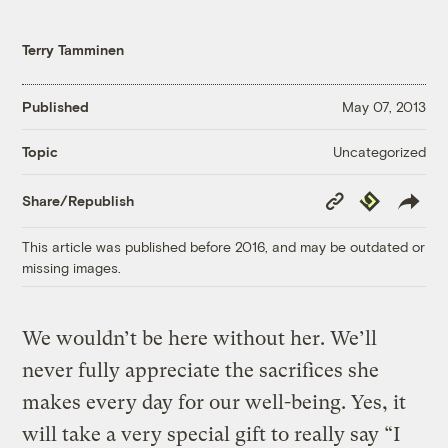
Terry Tamminen
Published
May 07, 2013
Uncategorized
Topic
Copy
Republish
Share/Republish
Link
This article was published before 2016, and may be outdated or
missing images.
We wouldn’t be here without her. We’ll
never fully appreciate the sacrifices she
makes every day for our well-being. Yes, it
will take a very special gift to really say “I