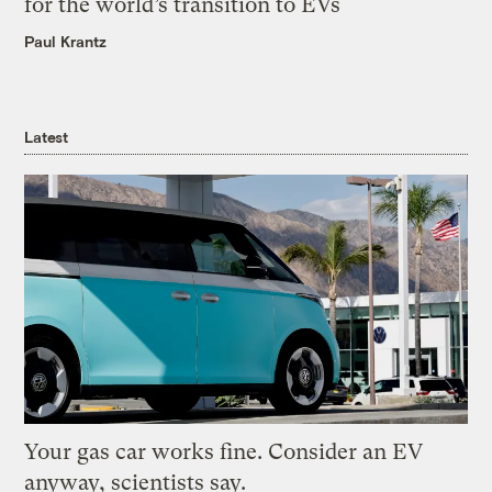
for the world’s transition to EVs
Paul Krantz
Latest
Your gas car works fine. Consider an EV
anyway, scientists say.