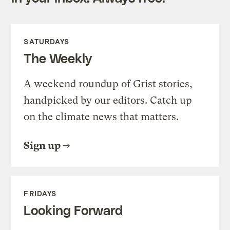
SATURDAYS
The Weekly
A weekend roundup of Grist stories,
handpicked by our editors. Catch up
on the climate news that matters.
Sign up
FRIDAYS
Looking Forward