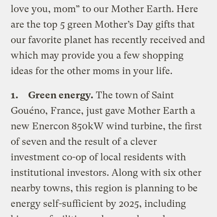
love you, mom” to our Mother Earth. Here
are the top 5 green Mother’s Day gifts that
our favorite planet has recently received and
which may provide you a few shopping
ideas for the other moms in your life.
1.
Green energy.
The town of Saint
Gouéno, France, just gave Mother Earth a
new Enercon 850kW wind turbine, the first
of seven and the result of a clever
investment co-op of local residents with
institutional investors. Along with six other
nearby towns, this region is planning to be
energy self-sufficient by 2025, including