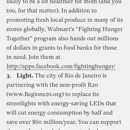
likely to be a lot healthier for mom (and you
too, for that matter). In addition to
promoting fresh local produce in many of its
stores globally, Walmart’s “Fighting Hunger
Together” program also hands out millions
of dollars in grants to food banks for those
in need. Join them at
http://apps.facebook.com/fightinghunger/
3.
Light.
The city of Rio de Janeiro is
partnering with the non-profit R20
(www.Regions20.org) to replace its
streetlights with energy-saving LEDs that
will cut energy consumption by half and
save over $60 million/year. You can support