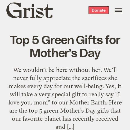
Grist
Donate
home
Top 5 Green Gifts for
Mother’s Day
We wouldn’t be here without her. We’ll
never fully appreciate the sacrifices she
makes every day for our well-being. Yes, it
will take a very special gift to really say “I
love you, mom” to our Mother Earth. Here
are the top 5 green Mother’s Day gifts that
our favorite planet has recently received
and […]