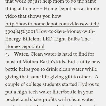
that work or just help mom to do the same
thing at home – – Home Depot has a simple
video that shows you how
http://howto.homedepot.com/videos/watch/
390484563001/How-to-Save-Money-with-
Energy-Efficient-LED-Light-Bulbs-The-
Home-Depot.html
4.
Water.
Clean water is hard to find for
most of Mother Earth’s kids. But a nifty new
bottle helps you to drink clean water while
giving that same life-giving gift to others. A
couple of college students started Hydros to
put a high-tech water filter/bottle in your
pocket and share profits with clean water