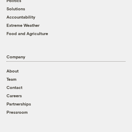
Politics
Solutions
Accountability
Extreme Weather
Food and Agriculture
Company
About
Team
Contact
Careers
Partnerships
Pressroom