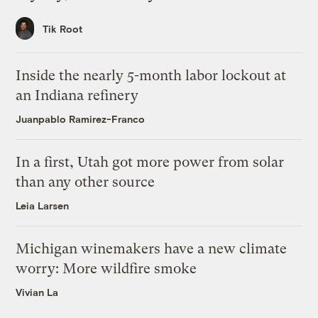
Tik Root
Inside the nearly 5-month labor lockout at
an Indiana refinery
Juanpablo Ramirez-Franco
In a first, Utah got more power from solar
than any other source
Leia Larsen
Michigan winemakers have a new climate
worry: More wildfire smoke
Vivian La