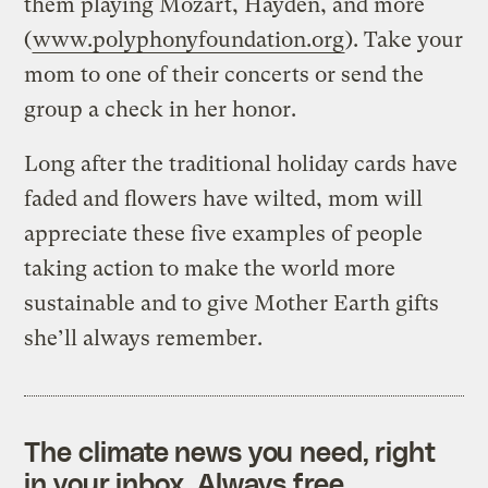
them playing Mozart, Hayden, and more
(
www.polyphonyfoundation.org
). Take your
mom to one of their concerts or send the
group a check in her honor.
Long after the traditional holiday cards have
faded and flowers have wilted, mom will
appreciate these five examples of people
taking action to make the world more
sustainable and to give Mother Earth gifts
she’ll always remember.
The climate news you need, right
in your inbox. Always free.