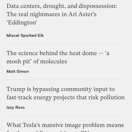
Data centers, drought, and dispossession:
The real nightmares in Ari Aster’s
‘Eddington’
Miacel Spotted Elk
The science behind the heat dome — ‘a
mosh pit’ of molecules
Matt Simon
Trump is bypassing community input to
fast-track energy projects that risk pollution
Izzy Ross
What Tesla’s massive image problem means