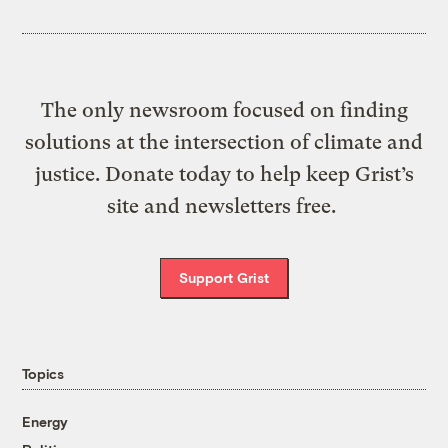
The only newsroom focused on finding
solutions at the intersection of climate and
justice. Donate today to help keep Grist’s
site and newsletters free.
Support Grist
Topics
Energy