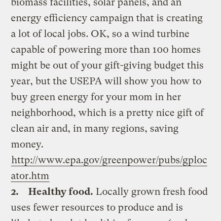
biomass facilities, solar panels, and an
energy efficiency campaign that is creating
a lot of local jobs. OK, so a wind turbine
capable of powering more than 100 homes
might be out of your gift-giving budget this
year, but the USEPA will show you how to
buy green energy for your mom in her
neighborhood, which is a pretty nice gift of
clean air and, in many regions, saving
money.
http://www.epa.gov/greenpower/pubs/gploc
ator.htm
2.
Healthy food.
Locally grown fresh food
uses fewer resources to produce and is