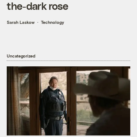
the-dark rose
Sarah Laskow
Technology
Uncategorized