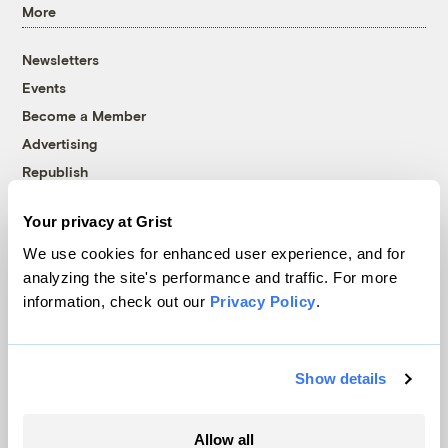
More
Newsletters
Events
Become a Member
Advertising
Republish
Accessibility
Your privacy at Grist
Follow us on Facebook
Follow us on Twitter
Follow us on Instagram
Follow us on YouTube
Follow us on Bluesky
We use cookies for enhanced user experience, and for
analyzing the site's performance and traffic. For more
© 1999-2026 Grist Magazine, Inc. All rights reserved.
information, check out our
Privacy Policy
.
Grist is powered by
WordPress VIP
.
Terms of Use
|
Privacy Policy
Show details
Allow all