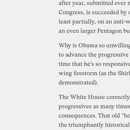
after year, submitted ever
Congress, is succeeded by 
least partially, on an anti
an even larger Pentagon b
Why is Obama so unwilling 
to advance the progressive
time that he’s so responsive
wing firestorm (as the Shir
demonstrated).
The White House correctly p
progressives as many times
consequences. That old “h
the triumphantly historica