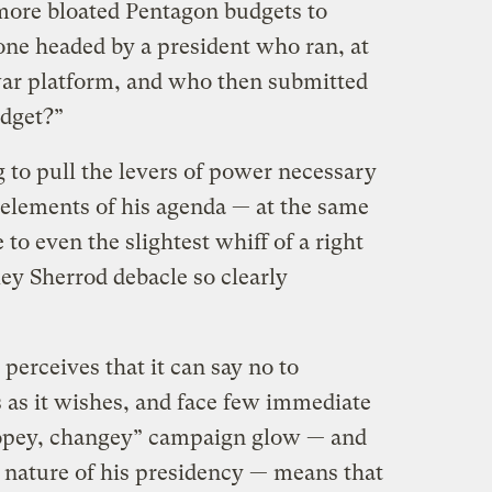
 more bloated Pentagon budgets to
one headed by a president who ran, at
-war platform, and who then submitted
udget?”
to pull the levers of power necessary
 elements of his agenda — at the same
 to even the slightest whiff of a right
ley Sherrod debacle so clearly
erceives that it can say no to
 as it wishes, and face few immediate
opey, changey” campaign glow — and
l nature of his presidency — means that