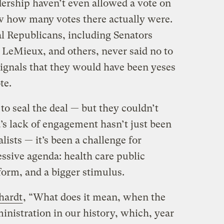
ership haven’t even allowed a vote on
ow how many votes there actually were.
l Republicans, including Senators
 LeMieux, and others, never said no to
signals that they would have been yeses
te.
o seal the deal — but they couldn’t
’s lack of engagement hasn’t just been
ists — it’s been a challenge for
essive agenda: health care public
form, and a bigger stimulus.
hardt
, “What does it mean, when the
inistration in our history, which, year