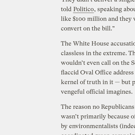
told
Politico
, speaking abo
like $100 million and they 
convert on the bill.”
The White House accusation
classless in the extreme. Th
wouldn’t even call on the S
flaccid Oval Office address 
kernel of truth in it — but
vengeful official imagines.
The reason no Republicans e
wasn’t primarily because of
by environmentalists (indee