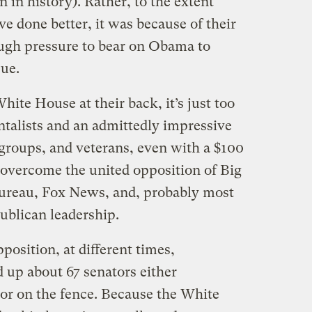
in history). Rather, to the extent
e done better, it was because of their
ugh pressure to bear on Obama to
sue.
ite House at their back, it’s just too
talists and an admittedly impressive
h groups, and veterans, even with a $100
o overcome the united opposition of Big
Bureau, Fox News, and, probably most
ublican leadership.
osition, at different times,
 up about 67 senators either
 or on the fence. Because the White