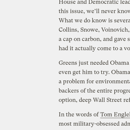
House and Democratic lead
this issue, we’ll never kn
What we do know is severa
Collins, Snowe, Voinovich,
a cap on carbon, and gave 
had it actually come to a vo
Greens just needed Obama t
even get him to try. Obama
a problem for environmental
backers of the entire progr
option, deep Wall Street re
In the words of
Tom Engle
most military-obsessed adm