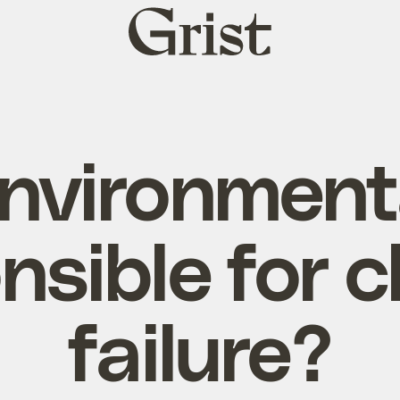
Grist
home
nvironment
nsible for c
failure?