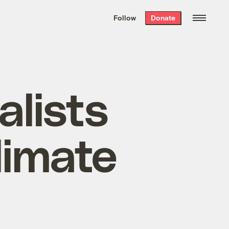
We hand-package
the week’s best
Follow
Donate
Grist stories
. Delivered free every
Saturday morning.
alists
limate