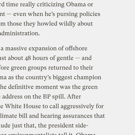
rd time really criticizing Obama or
nt — even when he’s pursing policies
from those they howled wildly about
dministration.
a massive expansion of offshore
ust about 48 hours of gentle — and
ore green groups returned to their
ma as the country’s biggest champion
 the definitive moment was the green
 address on the BP spill. After
 White House to call aggressively for
limate bill and hearing assurances that
de just that, the president side-