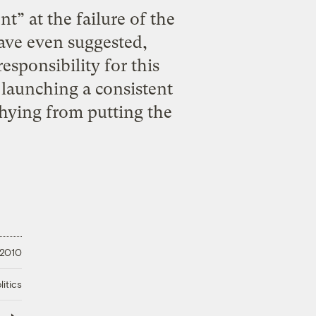
t” at the failure of the
have even suggested,
esponsibility for this
 launching a consistent
hying from putting the
 2010
litics