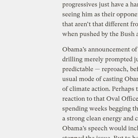
progressives just have a ha
seeing him as their oppone
that aren’t that different 
when pushed by the Bush a
Obama’s announcement of
drilling merely prompted j
predictable — reproach, bef
usual mode of casting Oba
of climate action. Perhaps
reaction to that Oval Office
spending weeks begging the
a strong clean energy and c
Obama’s speech would inclu