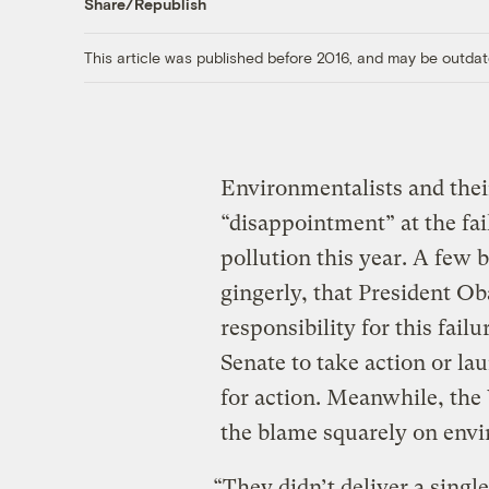
Share/Republish
This article was published before 2016, and may be outdat
Environmentalists and thei
“disappointment” at the fai
pollution this year. A few 
gingerly, that President Ob
responsibility for this fail
Senate to take action or l
for action. Meanwhile, the
the blame squarely on envi
“They didn’t deliver a singl