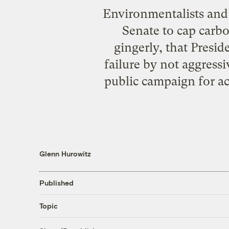
Environmentalists and t
Senate to cap carbo
gingerly, that Presid
failure by not aggress
public campaign for a
Glenn Hurowitz
Published
Topic