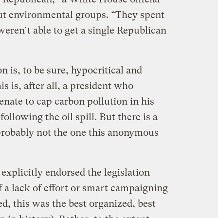
ut environmental groups. “They spent
weren’t able to get a single Republican
 is, to be sure, hypocritical and
is is, after all, a president who
enate to cap carbon pollution in his
following the oil spill. But there is a
 probably not the one this anonymous
xplicitly endorsed the legislation
 a lack of effort or smart campaigning
d, this was the best organized, best