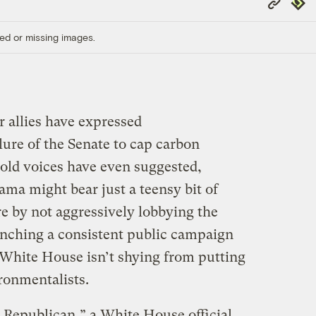
Repub
Link
ed or missing images.
r allies have expressed
lure of the Senate to cap carbon
bold voices have even suggested,
ama might bear just a teensy bit of
ure by not aggressively lobbying the
aunching a consistent public campaign
 White House isn’t shying from putting
ronmentalists.
e Republican,” a White House official