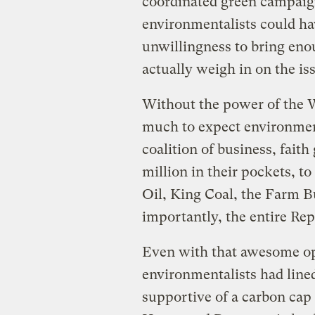
coordinated green campaign 
environmentalists could hav
unwillingness to bring eno
actually weigh in on the is
Without the power of the Wh
much to expect environmen
coalition of business, fait
million in their pockets, t
Oil, King Coal, the Farm 
importantly, the entire Rep
Even with that awesome opp
environmentalists had lined
supportive of a carbon cap