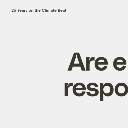
25 Years on the Climate Beat
Are e
respo