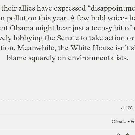
heir allies have expressed “disappointmen
n pollution this year. A few bold voices 
ent Obama might bear just a teensy bit of r
ively lobbying the Senate to take action or
ction. Meanwhile, the White House isn’t s
blame squarely on environmentalists.
Jul 28,
Climate + Po
Copy