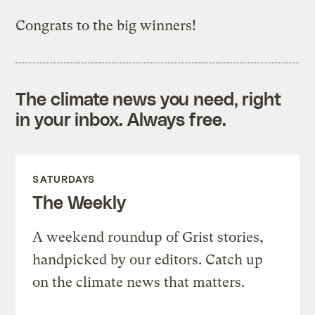
Congrats to the big winners!
The climate news you need, right
in your inbox. Always free.
SATURDAYS
The Weekly
A weekend roundup of Grist stories,
handpicked by our editors. Catch up
on the climate news that matters.