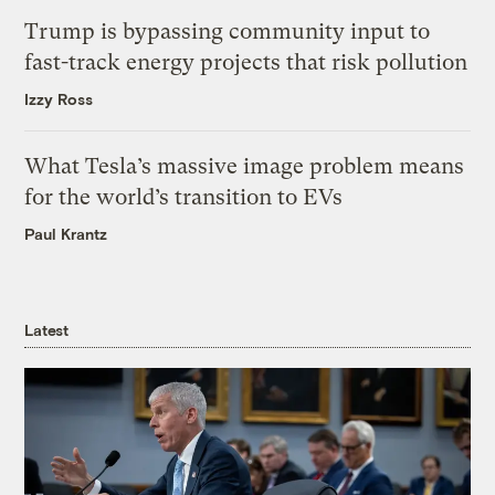
Trump is bypassing community input to
fast-track energy projects that risk pollution
Izzy Ross
What Tesla’s massive image problem means
for the world’s transition to EVs
Paul Krantz
Latest