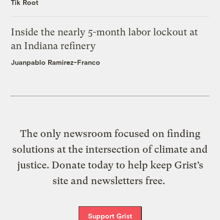
Tik Root
Inside the nearly 5-month labor lockout at
an Indiana refinery
Juanpablo Ramirez-Franco
The only newsroom focused on finding
solutions at the intersection of climate and
justice. Donate today to help keep Grist’s
site and newsletters free.
Support Grist