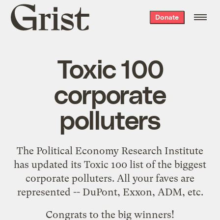
Grist
Donate
home
Toxic 100
corporate
polluters
The
Political Economy Research Institute
has updated its
Toxic 100
list of the biggest
corporate polluters. All your faves are
represented -- DuPont, Exxon, ADM, etc.
Congrats to the big winners!