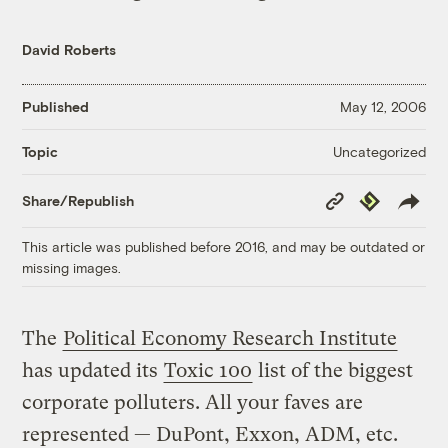
David Roberts
Published
May 12, 2006
Uncategorized
Topic
Copy
Republish
Share/Republish
Link
This article was published before 2016, and may be outdated or
missing images.
The
Political Economy Research Institute
has updated its
Toxic 100
list of the biggest
corporate polluters. All your faves are
represented — DuPont, Exxon, ADM, etc.