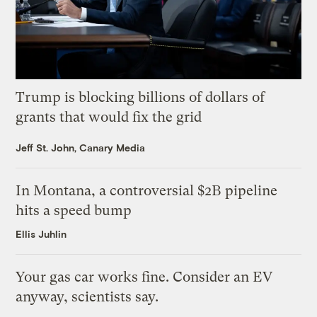
Trump is blocking billions of dollars of
grants that would fix the grid
Jeff St. John, Canary Media
In Montana, a controversial $2B pipeline
hits a speed bump
Ellis Juhlin
Your gas car works fine. Consider an EV
anyway, scientists say.