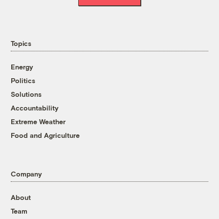
Topics
Energy
Politics
Solutions
Accountability
Extreme Weather
Food and Agriculture
Company
About
Team