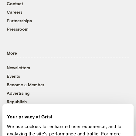
Contact
Careers
Partnerships
Pressroom
More
Newsletters
Events
Become a Member
Advertising
Republish
Accessibility
Your privacy at Grist
Follow us on Facebook
Follow us on Twitter
Follow us on Instagram
Follow us on YouTube
Follow us on Bluesky
We use cookies for enhanced user experience, and for
analyzing the site's performance and traffic. For more