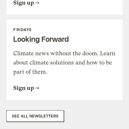
Sign up
FRIDAYS
Looking Forward
Climate news without the doom. Learn
about climate solutions and how to be
part of them.
Sign up
SEE ALL NEWSLETTERS