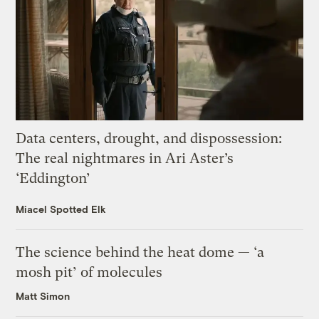
Data centers, drought, and dispossession:
The real nightmares in Ari Aster’s
‘Eddington’
Miacel Spotted Elk
The science behind the heat dome — ‘a
mosh pit’ of molecules
Matt Simon