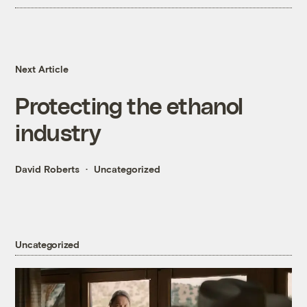
Next Article
Protecting the ethanol
industry
David Roberts
Uncategorized
Uncategorized