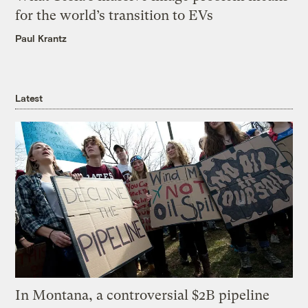
for the world’s transition to EVs
Paul Krantz
Latest
In Montana, a controversial $2B pipeline