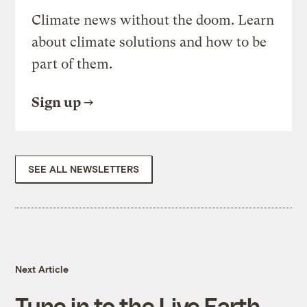
Climate news without the doom. Learn
about climate solutions and how to be
part of them.
Sign up
SEE ALL NEWSLETTERS
Next Article
Tune in to the Live Earth