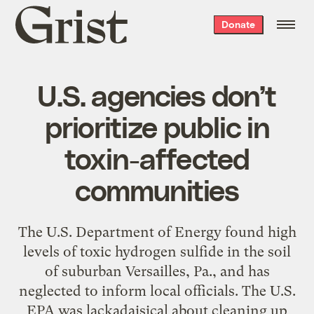
Grist
Donate
home
U.S. agencies don’t
prioritize public in
toxin-affected
communities
The U.S. Department of Energy found high
levels of toxic hydrogen sulfide in the soil
of suburban Versailles, Pa., and has
neglected to inform local officials. The U.S.
EPA was lackadaisical about cleaning up