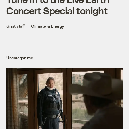
Concert Special tonight
Grist staff
Climate & Energy
Uncategorized