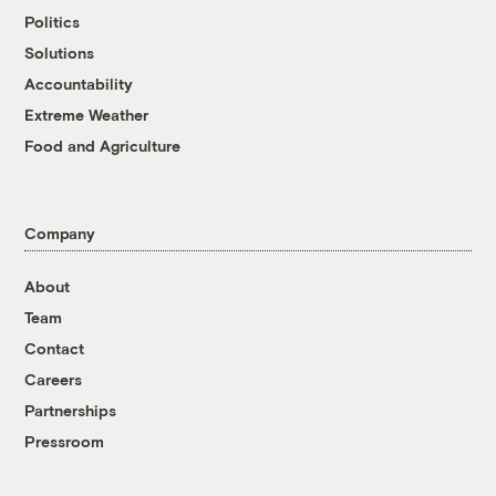
Politics
Solutions
Accountability
Extreme Weather
Food and Agriculture
Company
About
Team
Contact
Careers
Partnerships
Pressroom