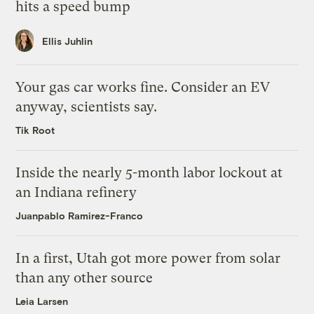
hits a speed bump
Ellis Juhlin
Your gas car works fine. Consider an EV
anyway, scientists say.
Tik Root
Inside the nearly 5-month labor lockout at
an Indiana refinery
Juanpablo Ramirez-Franco
In a first, Utah got more power from solar
than any other source
Leia Larsen