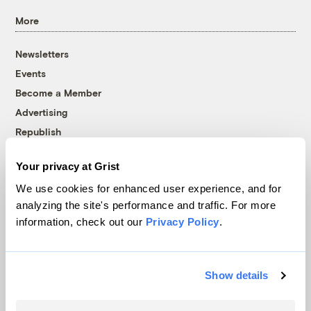
More
Newsletters
Events
Become a Member
Advertising
Republish
Accessibility
Your privacy at Grist
Follow us on Facebook
Follow us on Twitter
Follow us on Instagram
Follow us on YouTube
Follow us on Bluesky
We use cookies for enhanced user experience, and for
analyzing the site's performance and traffic. For more
© 1999-2026 Grist Magazine, Inc. All rights reserved.
information, check out our
Privacy Policy
.
Grist is powered by
WordPress VIP
.
Terms of Use
|
Privacy Policy
Show details