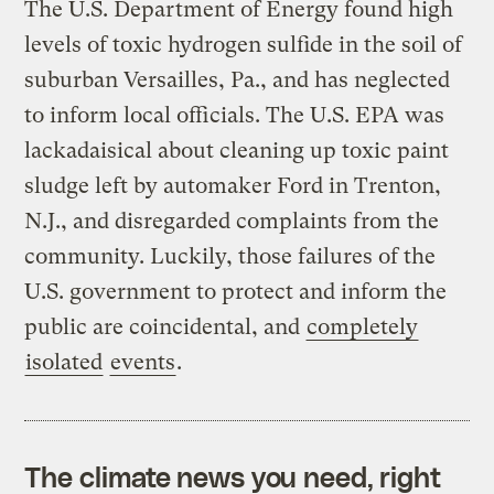
The U.S. Department of Energy found high
levels of toxic hydrogen sulfide in the soil of
suburban Versailles, Pa., and has neglected
to inform local officials. The U.S. EPA was
lackadaisical about cleaning up toxic paint
sludge left by automaker Ford in Trenton,
N.J., and disregarded complaints from the
community. Luckily, those failures of the
U.S. government to protect and inform the
public are coincidental, and
completely
isolated
events
.
The climate news you need, right