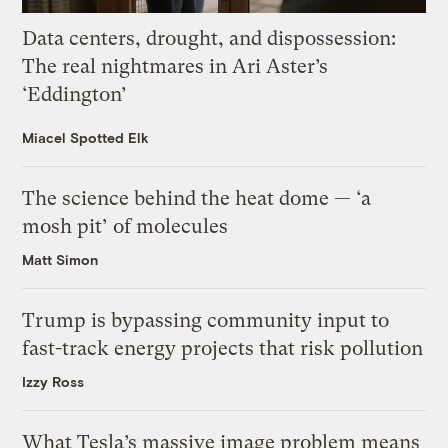
Data centers, drought, and dispossession:
The real nightmares in Ari Aster’s
‘Eddington’
Miacel Spotted Elk
The science behind the heat dome — ‘a
mosh pit’ of molecules
Matt Simon
Trump is bypassing community input to
fast-track energy projects that risk pollution
Izzy Ross
What Tesla’s massive image problem means