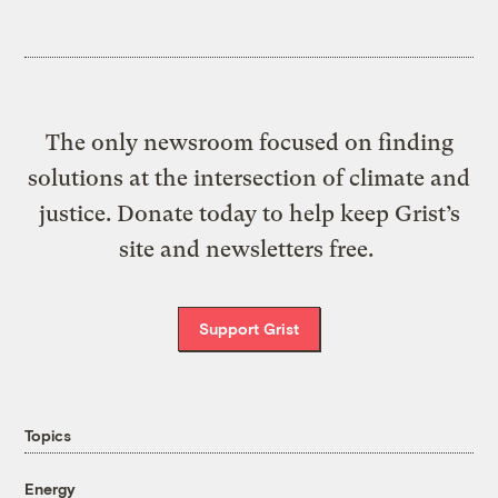
The only newsroom focused on finding
solutions at the intersection of climate and
justice. Donate today to help keep Grist’s
site and newsletters free.
Support Grist
Topics
Energy