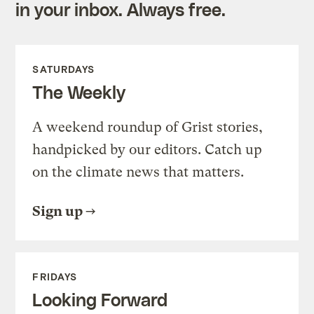
in your inbox. Always free.
SATURDAYS
The Weekly
A weekend roundup of Grist stories,
handpicked by our editors. Catch up
on the climate news that matters.
Sign up
FRIDAYS
Looking Forward