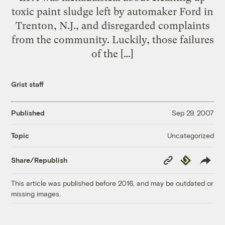
toxic paint sludge left by automaker Ford in
Trenton, N.J., and disregarded complaints
from the community. Luckily, those failures
of the […]
Grist staff
Published
Sep 29, 2007
Uncategorized
Topic
Copy
Republish
Share/Republish
Link
This article was published before 2016, and may be outdated or
missing images.