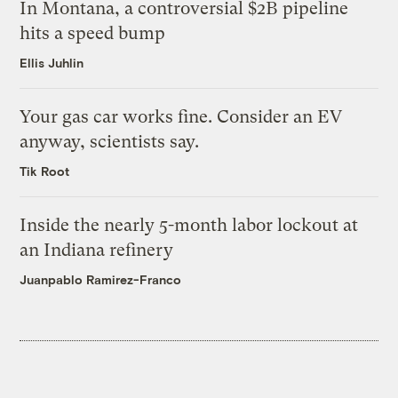
In Montana, a controversial $2B pipeline
hits a speed bump
Ellis Juhlin
Your gas car works fine. Consider an EV
anyway, scientists say.
Tik Root
Inside the nearly 5-month labor lockout at
an Indiana refinery
Juanpablo Ramirez-Franco