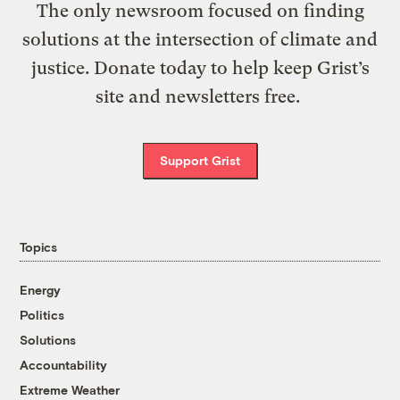
The only newsroom focused on finding
solutions at the intersection of climate and
justice. Donate today to help keep Grist’s
site and newsletters free.
Support Grist
Topics
Energy
Politics
Solutions
Accountability
Extreme Weather