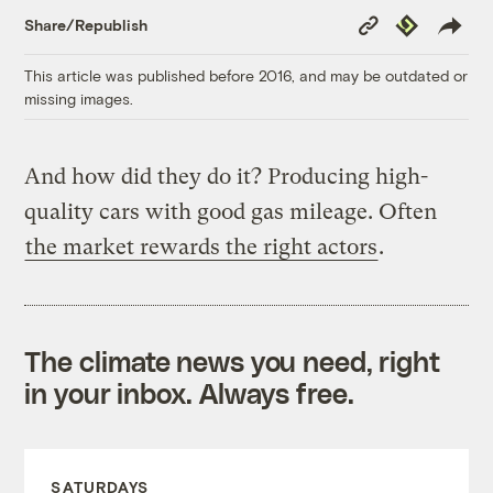
Copy
Republish
Share/Republish
Link
This article was published before 2016, and may be outdated or
missing images.
And how did they do it? Producing high-
quality cars with good gas mileage. Often
the market rewards the right actors
.
The climate news you need, right
in your inbox. Always free.
SATURDAYS