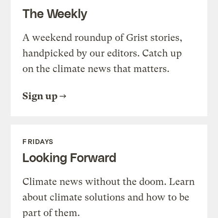
The Weekly
A weekend roundup of Grist stories,
handpicked by our editors. Catch up
on the climate news that matters.
Sign up
FRIDAYS
Looking Forward
Climate news without the doom. Learn
about climate solutions and how to be
part of them.