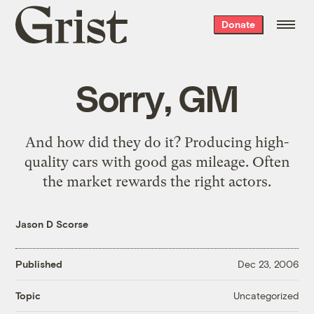
Grist
Donate
home
Sorry, GM
And how did they do it? Producing high-
quality cars with good gas mileage. Often
the market rewards the right actors
.
Jason D Scorse
Published
Dec 23, 2006
Uncategorized
Topic