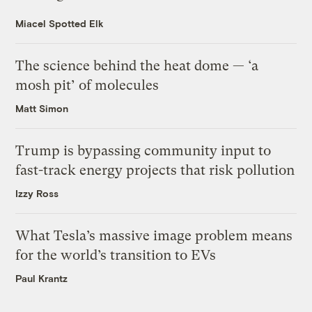
Miacel Spotted Elk
The science behind the heat dome — ‘a
mosh pit’ of molecules
Matt Simon
Trump is bypassing community input to
fast-track energy projects that risk pollution
Izzy Ross
What Tesla’s massive image problem means
for the world’s transition to EVs
Paul Krantz