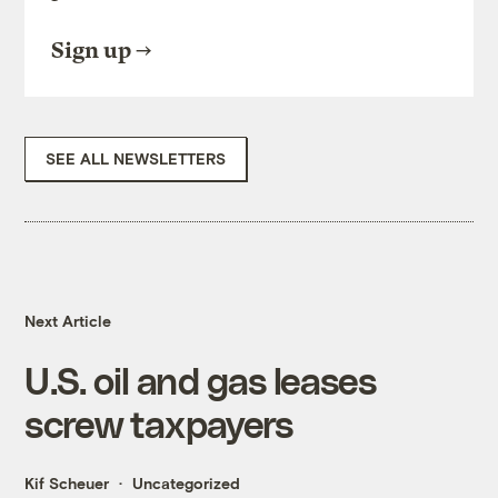
Sign up
SEE ALL NEWSLETTERS
Next Article
U.S. oil and gas leases
screw taxpayers
Kif Scheuer
Uncategorized