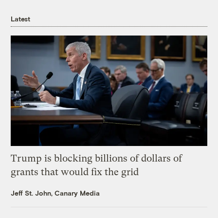
Latest
Trump is blocking billions of dollars of
grants that would fix the grid
Jeff St. John, Canary Media