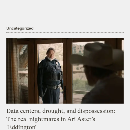
Uncategorized
Data centers, drought, and dispossession:
The real nightmares in Ari Aster’s
‘Eddington’