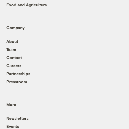
Food and Agriculture
Company
About
Team
Contact
Careers
Partnerships
Pressroom
More
Newsletters
Events