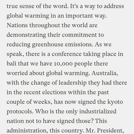
true sense of the word. It’s a way to address
global warming in an important way.
Nations throughout the world are
demonstrating their commitment to
reducing greenhouse emissions. As we
speak, there is a conference taking place in
bali that we have 10,000 people there
worried about global warming. Australia,
with the change of leadership they had there
in the recent elections within the past
couple of weeks, has now signed the kyoto
protocols. Who is the only industrialized
nation not to have signed those? This
administration, this country. Mr. President,