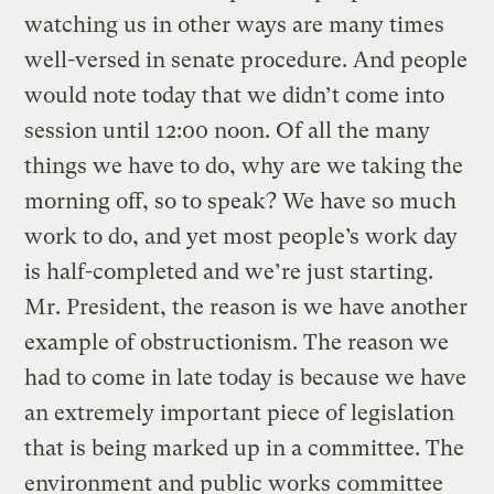
watching us in other ways are many times
well-versed in senate procedure. And people
would note today that we didn’t come into
session until 12:00 noon. Of all the many
things we have to do, why are we taking the
morning off, so to speak? We have so much
work to do, and yet most people’s work day
is half-completed and we’re just starting.
Mr. President, the reason is we have another
example of obstructionism. The reason we
had to come in late today is because we have
an extremely important piece of legislation
that is being marked up in a committee. The
environment and public works committee