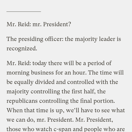
_____________
Mr. Reid: mr. President?
The presiding officer: the majority leader is
recognized.
Mr. Reid: today there will be a period of
morning business for an hour. The time will
be equally divided and controlled with the
majority controlling the first half, the
republicans controlling the final portion.
When that time is up, we’ll have to see what
we can do, mr. President. Mr. President,
those who watch c-span and people who are