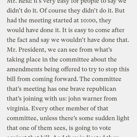
Mr. Reid: it’s very easy for people to say we
didn’t do it. Of course they didn’t do it. But
had the meeting started at 10:00, they
would have done it. It is easy to come after
the fact and say we wouldn’t have done that.
Mr. President, we can see from what’s
taking place in the committee about the
amendments being offered to try to stop this
bill from coming forward. The committee
that’s meeting has one brave republican
that’s joining with us: john warner from
virginia. Every other member of that
committee, unless there’s some sudden light
that one of them sees, is going to vote