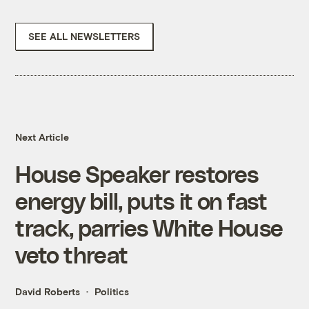
SEE ALL NEWSLETTERS
Next Article
House Speaker restores
energy bill, puts it on fast
track, parries White House
veto threat
David Roberts
Politics