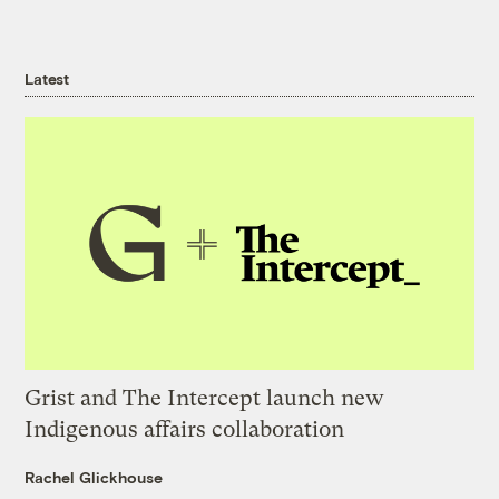
Latest
Grist and The Intercept launch new
Indigenous affairs collaboration
Rachel Glickhouse