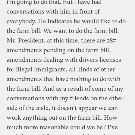
i’m going to do that. But i have had
conversations with him in front of
everybody. He indicates he would like to do
the farm bill. We want to do the farm bill.
Mr. President, at this time, there are 287
amendments pending on the farm bill,
amendments dealing with drivers licenses
for illegal immigrants, all kinds of other
amendments that have nothing to do with
the farm bill. And as a result of some of my
conversations with my friends on the other
side of the aisle, it doesn’t appear we can
work anything out on the farm bill. How
much more reasonable could we be? I’ve