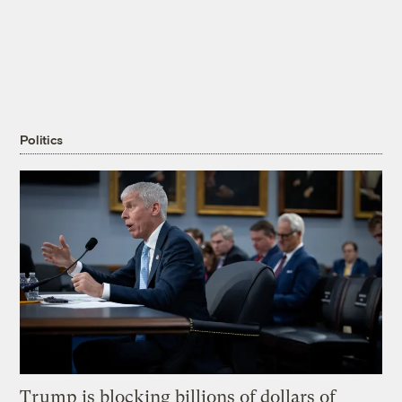
Politics
Trump is blocking billions of dollars of