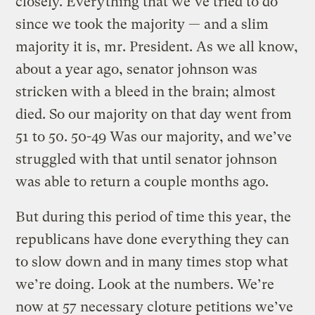
closely. Everything that we’ve tried to do
since we took the majority — and a slim
majority it is, mr. President. As we all know,
about a year ago, senator johnson was
stricken with a bleed in the brain; almost
died. So our majority on that day went from
51 to 50. 50-49 Was our majority, and we’ve
struggled with that until senator johnson
was able to return a couple months ago.
But during this period of time this year, the
republicans have done everything they can
to slow down and in many times stop what
we’re doing. Look at the numbers. We’re
now at 57 necessary cloture petitions we’ve