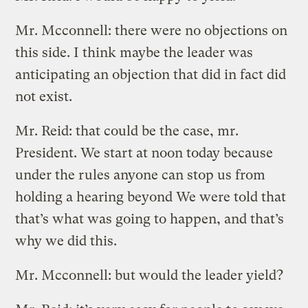
Mr. Mcconnell: there were no objections on
this side. I think maybe the leader was
anticipating an objection that did in fact did
not exist.
Mr. Reid: that could be the case, mr.
President. We start at noon today because
under the rules anyone can stop us from
holding a hearing beyond We were told that
that’s what was going to happen, and that’s
why we did this.
Mr. Mcconnell: but would the leader yield?