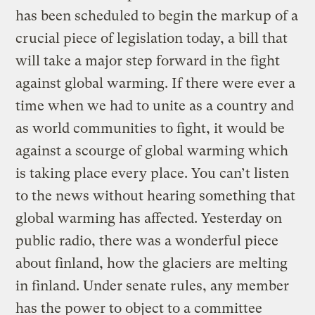
has been scheduled to begin the markup of a
crucial piece of legislation today, a bill that
will take a major step forward in the fight
against global warming. If there were ever a
time when we had to unite as a country and
as world communities to fight, it would be
against a scourge of global warming which
is taking place every place. You can’t listen
to the news without hearing something that
global warming has affected. Yesterday on
public radio, there was a wonderful piece
about finland, how the glaciers are melting
in finland. Under senate rules, any member
has the power to object to a committee