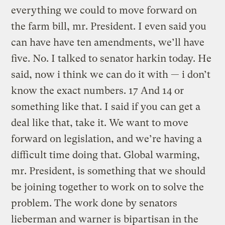
everything we could to move forward on
the farm bill, mr. President. I even said you
can have have ten amendments, we’ll have
five. No. I talked to senator harkin today. He
said, now i think we can do it with — i don’t
know the exact numbers. 17 And 14 or
something like that. I said if you can get a
deal like that, take it. We want to move
forward on legislation, and we’re having a
difficult time doing that. Global warming,
mr. President, is something that we should
be joining together to work on to solve the
problem. The work done by senators
lieberman and warner is bipartisan in the