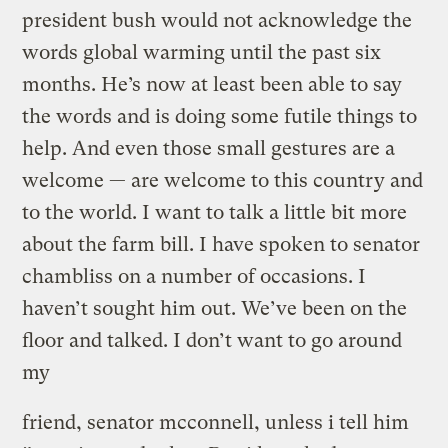
president bush would not acknowledge the
words global warming until the past six
months. He’s now at least been able to say
the words and is doing some futile things to
help. And even those small gestures are a
welcome — are welcome to this country and
to the world. I want to talk a little bit more
about the farm bill. I have spoken to senator
chambliss on a number of occasions. I
haven’t sought him out. We’ve been on the
floor and talked. I don’t want to go around
my
friend, senator mcconnell, unless i tell him