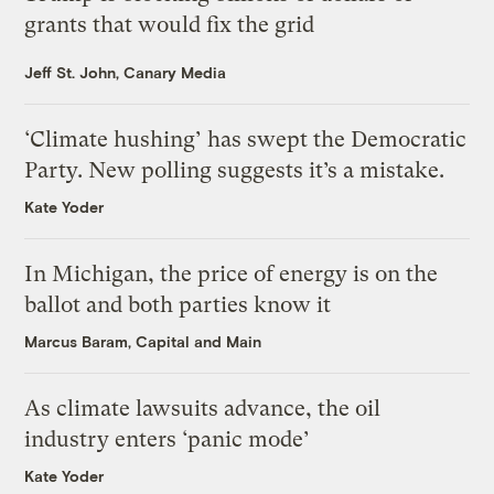
grants that would fix the grid
Jeff St. John, Canary Media
‘Climate hushing’ has swept the Democratic
Party. New polling suggests it’s a mistake.
Kate Yoder
In Michigan, the price of energy is on the
ballot and both parties know it
Marcus Baram, Capital and Main
As climate lawsuits advance, the oil
industry enters ‘panic mode’
Kate Yoder