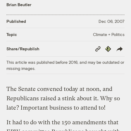
Brian Beutler
Published
Dec 06, 2007
Climate + Politics
Topic
Copy
Republish
Share/Republish
Link
This article was published before 2016, and may be outdated or
missing images.
The Senate convened today at noon, and
Republicans raised a stink about it. Why so
late? Important business to attend to!
It had to do with the 150 amendments that