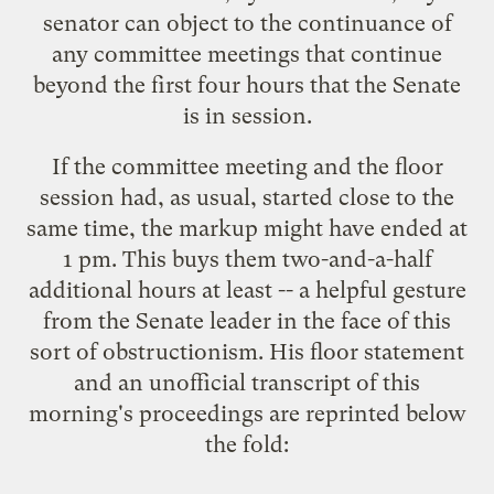
senator can object to the continuance of
any committee meetings that continue
beyond the first four hours that the Senate
is in session.
If the committee meeting and the floor
session had, as usual, started close to the
same time, the markup might have ended at
1 pm. This buys them two-and-a-half
additional hours at least -- a helpful gesture
from the Senate leader in the face of this
sort of obstructionism. His floor statement
and an unofficial transcript of this
morning's proceedings are reprinted below
the fold: