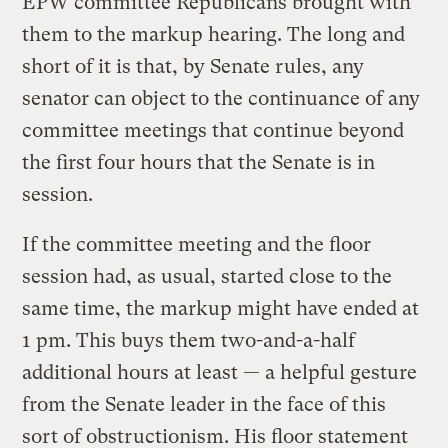
EPW committee Republicans brought with
them to the markup hearing. The long and
short of it is that, by Senate rules, any
senator can object to the continuance of any
committee meetings that continue beyond
the first four hours that the Senate is in
session.
If the committee meeting and the floor
session had, as usual, started close to the
same time, the markup might have ended at
1 pm. This buys them two-and-a-half
additional hours at least — a helpful gesture
from the Senate leader in the face of this
sort of obstructionism. His floor statement