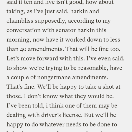
said if ten and five isn’t good, how about
taking, as i’ve just said, harkin and
chambliss supposedly, according to my
conversation with senator harkin this
morning, now have it worked down to less
than 40 amendments. That will be fine too.
Let’s move forward with this. I’ve even said,
to show we’re trying to be reasonable, have
a couple of nongermane amendments.
That’s fine. We’ll be happy to take a shot at
those. I don’t know what they would be.
I’ve been told, i think one of them may be
dealing with driver’s license. But we’ll be
happy to do whatever needs to be done to