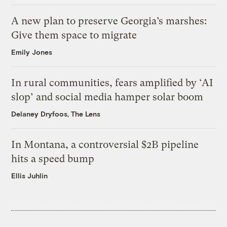
A new plan to preserve Georgia’s marshes:
Give them space to migrate
Emily Jones
In rural communities, fears amplified by ‘AI
slop’ and social media hamper solar boom
Delaney Dryfoos, The Lens
In Montana, a controversial $2B pipeline
hits a speed bump
Ellis Juhlin