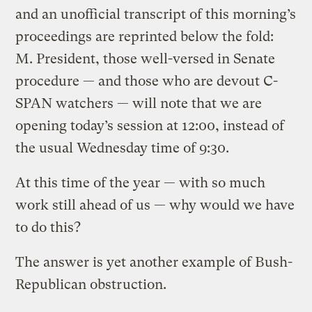
and an unofficial transcript of this morning’s
proceedings are reprinted below the fold:
M. President, those well-versed in Senate
procedure — and those who are devout C-
SPAN watchers — will note that we are
opening today’s session at 12:00, instead of
the usual Wednesday time of 9:30.
At this time of the year — with so much
work still ahead of us — why would we have
to do this?
The answer is yet another example of Bush-
Republican obstruction.