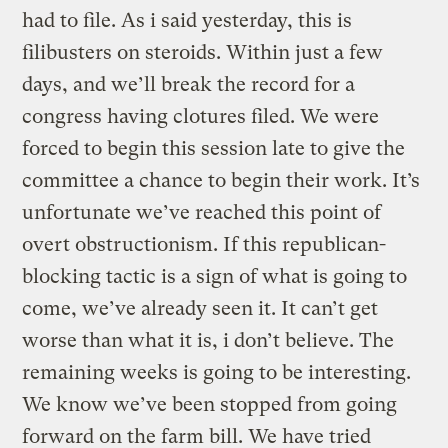
had to file. As i said yesterday, this is
filibusters on steroids. Within just a few
days, and we’ll break the record for a
congress having clotures filed. We were
forced to begin this session late to give the
committee a chance to begin their work. It’s
unfortunate we’ve reached this point of
overt obstructionism. If this republican-
blocking tactic is a sign of what is going to
come, we’ve already seen it. It can’t get
worse than what it is, i don’t believe. The
remaining weeks is going to be interesting.
We know we’ve been stopped from going
forward on the farm bill. We have tried