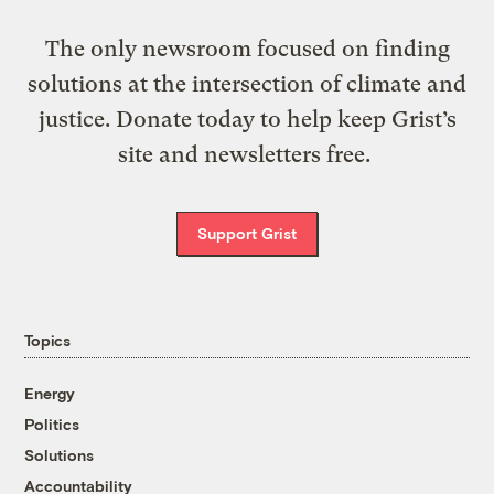
The only newsroom focused on finding
solutions at the intersection of climate and
justice. Donate today to help keep Grist’s
site and newsletters free.
Support Grist
Topics
Energy
Politics
Solutions
Accountability