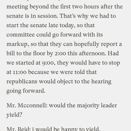
meeting beyond the first two hours after the
senate is in session. That’s why we had to
start the senate late today, so that
committee could go forward with its
markup, so that they can hopefully report a
bill to the floor by 2:00 this afternoon. Had
we started at 9:00, they would have to stop
at 11:00 because we were told that
republicans would object to the hearing
going forward.
Mr. Mcconnell: would the majority leader
yield?
Mr. Reid: i would be happy to yield.