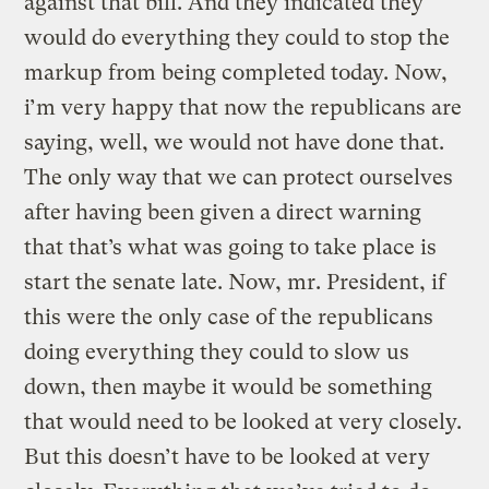
against that bill. And they indicated they
would do everything they could to stop the
markup from being completed today. Now,
i’m very happy that now the republicans are
saying, well, we would not have done that.
The only way that we can protect ourselves
after having been given a direct warning
that that’s what was going to take place is
start the senate late. Now, mr. President, if
this were the only case of the republicans
doing everything they could to slow us
down, then maybe it would be something
that would need to be looked at very closely.
But this doesn’t have to be looked at very