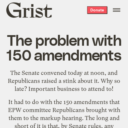
Grist
Donate
home
The problem with
150 amendments
The Senate convened today at noon, and
Republicans raised a stink about it. Why so
late? Important business to attend to!
It had to do with the 150 amendments that
EPW committee Republicans brought with
them to the markup hearing. The long and
short of it is that, by Senate rules, any