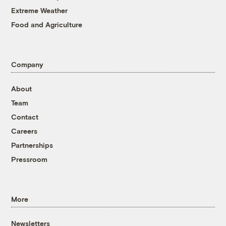
Extreme Weather
Food and Agriculture
Company
About
Team
Contact
Careers
Partnerships
Pressroom
More
Newsletters