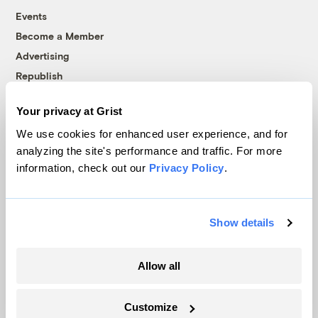
Events
Become a Member
Advertising
Republish
Accessibility
Your privacy at Grist
Follow us on Facebook
Follow us on Twitter
Follow us on Instagram
Follow us on YouTube
Follow us on Bluesky
We use cookies for enhanced user experience, and for
analyzing the site's performance and traffic. For more
© 1999-2026 Grist Magazine, Inc. All rights reserved.
information, check out our
Privacy Policy
.
Grist is powered by
WordPress VIP
.
Terms of Use
|
Privacy Policy
Show details
Allow all
Customize