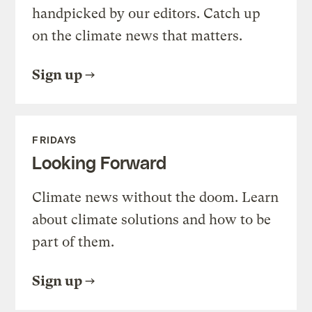
handpicked by our editors. Catch up
on the climate news that matters.
Sign up
FRIDAYS
Looking Forward
Climate news without the doom. Learn
about climate solutions and how to be
part of them.
Sign up