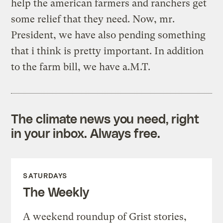
help the american farmers and ranchers get
some relief that they need. Now, mr.
President, we have also pending something
that i think is pretty important. In addition
to the farm bill, we have a.M.T.
The climate news you need, right
in your inbox. Always free.
SATURDAYS
The Weekly
A weekend roundup of Grist stories,