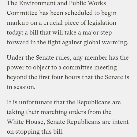
The Environment and Public Works
Committee has been scheduled to begin
markup on a crucial piece of legislation
today: a bill that will take a major step
forward in the fight against global warming.
Under the Senate rules, any member has the
power to object to a committee meeting
beyond the first four hours that the Senate is
in session.
It is unfortunate that the Republicans are
taking their marching orders from the
White House, Senate Republicans are intent
on stopping this bill.