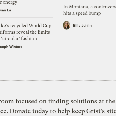
or energy
In Montana, a controvers
vian La
hits a speed bump
ike’s recycled World Cup
Ellis Juhlin
iforms reveal the limits
 ‘circular’ fashion
seph Winters
oom focused on finding solutions at the 
ice. Donate today to help keep Grist’s sit