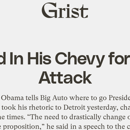
Grist
home
 In His Chevy fo
Attack
 Obama tells Big Auto where to go Presid
took his rhetoric to Detroit yesterday, ch
he times. “The need to drastically change 
 proposition,” he said in a speech to the 