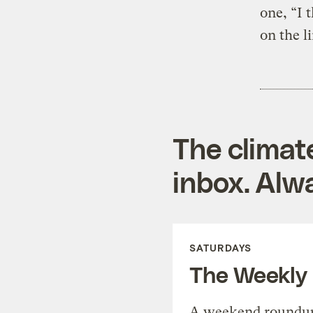
one, “I 
on the l
The climat
inbox. Alwa
SATURDAYS
The Weekly
A weekend roundup 