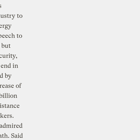
s
dustry to
nergy
speech to
 but
curity,
 end in
ed by
rease of
billion
sistance
kers.
 admired
ath. Said