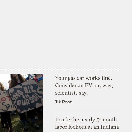
Your gas car works fine.
Consider an EV anyway,
scientists say.
Tik Root
Inside the nearly 5-month
labor lockout at an Indiana