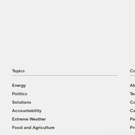
Topics
C
Energy
Ab
Politics
T
Solutions
Co
Accountability
Ca
Extreme Weather
Pa
Food and Agriculture
Pr