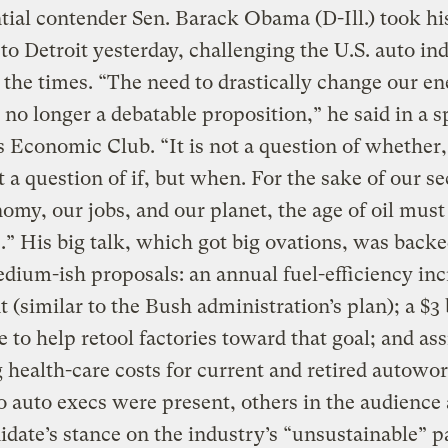
tial contender Sen. Barack Obama (D-Ill.) took hi
 to Detroit yesterday, challenging the U.S. auto in
 the times. “The need to drastically change our e
s no longer a debatable proposition,” he said in a 
’s Economic Club. “It is not a question of whether,
 a question of if, but when. For the sake of our se
omy, our jobs, and our planet, the age of oil must
.” His big talk, which got big ovations, was back
ium-ish proposals: an annual fuel-efficiency inc
t (similar to the Bush administration’s plan); a $3 
e to help retool factories toward that goal; and as
 health-care costs for current and retired autowor
 auto execs were present, others in the audience
idate’s stance on the industry’s “unsustainable” p