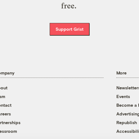
free.
Support Grist
ompany
More
out
Newsletter
eam
Events
ntact
Become a
reers
Advertisin
rtnerships
Republish
essroom
Accessibili