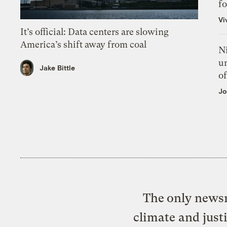
f
Vi
It’s official: Data centers are slowing
America’s shift away from coal
N
un
Jake Bittle
of
Jo
The only newsr
climate and just