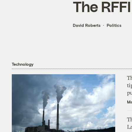
The RFFI
David Roberts
Politics
Technology
T
ti
p
Ma
Th
L