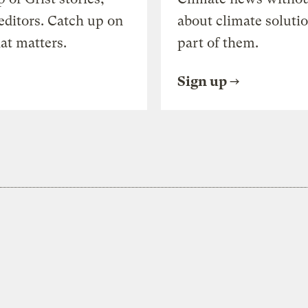
editors. Catch up on
about climate soluti
at matters.
part of them.
Sign up