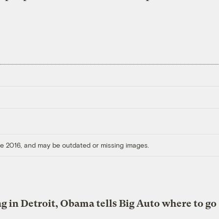
ore 2016, and may be outdated or missing images.
g in Detroit, Obama tells Big Auto where to go