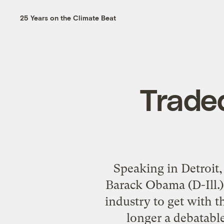
25 Years on the Climate Beat
Traded
Speaking in Detroit,
Barack Obama (D-Ill.) 
industry to get with t
longer a debatable