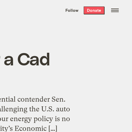
We hand-package
the week’s best
Follow
Donate
Grist stories
. Delivered free every
Saturday morning.
r a Cad
ential contender Sen.
allenging the U.S. auto
our energy policy is no
city’s Economic […]