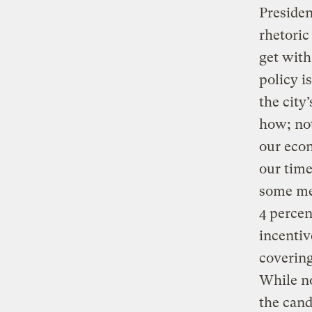
Presiden
rhetoric
get with
policy i
the city
how; not
our econ
our time
some med
4 percen
incentiv
covering
While no
the cand