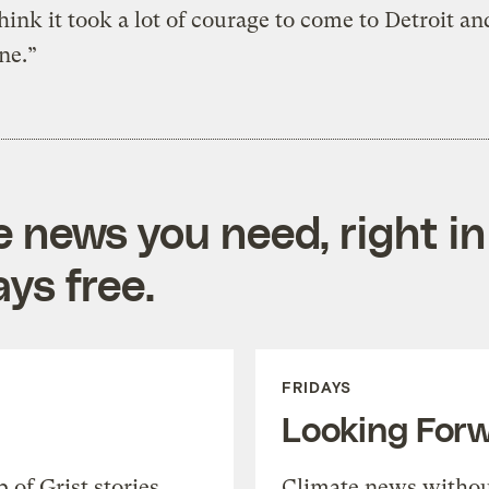
think it took a lot of courage to come to Detroit and
ine.”
e news you need, right in
ys free.
FRIDAYS
Looking For
of Grist stories,
Climate news withou