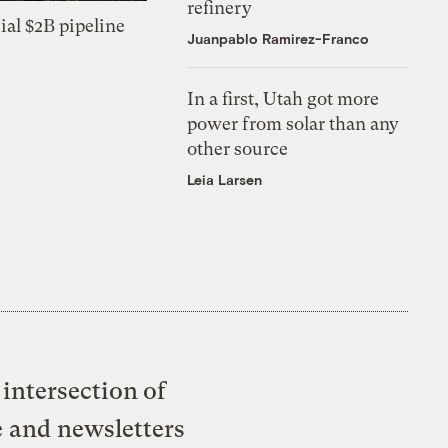
refinery
ial $2B pipeline
Juanpablo Ramirez-Franco
In a first, Utah got more
power from solar than any
other source
Leia Larsen
intersection of
e and newsletters