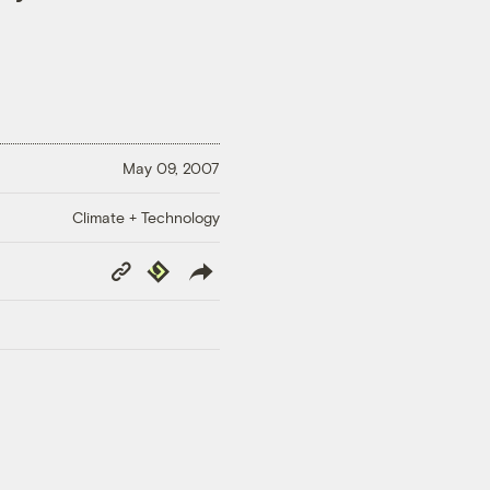
May 09, 2007
Climate + Technology
Copy
Republish
Link