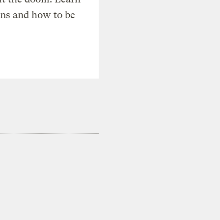
ons and how to be