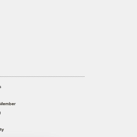
s
 Member
g
ty