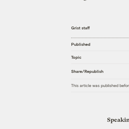
Grist staff
Published
Topic
Share/Republish
This article was published bef
Speakin