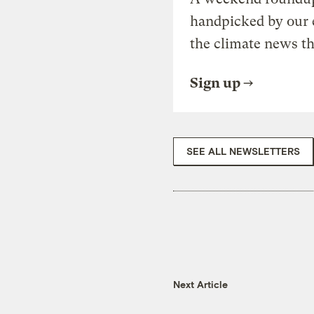
handpicked by our 
the climate news th
Sign up
SEE ALL NEWSLETTERS
Next Article