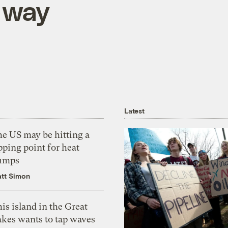
 way
Latest
he US may be hitting a
pping point for heat
umps
tt Simon
is island in the Great
akes wants to tap waves