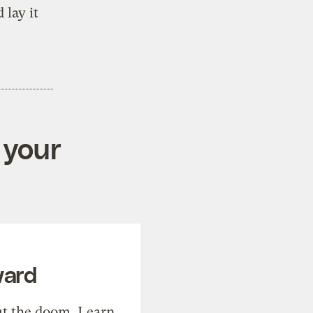
 lay it
 your
ward
t the doom. Learn