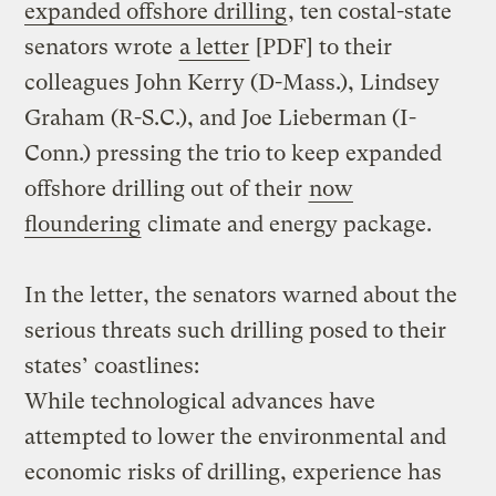
expanded offshore drilling
, ten costal-state
senators wrote
a letter
[PDF] to their
colleagues John Kerry (D-Mass.), Lindsey
Graham (R-S.C.), and Joe Lieberman (I-
Conn.) pressing the trio to keep expanded
offshore drilling out of their
now
floundering
climate and energy package.
In the letter, the senators warned about the
serious threats such drilling posed to their
states’ coastlines:
While technological advances have
attempted to lower the environmental and
economic risks of drilling, experience has