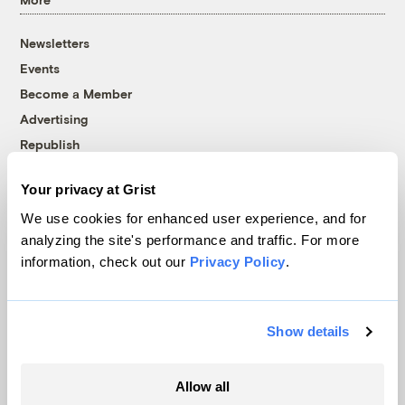
Newsletters
Events
Become a Member
Advertising
Republish
Accessibility
Your privacy at Grist
Follow us on Facebook
Follow us on Twitter
Follow us on Instagram
Follow us on YouTube
Follow us on Bluesky
We use cookies for enhanced user experience, and for
analyzing the site's performance and traffic. For more
© 1999-2026 Grist Magazine, Inc. All rights reserved.
information, check out our
Privacy Policy
.
Grist is powered by
WordPress VIP
.
Terms of Use
|
Privacy Policy
Show details
Allow all