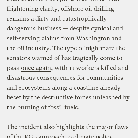
frightening clarity, offshore oil drilling
remains a dirty and catastrophically
dangerous business — despite cynical and
self-serving claims from Washington and
the oil industry. The type of nightmare the
senators warned of has tragically come to
pass
once again
, with 11 workers killed and
disastrous consequences for communities
and ecosystems along a coastline already
beset by the destructive forces unleashed by
the burning of fossil fuels.
The incident also highlights the major flaws
of the KGL approach to climate policy