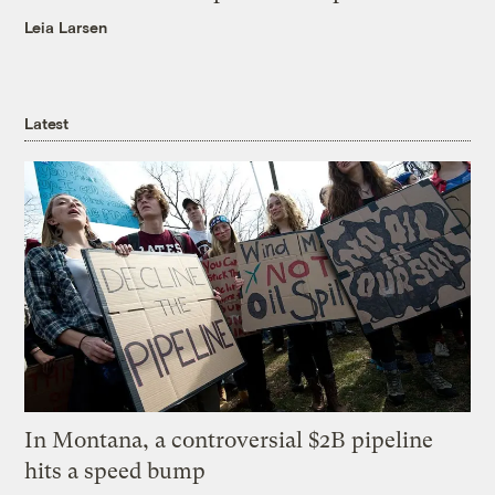
Leia Larsen
Latest
In Montana, a controversial $2B pipeline
hits a speed bump