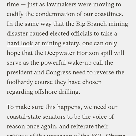
time — just as lawmakers were moving to
codify the condemnation of our coastlines.
In the same way that the Big Branch mining
disaster caused elected officials to take a
hard look
at mining safety, one can only
hope that the Deepwater Horizon spill will
serve as the powerful wake-up call the
president and Congress need to reverse the
foolhardy course they have chosen
regarding offshore drilling.
To make sure this happens, we need our
coastal-state senators to be the voice of
reason once again, and reiterate their