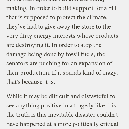
making. In order to build support for a bill
that is supposed to protect the climate,
they’ve had to give away the store to the
very dirty energy interests whose products
are destroying it. In order to stop the
damage being done by fossil fuels, the
senators are pushing for an expansion of
their production. If it sounds kind of crazy,
that’s because it is.
While it may be difficult and distasteful to
see anything positive in a tragedy like this,
the truth is this inevitable disaster couldn’t
have happened at a more politically critical