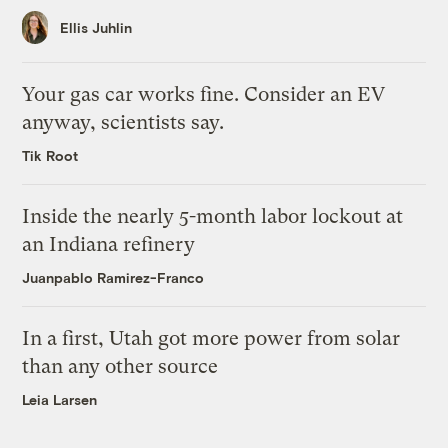
Ellis Juhlin
Your gas car works fine. Consider an EV
anyway, scientists say.
Tik Root
Inside the nearly 5-month labor lockout at
an Indiana refinery
Juanpablo Ramirez-Franco
In a first, Utah got more power from solar
than any other source
Leia Larsen