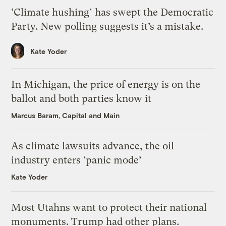
‘Climate hushing’ has swept the Democratic
Party. New polling suggests it’s a mistake.
Kate Yoder
In Michigan, the price of energy is on the
ballot and both parties know it
Marcus Baram, Capital and Main
As climate lawsuits advance, the oil
industry enters ‘panic mode’
Kate Yoder
Most Utahns want to protect their national
monuments. Trump had other plans.