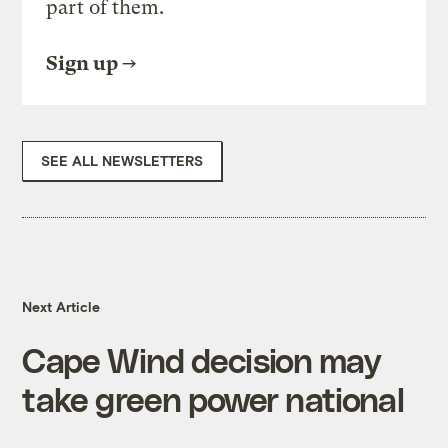
part of them.
Sign up
SEE ALL NEWSLETTERS
Next Article
Cape Wind decision may
take green power national