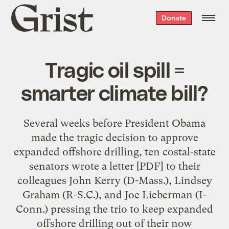
Grist
Donate
home
Tragic oil spill =
smarter climate bill?
Several weeks before President Obama
made the tragic decision to approve
expanded offshore drilling, ten costal-state
senators wrote a letter [PDF] to their
colleagues John Kerry (D-Mass.), Lindsey
Graham (R-S.C.), and Joe Lieberman (I-
Conn.) pressing the trio to keep expanded
offshore drilling out of their now