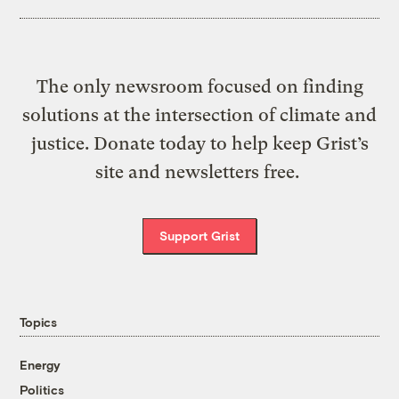
The only newsroom focused on finding
solutions at the intersection of climate and
justice. Donate today to help keep Grist’s
site and newsletters free.
Support Grist
Topics
Energy
Politics