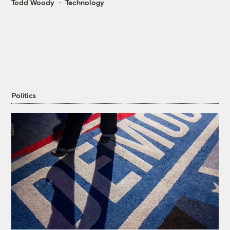
Todd Woody
Technology
Politics