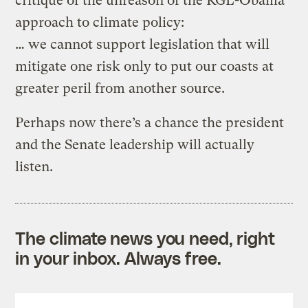
critique of the unreason of the KGL-Obama
approach to climate policy:
… we cannot support legislation that will
mitigate one risk only to put our coasts at
greater peril from another source.
Perhaps now there’s a chance the president
and the Senate leadership will actually
listen.
The climate news you need, right
in your inbox. Always free.