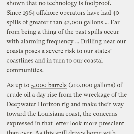
shown that no technology is foolproof.
Since 1964 offshore operators have had 40
spills of greater than 42,000 gallons … Far
from being a thing of the past spills occur
with alarming frequency … Drilling near our
coasts poses a severe risk to our states’
coastlines and in turn to our coastal
communities.
As up to
5,000 barrels
(210,000 gallons) of
crude oil a day rise from the wreckage of the
Deepwater Horizon rig and make their way
toward the Louisiana coast, the concerns
expressed in that letter look more prescient
than ever. As this spill drives home with