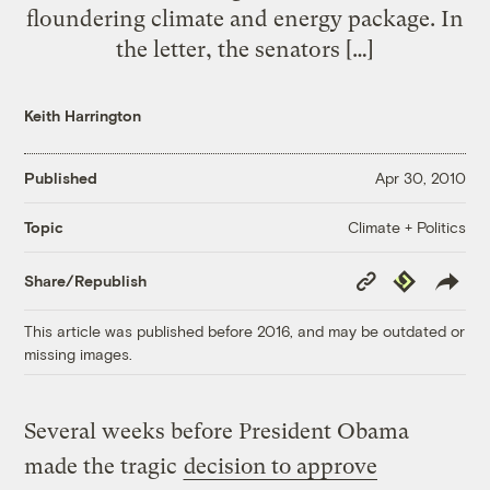
floundering climate and energy package. In
the letter, the senators […]
Keith Harrington
Published
Apr 30, 2010
Climate + Politics
Topic
Copy
Republish
Share/Republish
Link
This article was published before 2016, and may be outdated or
missing images.
Several weeks before President Obama
made the tragic
decision to approve