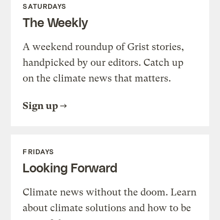
SATURDAYS
The Weekly
A weekend roundup of Grist stories,
handpicked by our editors. Catch up
on the climate news that matters.
Sign up
FRIDAYS
Looking Forward
Climate news without the doom. Learn
about climate solutions and how to be