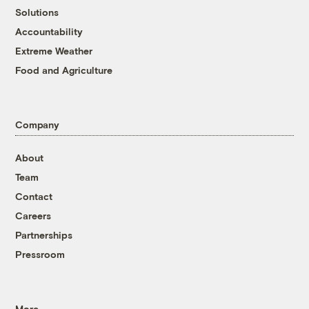
Solutions
Accountability
Extreme Weather
Food and Agriculture
Company
About
Team
Contact
Careers
Partnerships
Pressroom
More