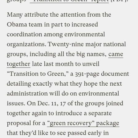
Many attribute the attention from the
Obama team in part to increased
coordination among environmental
organizations. Twenty-nine major national
groups, including all the big names,
came
together
late last month to unveil
“Transition to Green,” a 391-page document
detailing exactly what they hope the next
administration will do on environmental
issues. On Dec. 11, 17 of the groups joined
together again to introduce a separate
proposal for a
“green recovery” package
that they’d like to see passed early in