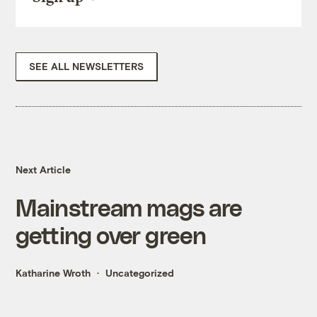
SEE ALL NEWSLETTERS
Next Article
Mainstream mags are
getting over green
Katharine Wroth
Uncategorized