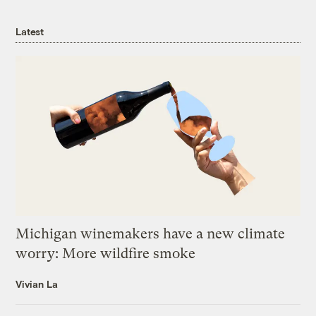
Latest
Michigan winemakers have a new climate
worry: More wildfire smoke
Vivian La