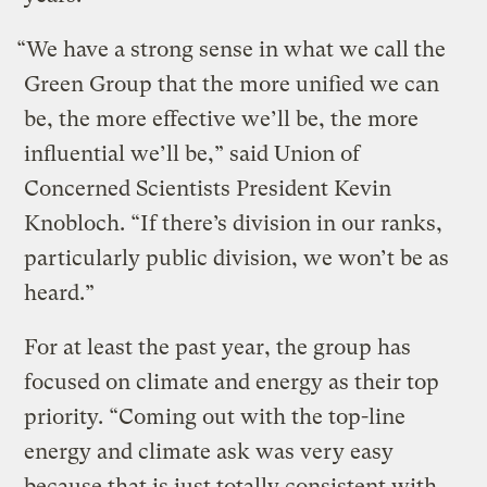
“We have a strong sense in what we call the
Green Group that the more unified we can
be, the more effective we’ll be, the more
influential we’ll be,” said Union of
Concerned Scientists President Kevin
Knobloch. “If there’s division in our ranks,
particularly public division, we won’t be as
heard.”
For at least the past year, the group has
focused on climate and energy as their top
priority. “Coming out with the top-line
energy and climate ask was very easy
because that is just totally consistent with