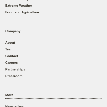
Extreme Weather
Food and Agriculture
Company
About
Team
Contact
Careers
Partnerships
Pressroom
More
Newsletters