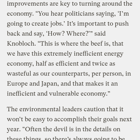
improvements are key to turning around the
economy. “You hear politicians saying, ‘I’m
going to create jobs.’ It’s important to push
back and say, ‘How? Where?'” said
Knobloch. “This is where the beef is, that
we have this extremely inefficient energy
economy, half as efficient and twice as
wasteful as our counterparts, per person, in
Europe and Japan, and that makes it an
inefficient and vulnerable economy.”
The environmental leaders caution that it
won’t be easy to accomplish their goals next
year. “Often the devil is in the details on
these things, so there’s always going to be