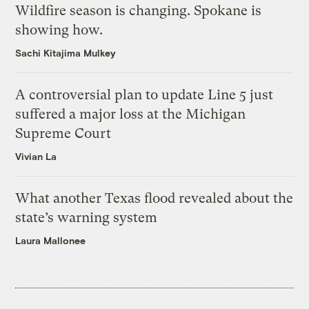
Wildfire season is changing. Spokane is
showing how.
Sachi Kitajima Mulkey
A controversial plan to update Line 5 just
suffered a major loss at the Michigan
Supreme Court
Vivian La
What another Texas flood revealed about the
state’s warning system
Laura Mallonee