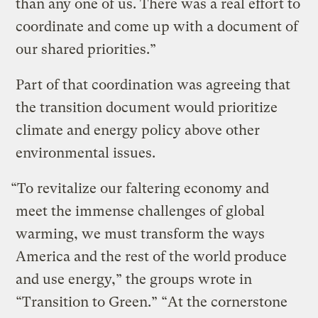
than any one of us. There was a real effort to
coordinate and come up with a document of
our shared priorities.”
Part of that coordination was agreeing that
the transition document would prioritize
climate and energy policy above other
environmental issues.
“To revitalize our faltering economy and
meet the immense challenges of global
warming, we must transform the ways
America and the rest of the world produce
and use energy,” the groups wrote in
“Transition to Green.” “At the cornerstone