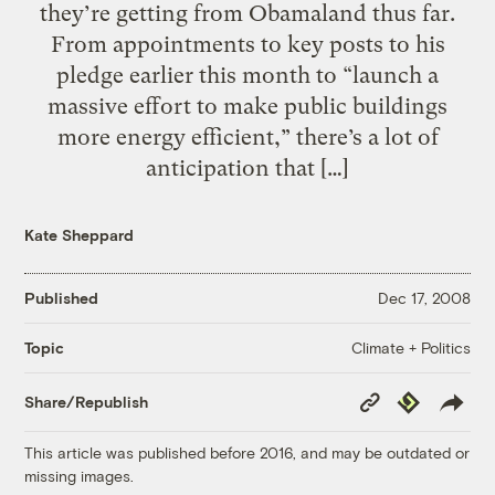
they’re getting from Obamaland thus far.
From appointments to key posts to his
pledge earlier this month to “launch a
massive effort to make public buildings
more energy efficient,” there’s a lot of
anticipation that […]
Kate Sheppard
Published
Dec 17, 2008
Climate + Politics
Topic
Copy
Republish
Share/Republish
Link
This article was published before 2016, and may be outdated or
missing images.