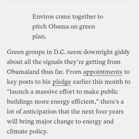
Enviros come together to
pitch Obama on green
plan.
Green groups in D.C. seem downright giddy
about all the signals they’re getting from
Obamaland thus far. From
appointments
to
key posts to his
pledge
earlier this month to
“launch a massive effort to make public
buildings more energy efficient,” there’s a
lot of anticipation that the next four years
will bring major change to energy and
climate policy.