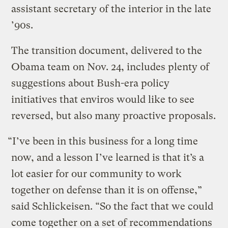
assistant secretary of the interior in the late
’90s.
The transition document, delivered to the
Obama team on Nov. 24, includes plenty of
suggestions about Bush-era policy
initiatives that enviros would like to see
reversed, but also many proactive proposals.
“I’ve been in this business for a long time
now, and a lesson I’ve learned is that it’s a
lot easier for our community to work
together on defense than it is on offense,”
said Schlickeisen. “So the fact that we could
come together on a set of recommendations