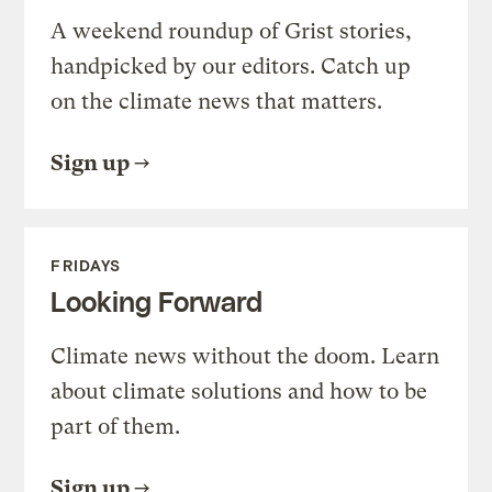
A weekend roundup of Grist stories,
handpicked by our editors. Catch up
on the climate news that matters.
Sign up
FRIDAYS
Looking Forward
Climate news without the doom. Learn
about climate solutions and how to be
part of them.
Sign up