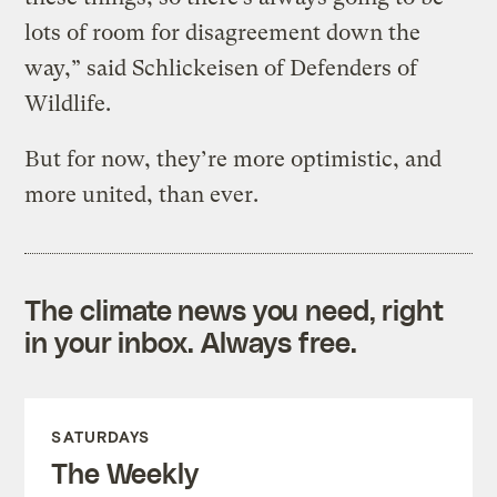
lots of room for disagreement down the
way,” said Schlickeisen of Defenders of
Wildlife.
But for now, they’re more optimistic, and
more united, than ever.
The climate news you need, right
in your inbox. Always free.
SATURDAYS
The Weekly