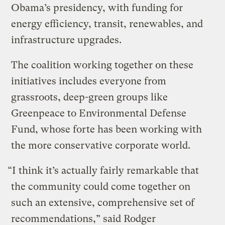
Obama’s presidency, with funding for
energy efficiency, transit, renewables, and
infrastructure upgrades.
The coalition working together on these
initiatives includes everyone from
grassroots, deep-green groups like
Greenpeace to Environmental Defense
Fund, whose forte has been working with
the more conservative corporate world.
“I think it’s actually fairly remarkable that
the community could come together on
such an extensive, comprehensive set of
recommendations,” said Rodger