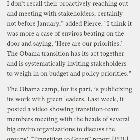
I don’t recall their proactively reaching out
and meeting with stakeholders, certainly
not before January,” added Pierce. “I think it
was more a case of enviros beating on the
door and saying, ‘Here are our priorities.’
The Obama transition has its act together
and is systematically inviting stakeholders
to weigh in on budget and policy priorities.”
The Obama camp, for its part, is publicizing
its work with green leaders. Last week, it
posted a video
showing transition-team
members meeting with the heads of several
big enviro organizations to discuss the
groups’
“Transition to Green” report
[PDF].