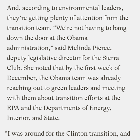
And, according to environmental leaders,
they’re getting plenty of attention from the
transition team. “We’re not having to bang
down the door at the Obama
administration,” said Melinda Pierce,
deputy legislative director for the Sierra
Club. She noted that by the first week of
December, the Obama team was already
reaching out to green leaders and meeting
with them about transition efforts at the
EPA and the Departments of Energy,
Interior, and State.
“I was around for the Clinton transition, and