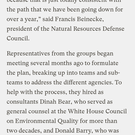
the path that we have been going down for
over a year,” said Francis Beinecke,
president of the Natural Resources Defense
Council.
Representatives from the groups began
meeting several months ago to formulate
the plan, breaking up into teams and sub-
teams to address the different agencies. To
help with the process, they hired as
consultants Dinah Bear, who served as
general counsel at the White House Council
on Environmental Quality for more than
two decades, and Donald Barry, who was