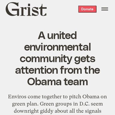
Grist
Donate
home
A united
environmental
community gets
attention from the
Obama team
Enviros come together to pitch Obama on
green plan. Green groups in D.C. seem
downright giddy about all the signals