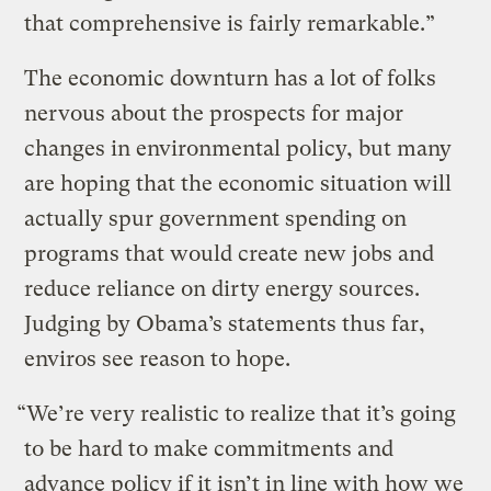
that comprehensive is fairly remarkable.”
The economic downturn has a lot of folks
nervous about the prospects for major
changes in environmental policy, but many
are hoping that the economic situation will
actually spur government spending on
programs that would create new jobs and
reduce reliance on dirty energy sources.
Judging by Obama’s statements thus far,
enviros see reason to hope.
“We’re very realistic to realize that it’s going
to be hard to make commitments and
advance policy if it isn’t in line with how we