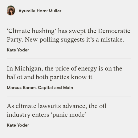
Ayurella Horn-Muller
‘Climate hushing’ has swept the Democratic
Party. New polling suggests it’s a mistake.
Kate Yoder
In Michigan, the price of energy is on the
ballot and both parties know it
Marcus Baram, Capital and Main
As climate lawsuits advance, the oil
industry enters ‘panic mode’
Kate Yoder