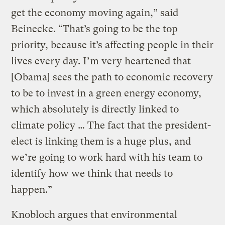
get the economy moving again,” said
Beinecke. “That’s going to be the top
priority, because it’s affecting people in their
lives every day. I’m very heartened that
[Obama] sees the path to economic recovery
to be to invest in a green energy economy,
which absolutely is directly linked to
climate policy … The fact that the president-
elect is linking them is a huge plus, and
we’re going to work hard with his team to
identify how we think that needs to
happen.”
Knobloch argues that environmental