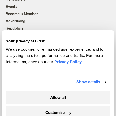
Events
Become a Member
Advertising
Republish
Accessibility
Your privacy at Grist
Follow us on Facebook
Follow us on Twitter
Follow us on Instagram
Follow us on YouTube
Follow us on Bluesky
We use cookies for enhanced user experience, and for
analyzing the site's performance and traffic. For more
© 1999-2026 Grist Magazine, Inc. All rights reserved.
information, check out our
Privacy Policy
.
Grist is powered by
WordPress VIP
.
Terms of Use
|
Privacy Policy
Show details
Allow all
Customize