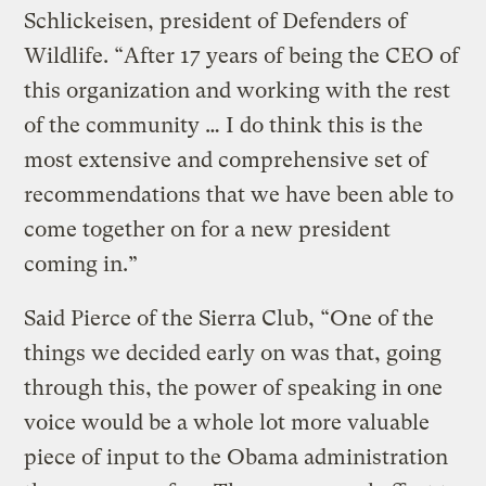
Schlickeisen, president of Defenders of
Wildlife. “After 17 years of being the CEO of
this organization and working with the rest
of the community … I do think this is the
most extensive and comprehensive set of
recommendations that we have been able to
come together on for a new president
coming in.”
Said Pierce of the Sierra Club, “One of the
things we decided early on was that, going
through this, the power of speaking in one
voice would be a whole lot more valuable
piece of input to the Obama administration