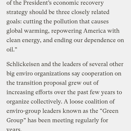
of the President’s economic recovery
strategy should be three closely related
goals: cutting the pollution that causes
global warming, repowering America with
clean energy, and ending our dependence on
oil.”
Schlickeisen and the leaders of several other
big enviro organizations say cooperation on
the transition proposal grew out of
increasing efforts over the past few years to
organize collectively. A loose coalition of
enviro-group leaders known as the “Green
Group” has been meeting regularly for
years.