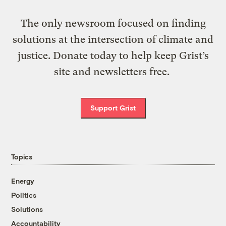
The only newsroom focused on finding
solutions at the intersection of climate and
justice. Donate today to help keep Grist’s
site and newsletters free.
Support Grist
Topics
Energy
Politics
Solutions
Accountability