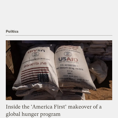
Politics
Inside the ‘America First’ makeover of a
global hunger program