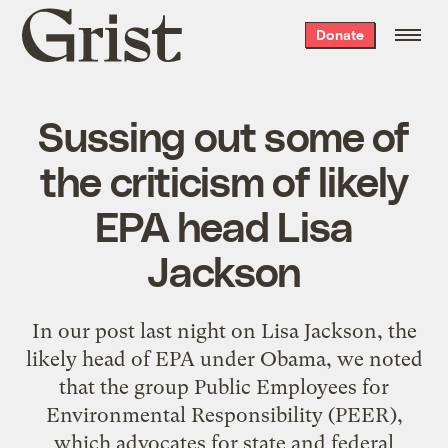
Grist
Donate
home
Sussing out some of
the criticism of likely
EPA head Lisa
Jackson
In our post last night on Lisa Jackson, the
likely head of EPA under Obama, we noted
that the group Public Employees for
Environmental Responsibility (PEER),
which advocates for state and federal