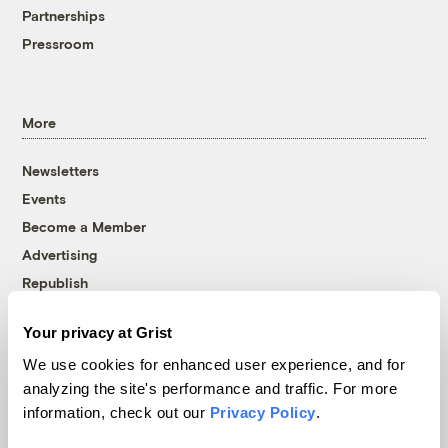
Partnerships
Pressroom
More
Newsletters
Events
Become a Member
Advertising
Republish
Accessibility
Your privacy at Grist
Follow us on Facebook
Follow us on Twitter
Follow us on Instagram
Follow us on YouTube
Follow us on Bluesky
We use cookies for enhanced user experience, and for
analyzing the site's performance and traffic. For more
© 1999-2026 Grist Magazine, Inc. All rights reserved.
information, check out our
Privacy Policy
.
Grist is powered by
WordPress VIP
.
Terms of Use
|
Privacy Policy