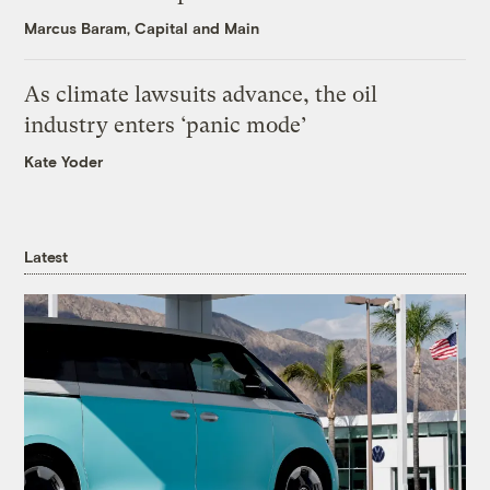
Marcus Baram, Capital and Main
As climate lawsuits advance, the oil
industry enters ‘panic mode’
Kate Yoder
Latest