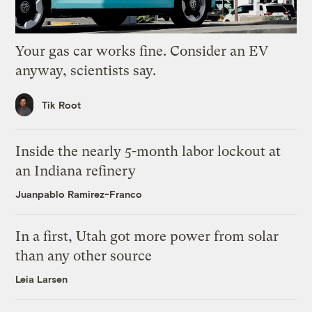
Your gas car works fine. Consider an EV
anyway, scientists say.
Tik Root
Inside the nearly 5-month labor lockout at
an Indiana refinery
Juanpablo Ramirez-Franco
In a first, Utah got more power from solar
than any other source
Leia Larsen