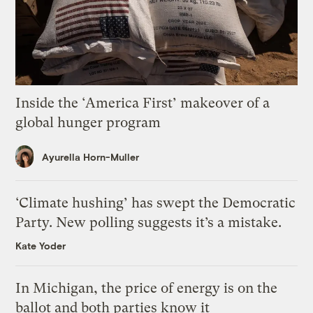
Inside the ‘America First’ makeover of a
global hunger program
Ayurella Horn-Muller
‘Climate hushing’ has swept the Democratic
Party. New polling suggests it’s a mistake.
Kate Yoder
In Michigan, the price of energy is on the
ballot and both parties know it