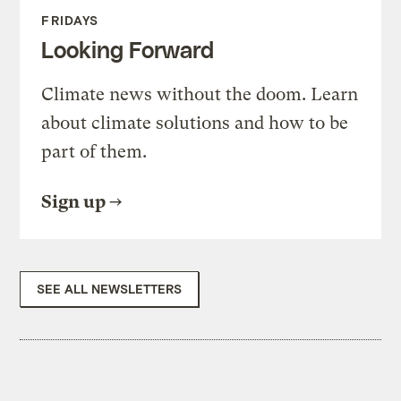
FRIDAYS
Looking Forward
Climate news without the doom. Learn
about climate solutions and how to be
part of them.
Sign up
SEE ALL NEWSLETTERS