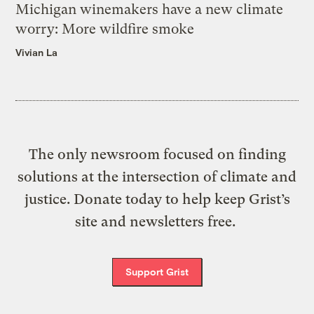
Michigan winemakers have a new climate
worry: More wildfire smoke
Vivian La
The only newsroom focused on finding
solutions at the intersection of climate and
justice. Donate today to help keep Grist’s
site and newsletters free.
Support Grist