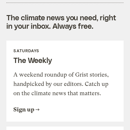
The climate news you need, right
in your inbox. Always free.
SATURDAYS
The Weekly
A weekend roundup of Grist stories,
handpicked by our editors. Catch up
on the climate news that matters.
Sign up