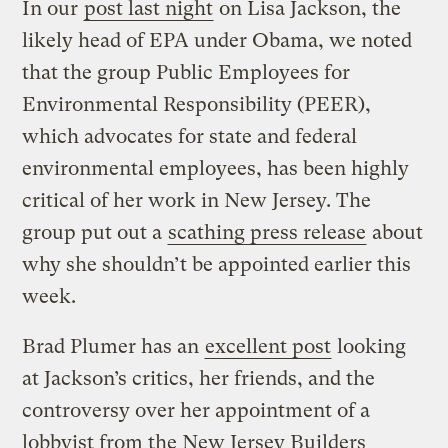
In our
post last night
on Lisa Jackson, the
likely head of EPA under Obama, we noted
that the group Public Employees for
Environmental Responsibility (PEER),
which advocates for state and federal
environmental employees, has been highly
critical of her work in New Jersey. The
group put out a
scathing press release
about
why she shouldn’t be appointed earlier this
week.
Brad Plumer has an
excellent post
looking
at Jackson’s critics, her friends, and the
controversy over her appointment of a
lobbyist from the New Jersey Builders