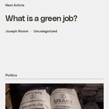
Next Article
What is a green job?
Joseph Romm
Uncategorized
Politics