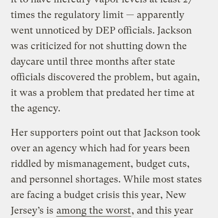
times the regulatory limit — apparently
went unnoticed by DEP officials. Jackson
was criticized for not shutting down the
daycare until three months after state
officials discovered the problem, but again,
it was a problem that predated her time at
the agency.
Her supporters point out that Jackson took
over an agency which had for years been
riddled by mismanagement, budget cuts,
and personnel shortages. While most states
are facing a budget crisis this year, New
Jersey’s is
among the worst
, and this year