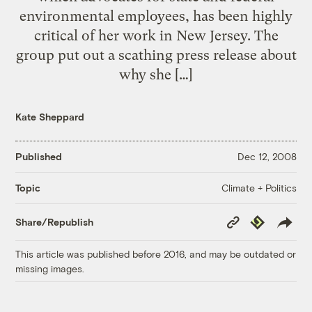
environmental employees, has been highly
critical of her work in New Jersey. The
group put out a scathing press release about
why she […]
Kate Sheppard
Published
Dec 12, 2008
Climate + Politics
Topic
Copy
Republish
Share/Republish
Link
This article was published before 2016, and may be outdated or
missing images.