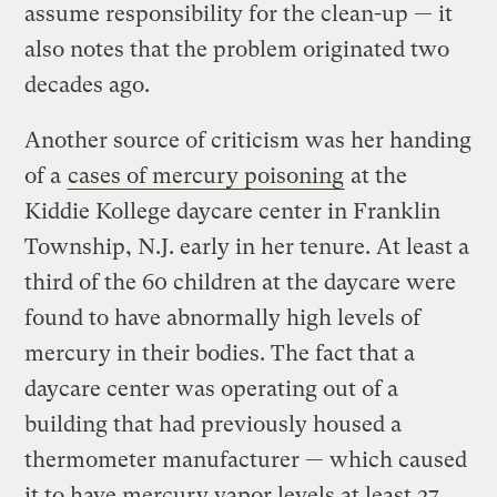
assume responsibility for the clean-up — it
also notes that the problem originated two
decades ago.
Another source of criticism was her handing
of a
cases of mercury poisoning
at the
Kiddie Kollege daycare center in Franklin
Township, N.J. early in her tenure. At least a
third of the 60 children at the daycare were
found to have abnormally high levels of
mercury in their bodies. The fact that a
daycare center was operating out of a
building that had previously housed a
thermometer manufacturer — which caused
it to have mercury vapor levels at least 27