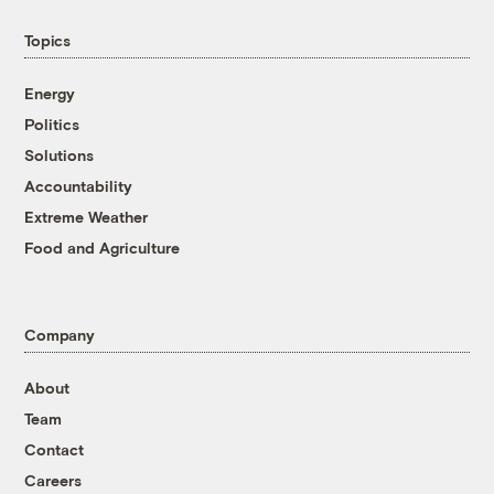
Topics
Energy
Politics
Solutions
Accountability
Extreme Weather
Food and Agriculture
Company
About
Team
Contact
Careers