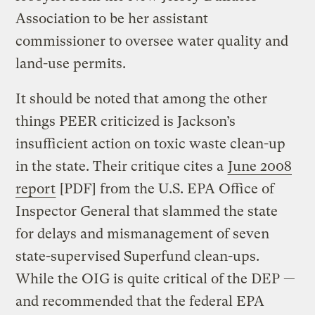
Association to be her assistant
commissioner to oversee water quality and
land-use permits.
It should be noted that among the other
things PEER criticized is Jackson’s
insufficient action on toxic waste clean-up
in the state. Their critique cites a
June 2008
report
[PDF] from the U.S. EPA Office of
Inspector General that slammed the state
for delays and mismanagement of seven
state-supervised Superfund clean-ups.
While the OIG is quite critical of the DEP —
and recommended that the federal EPA