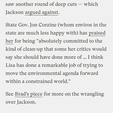
saw another round of deep cuts — which
Jackson
argued against
.
State Gov. Jon Corzine (whom enviros in the
state are much less happy with) has
praised
her
for being “absolutely committed to the
kind of clean-up that some her critics would
say she should have done more of … I think
Lisa has done a remarkable job of trying to
move the environmental agenda forward
within a constrained world.”
See
Brad’s piece
for more on the wrangling
over Jackson.