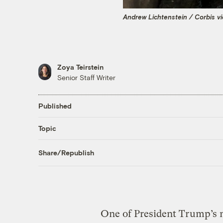
Andrew Lichtenstein / Corbis v
Zoya Teirstein
Senior Staff Writer
Published
Topic
Share/Republish
One of President Trump’s n