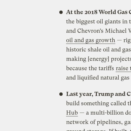
At the 2018 World Gas
the biggest oil giants 
and Chevron’s Michael 
oil and gas growth
— rig
historic shale oil and ga
making [energy] projects
because the tariffs
raise 
and liquified natural gas f
Last year, Trump and Ch
build something called 
Hub
— a multi-billion d
network of pipelines, ga