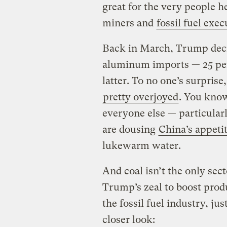
great for the very people h
miners and
fossil fuel exec
Back in March, Trump dec
aluminum imports — 25 per
latter. To no one’s surprise
pretty overjoyed
. You kno
everyone else — particularl
are dousing
China’s appeti
lukewarm water.
And coal isn’t the only secto
Trump’s zeal to boost produ
the fossil fuel industry, jus
closer look: