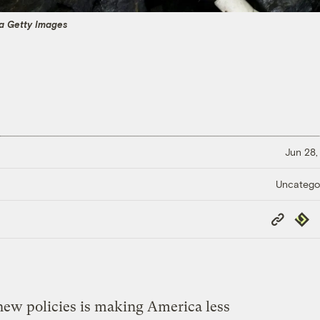
ia Getty Images
Jun 28,
Uncatego
Copy
Repub
Link
ew policies is making America less