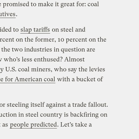
e promised to make it great for: coal
utives
.
ided to
slap tariffs
on steel and
cent on the former, 10 percent on the
, the two industries in question are
w who’s less enthused? Almost
y U.S. coal miners, who say the levies
te for American coal
with a bucket of
r steeling itself against a trade fallout.
ction in steel country is backfiring on
t as
people predicted
. Let’s take a