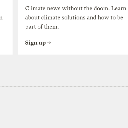
Climate news without the doom. Learn
n
about climate solutions and how to be
part of them.
Sign up