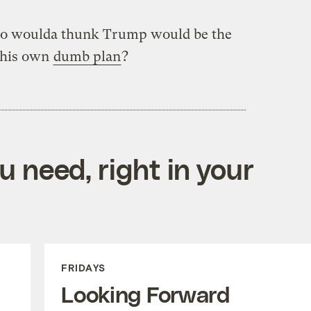
Who woulda thunk Trump would be the
f his own
dumb plan
?
 need, right in your
FRIDAYS
Looking Forward