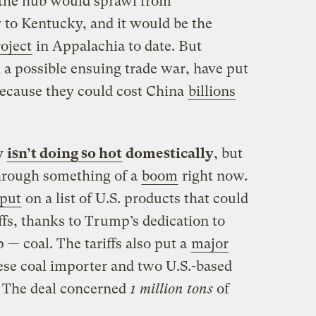
, the hub would sprawl from
 to Kentucky, and it would be the
roject
in Appalachia to date. But
 a possible ensuing trade war, have put
because they could cost China
billions
y
isn’t doing so hot
domestically
, but
through something of a
boom
right now.
 put
on a list of U.S. products that could
ffs, thanks to Trump’s dedication to
— coal. The tariffs also put a
major
se coal importer and two U.S.-based
. The deal concerned
1 million tons
of