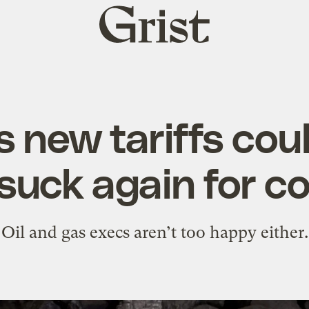
Grist
home
s new tariffs cou
suck again for co
Oil and gas execs aren’t too happy either.