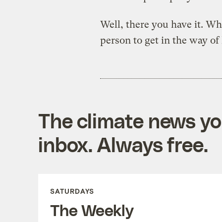
Well, there you have it. 
person to get in the way o
The climate news you
inbox. Always free.
SATURDAYS
The Weekly