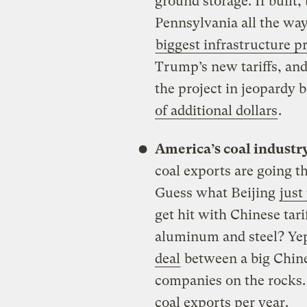
ground storage. If built
Pennsylvania all the way
biggest infrastructure p
Trump’s new tariffs, and
the project in jeopardy 
of additional dollars
.
America’s coal industr
coal exports are going 
Guess what Beijing
just
get hit with Chinese tari
aluminum and steel? Yep 
deal
between a big Chine
companies on the rocks
coal exports per year.