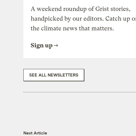
A weekend roundup of Grist stories,
handpicked by our editors. Catch up o
the climate news that matters.
Sign up
SEE ALL NEWSLETTERS
Next Article