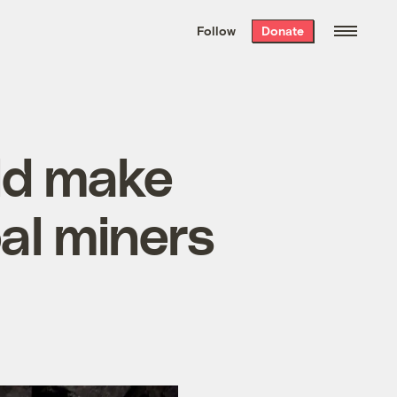
We hand-package
the week’s best
Follow
Donate
Grist stories
. Delivered free every
Saturday morning.
ld make
al miners