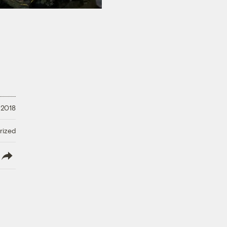
 2018
rized
lish