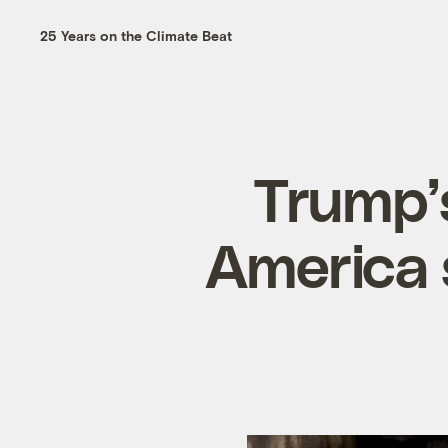
25 Years on the Climate Beat
Trump’
America 