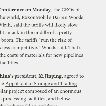
 Conference on Monday
, the CEOs of
in the world, ExxonMobil’s Darren Woods
Wirth,
said the tariffs will likely slow
ht smack in the middle of a pretty
s boom. The tariffs “run the risk of
 less competitive,” Woods said. That’s
the costs
of materials for new pipelines
acilities.
ina’s president, Xi Jinping,
agreed to
the
Appalachian Storage and Trading
ollar project composed of an enormous
s processing facilities, and below-