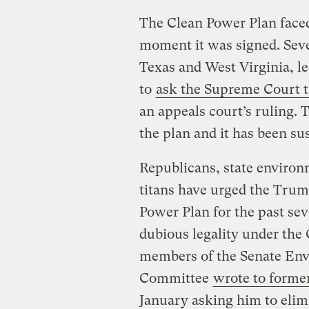
The Clean Power Plan face
moment it was signed. Seve
Texas and West Virginia, le
to
ask the Supreme Court t
an appeals court’s ruling.
the plan and it has been su
Republicans, state environme
titans have urged the Trum
Power Plan for the past sev
dubious legality under the 
members of the Senate En
Committee
wrote to former
January asking him to elimi