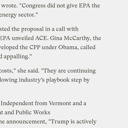
ey wrote. “Congress did not give EPA the
energy sector.”
sted the proposal in a call with
e EPA unveiled ACE. Gina McCarthy, the
eloped the CPP under Obama, called
d appalling.”
l costs,” she said. “They are continuing
ollowing industry’s playbook step by
n Independent from Vermont and a
t and Public Works
the announcement, “Trump is actively