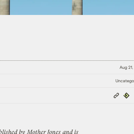
Aug 21,
Uncatego
Copy
Repub
Link
blished by
Mother Jones
and is