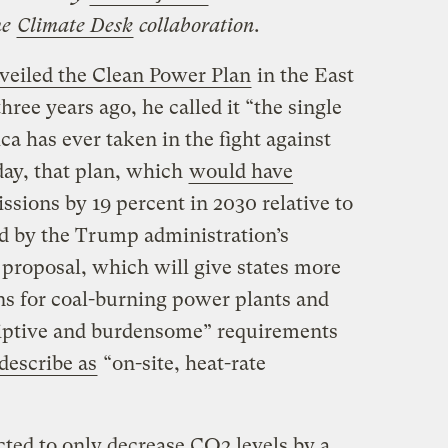
he
Climate Desk
collaboration.
veiled the Clean Power Plan
in the East
ee years ago, he called it “the single
a has ever taken in the fight against
day, that plan, which
would have
sions by 19 percent in 2030 relative to
ed by the Trump administration’s
 proposal, which will give states more
ons for coal-burning power plants and
riptive and burdensome” requirements
describe as
“on-site, heat-rate
cted to only decrease CO2 levels by a