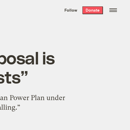
We hand-package
the week’s best
Follow
Donate
Grist stories
. Delivered free every
Saturday morning.
osal is
sts”
ean Power Plan under
lling.”