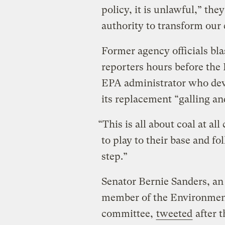
policy, it is unlawful,” th
authority to transform our 
Former agency officials bla
reporters hours before th
EPA administrator who dev
its replacement “galling an
“This is all about coal at al
to play to their base and f
step.”
Senator Bernie Sanders, a
member of the Environmen
committee,
tweeted
after 