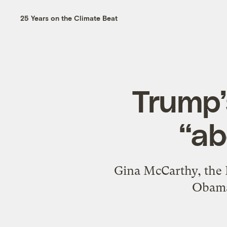
25 Years on the Climate Beat
Trump’
“ab
Gina McCarthy, the 
Obama,