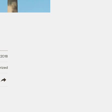
 2018
rized
lish