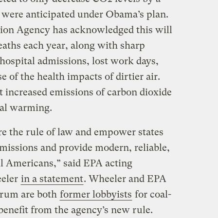
t were anticipated under Obama’s plan.
ion Agency has acknowledged this will
eaths each year, along with sharp
hospital admissions, lost work days,
 of the health impacts of dirtier air.
t increased emissions of carbon dioxide
bal warming.
e the rule of law and empower states
missions and provide modern, reliable,
ll Americans,” said EPA acting
eeler
in a statement
. Wheeler and EPA
ehrum are both
former lobbyists
for coal-
enefit from the agency’s new rule.