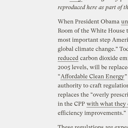
reproduced here as part of t
When President Obama
un
Room of the White House thr
most important step Americ
global climate change.” To
reduced
carbon dioxide emis
2005 levels, will be replac
“
Affordable Clean Energy
”
authority to craft regulati
replaces the “overly presc
in the CPP
with what they 
efficiency improvements.”
These regulations are expe