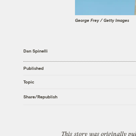
George Frey / Getty Images
Dan Spinelli
Published
Topic
Share/Republish
This
story
was originally pu