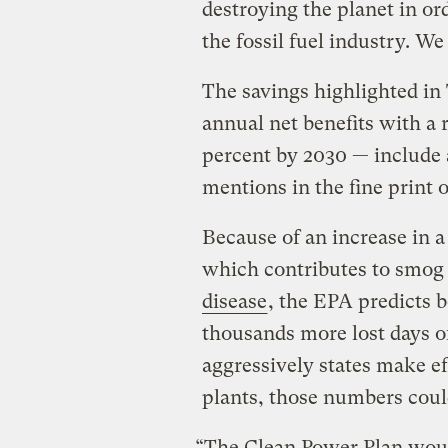
destroying the planet in ord
the fossil fuel industry. We
The savings highlighted in
annual net benefits with a 
percent by 2030 — include
mentions in the fine print 
Because of an increase in a
which contributes to smog
disease
, the EPA predicts 
thousands more lost days 
aggressively states make ef
plants, those numbers coul
“The Clean Power Plan woul