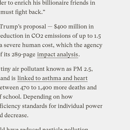
er to enrich his billionaire friends in
 must fight back.”
 Trump’s proposal — $400 million in
reduction in CO2 emissions of up to 1.5
 a severe human cost, which the agency
of its 289-page
impact analysis
.
 tiny air pollutant known as PM 2.5,
 and is
linked to asthma and heart
between 470 to 1,400 more deaths and
of school. Depending on how
ficiency standards for individual power
d decrease.
d have reduced particle pollution