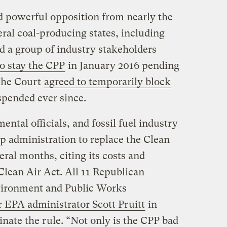
d powerful opposition from nearly the
ral coal-producing states, including
d a group of industry stakeholders
o stay the CPP
in January 2016 pending
 The Court
agreed to temporarily block
spended ever since.
ntal officials, and fossil fuel industry
p administration to replace the Clean
eral months, citing its costs and
Clean Air Act. All 11 Republican
vironment and Public Works
 EPA administrator Scott Pruitt
in
nate the rule. “Not only is the CPP bad