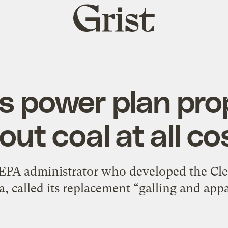
Grist
home
s power plan prop
out coal at all co
EPA administrator who developed the Cl
 called its replacement “galling and appa