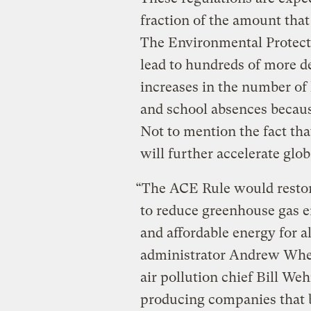
fraction of the amount tha
The Environmental Protect
lead to hundreds of more d
increases in the number of 
and school absences because
Not to mention the fact tha
will further accelerate glo
“The ACE Rule would restor
to reduce greenhouse gas e
and affordable energy for a
administrator Andrew Wh
air pollution chief Bill W
producing companies that b