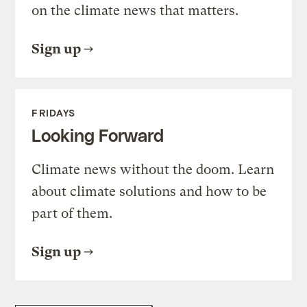
on the climate news that matters.
Sign up
FRIDAYS
Looking Forward
Climate news without the doom. Learn
about climate solutions and how to be
part of them.
Sign up