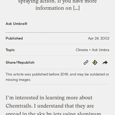
spraying action. If you have more
information on […]
Ask Umbra®
Published
Apr 24, 2002
Climate + Ask Umbra
Topic
Copy
Republish
Share/Republish
Link
This article was published before 2016, and may be outdated or
missing images.
I’m interested in learning more about
Chemtrails. I understand that they are
spread in the sky by jets using aluminum