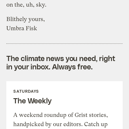
on the, uh, sky.
Blithely yours,
Umbra Fisk
The climate news you need, right
in your inbox. Always free.
SATURDAYS
The Weekly
A weekend roundup of Grist stories,
handpicked by our editors. Catch up