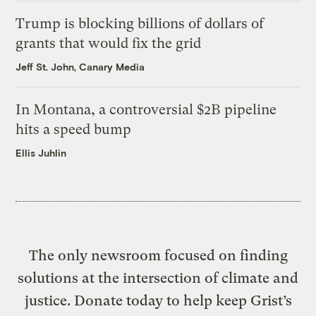
Trump is blocking billions of dollars of
grants that would fix the grid
Jeff St. John, Canary Media
In Montana, a controversial $2B pipeline
hits a speed bump
Ellis Juhlin
The only newsroom focused on finding
solutions at the intersection of climate and
justice. Donate today to help keep Grist’s