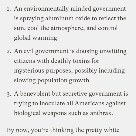
An environmentally minded government
is spraying aluminum oxide to reflect the
sun, cool the atmosphere, and control
global warming
An evil government is dousing unwitting
citizens with deathly toxins for
mysterious purposes, possibly including
slowing population growth
A benevolent but secretive government is
trying to inoculate all Americans against
biological weapons such as anthrax.
By now, you’re thinking the pretty white