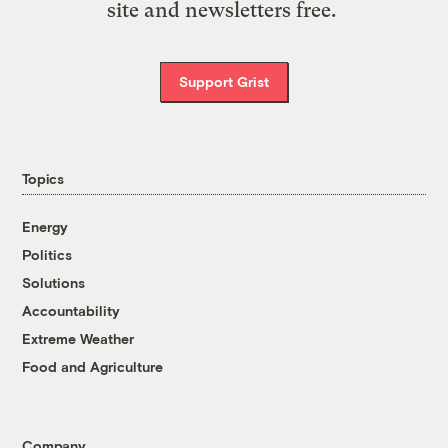
site and newsletters free.
Support Grist
Topics
Energy
Politics
Solutions
Accountability
Extreme Weather
Food and Agriculture
Company