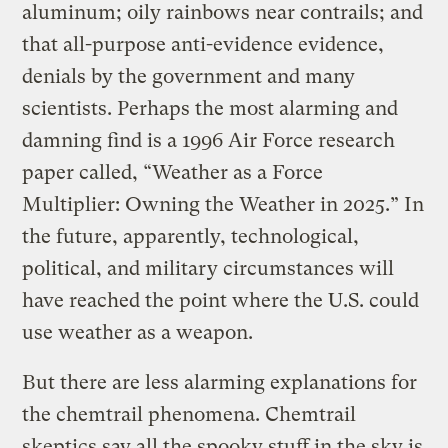
aluminum; oily rainbows near contrails; and
that all-purpose anti-evidence evidence,
denials by the government and many
scientists. Perhaps the most alarming and
damning find is a 1996 Air Force research
paper called, “Weather as a Force
Multiplier: Owning the Weather in 2025.” In
the future, apparently, technological,
political, and military circumstances will
have reached the point where the U.S. could
use weather as a weapon.
But there are less alarming explanations for
the chemtrail phenomena. Chemtrail
skeptics say all the spooky stuff in the sky is