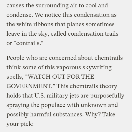
causes the surrounding air to cool and
condense. We notice this condensation as
the white ribbons that planes sometimes
leave in the sky, called condensation trails
or “contrails.”
People who are concerned about chemtrails
think some of this vaporous skywriting
spells, “WATCH OUT FOR THE
GOVERNMENT.” This chemtrails theory
holds that U.S. military jets are purposefully
spraying the populace with unknown and
possibly harmful substances. Why? Take
your pick: