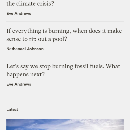
the climate crisis?
Eve Andrews
If everything is burning, when does it make
sense to rip out a pool?
Nathanael Johnson
Let’s say we stop burning fossil fuels. What
happens next?
Eve Andrews
Latest