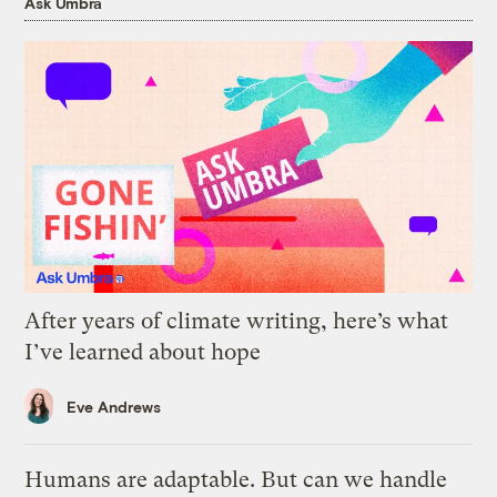
Ask Umbra
After years of climate writing, here’s what
I’ve learned about hope
Eve Andrews
Humans are adaptable. But can we handle