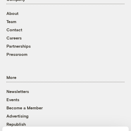
About
Team
Contact
Careers
Partnerships
Pressroom
More
Newsletters
Events
Become a Member
Advertising
Republish