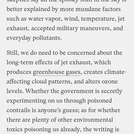
better explained by more mundane factors
such as water vapor, wind, temperature, jet
exhaust, accepted military maneuvers, and
everyday pollutants.
Still, we do need to be concerned about the
long-term effects of jet exhaust, which
produces
greenhouse gases
, creates climate-
affecting cloud patterns, and alters ozone
levels. Whether the government is secretly
experimenting on us through poisoned
contrails is anyone’s guess; as for whether
there are plenty of other environmental
toxics poisoning us already, the writing is