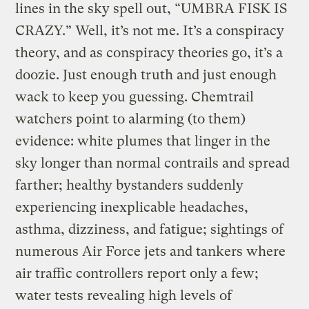
lines in the sky spell out, “UMBRA FISK IS
CRAZY.” Well, it’s not me. It’s a conspiracy
theory, and as conspiracy theories go, it’s a
doozie. Just enough truth and just enough
wack to keep you guessing. Chemtrail
watchers point to alarming (to them)
evidence: white plumes that linger in the
sky longer than normal contrails and spread
farther; healthy bystanders suddenly
experiencing inexplicable headaches,
asthma, dizziness, and fatigue; sightings of
numerous Air Force jets and tankers where
air traffic controllers report only a few;
water tests revealing high levels of