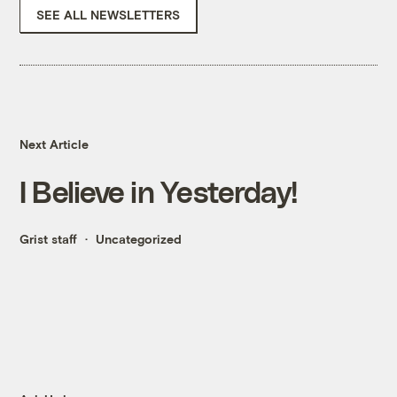
SEE ALL NEWSLETTERS
Next Article
I Believe in Yesterday!
Grist staff
Uncategorized