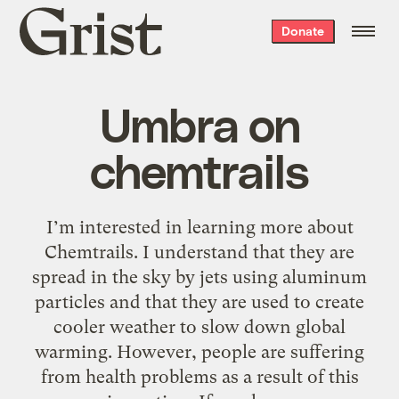
Grist
Donate
home
Umbra on
chemtrails
I’m interested in learning more about
Chemtrails. I understand that they are
spread in the sky by jets using aluminum
particles and that they are used to create
cooler weather to slow down global
warming. However, people are suffering
from health problems as a result of this