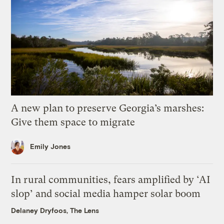
A new plan to preserve Georgia’s marshes:
Give them space to migrate
Emily Jones
In rural communities, fears amplified by ‘AI
slop’ and social media hamper solar boom
Delaney Dryfoos, The Lens