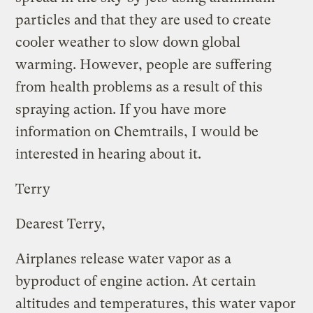
particles and that they are used to create
cooler weather to slow down global
warming. However, people are suffering
from health problems as a result of this
spraying action. If you have more
information on Chemtrails, I would be
interested in hearing about it.
Terry
Dearest Terry,
Airplanes release water vapor as a
byproduct of engine action. At certain
altitudes and temperatures, this water vapor