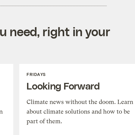
 need, right in your
FRIDAYS
Looking Forward
Climate news without the doom. Learn
n
about climate solutions and how to be
part of them.