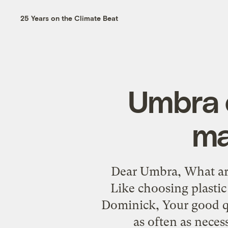
25 Years on the Climate Beat
Umbra o
ma
Dear Umbra, What are
Like choosing plasti
Dominick, Your good qu
as often as neces