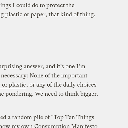
ngs I could do to protect the
plastic or paper, that kind of thing.
rprising answer, and it’s one I’m
 necessary: None of the important
 or plastic
, or any of the daily choices
me pondering. We need to think bigger.
ed a random pile of “Top Ten Things
ee how my own
Consumption Manifesto