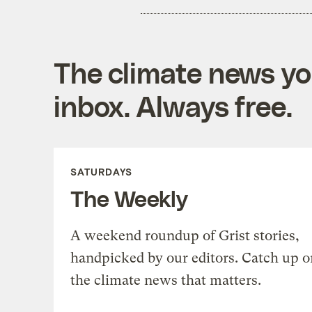
The climate news you
inbox. Always free.
SATURDAYS
The Weekly
A weekend roundup of Grist stories,
handpicked by our editors. Catch up o
the climate news that matters.