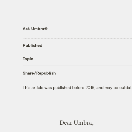
Ask Umbra®
Published
Topic
Share/Republish
This article was published before 2016, and may be outdat
Dear Umbra,