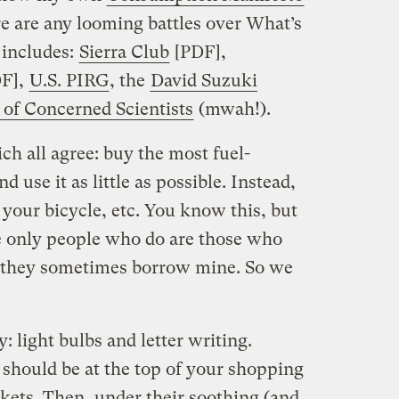
ere are any looming battles over What’s
 includes:
Sierra Club
[PDF],
F],
U.S. PIRG
, the
David Suzuki
of Concerned Scientists
(mwah!).
h all agree: buy the most fuel-
nd use it as little as possible. Instead,
 your bicycle, etc. You know this, but
e only people who do are those who
 they sometimes borrow mine. So we
 light bulbs and letter writing.
should be at the top of your shopping
ockets. Then, under their soothing (and