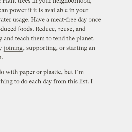
s: Plant trees in your neighborhood,
ean power if it is available in your
ter usage. Have a meat-free day once
oduced foods. Reduce, reuse, and
y and teach them to tend the planet.
by
joining
, supporting, or starting an
n.
o with paper or plastic, but I’m
ing to do each day from this list. I