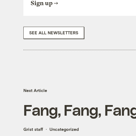
Sign up
SEE ALL NEWSLETTERS
Next Article
Fang, Fang, Fang
Grist staff
Uncategorized