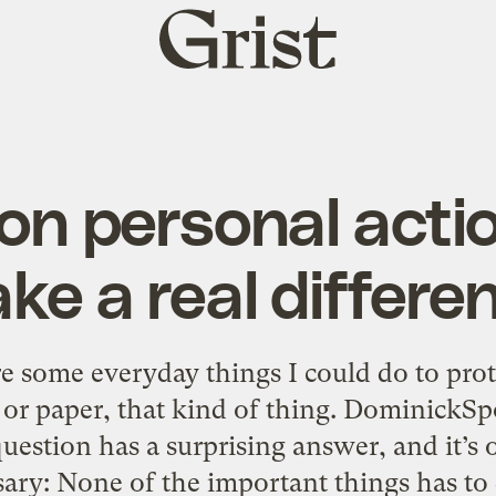
Grist
home
n personal acti
ke a real differe
 some everyday things I could do to pro
c or paper, that kind of thing. DominickS
estion has a surprising answer, and it’s 
sary: None of the important things has to