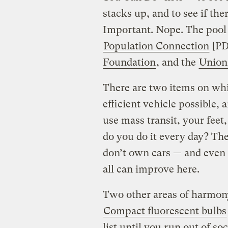
stacks up, and to see if th
Important. Nope. The pool
Population Connection
[PD
Foundation
, and the
Union 
There are two items on whic
efficient vehicle possible, a
use mass transit, your feet,
do you do it every day? Th
don’t own cars — and even
all can improve here.
Two other areas of harmony:
Compact fluorescent bulbs
list until you run out of s