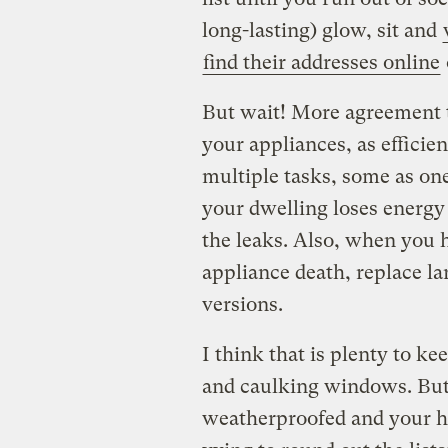
long-lasting) glow, sit and
find their addresses online
But wait! More agreement 
your appliances, as efficien
multiple tasks, some as on
your dwelling loses energ
the leaks. Also, when you h
appliance death, replace l
versions.
I think that is plenty to k
and caulking windows. But 
weatherproofed and your ha