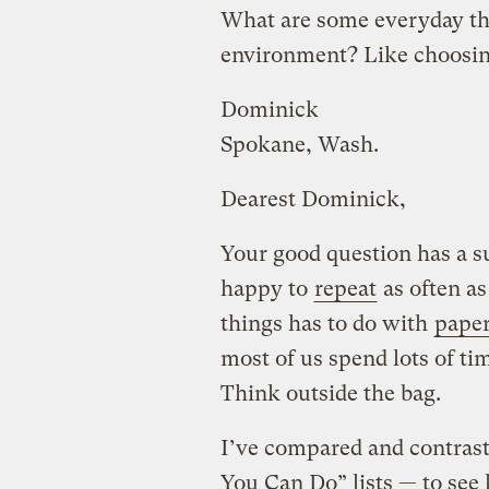
What are some everyday thi
environment? Like choosing 
Dominick
Spokane, Wash.
Dearest Dominick,
Your good question has a su
happy to
repeat
as often as
things has to do with
paper
most of us spend lots of ti
Think outside the bag.
I’ve compared and contrast
You Can Do” lists — to s