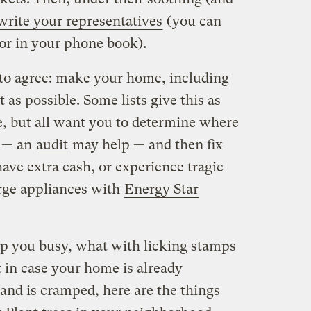
write your representatives
(you can
or in your phone book).
to agree: make your home, including
t as possible. Some lists give this as
e, but all want you to determine where
y — an
audit
may help — and then fix
ave extra cash, or experience tragic
arge appliances with
Energy Star
eep you busy, what with licking stamps
in case your home is already
nd is cramped, here are the things