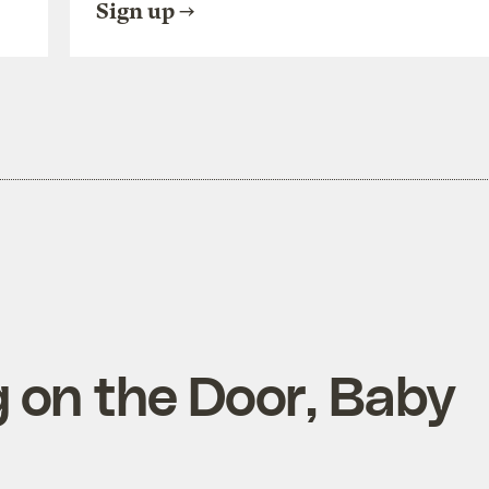
Sign up
 on the Door, Baby