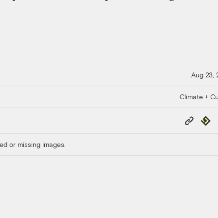
Aug 23,
Climate + Cu
Copy
Repub
Link
ed or missing images.