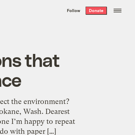
We hand-package
the week’s best
Follow
Donate
Grist stories
. Delivered free every
Saturday morning.
ons that
nce
tect the environment?
pokane, Wash. Dearest
one I’m happy to repeat
 do with paper […]