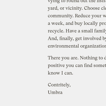
vying to round out the list
yard, or vicinity. Choose cl
community. Reduce your wa
a week, and buy locally pr
recycle. Have a small famil
And, finally, get involved 
environmental organizatio
There you are. Nothing to d
positive you can find someth
know I can.
Contritely,
Umbra