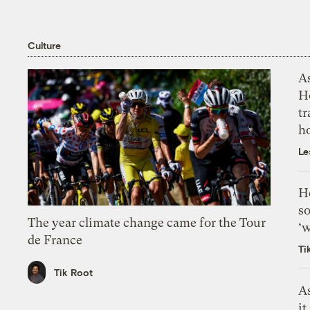
Culture
As
H
tr
h
Le
H
so
The year climate change came for the Tour
‘w
de France
Ti
Tik Root
As
it