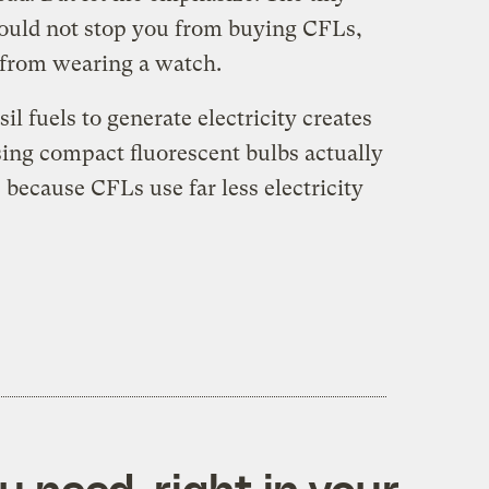
ould not stop you from buying CFLs,
 from wearing a watch.
il fuels to generate electricity creates
ing compact fluorescent bulbs actually
because CFLs use far less electricity
 need, right in your