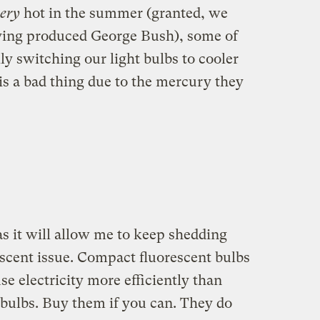
ery
hot in the summer (granted, we
having produced George Bush), some of
ly switching our light bulbs to cooler
is a bad thing due to the mercury they
s it will allow me to keep shedding
escent issue. Compact fluorescent bulbs
se electricity more efficiently than
bulbs. Buy them if you can. They do