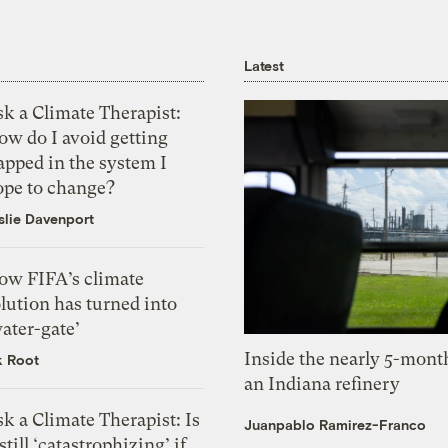
Latest
k a Climate Therapist:
ow do I avoid getting
apped in the system I
ope to change?
slie Davenport
ow FIFA’s climate
lution has turned into
ater-gate’
Inside the nearly 5-month
k Root
an Indiana refinery
k a Climate Therapist: Is
Juanpablo Ramirez-Franco
 still ‘catastrophizing’ if