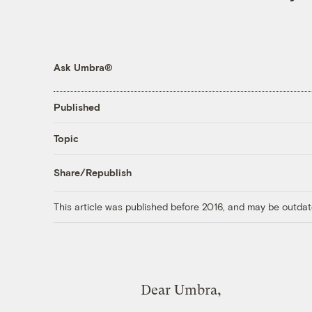
Ask Umbra®
Published
Topic
Share/Republish
This article was published before 2016, and may be outdat
Dear Umbra,