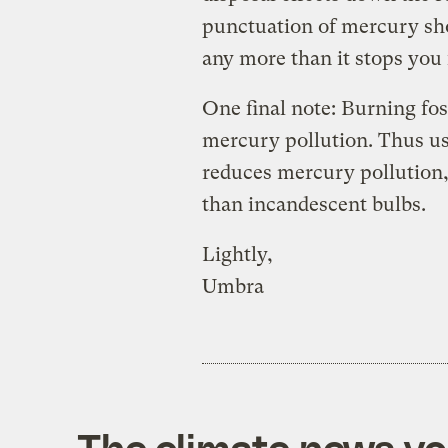
punctuation of mercury sh
any more than it stops you
One final note: Burning foss
mercury pollution. Thus us
reduces mercury pollution, 
than incandescent bulbs.
Lightly,
Umbra
The climate news you