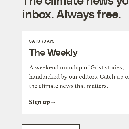
inbox. Always free.
SATURDAYS
The Weekly
A weekend roundup of Grist stories,
handpicked by our editors. Catch up o
the climate news that matters.
Sign up