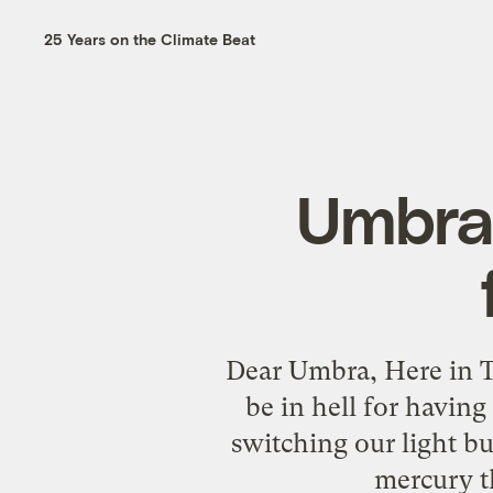
25 Years on the Climate Beat
Umbra
Dear Umbra, Here in Te
be in hell for havin
switching our light bu
mercury th