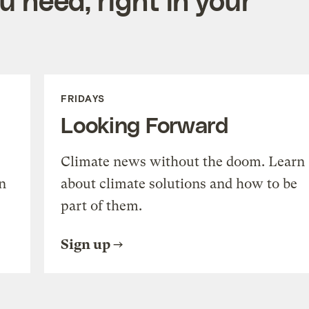
FRIDAYS
Looking Forward
Climate news without the doom. Learn
n
about climate solutions and how to be
part of them.
Sign up