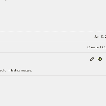
Jan 17,
Climate + Cu
Copy
Repub
Link
ed or missing images.