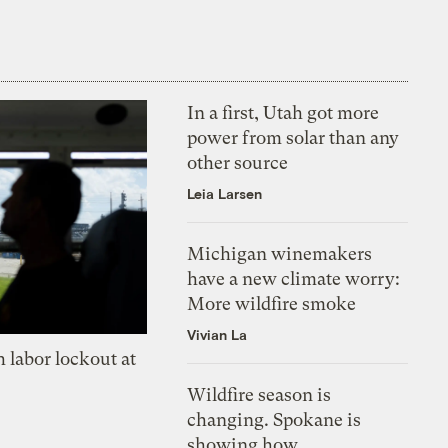
In a first, Utah got more
power from solar than any
other source
Leia Larsen
Michigan winemakers
have a new climate worry:
More wildfire smoke
Vivian La
 labor lockout at
Wildfire season is
changing. Spokane is
showing how.