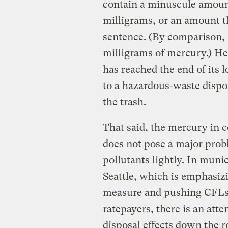
contain a minuscule amoun
milligrams, or an amount the
sentence. (By comparison, 
milligrams of mercury.) H
has reached the end of its lo
to a hazardous-waste dispos
the trash.
That said, the mercury in 
does not pose a major pro
pollutants lightly. In muni
Seattle, which is emphasizi
measure and pushing CFLs t
ratepayers, there is an att
disposal effects down the r