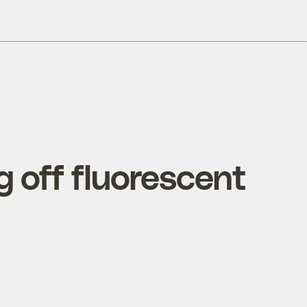
 off fluorescent