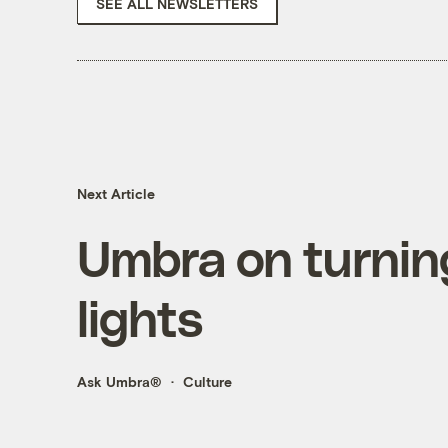
SEE ALL NEWSLETTERS
Next Article
Umbra on turning
lights
Ask Umbra®
Culture