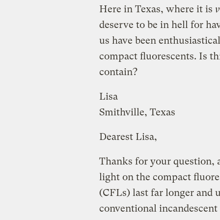
Here in Texas, where it is
v
deserve to be in hell for 
us have been enthusiastical
compact fluorescents. Is th
contain?
Lisa
Smithville, Texas
Dearest Lisa,
Thanks for your question, a
light on the compact fluor
(CFLs) last far longer and u
conventional incandescent 