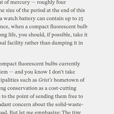
t of mercury — roughly four
 size of the period at the end of this
a watch battery can contain up to 25
ence, when a compact fluorescent bulb
ng life, you should, if possible, take it
al facility rather than dumping it in
compact fluorescent bulbs currently
blem — and you know I don’t take
cipalities such as
Grist’s
hometown of
ng conservation as a cost-cutting
o the point of sending them free to
endant concern about the solid-waste-
oad. But let me emphasize: The tiny