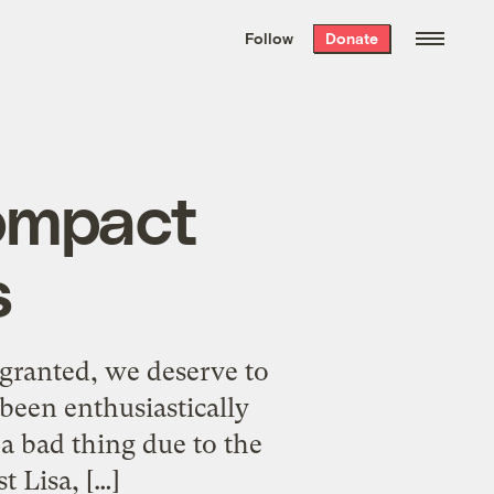
We hand-package
the week’s best
Follow
Donate
Grist stories
. Delivered free every
Saturday morning.
ompact
s
(granted, we deserve to
been enthusiastically
 a bad thing due to the
t Lisa, […]