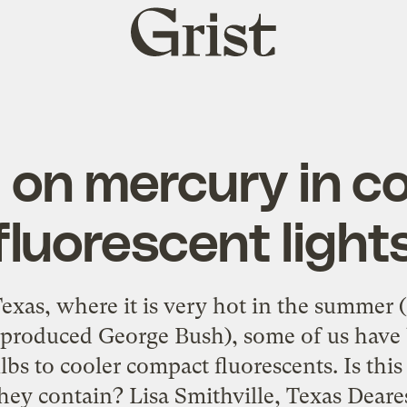
Grist
home
 on mercury in c
fluorescent light
xas, where it is very hot in the summer 
g produced George Bush), some of us have 
lbs to cooler compact fluorescents. Is this
ey contain? Lisa Smithville, Texas Deares