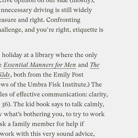
tive opinion on our side (mostly);
nnecessary driving is still widely
easure and right. Confronting
allenge, and you’re right, etiquette is
holiday at a library where the only
re
Essential Manners for Men
and
The
Kids
, both from the Emily Post
news of the Umbra Fisk Institute.) The
es of effective communication: clarity,
 36). The kid book says to talk calmly,
ow what’s bothering you, to try to work
sk a family member for help if
 work with this very sound advice,