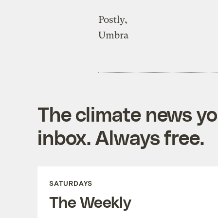
Postly,
Umbra
The climate news you
inbox. Always free.
SATURDAYS
The Weekly