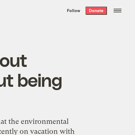
We hand-package
the week’s best
Follow
Donate
Grist stories
. Delivered free every
Saturday morning.
bout
ut being
hat the environmental
ecently on vacation with