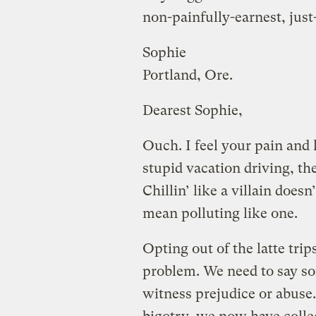
non-painfully-earnest, jus
Sophie
Portland, Ore.
Dearest Sophie,
Ouch. I feel your pain and h
stupid vacation driving, the
Chillin’ like a villain doesn
mean polluting like one.
Opting out of the latte trip
problem. We need to say s
witness prejudice or abuse.