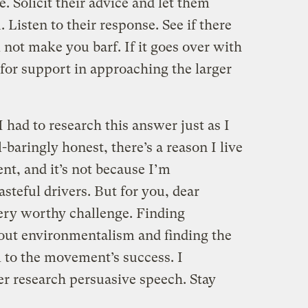
. Solicit their advice and let them
Listen to their response. See if there
 not make you barf. If it goes over with
for support in approaching the larger
 had to research this answer just as I
-baringly honest, there’s a reason I live
nt, and it’s not because I’m
teful drivers. But for you, dear
 very worthy challenge. Finding
out environmentalism and finding the
l to the movement’s success. I
er research persuasive speech. Stay