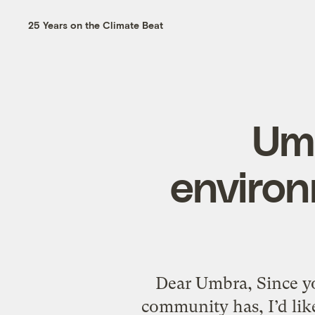
25 Years on the Climate Beat
Umb
environ
Dear Umbra, Since yo
community has, I’d like