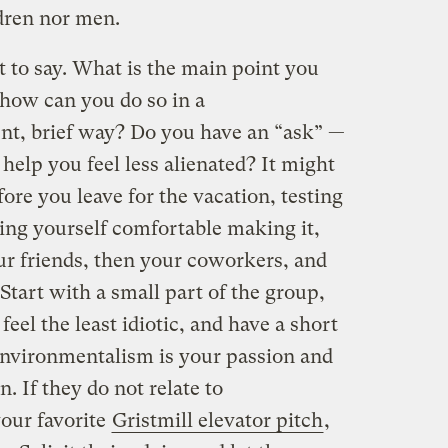
dren nor men.
to say. What is the main point you
how can you do so in a
nt, brief way? Do you have an “ask” —
 help you feel less alienated? It might
ore you leave for the vacation, testing
ing yourself comfortable making it,
our friends, then your coworkers, and
Start with a small part of the group,
el the least idiotic, and have a short
environmentalism is your passion and
n. If they do not relate to
our favorite
Gristmill elevator pitch
,