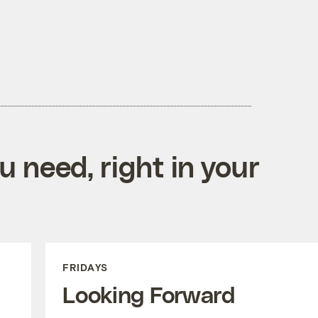
 need, right in your
FRIDAYS
Looking Forward