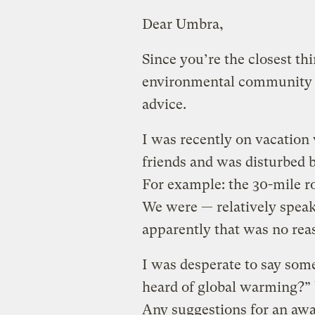
Dear Umbra,
Since you’re the closest th
environmental community has
advice.
I was recently on vacation 
friends and was disturbed 
For example: the 30-mile rou
We were — relatively speak
apparently that was no reas
I was desperate to say som
heard of global warming?” 
Any suggestions for an awa