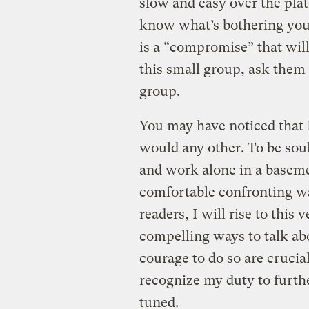
slow and easy over the plate
know what’s bothering you. 
is a “compromise” that will
this small group, ask them 
group.
You may have noticed that I
would any other. To be soul
and work alone in a baseme
comfortable confronting was
readers, I will rise to this
compelling ways to talk ab
courage to do so are crucia
recognize my duty to furth
tuned.