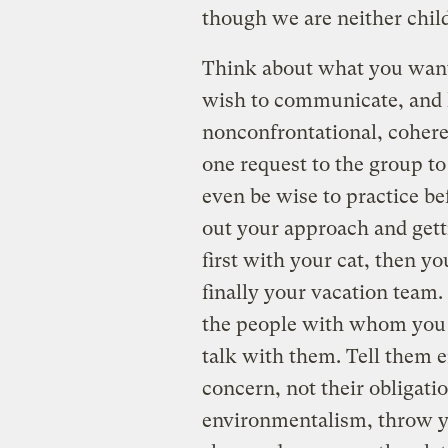
though we are neither chil
Think about what you want 
wish to communicate, and 
nonconfrontational, cohere
one request to the group to
even be wise to practice bef
out your approach and gett
first with your cat, then y
finally your vacation team. 
the people with whom you fe
talk with them. Tell them 
concern, not their obligatio
environmentalism, throw y