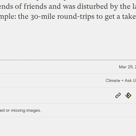
ends of friends and was disturbed by the 
le: the 30-mile round-trips to get a takeo
Mar 25,
Climate + Ask 
Copy
Repub
Link
ed or missing images.