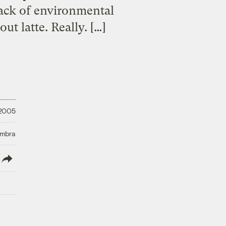
lack of environmental
ut latte. Really. […]
 2005
Umbra
lish