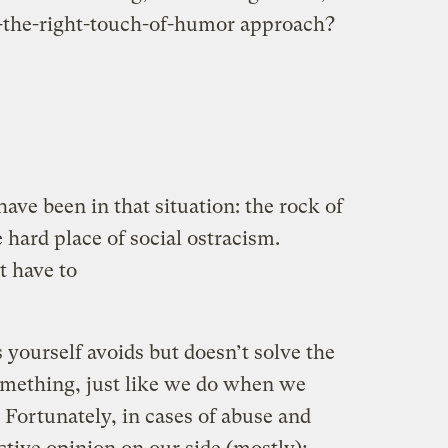
t-the-right-touch-of-humor approach?
ave been in that situation: the rock of
 hard place of social ostracism.
’t have to
s yourself avoids but doesn’t solve the
omething, just like we do when we
 Fortunately, in cases of abuse and