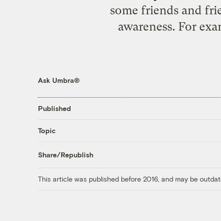
some friends and fri
awareness. For examp
Ask Umbra®
Published
Topic
Share/Republish
This article was published before 2016, and may be outdat