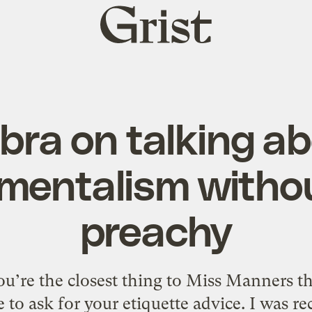
Grist
home
ra on talking a
mentalism witho
preachy
u’re the closest thing to Miss Manners t
 to ask for your etiquette advice. I was r