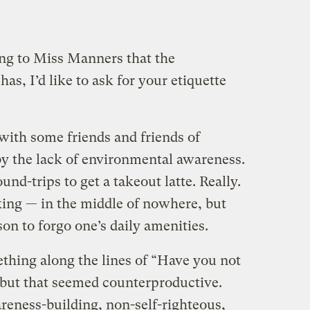
ing to Miss Manners that the
, I’d like to ask for your etiquette
with some friends and friends of
by the lack of environmental awareness.
nd-trips to get a takeout latte. Really.
ing — in the middle of nowhere, but
on to forgo one’s daily amenities.
ething along the lines of “Have you not
but that seemed counterproductive.
reness-building, non-self-righteous,