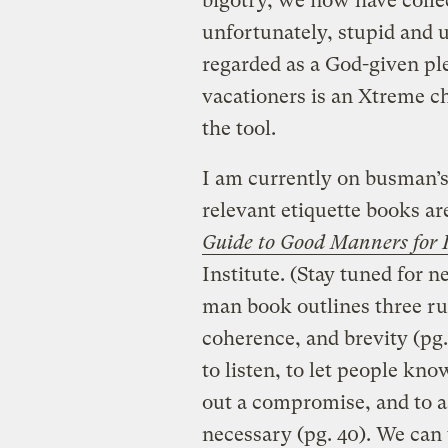
bigotry, we now have collec
unfortunately, stupid and u
regarded as a God-given pl
vacationers is an Xtreme ch
the tool.
I am currently on busman’s 
relevant etiquette books a
Guide to Good Manners for 
Institute. (Stay tuned for 
man book outlines three rul
coherence, and brevity (pg.
to listen, to let people kn
out a compromise, and to a
necessary (pg. 40). We can